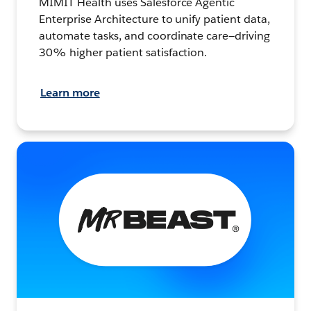
MIMIT Health uses Salesforce Agentic
Enterprise Architecture to unify patient data,
automate tasks, and coordinate care—driving
30% higher patient satisfaction.
Learn more