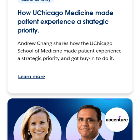
How UChicago Medicine made
patient experience a strategic
priority.
Andrew Chang shares how the UChicago
School of Medicine made patient experience
a strategic priority and got buy-in to do it.
Learn more