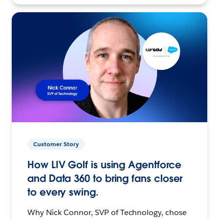
Customer Story
How LIV Golf is using Agentforce
and Data 360 to bring fans closer
to every swing.
Why Nick Connor, SVP of Technology, chose