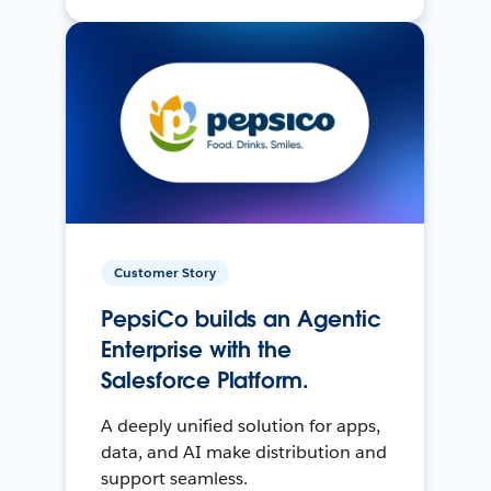
Customer Story
PepsiCo builds an Agentic
Enterprise with the
Salesforce Platform.
A deeply unified solution for apps,
data, and AI make distribution and
support seamless.