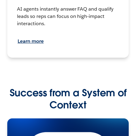
AI agents instantly answer FAQ and qualify
leads so reps can focus on high-impact
interactions.
Learn more
Success from a System of
Context