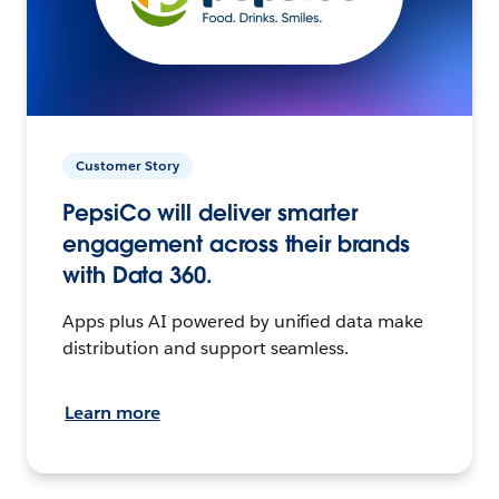
Customer Story
PepsiCo will deliver smarter
engagement across their brands
with Data 360.
Apps plus AI powered by unified data make
distribution and support seamless.
Learn more