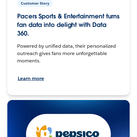
Customer Story
Pacers Sports & Entertainment turns
fan data into delight with Data
360.
Powered by unified data, their personalized
outreach gives fans more unforgettable
moments.
Learn more