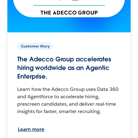
Customer Story
The Adecco Group accelerates
hiring worldwide as an Agentic
Enterprise.
Learn how the Adecco Group uses Data 360
and Agentforce to accelerate hiring,
prescreen candidates, and deliver real-time
insights for faster, smarter recruiting.
Learn more