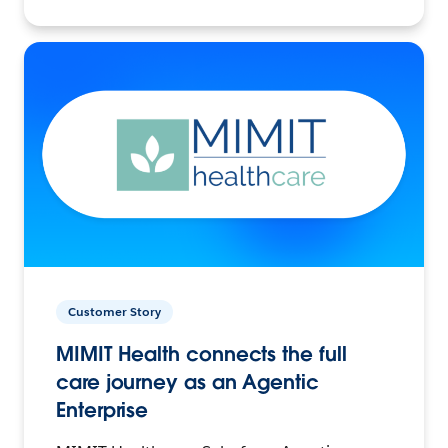
Customer Story
MIMIT Health connects the full
care journey as an Agentic
Enterprise