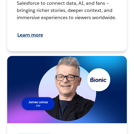
Salesforce to connect data, AI, and fans –
bringing richer stories, deeper context, and
immersive experiences to viewers worldwide.
Learn more