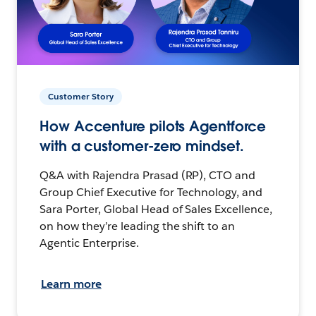
Customer Story
How Accenture pilots Agentforce
with a customer-zero mindset.
Q&A with Rajendra Prasad (RP), CTO and
Group Chief Executive for Technology, and
Sara Porter, Global Head of Sales Excellence,
on how they’re leading the shift to an
Agentic Enterprise.
Learn more