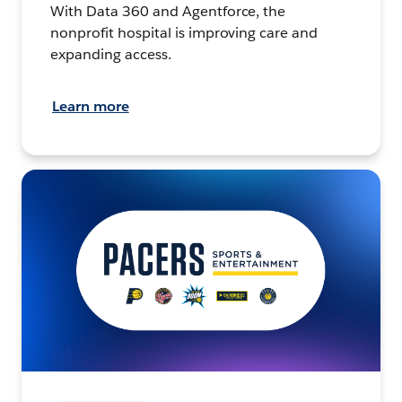
With Data 360 and Agentforce, the
nonprofit hospital is improving care and
expanding access.
Learn more