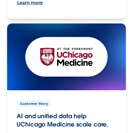
Learn more
Customer Story
AI and unified data help
UChicago Medicine scale care.