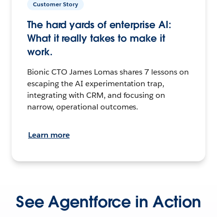
Customer Story
The hard yards of enterprise AI:
What it really takes to make it
work.
Bionic CTO James Lomas shares 7 lessons on
escaping the AI experimentation trap,
integrating with CRM, and focusing on
narrow, operational outcomes.
Learn more
See Agentforce in Action