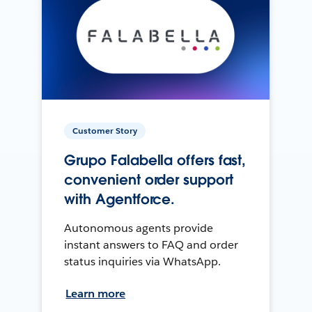
Customer Story
Grupo Falabella offers fast,
convenient order support
with Agentforce.
Autonomous agents provide
instant answers to FAQ and order
status inquiries via WhatsApp.
Learn more