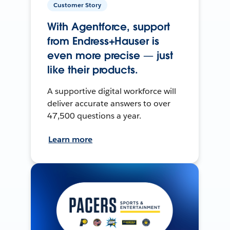
Customer Story
With Agentforce, support
from Endress+Hauser is
even more precise — just
like their products.
A supportive digital workforce will
deliver accurate answers to over
47,500 questions a year.
Learn more