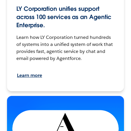
LY Corporation unifies support
across 100 services as an Agentic
Enterprise.
Learn how LY Corporation turned hundreds
of systems into a unified system of work that
provides fast, agentic service by chat and
email powered by Agentforce.
Learn more