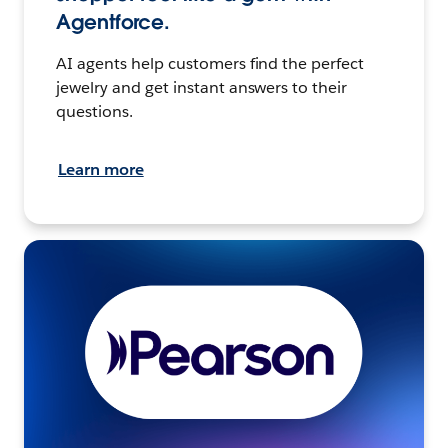
Agentforce.
AI agents help customers find the perfect
jewelry and get instant answers to their
questions.
Learn more