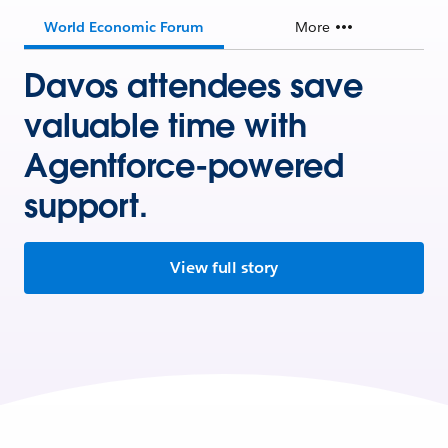
World Economic Forum
More
Davos attendees save
valuable time with
Agentforce-powered
support.
View full story