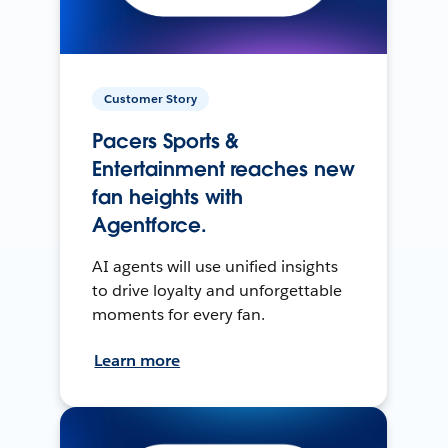
Customer Story
Pacers Sports &
Entertainment reaches new
fan heights with
Agentforce.
AI agents will use unified insights
to drive loyalty and unforgettable
moments for every fan.
Learn more