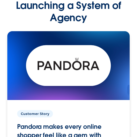
Launching a System of
Agency
Customer Story
Pandora makes every online
shopper feel like a gem with