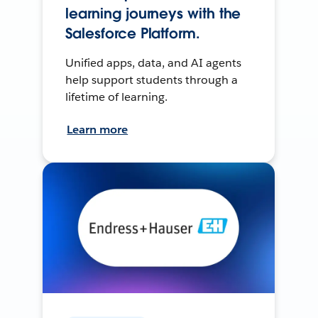
learning journeys with the
Salesforce Platform.
Unified apps, data, and AI agents
help support students through a
lifetime of learning.
Learn more