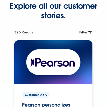
Explore all our customer
stories.
326
Results
Filter
Customer Story
Pearson personalizes