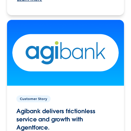
Customer Story
Agibank delivers frictionless
service and growth with
Agentforce.