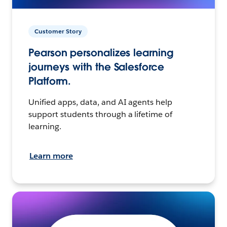
Customer Story
Pearson personalizes learning
journeys with the Salesforce
Platform.
Unified apps, data, and AI agents help
support students through a lifetime of
learning.
Learn more