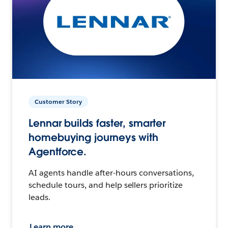
Customer Story
Lennar builds faster, smarter
homebuying journeys with
Agentforce.
AI agents handle after-hours conversations,
schedule tours, and help sellers prioritize
leads.
Learn more