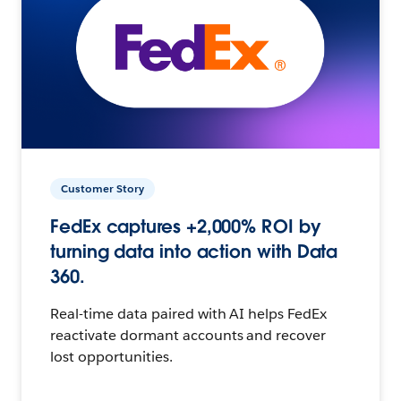
Customer Story
FedEx captures +2,000% ROI by
turning data into action with Data
360.
Real-time data paired with AI helps FedEx
reactivate dormant accounts and recover
lost opportunities.