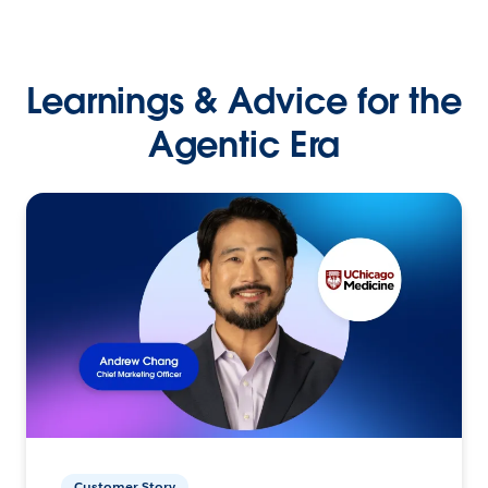
Learnings & Advice for the
Agentic Era
Customer Story