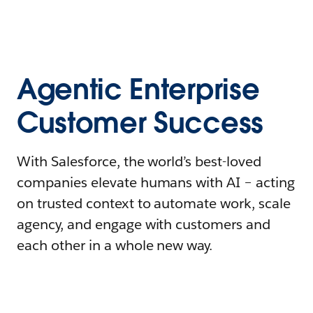
Agentic Enterprise
Customer Success
With Salesforce, the world’s best-loved
companies elevate humans with AI – acting
on trusted context to automate work, scale
agency, and engage with customers and
each other in a whole new way.