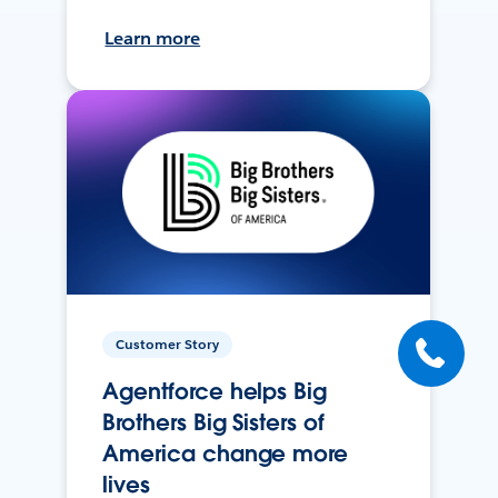
Learn more
Customer Story
Agentforce helps Big
Brothers Big Sisters of
America change more
lives