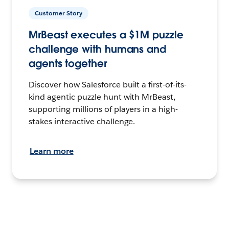
Customer Story
MrBeast executes a $1M puzzle
challenge with humans and
agents together
Discover how Salesforce built a first-of-its-
kind agentic puzzle hunt with MrBeast,
supporting millions of players in a high-
stakes interactive challenge.
Learn more