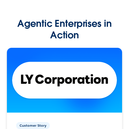
Agentic Enterprises in
Action
Customer Story