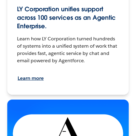
LY Corporation unifies support
across 100 services as an Agentic
Enterprise.
Learn how LY Corporation turned hundreds
of systems into a unified system of work that
provides fast, agentic service by chat and
email powered by Agentforce.
Learn more