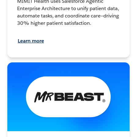
MIMIT Health uses Salesforce Agentic
Enterprise Architecture to unify patient data,
automate tasks, and coordinate care—driving
30% higher patient satisfaction.
Learn more