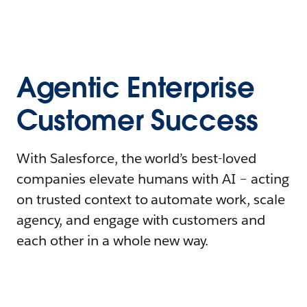
Agentic Enterprise
Customer Success
With Salesforce, the world’s best-loved
companies elevate humans with AI – acting
on trusted context to automate work, scale
agency, and engage with customers and
each other in a whole new way.