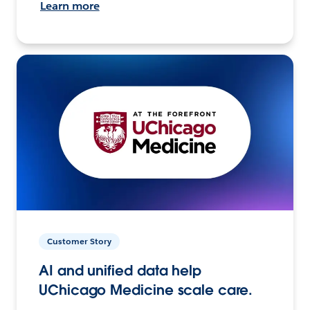
Learn more
Customer Story
AI and unified data help
UChicago Medicine scale care.