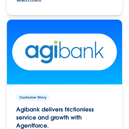
Customer Story
Agibank delivers frictionless
service and growth with
Agentforce.