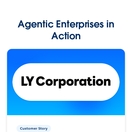
Agentic Enterprises in
Action
Customer Story