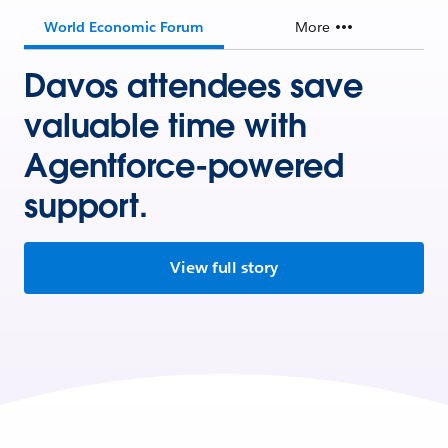
World Economic Forum
More
Davos attendees save
valuable time with
Agentforce-powered
support.
View full story