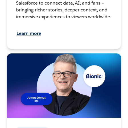
Salesforce to connect data, AI, and fans –
bringing richer stories, deeper context, and
immersive experiences to viewers worldwide.
Learn more