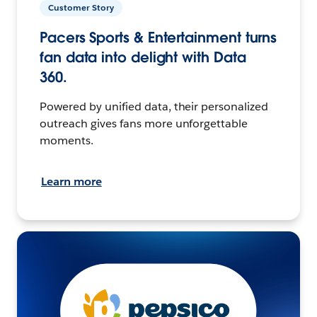
Customer Story
Pacers Sports & Entertainment turns
fan data into delight with Data
360.
Powered by unified data, their personalized
outreach gives fans more unforgettable
moments.
Learn more