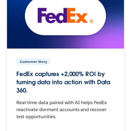
Customer Story
FedEx captures +2,000% ROI by
turning data into action with Data
360.
Real-time data paired with AI helps FedEx
reactivate dormant accounts and recover
lost opportunities.