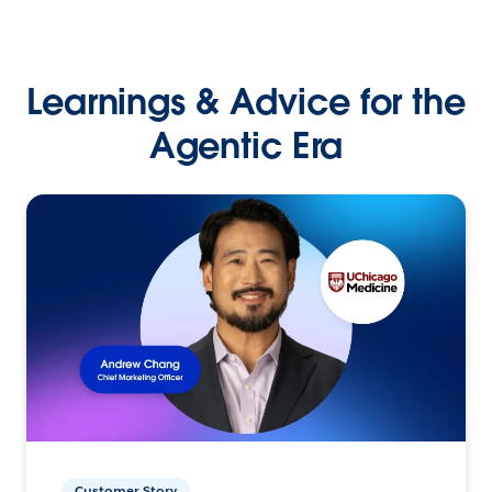
Learnings & Advice for the
Agentic Era
Customer Story