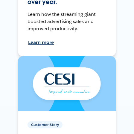
over year.
Learn how the streaming giant
boosted advertising sales and
improved productivity.
Learn more
Customer Story