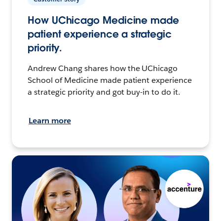
How UChicago Medicine made
patient experience a strategic
priority.
Andrew Chang shares how the UChicago
School of Medicine made patient experience
a strategic priority and got buy-in to do it.
Learn more