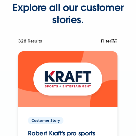
Explore all our customer
stories.
326
Results
Filter
Customer Story
Robert Kraft's pro sports