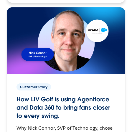
Customer Story
How LIV Golf is using Agentforce
and Data 360 to bring fans closer
to every swing.
Why Nick Connor, SVP of Technology, chose