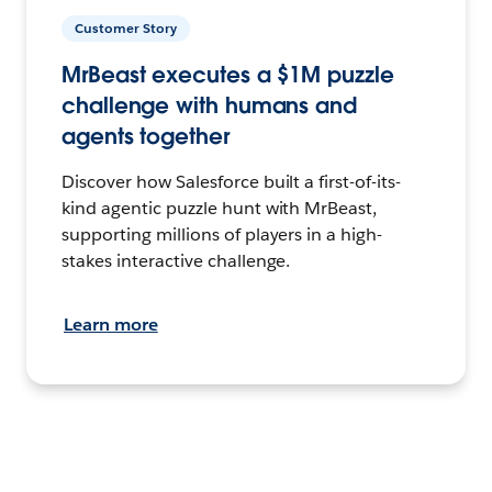
Customer Story
MrBeast executes a $1M puzzle
challenge with humans and
agents together
Discover how Salesforce built a first-of-its-
kind agentic puzzle hunt with MrBeast,
supporting millions of players in a high-
stakes interactive challenge.
Learn more