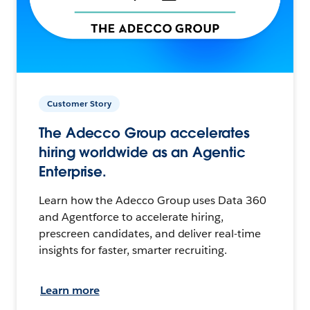
Customer Story
The Adecco Group accelerates
hiring worldwide as an Agentic
Enterprise.
Learn how the Adecco Group uses Data 360
and Agentforce to accelerate hiring,
prescreen candidates, and deliver real-time
insights for faster, smarter recruiting.
Learn more