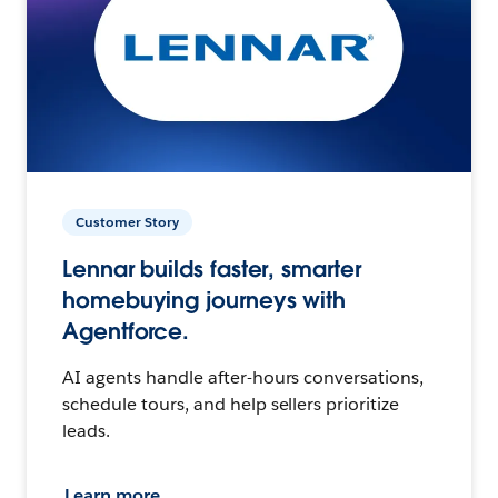
Customer Story
Lennar builds faster, smarter
homebuying journeys with
Agentforce.
AI agents handle after-hours conversations,
schedule tours, and help sellers prioritize
leads.
Learn more