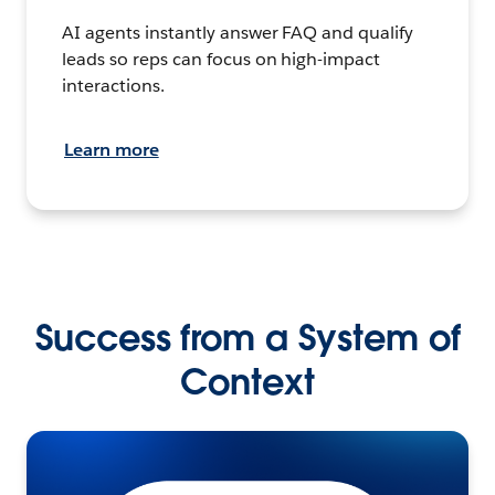
AI agents instantly answer FAQ and qualify
leads so reps can focus on high-impact
interactions.
Learn more
Success from a System of
Context