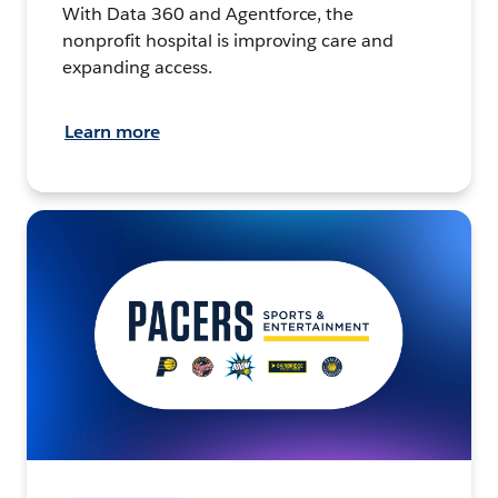
With Data 360 and Agentforce, the
nonprofit hospital is improving care and
expanding access.
Learn more