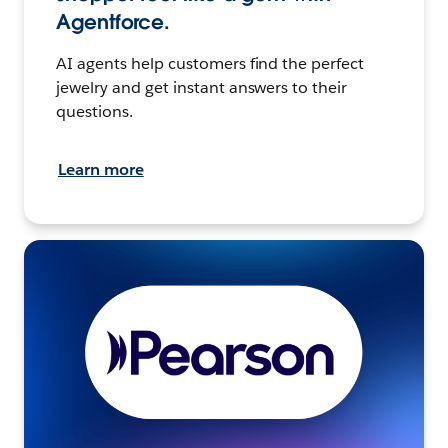
Agentforce.
AI agents help customers find the perfect
jewelry and get instant answers to their
questions.
Learn more