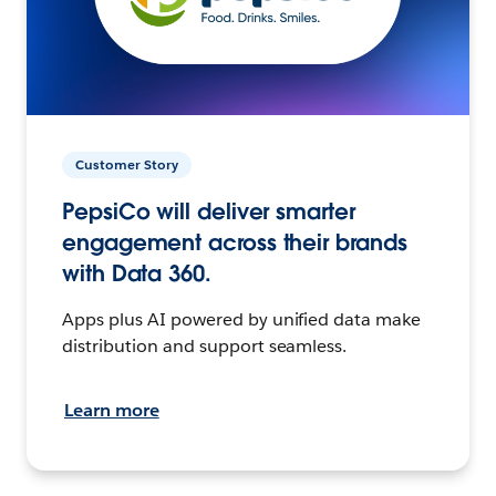
Customer Story
PepsiCo will deliver smarter
engagement across their brands
with Data 360.
Apps plus AI powered by unified data make
distribution and support seamless.
Learn more