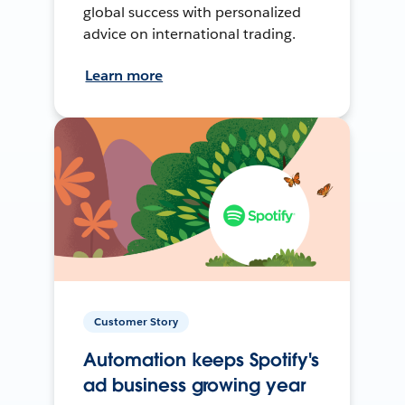
global success with personalized
advice on international trading.
Learn more
Customer Story
Automation keeps Spotify's
ad business growing year