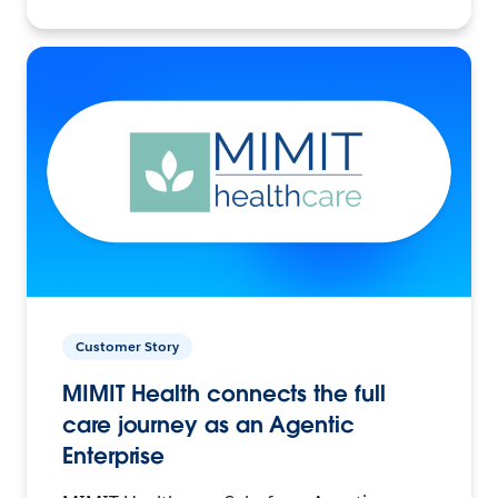
Customer Story
MIMIT Health connects the full
care journey as an Agentic
Enterprise