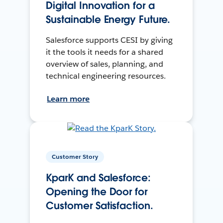
Digital Innovation for a
Sustainable Energy Future.
Salesforce supports CESI by giving
it the tools it needs for a shared
overview of sales, planning, and
technical engineering resources.
Learn more
Customer Story
KparK and Salesforce:
Opening the Door for
Customer Satisfaction.