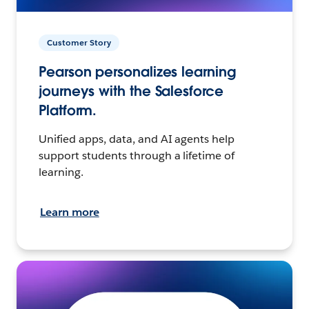
Customer Story
Pearson personalizes learning
journeys with the Salesforce
Platform.
Unified apps, data, and AI agents help
support students through a lifetime of
learning.
Learn more