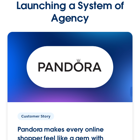
Launching a System of
Agency
Customer Story
Pandora makes every online
shopper feel like a gem with