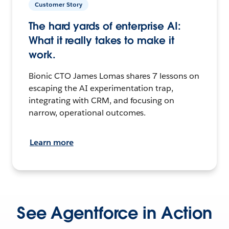
Customer Story
The hard yards of enterprise AI:
What it really takes to make it
work.
Bionic CTO James Lomas shares 7 lessons on
escaping the AI experimentation trap,
integrating with CRM, and focusing on
narrow, operational outcomes.
Learn more
See Agentforce in Action