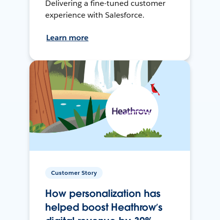
Delivering a fine-tuned customer
experience with Salesforce.
Learn more
Customer Story
How personalization has
helped boost Heathrow’s