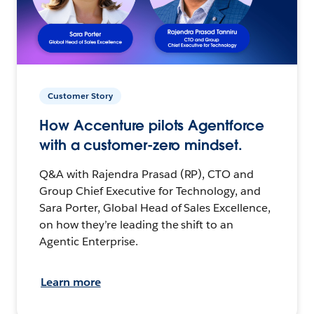
Customer Story
How Accenture pilots Agentforce
with a customer-zero mindset.
Q&A with Rajendra Prasad (RP), CTO and
Group Chief Executive for Technology, and
Sara Porter, Global Head of Sales Excellence,
on how they’re leading the shift to an
Agentic Enterprise.
Learn more