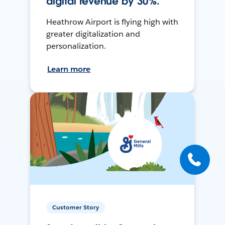
digital revenue by 30%.
Heathrow Airport is flying high with
greater digitalization and
personalization.
Learn more
Customer Story