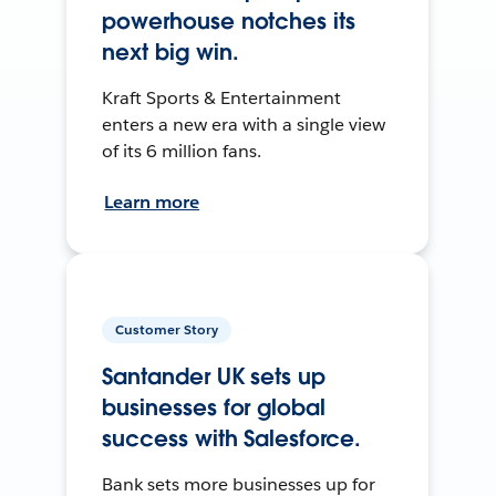
powerhouse notches its
next big win.
Kraft Sports & Entertainment
enters a new era with a single view
of its 6 million fans.
Learn more
Customer Story
Santander UK sets up
businesses for global
success with Salesforce.
Bank sets more businesses up for