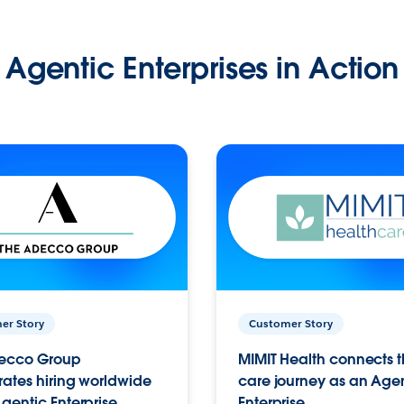
Agentic Enterprises in Action
er Story
Customer Story
ecco Group
MIMIT Health connects th
ates hiring worldwide
care journey as an Age
gentic Enterprise.
Enterprise