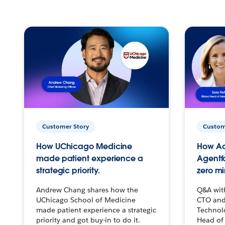
Customer Story
Custom
How UChicago Medicine
How Ac
made patient experience a
Agentf
strategic priority.
zero mi
Andrew Chang shares how the
Q&A wit
UChicago School of Medicine
CTO and
made patient experience a strategic
Technolo
priority and got buy-in to do it.
Head of 