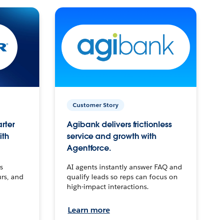
Customer Story
arter
Agibank delivers frictionless
ith
service and growth with
Agentforce.
s
AI agents instantly answer FAQ and
urs, and
qualify leads so reps can focus on
high-impact interactions.
Learn more