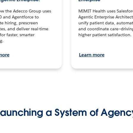
ow the Adecco Group uses
MIMIT Health uses Salesfor
0 and Agentforce to
Agentic Enterprise Architec
te hiring, prescreen
unify patient data, automat
es, and deliver real-time
and coordinate care—drivi
for faster, smarter
higher patient satisfaction.
g.
more
Learn more
Launching a System of Agenc