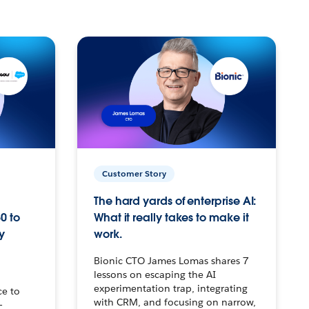
Customer Story
The hard yards of enterprise AI:
0 to
What it really takes to make it
y
work.
Bionic CTO James Lomas shares 7
lessons on escaping the AI
experimentation trap, integrating
ce to
with CRM, and focusing on narrow,
–