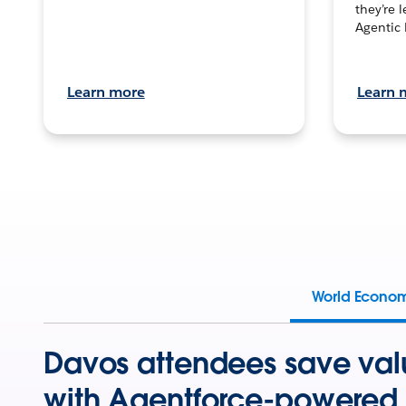
they’re 
Agentic 
Learn more
Learn 
World Econo
Davos attendees save val
with Agentforce-powered 