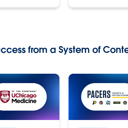
ccess from a System of Cont