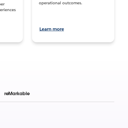
operational outcomes.
per
eriences
Learn more
reMarkable