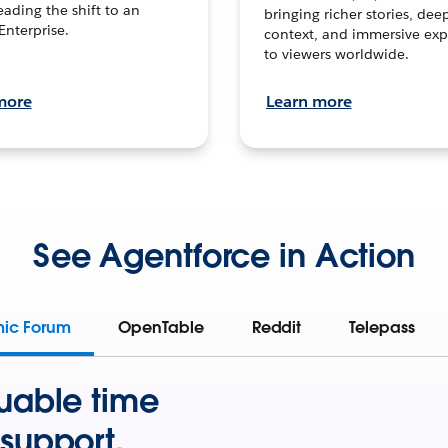
leading the shift to an
bringing richer stories, dee
Enterprise.
context, and immersive exp
to viewers worldwide.
more
Learn more
See Agentforce in Action
mic Forum
OpenTable
Reddit
Telepass
uable time
support.