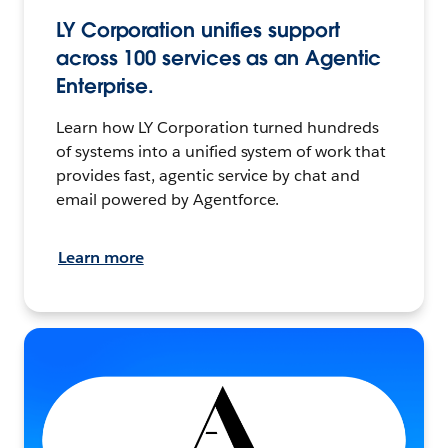
LY Corporation unifies support
across 100 services as an Agentic
Enterprise.
Learn how LY Corporation turned hundreds
of systems into a unified system of work that
provides fast, agentic service by chat and
email powered by Agentforce.
Learn more