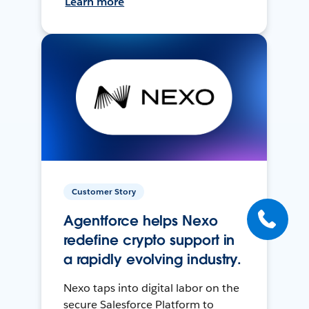
Learn more
Customer Story
Agentforce helps Nexo
redefine crypto support in
a rapidly evolving industry.
Nexo taps into digital labor on the
secure Salesforce Platform to