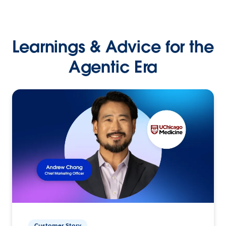
Learnings & Advice for the
Agentic Era
Customer Story