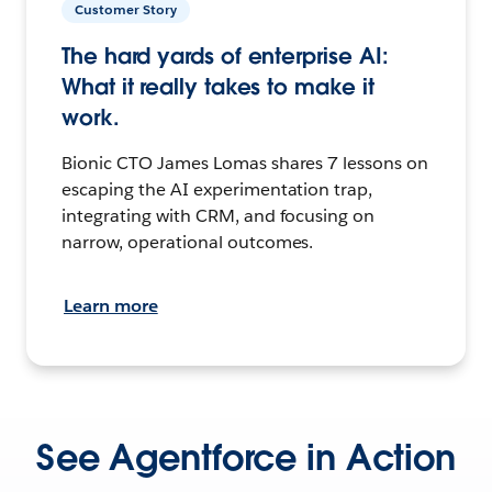
Customer Story
The hard yards of enterprise AI:
What it really takes to make it
work.
Bionic CTO James Lomas shares 7 lessons on
escaping the AI experimentation trap,
integrating with CRM, and focusing on
narrow, operational outcomes.
Learn more
See Agentforce in Action