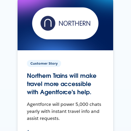
Customer Story
Northern Trains will make
travel more accessible
with Agentforce's help.
Agentforce will power 5,000 chats
yearly with instant travel info and
assist requests.