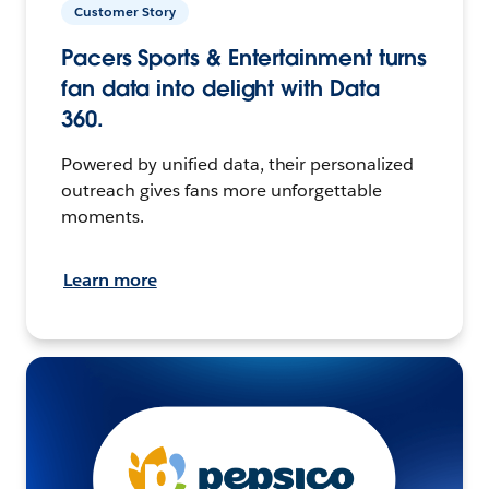
Customer Story
Pacers Sports & Entertainment turns
fan data into delight with Data
360.
Powered by unified data, their personalized
outreach gives fans more unforgettable
moments.
Learn more