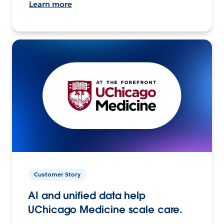
Learn more
Customer Story
AI and unified data help
UChicago Medicine scale care.