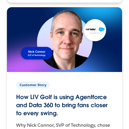
Customer Story
How LIV Golf is using Agentforce
and Data 360 to bring fans closer
to every swing.
Why Nick Connor, SVP of Technology, chose