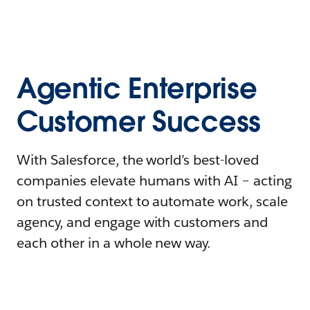
Agentic Enterprise
Customer Success
With Salesforce, the world’s best-loved
companies elevate humans with AI – acting
on trusted context to automate work, scale
agency, and engage with customers and
each other in a whole new way.