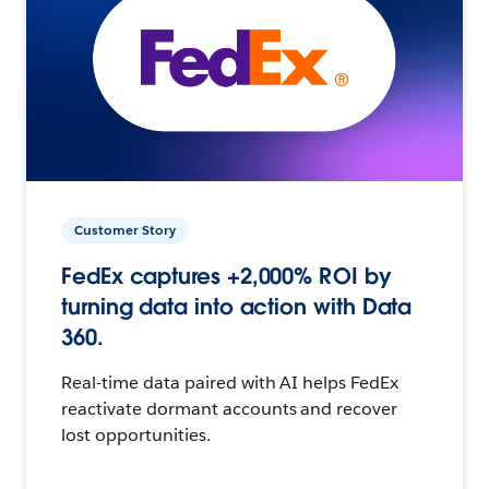
Customer Story
FedEx captures +2,000% ROI by
turning data into action with Data
360.
Real-time data paired with AI helps FedEx
reactivate dormant accounts and recover
lost opportunities.