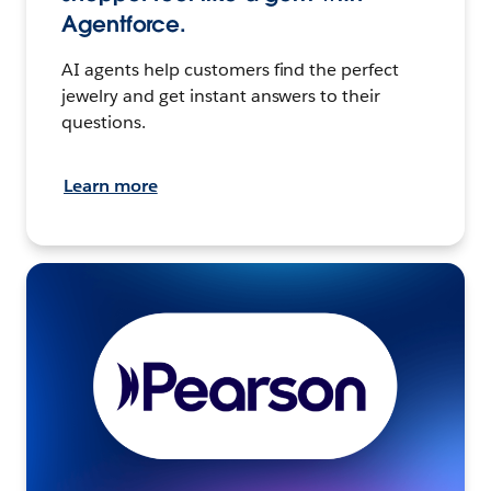
Agentforce.
AI agents help customers find the perfect
jewelry and get instant answers to their
questions.
Learn more