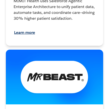
MIMIT Health uses Salesforce Agentic
Enterprise Architecture to unify patient data,
automate tasks, and coordinate care—driving
30% higher patient satisfaction.
Learn more