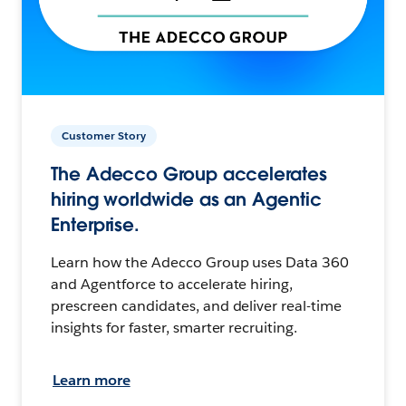
Customer Story
The Adecco Group accelerates
hiring worldwide as an Agentic
Enterprise.
Learn how the Adecco Group uses Data 360
and Agentforce to accelerate hiring,
prescreen candidates, and deliver real-time
insights for faster, smarter recruiting.
Learn more