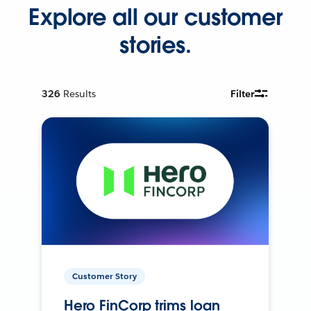
Explore all our customer
stories.
326
Results
Filter
Customer Story
Hero FinCorp trims loan