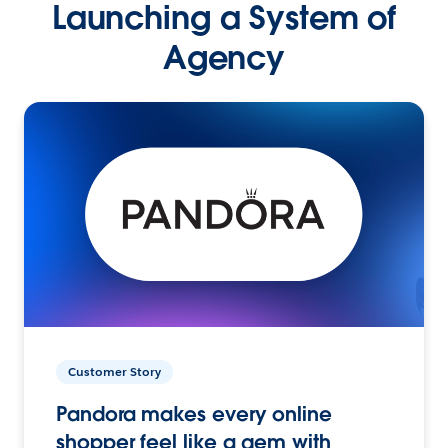
Launching a System of
Agency
Customer Story
Pandora makes every online
shopper feel like a gem with