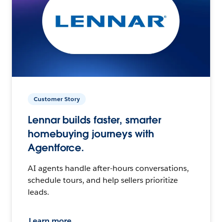
Customer Story
Lennar builds faster, smarter
homebuying journeys with
Agentforce.
AI agents handle after-hours conversations,
schedule tours, and help sellers prioritize
leads.
Learn more