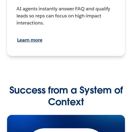
AI agents instantly answer FAQ and qualify
leads so reps can focus on high-impact
interactions.
Learn more
Success from a System of
Context