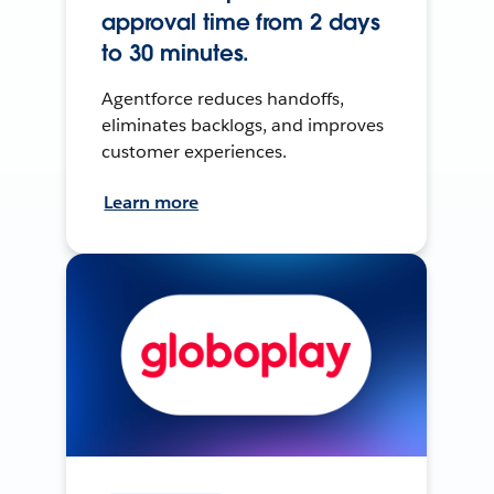
approval time from 2 days
to 30 minutes.
Agentforce reduces handoffs,
eliminates backlogs, and improves
customer experiences.
Learn more