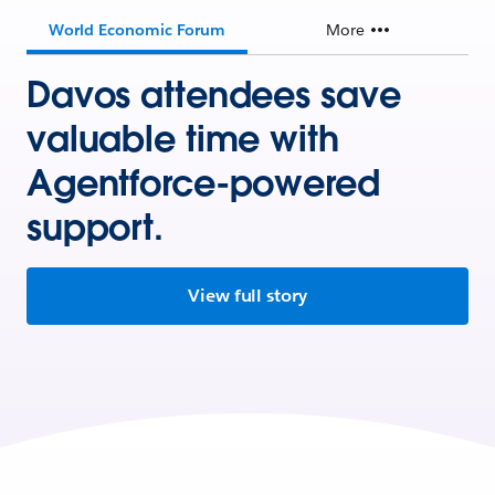
World Economic Forum
More
Davos attendees save
valuable time with
Agentforce-powered
support.
View full story