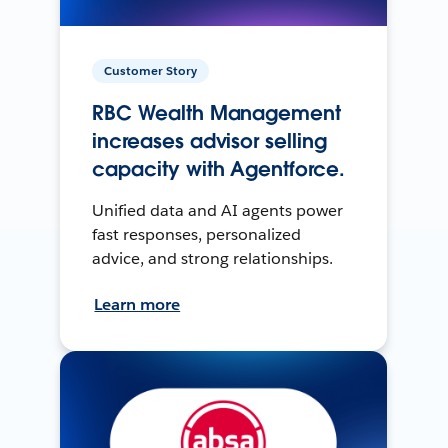
Customer Story
RBC Wealth Management
increases advisor selling
capacity with Agentforce.
Unified data and AI agents power
fast responses, personalized
advice, and strong relationships.
Learn more