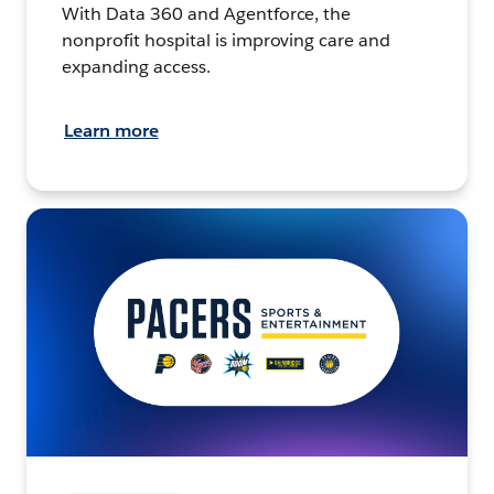
With Data 360 and Agentforce, the
nonprofit hospital is improving care and
expanding access.
Learn more