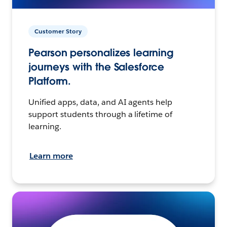
Customer Story
Pearson personalizes learning
journeys with the Salesforce
Platform.
Unified apps, data, and AI agents help
support students through a lifetime of
learning.
Learn more