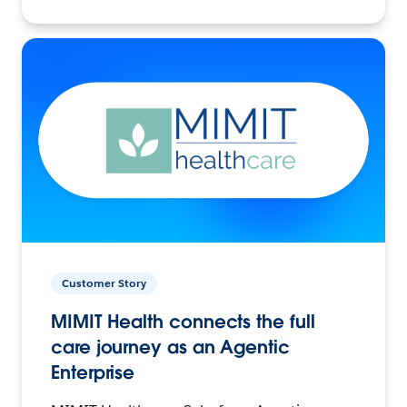
Customer Story
MIMIT Health connects the full
care journey as an Agentic
Enterprise