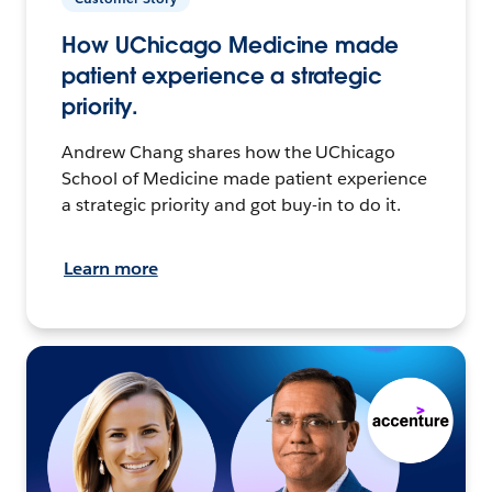
How UChicago Medicine made
patient experience a strategic
priority.
Andrew Chang shares how the UChicago
School of Medicine made patient experience
a strategic priority and got buy-in to do it.
Learn more