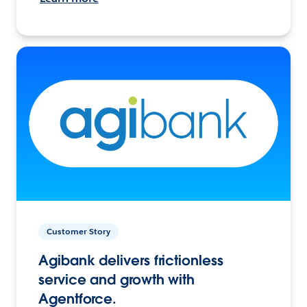
Customer Story
Agibank delivers frictionless
service and growth with
Agentforce.