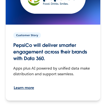
Customer Story
PepsiCo will deliver smarter
engagement across their brands
with Data 360.
Apps plus AI powered by unified data make
distribution and support seamless.
Learn more