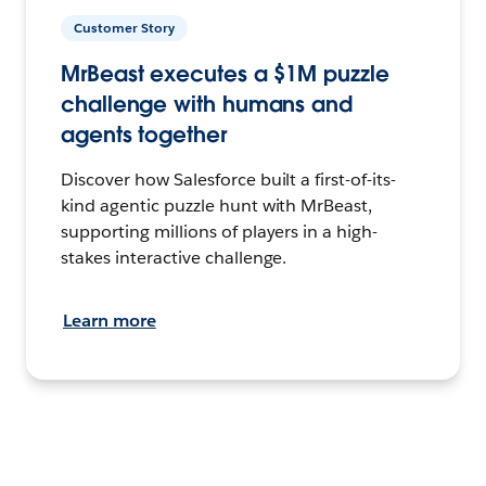
Customer Story
MrBeast executes a $1M puzzle
challenge with humans and
agents together
Discover how Salesforce built a first-of-its-
kind agentic puzzle hunt with MrBeast,
supporting millions of players in a high-
stakes interactive challenge.
Learn more