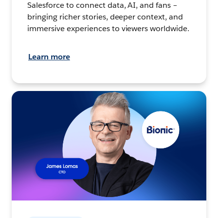
Salesforce to connect data, AI, and fans –
bringing richer stories, deeper context, and
immersive experiences to viewers worldwide.
Learn more