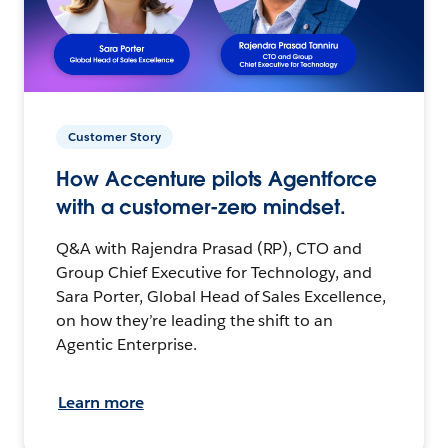
Customer Story
How Accenture pilots Agentforce
with a customer-zero mindset.
Q&A with Rajendra Prasad (RP), CTO and
Group Chief Executive for Technology, and
Sara Porter, Global Head of Sales Excellence,
on how they’re leading the shift to an
Agentic Enterprise.
Learn more