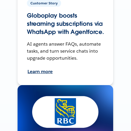
Customer Story
Globoplay boosts
streaming subscriptions via
WhatsApp with Agentforce.
AI agents answer FAQs, automate
tasks, and turn service chats into
upgrade opportunities.
Learn more