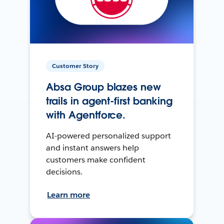
Customer Story
Absa Group blazes new
trails in agent-first banking
with Agentforce.
AI-powered personalized support
and instant answers help
customers make confident
decisions.
Learn more