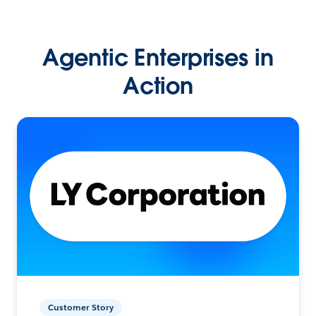
Agentic Enterprises in
Action
Customer Story