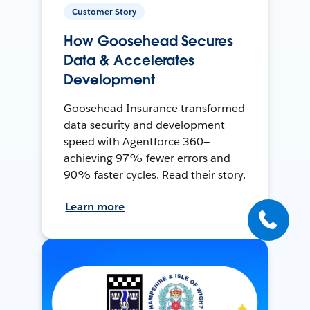
Customer Story
How Goosehead Secures
Data & Accelerates
Development
Goosehead Insurance transformed
data security and development
speed with Agentforce 360—
achieving 97% fewer errors and
90% faster cycles. Read their story.
Learn more