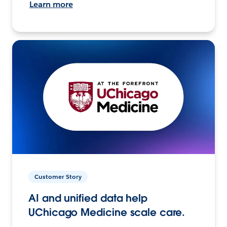
Learn more
Customer Story
AI and unified data help
UChicago Medicine scale care.