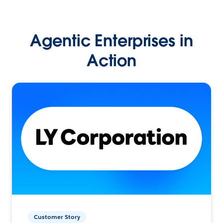
Agentic Enterprises in
Action
Customer Story