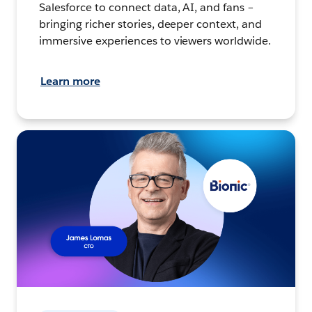
Salesforce to connect data, AI, and fans –
bringing richer stories, deeper context, and
immersive experiences to viewers worldwide.
Learn more