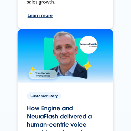
sales growth.
Learn more
Customer Story
How Engine and
NeuraFlash delivered a
human-centric voice