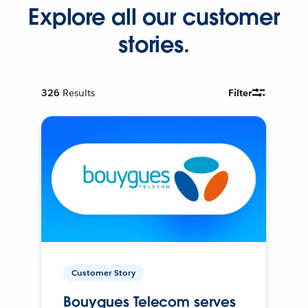
Explore all our customer
stories.
326
Results
Filter
Customer Story
Bouygues Telecom serves