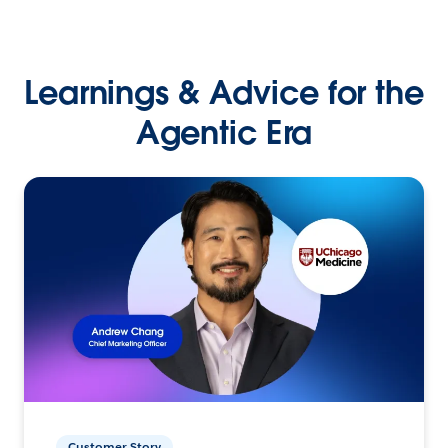
Learnings & Advice for the
Agentic Era
Customer Story