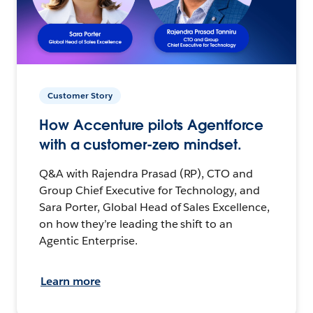
Customer Story
How Accenture pilots Agentforce
with a customer-zero mindset.
Q&A with Rajendra Prasad (RP), CTO and
Group Chief Executive for Technology, and
Sara Porter, Global Head of Sales Excellence,
on how they’re leading the shift to an
Agentic Enterprise.
Learn more