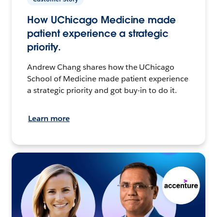
How UChicago Medicine made
patient experience a strategic
priority.
Andrew Chang shares how the UChicago
School of Medicine made patient experience
a strategic priority and got buy-in to do it.
Learn more