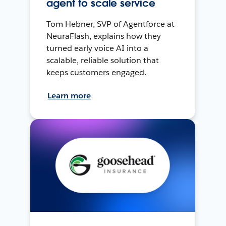
agent to scale service
Tom Hebner, SVP of Agentforce at
NeuraFlash, explains how they
turned early voice AI into a
scalable, reliable solution that
keeps customers engaged.
Learn more