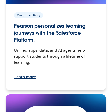
Customer Story
Pearson personalizes learning
journeys with the Salesforce
Platform.
Unified apps, data, and AI agents help
support students through a lifetime of
learning.
Learn more