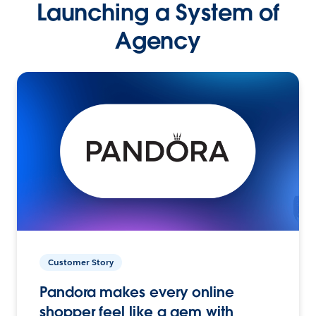
Launching a System of
Agency
Customer Story
Pandora makes every online
shopper feel like a gem with