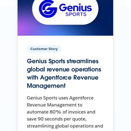
Customer Story
Genius Sports streamlines
global revenue operations
with Agentforce Revenue
Management
Genius Sports uses Agentforce
Revenue Management to
automate 80% of invoices and
save 90 seconds per quote,
streamlining global operations and