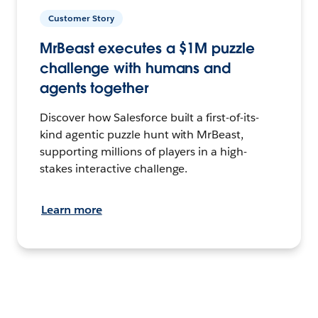
Customer Story
MrBeast executes a $1M puzzle
challenge with humans and
agents together
Discover how Salesforce built a first-of-its-
kind agentic puzzle hunt with MrBeast,
supporting millions of players in a high-
stakes interactive challenge.
Learn more