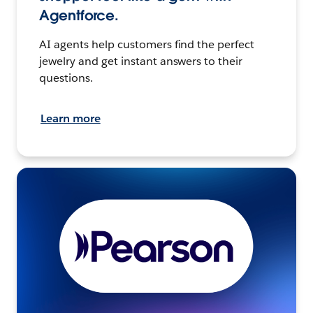
Agentforce.
AI agents help customers find the perfect
jewelry and get instant answers to their
questions.
Learn more