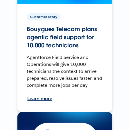
Customer Story
Bouygues Telecom plans
agentic field support for
10,000 technicians
Agentforce Field Service and
Operations will give 10,000
technicians the context to arrive
prepared, resolve issues faster, and
complete more jobs per day.
Learn more