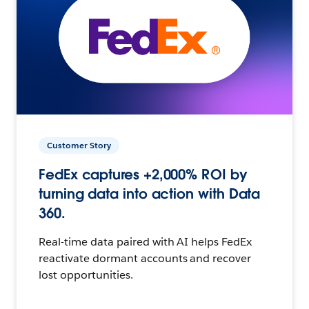
Customer Story
FedEx captures +2,000% ROI by
turning data into action with Data
360.
Real-time data paired with AI helps FedEx
reactivate dormant accounts and recover
lost opportunities.