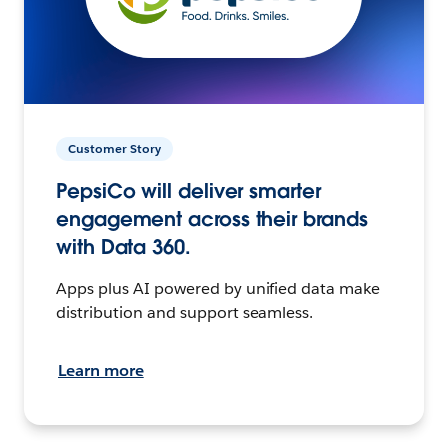
Customer Story
PepsiCo will deliver smarter
engagement across their brands
with Data 360.
Apps plus AI powered by unified data make
distribution and support seamless.
Learn more