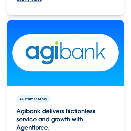
Customer Story
Agibank delivers frictionless
service and growth with
Agentforce.