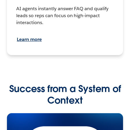
AI agents instantly answer FAQ and qualify
leads so reps can focus on high-impact
interactions.
Learn more
Success from a System of
Context