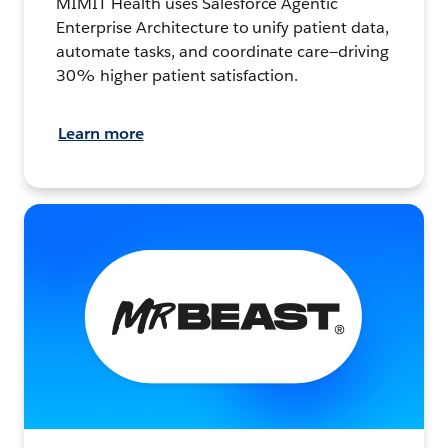
MIMIT Health uses Salesforce Agentic
Enterprise Architecture to unify patient data,
automate tasks, and coordinate care—driving
30% higher patient satisfaction.
Learn more