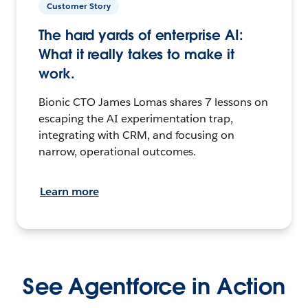
Customer Story
The hard yards of enterprise AI:
What it really takes to make it
work.
Bionic CTO James Lomas shares 7 lessons on
escaping the AI experimentation trap,
integrating with CRM, and focusing on
narrow, operational outcomes.
Learn more
See Agentforce in Action