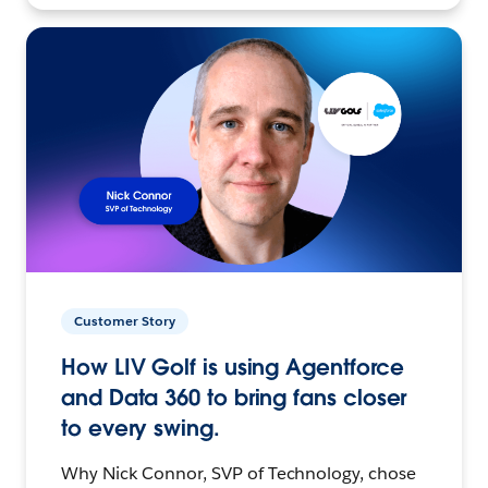
Customer Story
How LIV Golf is using Agentforce
and Data 360 to bring fans closer
to every swing.
Why Nick Connor, SVP of Technology, chose