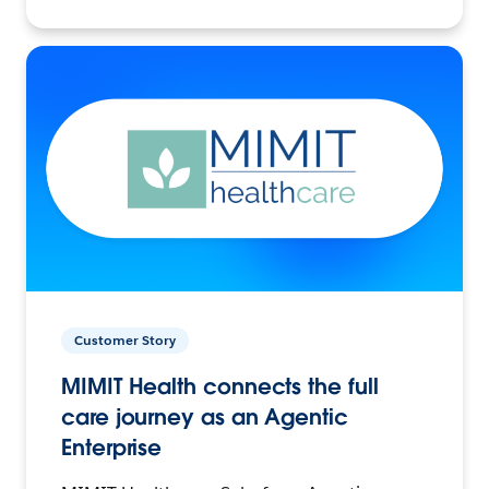
Customer Story
MIMIT Health connects the full
care journey as an Agentic
Enterprise