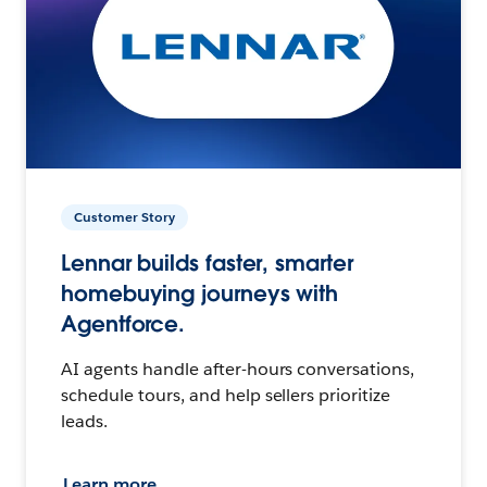
Customer Story
Lennar builds faster, smarter
homebuying journeys with
Agentforce.
AI agents handle after-hours conversations,
schedule tours, and help sellers prioritize
leads.
Learn more