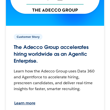
Customer Story
The Adecco Group accelerates
hiring worldwide as an Agentic
Enterprise.
Learn how the Adecco Group uses Data 360
and Agentforce to accelerate hiring,
prescreen candidates, and deliver real-time
insights for faster, smarter recruiting.
Learn more