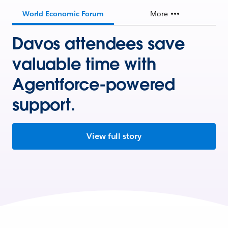
World Economic Forum
More
Davos attendees save
valuable time with
Agentforce-powered
support.
View full story