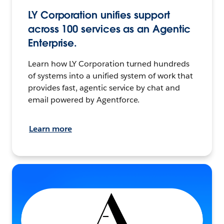
LY Corporation unifies support
across 100 services as an Agentic
Enterprise.
Learn how LY Corporation turned hundreds
of systems into a unified system of work that
provides fast, agentic service by chat and
email powered by Agentforce.
Learn more