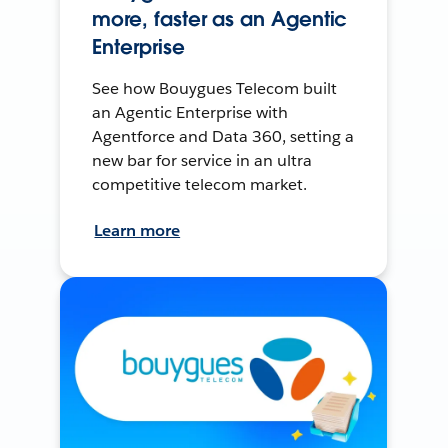
more, faster as an Agentic
Enterprise
See how Bouygues Telecom built
an Agentic Enterprise with
Agentforce and Data 360, setting a
new bar for service in an ultra
competitive telecom market.
Learn more