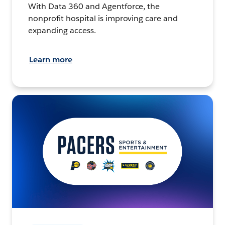
With Data 360 and Agentforce, the
nonprofit hospital is improving care and
expanding access.
Learn more