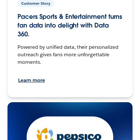
Customer Story
Pacers Sports & Entertainment turns
fan data into delight with Data
360.
Powered by unified data, their personalized
outreach gives fans more unforgettable
moments.
Learn more