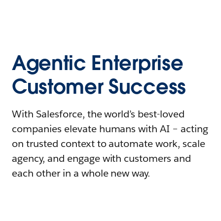
Agentic Enterprise
Customer Success
With Salesforce, the world’s best-loved
companies elevate humans with AI – acting
on trusted context to automate work, scale
agency, and engage with customers and
each other in a whole new way.