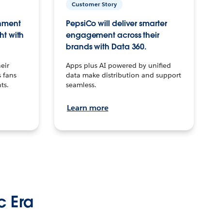
Customer Story
inment
PepsiCo will deliver smarter
ht with
engagement across their
brands with Data 360.
eir
Apps plus AI powered by unified
 fans
data make distribution and support
ts.
seamless.
Learn more
c Era