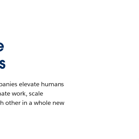
e
s
mpanies elevate humans
mate work, scale
h other in a whole new