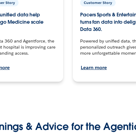
er Story
Customer Story
unified data help
Pacers Sports & Enterta
go Medicine scale
turns fan data into delig
Data 360.
ta 360 and Agentforce, the
Powered by unified data, th
t hospital is improving care
personalized outreach gives
anding access.
more unforgettable momen
more
Learn more
nings & Advice for the Agenti