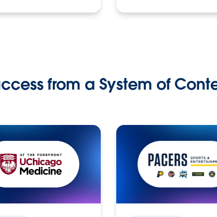
ccess from a System of Cont