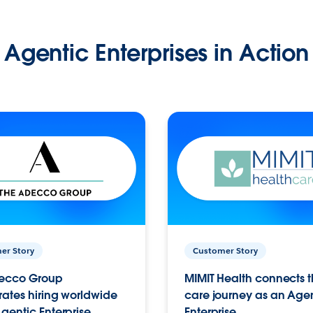
Agentic Enterprises in Action
er Story
Customer Story
ecco Group
MIMIT Health connects th
ates hiring worldwide
care journey as an Age
gentic Enterprise.
Enterprise