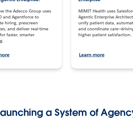
ow the Adecco Group uses
MIMIT Health uses Salesfor
0 and Agentforce to
Agentic Enterprise Architec
te hiring, prescreen
unify patient data, automat
es, and deliver real-time
and coordinate care—drivi
for faster, smarter
higher patient satisfaction.
g.
more
Learn more
Launching a System of Agenc