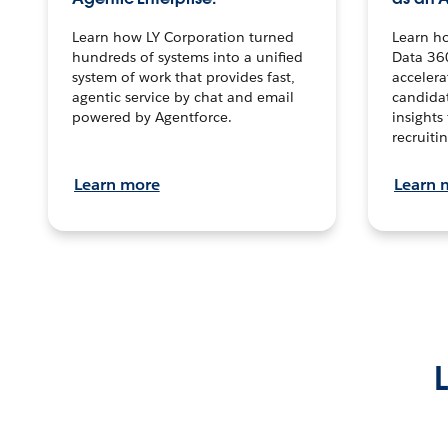
Learn how LY Corporation turned
Learn h
hundreds of systems into a unified
Data 36
system of work that provides fast,
accelera
agentic service by chat and email
candidat
powered by Agentforce.
insights 
recruitin
Learn more
Learn 