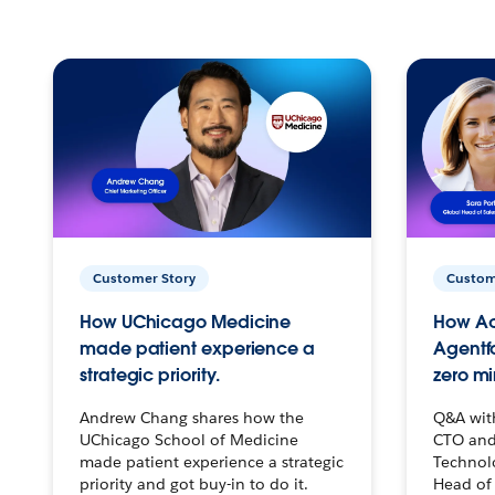
Customer Story
Custom
How UChicago Medicine
How Ac
made patient experience a
Agentf
strategic priority.
zero mi
Andrew Chang shares how the
Q&A wit
UChicago School of Medicine
CTO and
made patient experience a strategic
Technolo
priority and got buy-in to do it.
Head of 