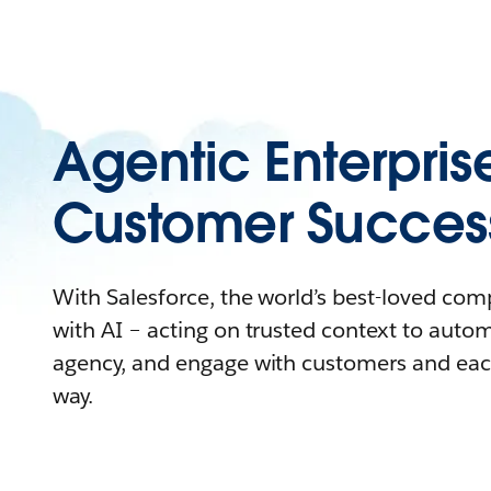
Agentic Enterpris
Customer Succes
With Salesforce, the world’s best-loved co
with AI – acting on trusted context to auto
agency, and engage with customers and eac
way.