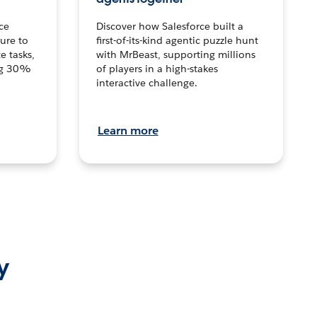
ce
Discover how Salesforce built a
ture to
first-of-its-kind agentic puzzle hunt
e tasks,
with MrBeast, supporting millions
ng 30%
of players in a high-stakes
interactive challenge.
Learn more
y