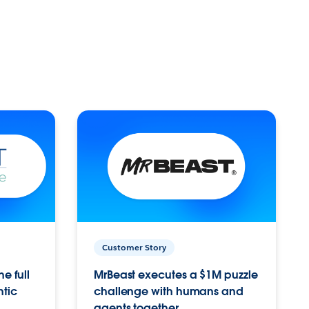
Customer Story
e full
MrBeast executes a $1M puzzle
ntic
challenge with humans and
agents together