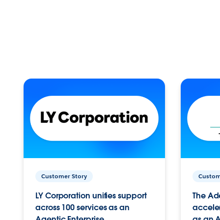
Customer Story
Custom
LY Corporation unifies support
The Ad
across 100 services as an
acceler
Agentic Enterprise.
as an A