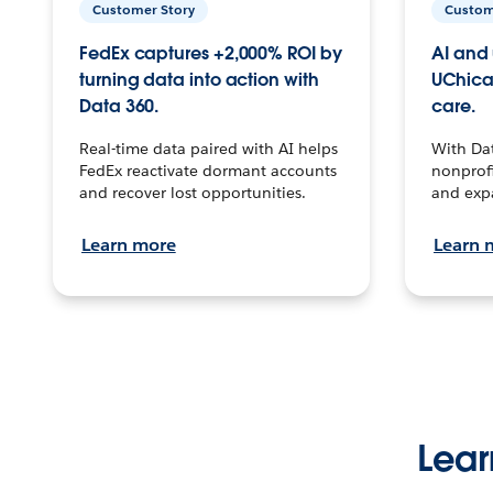
Customer Story
Custom
FedEx captures +2,000% ROI by
AI and 
turning data into action with
UChica
Data 360.
care.
Real-time data paired with AI helps
With Da
FedEx reactivate dormant accounts
nonprofi
and recover lost opportunities.
and exp
Learn more
Learn 
Lear