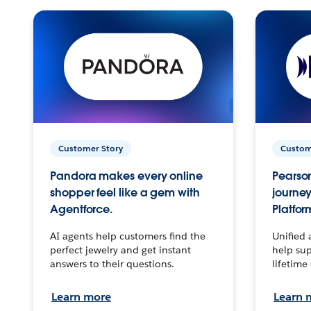
Customer Story
Custom
Pandora makes every online
Pearson
shopper feel like a gem with
journey
Agentforce.
Platfor
AI agents help customers find the
Unified 
perfect jewelry and get instant
help sup
answers to their questions.
lifetime
Learn more
Learn 