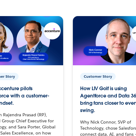
er Story
Customer Story
centure pilots
How LIV Golf is using
orce with a customer-
Agentforce and Data 36
ndset.
bring fans closer to ever
swing.
h Rajendra Prasad (RP),
 Group Chief Executive for
Why Nick Connor, SVP of
gy, and Sara Porter, Global
Technology, chose Salesfor
Sales Excellence, on how
connect data, AI, and fans 