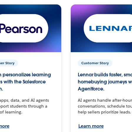
er Story
Customer Story
 personalizes learning
Lennar builds faster, sm
s with the Salesforce
homebuying journeys w
m.
Agentforce.
apps, data, and AI agents
AI agents handle after-hour
port students through a
conversations, schedule to
 of learning.
help sellers prioritize leads.
more
Learn more