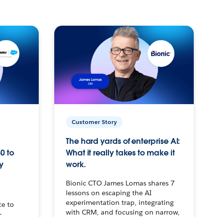
Customer Story
The hard yards of enterprise AI:
0 to
What it really takes to make it
y
work.
Bionic CTO James Lomas shares 7
lessons on escaping the AI
experimentation trap, integrating
ce to
with CRM, and focusing on narrow,
–