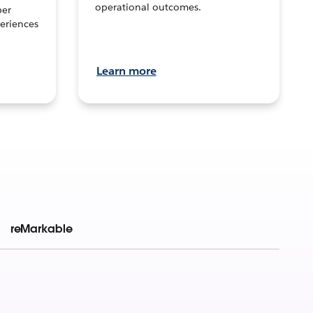
operational outcomes.
per
eriences
Learn more
reMarkable