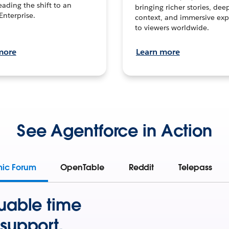
leading the shift to an
bringing richer stories, dee
Enterprise.
context, and immersive exp
to viewers worldwide.
more
Learn more
See Agentforce in Action
mic Forum
OpenTable
Reddit
Telepass
uable time
support.