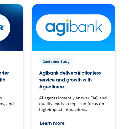
Customer Story
arter
Agibank delivers frictionless
ith
service and growth with
Agentforce.
s
AI agents instantly answer FAQ and
urs, and
qualify leads so reps can focus on
high-impact interactions.
Learn more