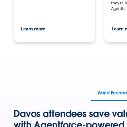
they’re 
Agentic 
Learn more
Learn 
World Econo
Davos attendees save val
with Agentforce-powered 