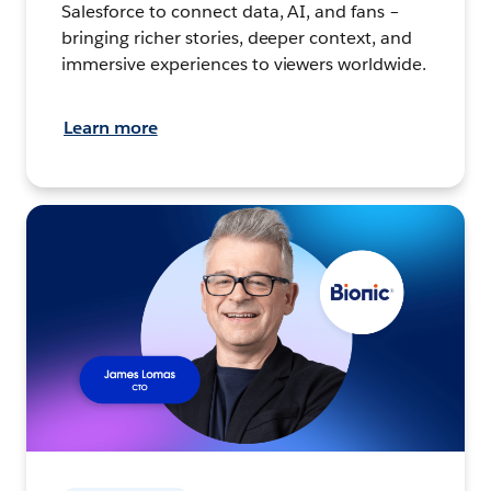
Salesforce to connect data, AI, and fans –
bringing richer stories, deeper context, and
immersive experiences to viewers worldwide.
Learn more