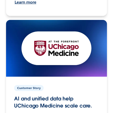
Learn more
Customer Story
AI and unified data help
UChicago Medicine scale care.