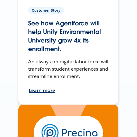
Customer Story
See how Agentforce will
help Unity Environmental
University grow 4x its
enrollment.
An always-on digital labor force will
transform student experiences and
streamline enrollment.
Learn more