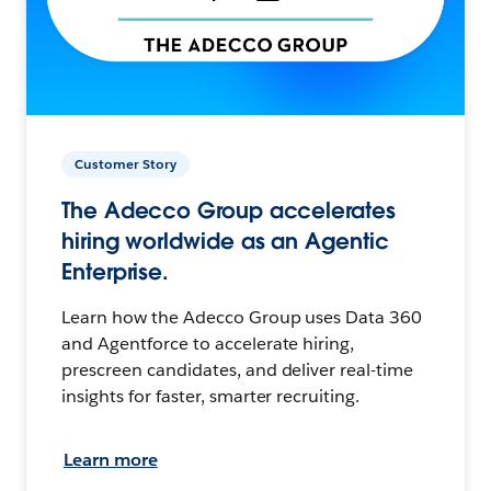
Customer Story
The Adecco Group accelerates
hiring worldwide as an Agentic
Enterprise.
Learn how the Adecco Group uses Data 360
and Agentforce to accelerate hiring,
prescreen candidates, and deliver real-time
insights for faster, smarter recruiting.
Learn more