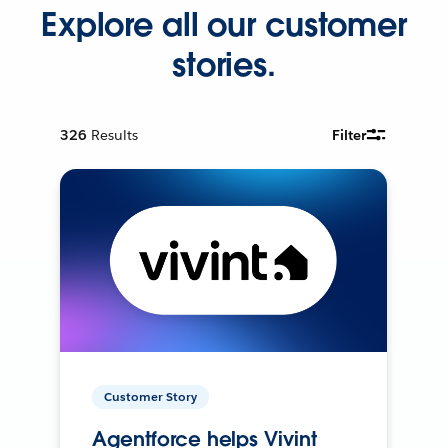
Explore all our customer
stories.
326
Results
Filter
Customer Story
Agentforce helps Vivint