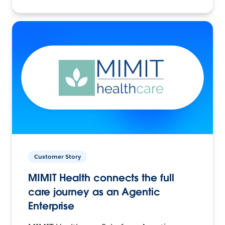
Customer Story
MIMIT Health connects the full
care journey as an Agentic
Enterprise