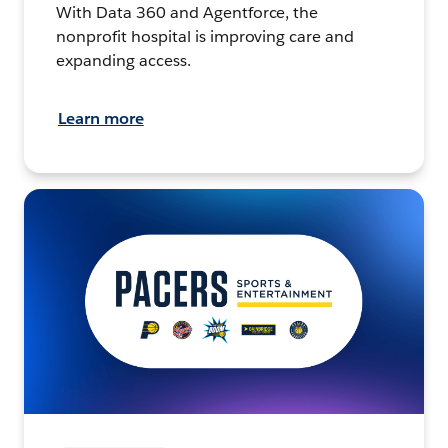
With Data 360 and Agentforce, the
nonprofit hospital is improving care and
expanding access.
Learn more