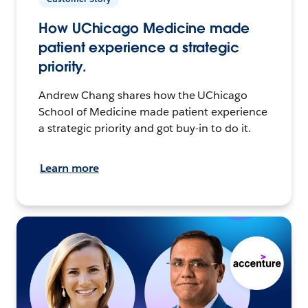
How UChicago Medicine made
patient experience a strategic
priority.
Andrew Chang shares how the UChicago
School of Medicine made patient experience
a strategic priority and got buy-in to do it.
Learn more