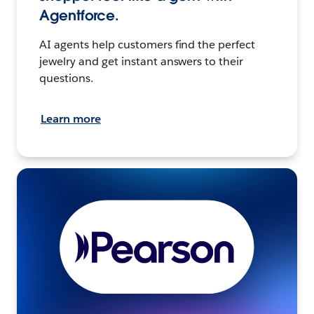
Agentforce.
AI agents help customers find the perfect
jewelry and get instant answers to their
questions.
Learn more