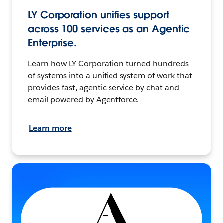
LY Corporation unifies support
across 100 services as an Agentic
Enterprise.
Learn how LY Corporation turned hundreds
of systems into a unified system of work that
provides fast, agentic service by chat and
email powered by Agentforce.
Learn more