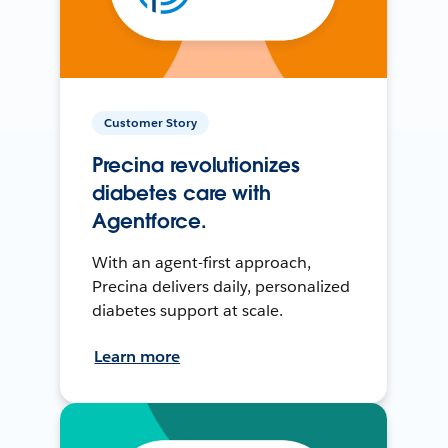
Customer Story
Precina revolutionizes
diabetes care with
Agentforce.
With an agent-first approach,
Precina delivers daily, personalized
diabetes support at scale.
Learn more