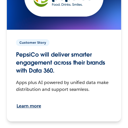
Customer Story
PepsiCo will deliver smarter
engagement across their brands
with Data 360.
Apps plus AI powered by unified data make
distribution and support seamless.
Learn more