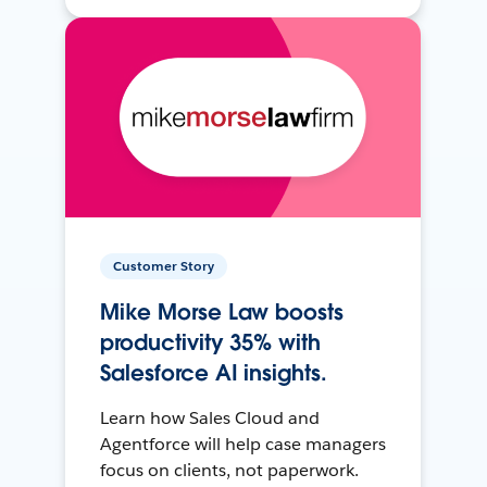
Customer Story
Mike Morse Law boosts
productivity 35% with
Salesforce AI insights.
Learn how Sales Cloud and
Agentforce will help case managers
focus on clients, not paperwork.