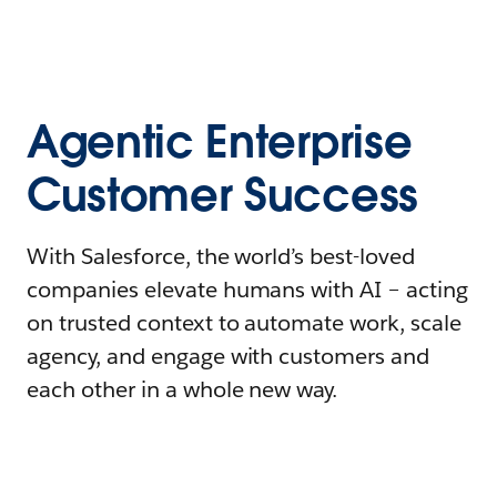
Agentic Enterprise
Customer Success
With Salesforce, the world’s best-loved
companies elevate humans with AI – acting
on trusted context to automate work, scale
agency, and engage with customers and
each other in a whole new way.