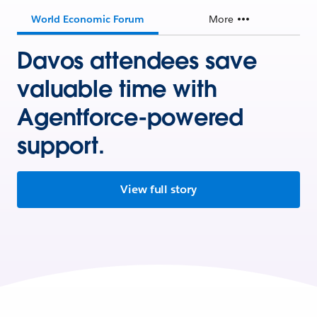
World Economic Forum
More
Davos attendees save
valuable time with
Agentforce-powered
support.
View full story