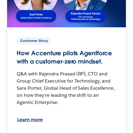
Customer Story
How Accenture pilots Agentforce
with a customer-zero mindset.
Q&A with Rajendra Prasad (RP), CTO and
Group Chief Executive for Technology, and
Sara Porter, Global Head of Sales Excellence,
on how they’re leading the shift to an
Agentic Enterprise.
Learn more