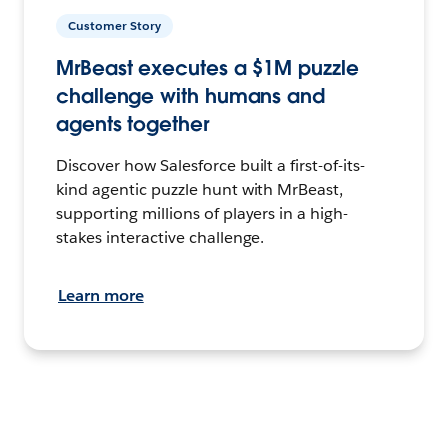
Customer Story
MrBeast executes a $1M puzzle
challenge with humans and
agents together
Discover how Salesforce built a first-of-its-
kind agentic puzzle hunt with MrBeast,
supporting millions of players in a high-
stakes interactive challenge.
Learn more