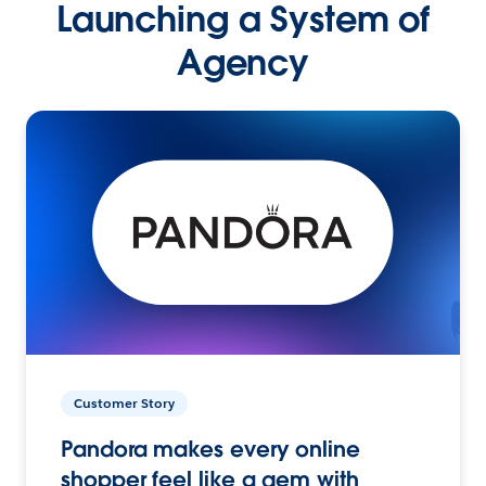
Launching a System of
Agency
Customer Story
Pandora makes every online
shopper feel like a gem with