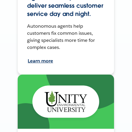
deliver seamless customer
service day and night.
Autonomous agents help
customers fix common issues,
giving specialists more time for
complex cases.
Learn more