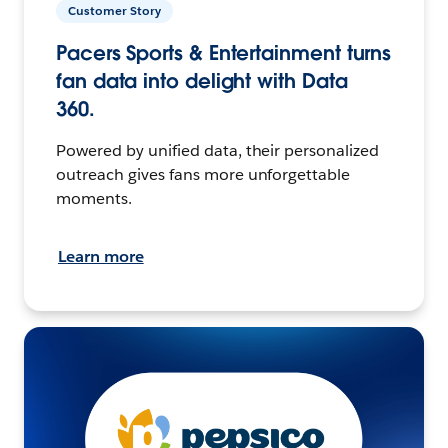
Customer Story
Pacers Sports & Entertainment turns
fan data into delight with Data
360.
Powered by unified data, their personalized
outreach gives fans more unforgettable
moments.
Learn more