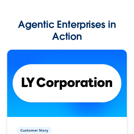
Agentic Enterprises in
Action
Customer Story