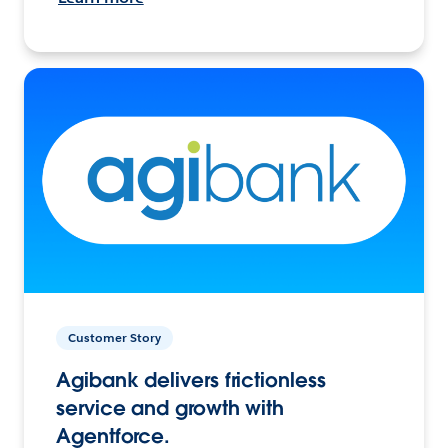
Customer Story
Agibank delivers frictionless
service and growth with
Agentforce.