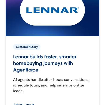
Customer Story
Lennar builds faster, smarter
homebuying journeys with
Agentforce.
AI agents handle after-hours conversations,
schedule tours, and help sellers prioritize
leads.
Learn more