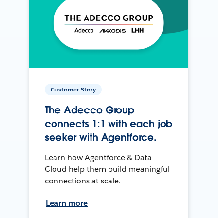
Customer Story
The Adecco Group
connects 1:1 with each job
seeker with Agentforce.
Learn how Agentforce & Data
Cloud help them build meaningful
connections at scale.
Learn more