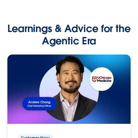
Learnings & Advice for the
Agentic Era
Customer Story