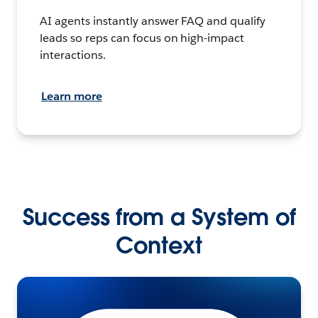
AI agents instantly answer FAQ and qualify
leads so reps can focus on high-impact
interactions.
Learn more
Success from a System of
Context