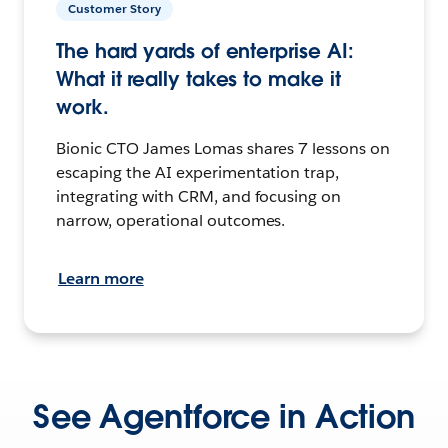
Customer Story
The hard yards of enterprise AI:
What it really takes to make it
work.
Bionic CTO James Lomas shares 7 lessons on
escaping the AI experimentation trap,
integrating with CRM, and focusing on
narrow, operational outcomes.
Learn more
See Agentforce in Action