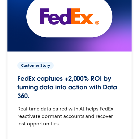
Customer Story
FedEx captures +2,000% ROI by
turning data into action with Data
360.
Real-time data paired with AI helps FedEx
reactivate dormant accounts and recover
lost opportunities.