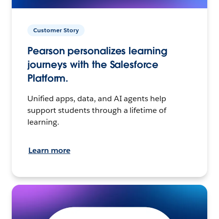
Customer Story
Pearson personalizes learning
journeys with the Salesforce
Platform.
Unified apps, data, and AI agents help
support students through a lifetime of
learning.
Learn more