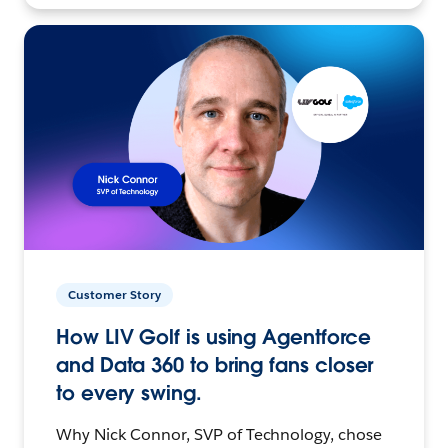
Customer Story
How LIV Golf is using Agentforce
and Data 360 to bring fans closer
to every swing.
Why Nick Connor, SVP of Technology, chose