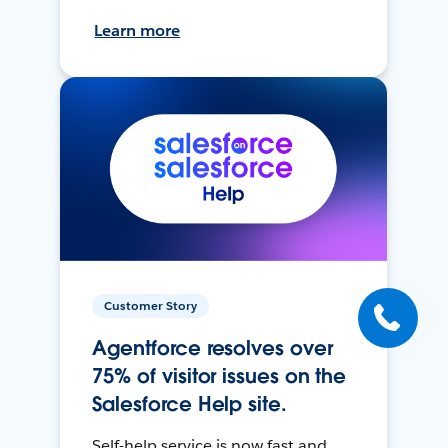
Learn more
Customer Story
Agentforce resolves over
75% of visitor issues on the
Salesforce Help site.
Self-help service is now fast and