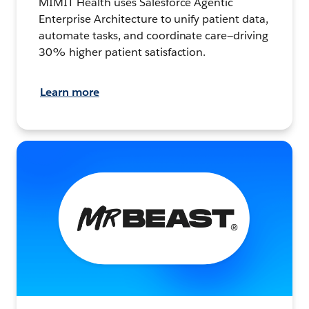
MIMIT Health uses Salesforce Agentic
Enterprise Architecture to unify patient data,
automate tasks, and coordinate care—driving
30% higher patient satisfaction.
Learn more