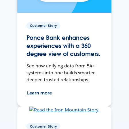
Customer Story
Ponce Bank enhances
experiences with a 360
degree view of customers.
See how unifying data from 54+
systems into one builds smarter,
deeper, trusted relationships.
Learn more
Customer Story