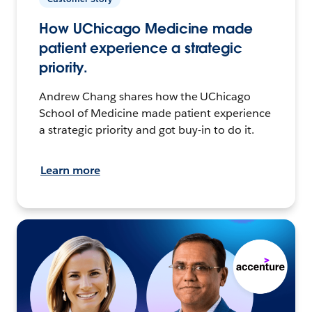
How UChicago Medicine made
patient experience a strategic
priority.
Andrew Chang shares how the UChicago
School of Medicine made patient experience
a strategic priority and got buy-in to do it.
Learn more