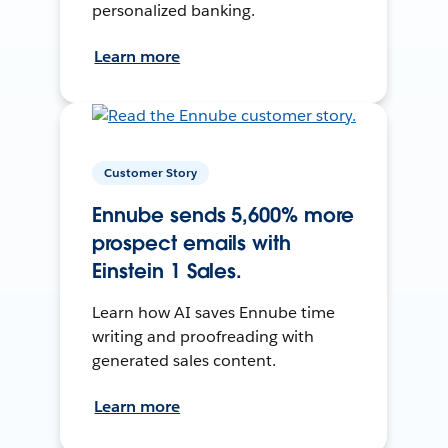
personalized banking.
Learn more
Customer Story
Ennube sends 5,600% more
prospect emails with
Einstein 1 Sales.
Learn how AI saves Ennube time
writing and proofreading with
generated sales content.
Learn more