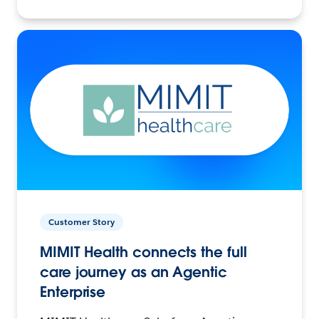
Customer Story
MIMIT Health connects the full
care journey as an Agentic
Enterprise