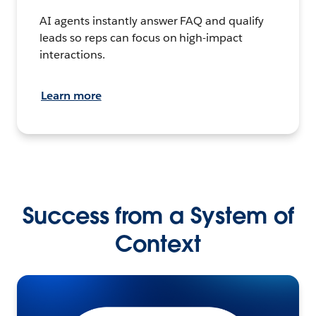
AI agents instantly answer FAQ and qualify
leads so reps can focus on high-impact
interactions.
Learn more
Success from a System of
Context