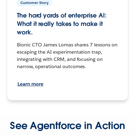
Customer Story
The hard yards of enterprise AI:
What it really takes to make it
work.
Bionic CTO James Lomas shares 7 lessons on
escaping the AI experimentation trap,
integrating with CRM, and focusing on
narrow, operational outcomes.
Learn more
See Agentforce in Action