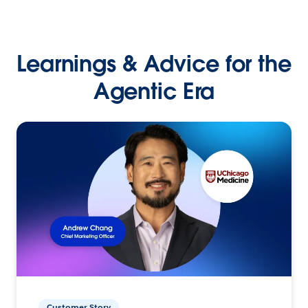
Learnings & Advice for the
Agentic Era
Customer Story