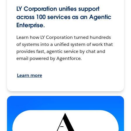
LY Corporation unifies support
across 100 services as an Agentic
Enterprise.
Learn how LY Corporation turned hundreds
of systems into a unified system of work that
provides fast, agentic service by chat and
email powered by Agentforce.
Learn more