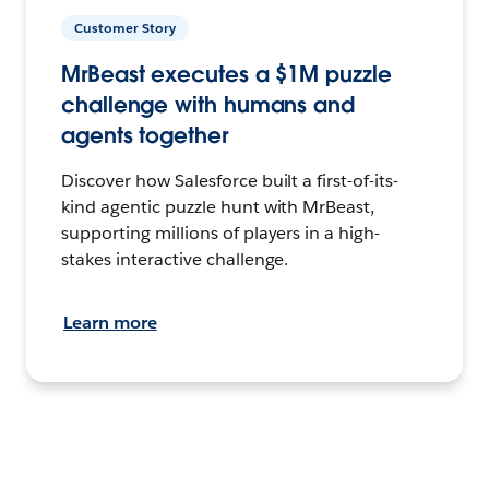
Customer Story
MrBeast executes a $1M puzzle
challenge with humans and
agents together
Discover how Salesforce built a first-of-its-
kind agentic puzzle hunt with MrBeast,
supporting millions of players in a high-
stakes interactive challenge.
Learn more