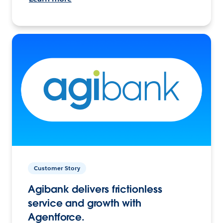
Customer Story
Agibank delivers frictionless
service and growth with
Agentforce.