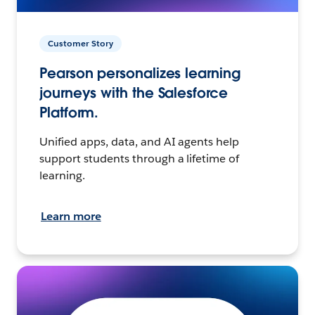
Customer Story
Pearson personalizes learning
journeys with the Salesforce
Platform.
Unified apps, data, and AI agents help
support students through a lifetime of
learning.
Learn more