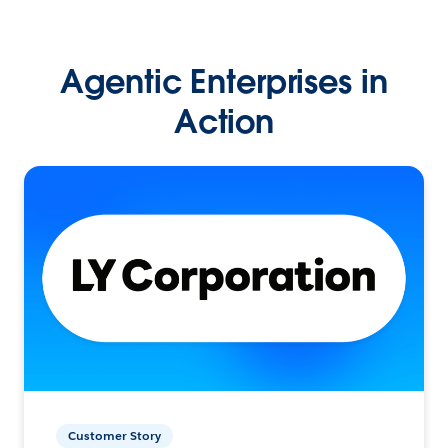
Agentic Enterprises in
Action
Customer Story