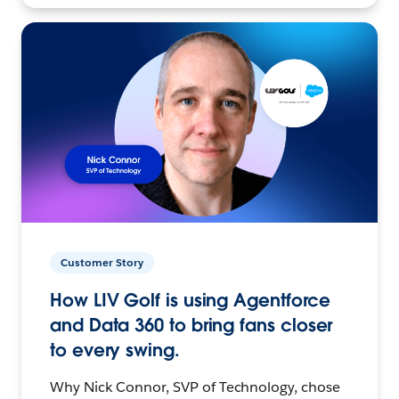
Customer Story
How LIV Golf is using Agentforce
and Data 360 to bring fans closer
to every swing.
Why Nick Connor, SVP of Technology, chose