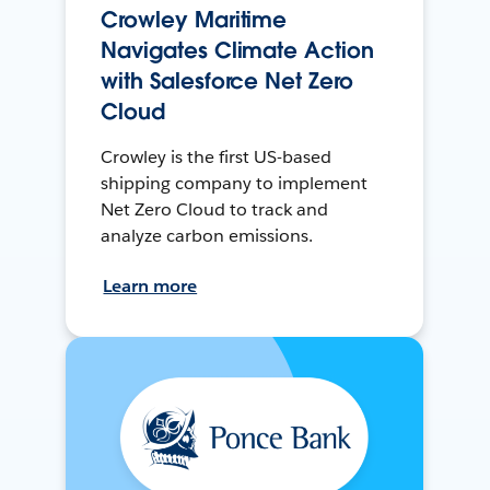
Crowley Maritime
Navigates Climate Action
with Salesforce Net Zero
Cloud
Crowley is the first US-based
shipping company to implement
Net Zero Cloud to track and
analyze carbon emissions.
Learn more