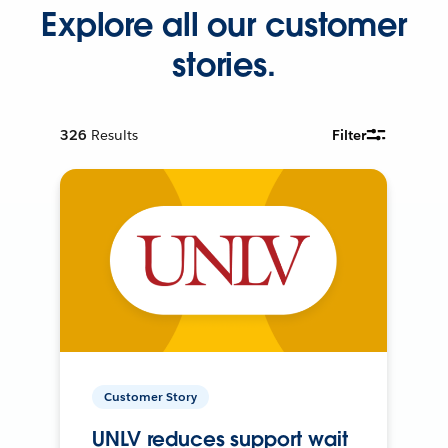
Explore all our customer
stories.
326
Results
Filter
Customer Story
UNLV reduces support wait