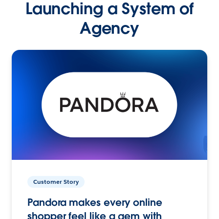
Launching a System of
Agency
Customer Story
Pandora makes every online
shopper feel like a gem with