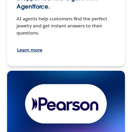
Agentforce.
AI agents help customers find the perfect
jewelry and get instant answers to their
questions.
Learn more