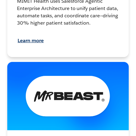
MIMIT Health uses Salesforce Agentic
Enterprise Architecture to unify patient data,
automate tasks, and coordinate care—driving
30% higher patient satisfaction.
Learn more