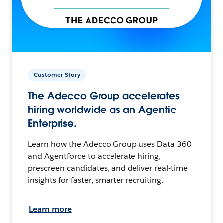
Customer Story
The Adecco Group accelerates
hiring worldwide as an Agentic
Enterprise.
Learn how the Adecco Group uses Data 360
and Agentforce to accelerate hiring,
prescreen candidates, and deliver real-time
insights for faster, smarter recruiting.
Learn more