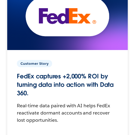
Customer Story
FedEx captures +2,000% ROI by
turning data into action with Data
360.
Real-time data paired with AI helps FedEx
reactivate dormant accounts and recover
lost opportunities.