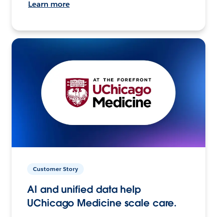
Learn more
Customer Story
AI and unified data help
UChicago Medicine scale care.