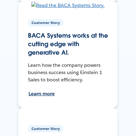
Customer Story
BACA Systems works at the
cutting edge with
generative AI.
Learn how the company powers
business success using Einstein 1
Sales to boost efficiency.
Learn more
Customer Story