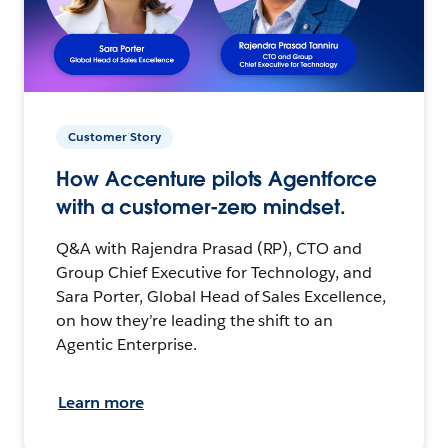
Customer Story
How Accenture pilots Agentforce
with a customer-zero mindset.
Q&A with Rajendra Prasad (RP), CTO and
Group Chief Executive for Technology, and
Sara Porter, Global Head of Sales Excellence,
on how they’re leading the shift to an
Agentic Enterprise.
Learn more