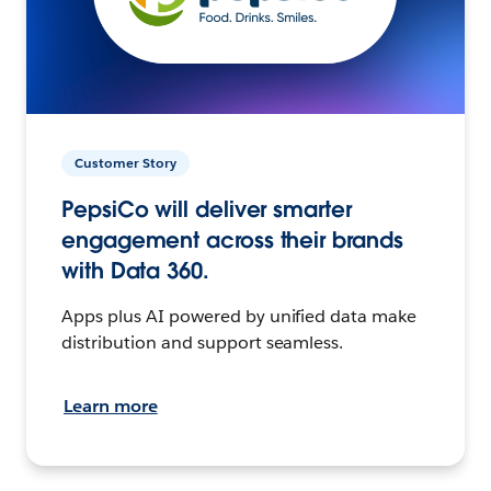
Customer Story
PepsiCo will deliver smarter
engagement across their brands
with Data 360.
Apps plus AI powered by unified data make
distribution and support seamless.
Learn more