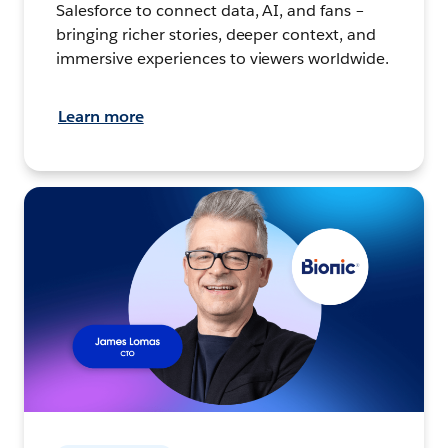
Salesforce to connect data, AI, and fans –
bringing richer stories, deeper context, and
immersive experiences to viewers worldwide.
Learn more