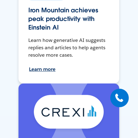
Iron Mountain achieves
peak productivity with
Einstein AI
Learn how generative AI suggests
replies and articles to help agents
resolve more cases.
Learn more