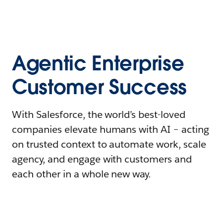
Agentic Enterprise
Customer Success
With Salesforce, the world’s best-loved
companies elevate humans with AI – acting
on trusted context to automate work, scale
agency, and engage with customers and
each other in a whole new way.