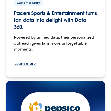
Customer Story
Pacers Sports & Entertainment turns
fan data into delight with Data
360.
Powered by unified data, their personalized
outreach gives fans more unforgettable
moments.
Learn more