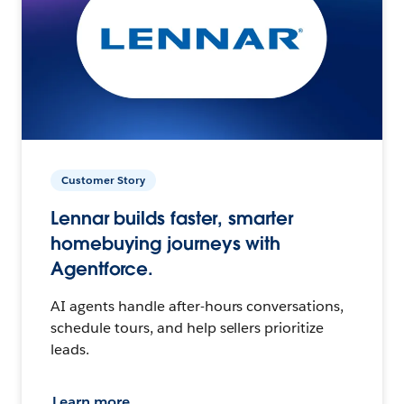
Customer Story
Lennar builds faster, smarter
homebuying journeys with
Agentforce.
AI agents handle after-hours conversations,
schedule tours, and help sellers prioritize
leads.
Learn more