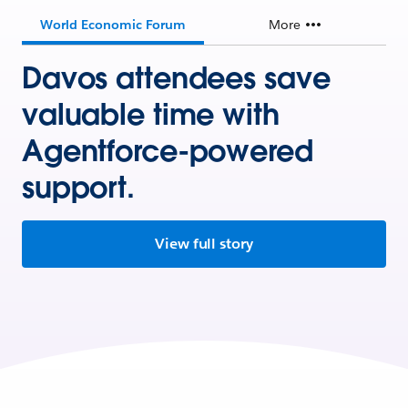
World Economic Forum
More
Davos attendees save
valuable time with
Agentforce-powered
support.
View full story