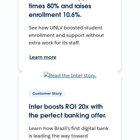
times 80% and raises
enrollment 10.6%.
See how UNLV boosted student
enrollment and support without
extra work for its staff.
Learn more
Customer Story
Inter boosts ROI 20x with
the perfect banking offer.
Learn how Brazil’s first digital bank
is leading the way toward