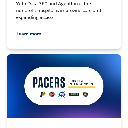
With Data 360 and Agentforce, the
nonprofit hospital is improving care and
expanding access.
Learn more