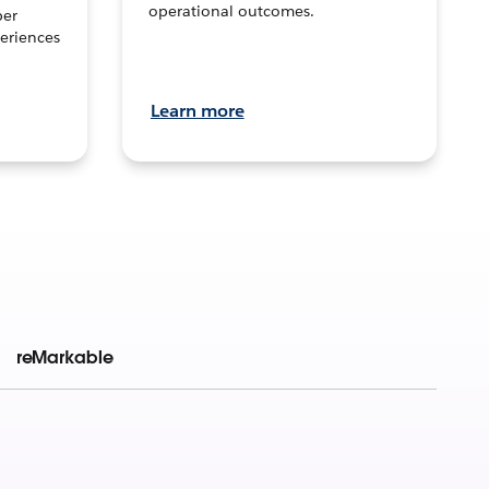
operational outcomes.
per
eriences
Learn more
reMarkable