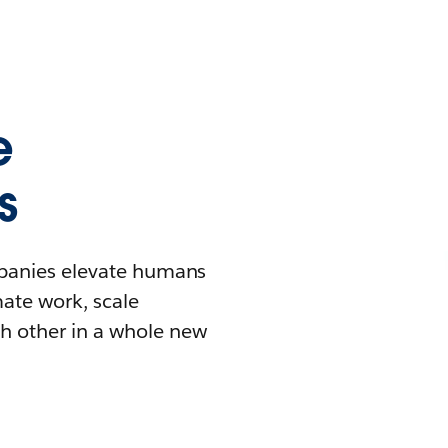
e
s
mpanies elevate humans
mate work, scale
h other in a whole new