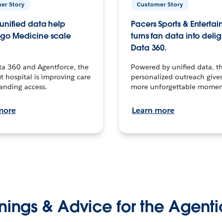
er Story
Customer Story
unified data help
Pacers Sports & Enterta
go Medicine scale
turns fan data into delig
Data 360.
ta 360 and Agentforce, the
Powered by unified data, th
t hospital is improving care
personalized outreach gives
anding access.
more unforgettable momen
more
Learn more
nings & Advice for the Agenti