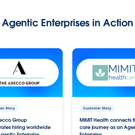
Agentic Enterprises in Action
er Story
Customer Story
ecco Group
MIMIT Health connects th
ates hiring worldwide
care journey as an Age
gentic Enterprise.
Enterprise