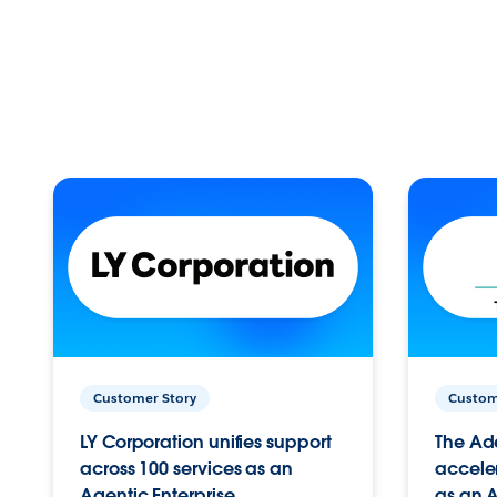
Customer Story
Custom
LY Corporation unifies support
The Ad
across 100 services as an
acceler
Agentic Enterprise.
as an A