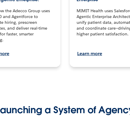
ow the Adecco Group uses
MIMIT Health uses Salesfor
0 and Agentforce to
Agentic Enterprise Architec
te hiring, prescreen
unify patient data, automat
es, and deliver real-time
and coordinate care—drivi
for faster, smarter
higher patient satisfaction.
g.
more
Learn more
Launching a System of Agenc