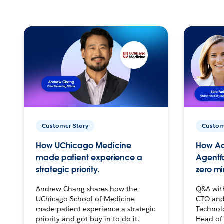
Customer Story
Custom
How UChicago Medicine
How Ac
made patient experience a
Agentf
strategic priority.
zero mi
Andrew Chang shares how the
Q&A wit
UChicago School of Medicine
CTO and
made patient experience a strategic
Technolo
priority and got buy-in to do it.
Head of 