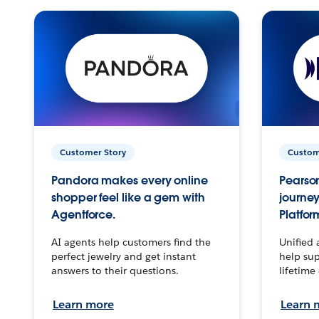
Customer Story
Custom
Pandora makes every online
Pearson
shopper feel like a gem with
journey
Agentforce.
Platfor
AI agents help customers find the
Unified 
perfect jewelry and get instant
help sup
answers to their questions.
lifetime
Learn more
Learn 