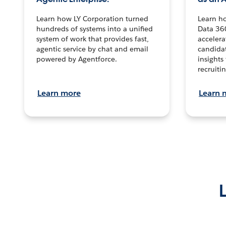
Learn how LY Corporation turned
Learn h
hundreds of systems into a unified
Data 36
system of work that provides fast,
accelera
agentic service by chat and email
candidat
powered by Agentforce.
insights 
recruitin
Learn more
Learn 