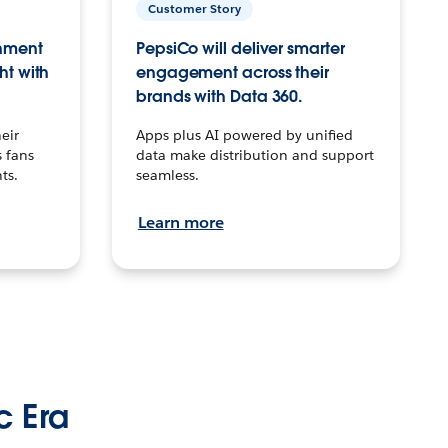
Customer Story
inment
PepsiCo will deliver smarter
ht with
engagement across their
brands with Data 360.
eir
Apps plus AI powered by unified
 fans
data make distribution and support
ts.
seamless.
Learn more
c Era