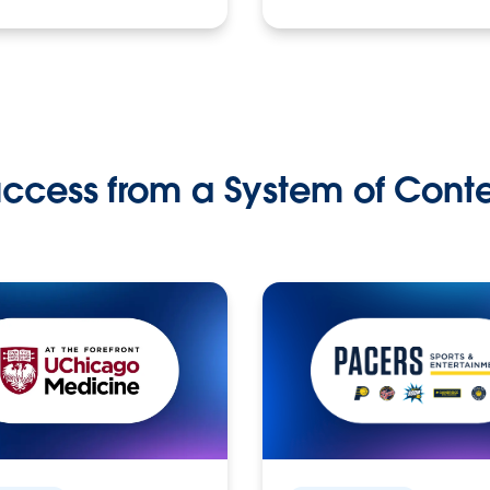
ccess from a System of Cont