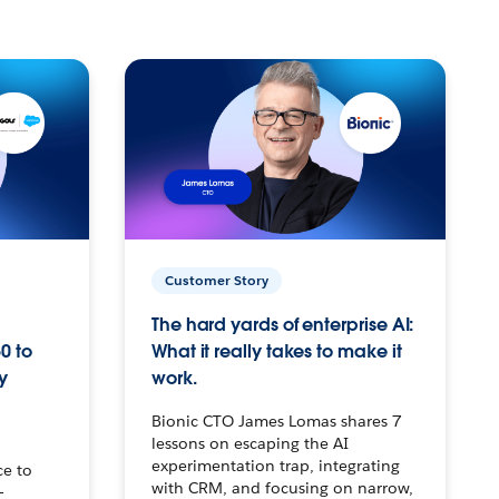
Customer Story
The hard yards of enterprise AI:
0 to
What it really takes to make it
y
work.
Bionic CTO James Lomas shares 7
lessons on escaping the AI
experimentation trap, integrating
ce to
with CRM, and focusing on narrow,
–