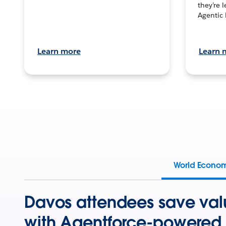
they’re 
Agentic 
Learn more
Learn 
World Econo
Davos attendees save val
with Agentforce-powered 