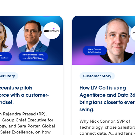
er Story
Customer Story
centure pilots
How LIV Golf is using
orce with a customer-
Agentforce and Data 36
ndset.
bring fans closer to ever
swing.
h Rajendra Prasad (RP),
 Group Chief Executive for
Why Nick Connor, SVP of
gy, and Sara Porter, Global
Technology, chose Salesfor
Sales Excellence, on how
connect data, AI, and fans 