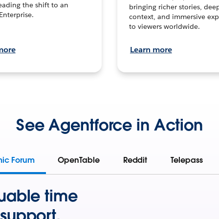
leading the shift to an
bringing richer stories, dee
Enterprise.
context, and immersive exp
to viewers worldwide.
more
Learn more
See Agentforce in Action
mic Forum
OpenTable
Reddit
Telepass
uable time
support.