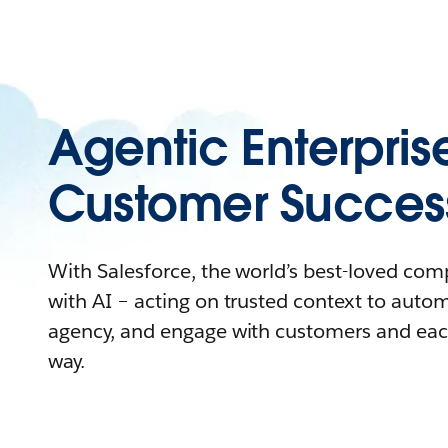
Agentic Enterpris
Customer Succes
With Salesforce, the world’s best-loved co
with AI – acting on trusted context to auto
agency, and engage with customers and eac
way.