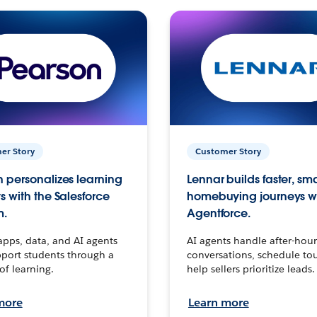
er Story
Customer Story
 personalizes learning
Lennar builds faster, sm
s with the Salesforce
homebuying journeys w
m.
Agentforce.
apps, data, and AI agents
AI agents handle after-hour
port students through a
conversations, schedule to
 of learning.
help sellers prioritize leads.
more
Learn more