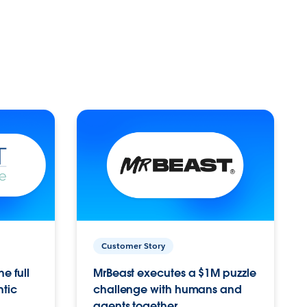
Customer Story
e full
MrBeast executes a $1M puzzle
ntic
challenge with humans and
agents together