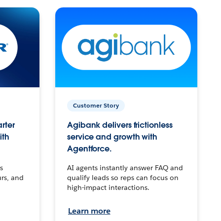
Customer Story
arter
Agibank delivers frictionless
ith
service and growth with
Agentforce.
s
AI agents instantly answer FAQ and
urs, and
qualify leads so reps can focus on
high-impact interactions.
Learn more