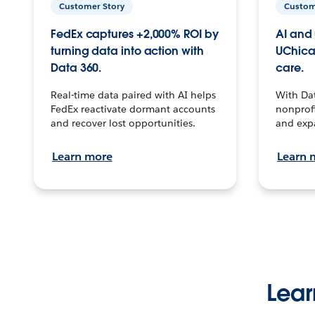
Customer Story
Custom
FedEx captures +2,000% ROI by
AI and 
turning data into action with
UChica
Data 360.
care.
Real-time data paired with AI helps
With Da
FedEx reactivate dormant accounts
nonprofi
and recover lost opportunities.
and exp
Learn more
Learn 
Lear