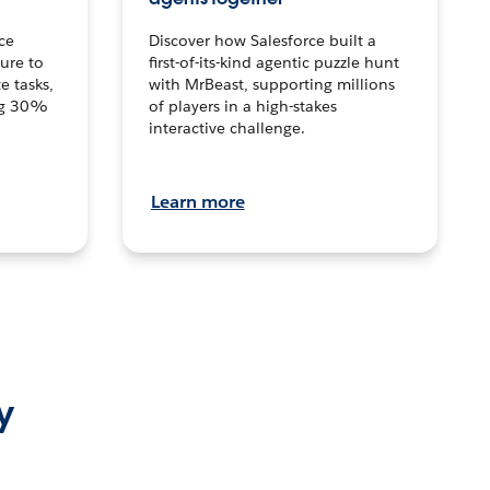
ce
Discover how Salesforce built a
ture to
first-of-its-kind agentic puzzle hunt
e tasks,
with MrBeast, supporting millions
ng 30%
of players in a high-stakes
interactive challenge.
Learn more
y