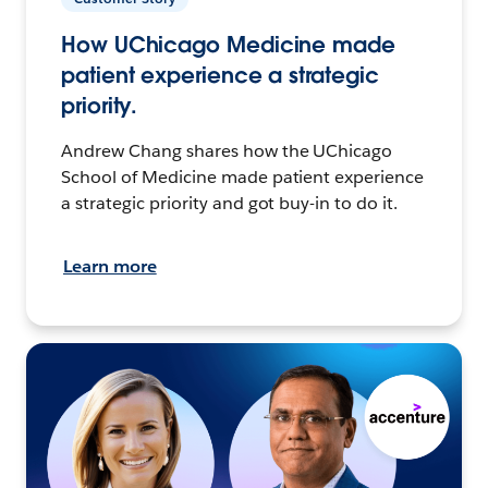
How UChicago Medicine made
patient experience a strategic
priority.
Andrew Chang shares how the UChicago
School of Medicine made patient experience
a strategic priority and got buy-in to do it.
Learn more