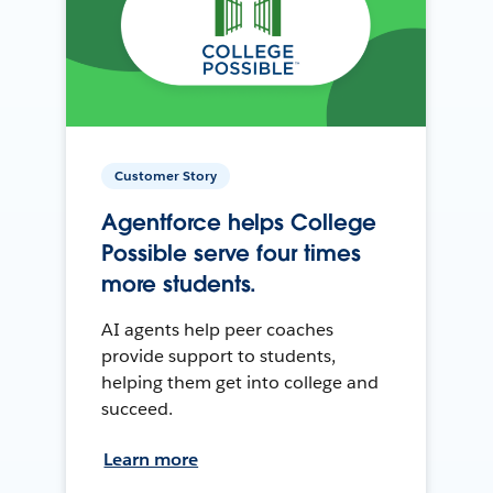
Customer Story
Agentforce helps College
Possible serve four times
more students.
AI agents help peer coaches
provide support to students,
helping them get into college and
succeed.
Learn more