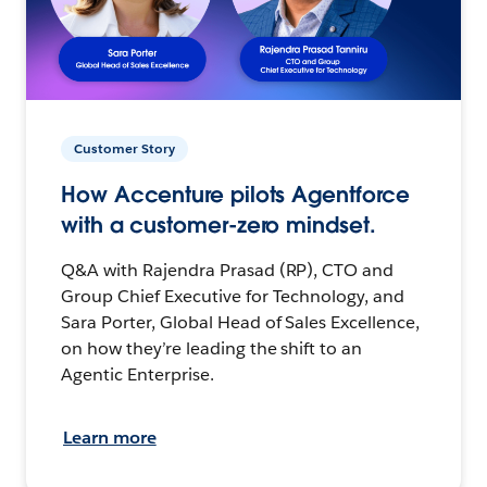
Customer Story
How Accenture pilots Agentforce
with a customer-zero mindset.
Q&A with Rajendra Prasad (RP), CTO and
Group Chief Executive for Technology, and
Sara Porter, Global Head of Sales Excellence,
on how they’re leading the shift to an
Agentic Enterprise.
Learn more