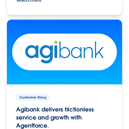
Customer Story
Agibank delivers frictionless
service and growth with
Agentforce.