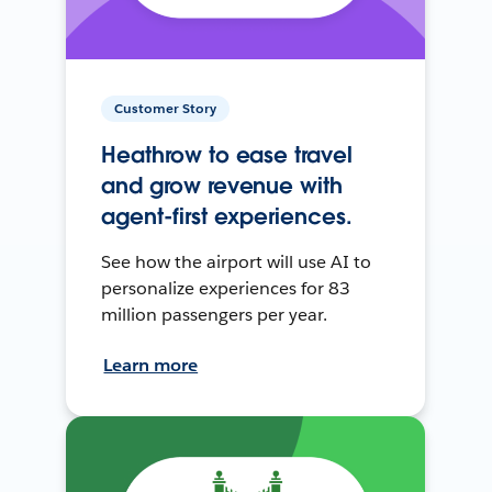
Customer Story
Heathrow to ease travel
and grow revenue with
agent-first experiences.
See how the airport will use AI to
personalize experiences for 83
million passengers per year.
Learn more