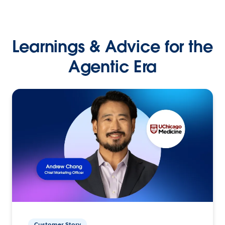
Learnings & Advice for the
Agentic Era
Customer Story