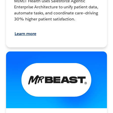
MIMIT Health uses Salesforce Agentic
Enterprise Architecture to unify patient data,
automate tasks, and coordinate care—driving
30% higher patient satisfaction.
Learn more