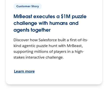
Customer Story
MrBeast executes a $1M puzzle
challenge with humans and
agents together
Discover how Salesforce built a first-of-its-
kind agentic puzzle hunt with MrBeast,
supporting millions of players in a high-
stakes interactive challenge.
Learn more