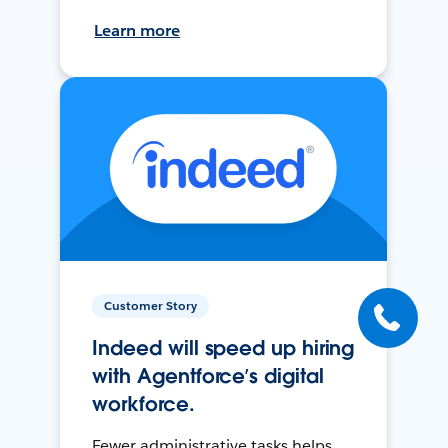
Learn more
Customer Story
Indeed will speed up hiring
with Agentforce’s digital
workforce.
Fewer administrative tasks helps