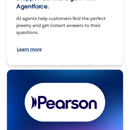
Agentforce.
AI agents help customers find the perfect
jewelry and get instant answers to their
questions.
Learn more