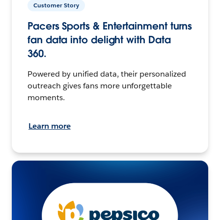
Customer Story
Pacers Sports & Entertainment turns
fan data into delight with Data
360.
Powered by unified data, their personalized
outreach gives fans more unforgettable
moments.
Learn more