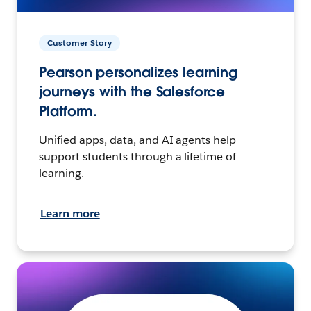
Customer Story
Pearson personalizes learning
journeys with the Salesforce
Platform.
Unified apps, data, and AI agents help
support students through a lifetime of
learning.
Learn more