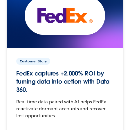
Customer Story
FedEx captures +2,000% ROI by
turning data into action with Data
360.
Real-time data paired with AI helps FedEx
reactivate dormant accounts and recover
lost opportunities.