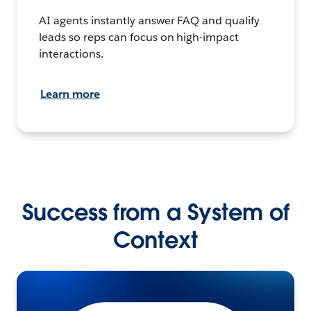
AI agents instantly answer FAQ and qualify
leads so reps can focus on high-impact
interactions.
Learn more
Success from a System of
Context