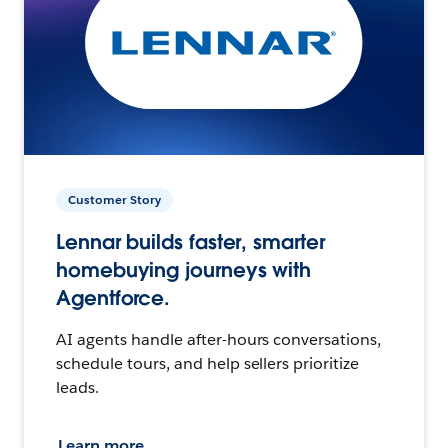
Customer Story
Lennar builds faster, smarter
homebuying journeys with
Agentforce.
AI agents handle after-hours conversations,
schedule tours, and help sellers prioritize
leads.
Learn more