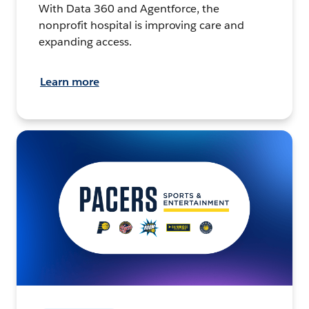
With Data 360 and Agentforce, the
nonprofit hospital is improving care and
expanding access.
Learn more