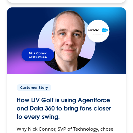
Customer Story
How LIV Golf is using Agentforce
and Data 360 to bring fans closer
to every swing.
Why Nick Connor, SVP of Technology, chose