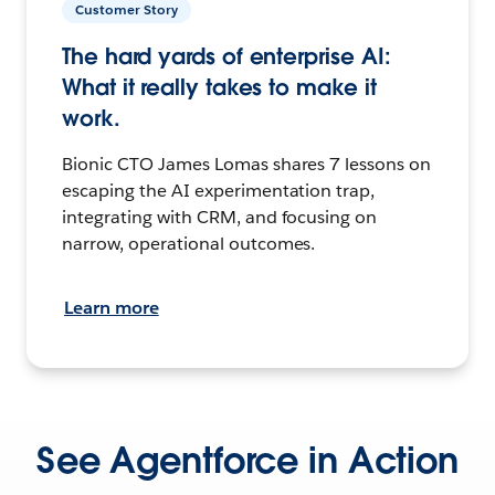
Customer Story
The hard yards of enterprise AI:
What it really takes to make it
work.
Bionic CTO James Lomas shares 7 lessons on
escaping the AI experimentation trap,
integrating with CRM, and focusing on
narrow, operational outcomes.
Learn more
See Agentforce in Action