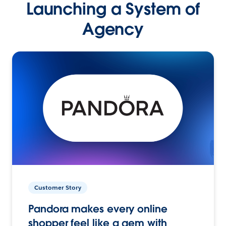
Launching a System of
Agency
Customer Story
Pandora makes every online
shopper feel like a gem with