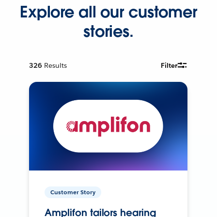
Explore all our customer
stories.
326
Results
Filter
Customer Story
Amplifon tailors hearing