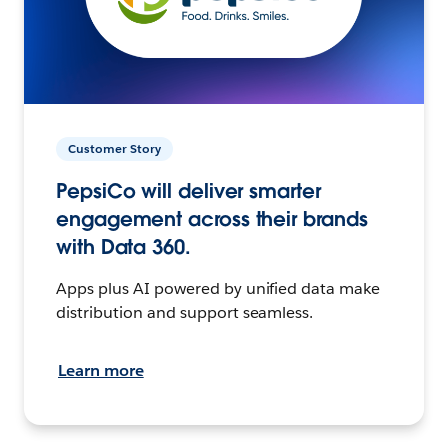
Customer Story
PepsiCo will deliver smarter
engagement across their brands
with Data 360.
Apps plus AI powered by unified data make
distribution and support seamless.
Learn more