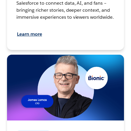
Salesforce to connect data, AI, and fans –
bringing richer stories, deeper context, and
immersive experiences to viewers worldwide.
Learn more