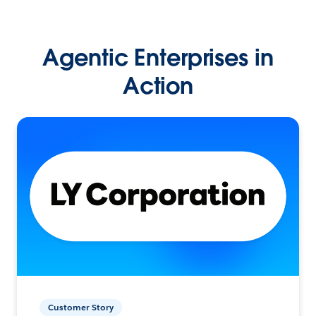
Agentic Enterprises in
Action
Customer Story