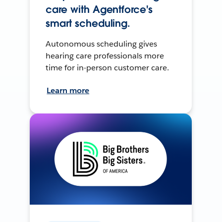
care with Agentforce's
smart scheduling.
Autonomous scheduling gives
hearing care professionals more
time for in-person customer care.
Learn more