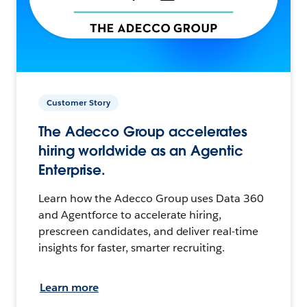
Customer Story
The Adecco Group accelerates
hiring worldwide as an Agentic
Enterprise.
Learn how the Adecco Group uses Data 360
and Agentforce to accelerate hiring,
prescreen candidates, and deliver real-time
insights for faster, smarter recruiting.
Learn more