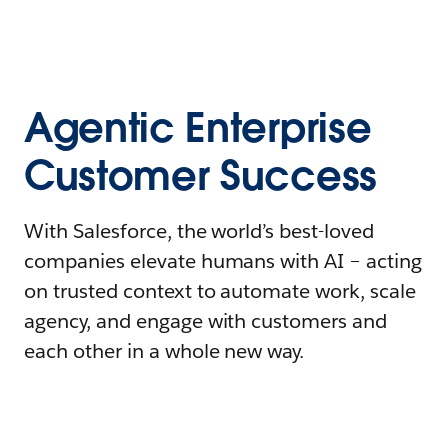
Agentic Enterprise
Customer Success
With Salesforce, the world’s best-loved
companies elevate humans with AI – acting
on trusted context to automate work, scale
agency, and engage with customers and
each other in a whole new way.