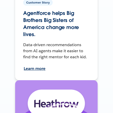
Customer Story
Agentforce helps Big
Brothers Big Sisters of
America change more
lives.
Data-driven recommendations
from AI agents make it easier to
find the right mentor for each kid.
Learn more