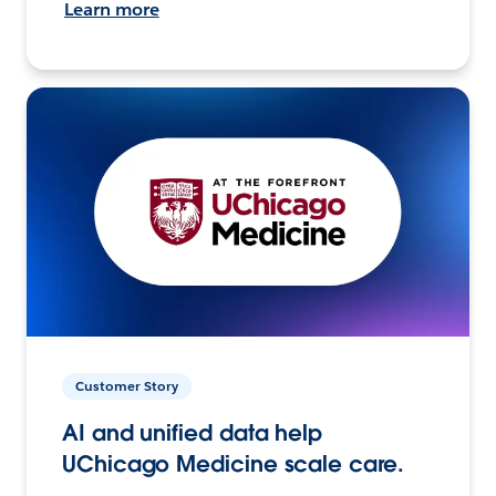
Learn more
Customer Story
AI and unified data help
UChicago Medicine scale care.