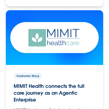
Customer Story
MIMIT Health connects the full
care journey as an Agentic
Enterprise