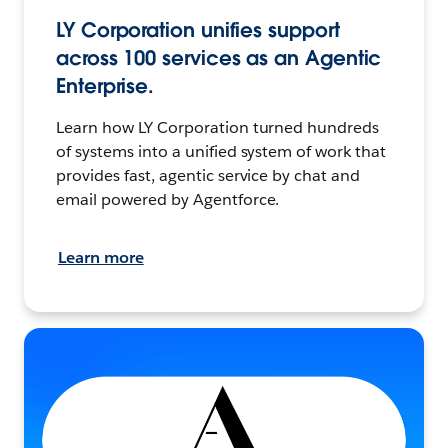
LY Corporation unifies support
across 100 services as an Agentic
Enterprise.
Learn how LY Corporation turned hundreds
of systems into a unified system of work that
provides fast, agentic service by chat and
email powered by Agentforce.
Learn more