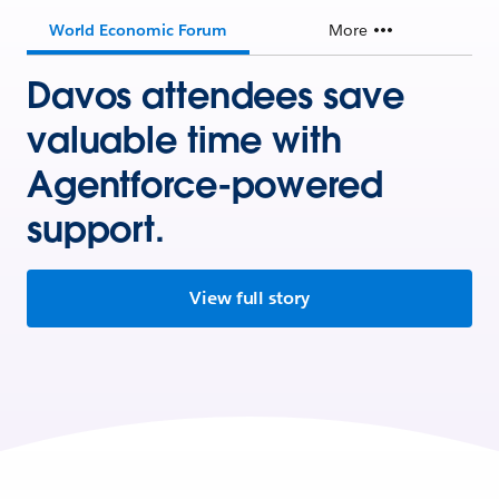
World Economic Forum
More
Davos attendees save
valuable time with
Agentforce-powered
support.
View full story