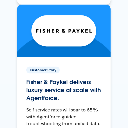
Customer Story
Fisher & Paykel delivers
luxury service at scale with
Agentforce.
Self-service rates will soar to 65%
with Agentforce-guided
troubleshooting from unified data.