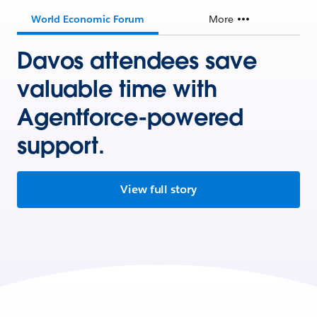
World Economic Forum
More
Davos attendees save
valuable time with
Agentforce-powered
support.
View full story