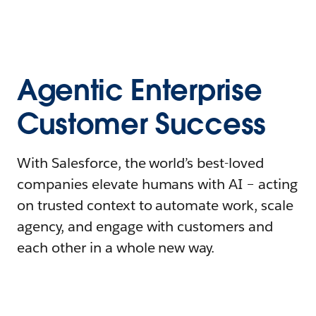
Agentic Enterprise
Customer Success
With Salesforce, the world’s best-loved
companies elevate humans with AI – acting
on trusted context to automate work, scale
agency, and engage with customers and
each other in a whole new way.