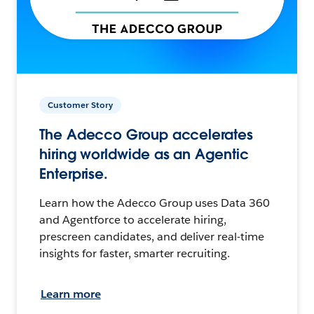
Customer Story
The Adecco Group accelerates
hiring worldwide as an Agentic
Enterprise.
Learn how the Adecco Group uses Data 360
and Agentforce to accelerate hiring,
prescreen candidates, and deliver real-time
insights for faster, smarter recruiting.
Learn more