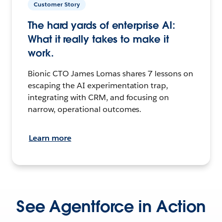
Customer Story
The hard yards of enterprise AI:
What it really takes to make it
work.
Bionic CTO James Lomas shares 7 lessons on
escaping the AI experimentation trap,
integrating with CRM, and focusing on
narrow, operational outcomes.
Learn more
See Agentforce in Action