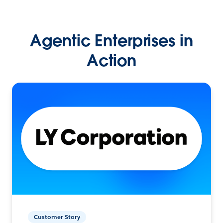
Agentic Enterprises in
Action
Customer Story