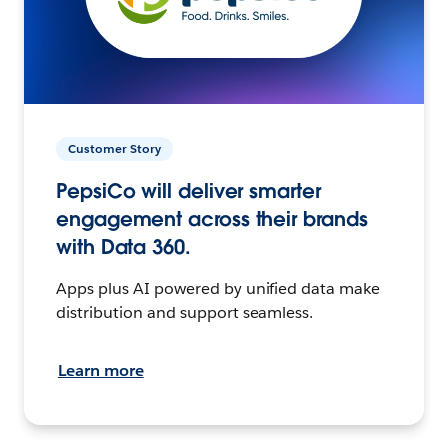
Customer Story
PepsiCo will deliver smarter
engagement across their brands
with Data 360.
Apps plus AI powered by unified data make
distribution and support seamless.
Learn more