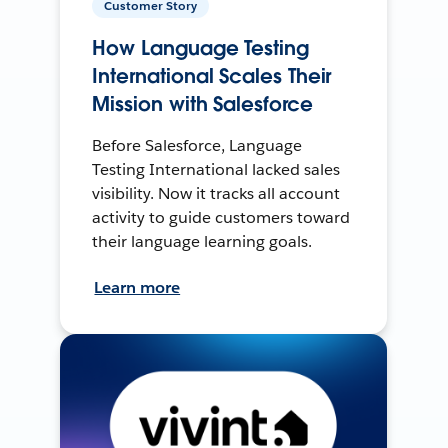
Customer Story
How Language Testing
International Scales Their
Mission with Salesforce
Before Salesforce, Language
Testing International lacked sales
visibility. Now it tracks all account
activity to guide customers toward
their language learning goals.
Learn more