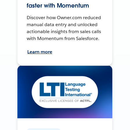
faster with Momentum
Discover how Owner.com reduced
manual data entry and unlocked
actionable insights from sales calls
with Momentum from Salesforce.
Learn more