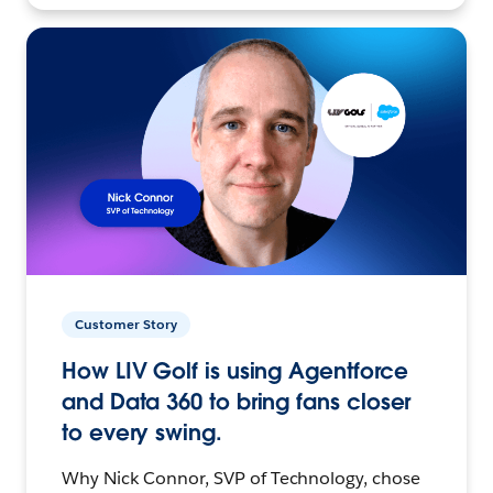
Customer Story
How LIV Golf is using Agentforce
and Data 360 to bring fans closer
to every swing.
Why Nick Connor, SVP of Technology, chose