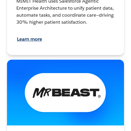
MIMIT Health uses Salesforce Agentic
Enterprise Architecture to unify patient data,
automate tasks, and coordinate care—driving
30% higher patient satisfaction.
Learn more