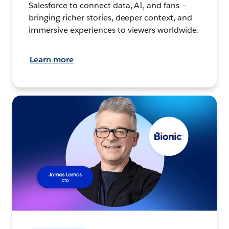
Salesforce to connect data, AI, and fans –
bringing richer stories, deeper context, and
immersive experiences to viewers worldwide.
Learn more