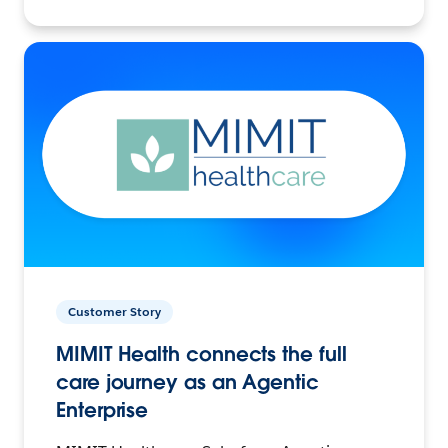
Customer Story
MIMIT Health connects the full
care journey as an Agentic
Enterprise