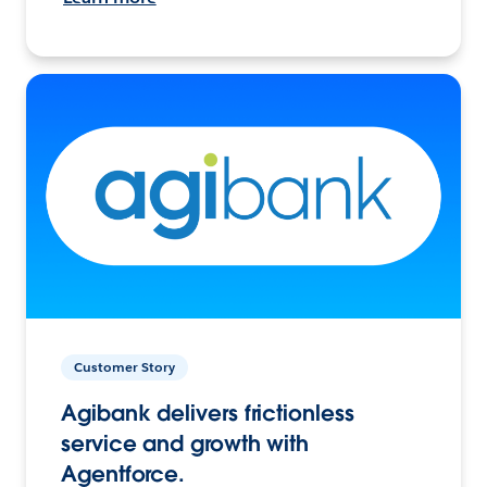
Customer Story
Agibank delivers frictionless
service and growth with
Agentforce.