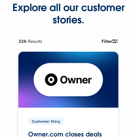
Explore all our customer
stories.
326
Results
Filter
Customer Story
Owner.com closes deals