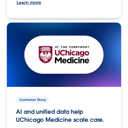
Learn more
Customer Story
AI and unified data help
UChicago Medicine scale care.