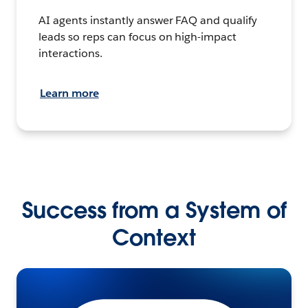
AI agents instantly answer FAQ and qualify
leads so reps can focus on high-impact
interactions.
Learn more
Success from a System of
Context