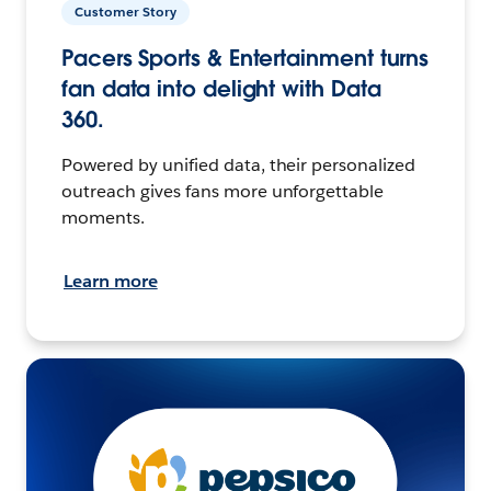
Customer Story
Pacers Sports & Entertainment turns
fan data into delight with Data
360.
Powered by unified data, their personalized
outreach gives fans more unforgettable
moments.
Learn more