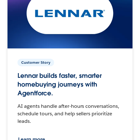
Customer Story
Lennar builds faster, smarter
homebuying journeys with
Agentforce.
AI agents handle after-hours conversations,
schedule tours, and help sellers prioritize
leads.
Learn more