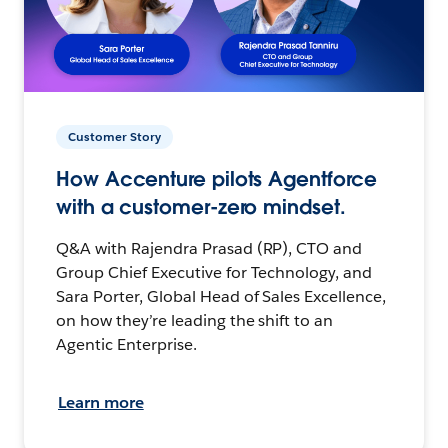
Customer Story
How Accenture pilots Agentforce
with a customer-zero mindset.
Q&A with Rajendra Prasad (RP), CTO and
Group Chief Executive for Technology, and
Sara Porter, Global Head of Sales Excellence,
on how they’re leading the shift to an
Agentic Enterprise.
Learn more