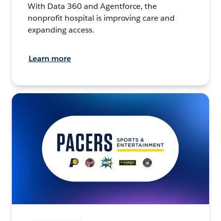
With Data 360 and Agentforce, the
nonprofit hospital is improving care and
expanding access.
Learn more