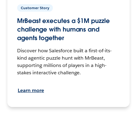
Customer Story
MrBeast executes a $1M puzzle
challenge with humans and
agents together
Discover how Salesforce built a first-of-its-
kind agentic puzzle hunt with MrBeast,
supporting millions of players in a high-
stakes interactive challenge.
Learn more