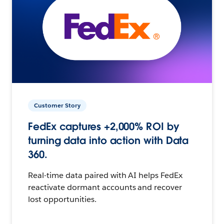
Customer Story
FedEx captures +2,000% ROI by
turning data into action with Data
360.
Real-time data paired with AI helps FedEx
reactivate dormant accounts and recover
lost opportunities.