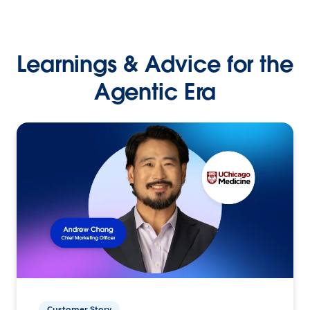
Learnings & Advice for the
Agentic Era
Customer Story