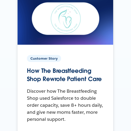
Customer Story
How The Breastfeeding
Shop Rewrote Patient Care
Discover how The Breastfeeding
Shop used Salesforce to double
order capacity, save 8+ hours daily,
and give new moms faster, more
personal support.