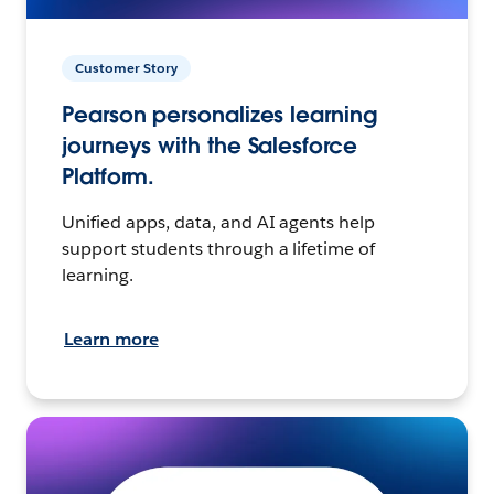
Customer Story
Pearson personalizes learning
journeys with the Salesforce
Platform.
Unified apps, data, and AI agents help
support students through a lifetime of
learning.
Learn more