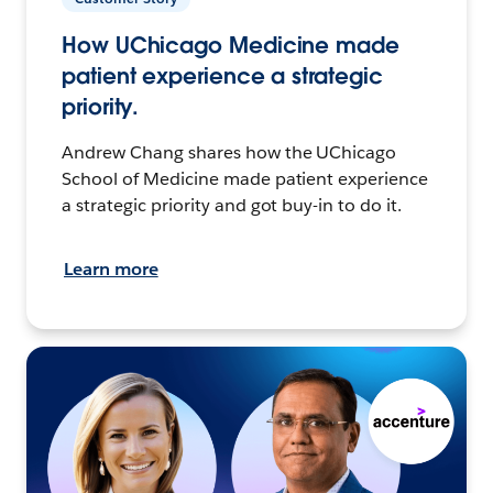
How UChicago Medicine made
patient experience a strategic
priority.
Andrew Chang shares how the UChicago
School of Medicine made patient experience
a strategic priority and got buy-in to do it.
Learn more