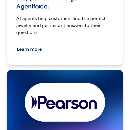
Agentforce.
AI agents help customers find the perfect
jewelry and get instant answers to their
questions.
Learn more