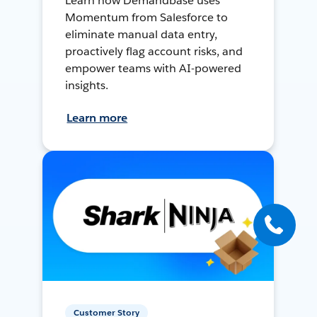
Learn how Demandbase uses
Momentum from Salesforce to
eliminate manual data entry,
proactively flag account risks, and
empower teams with AI-powered
insights.
Learn more
Customer Story