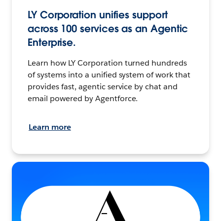
LY Corporation unifies support
across 100 services as an Agentic
Enterprise.
Learn how LY Corporation turned hundreds
of systems into a unified system of work that
provides fast, agentic service by chat and
email powered by Agentforce.
Learn more