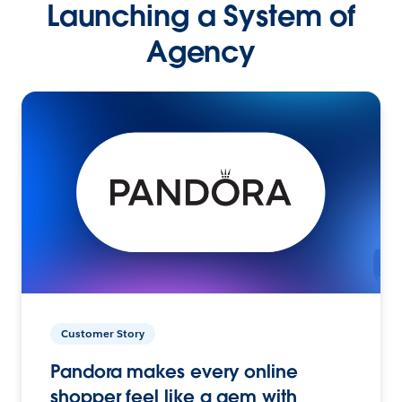
Launching a System of
Agency
Customer Story
Pandora makes every online
shopper feel like a gem with