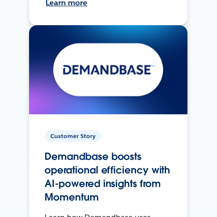
Learn more
Customer Story
Demandbase boosts
operational efficiency with
AI-powered insights from
Momentum