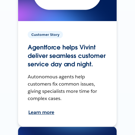
Customer Story
Agentforce helps Vivint
deliver seamless customer
service day and night.
Autonomous agents help
customers fix common issues,
giving specialists more time for
complex cases.
Learn more