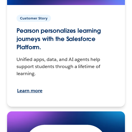
Customer Story
Pearson personalizes learning
journeys with the Salesforce
Platform.
Unified apps, data, and AI agents help
support students through a lifetime of
learning.
Learn more