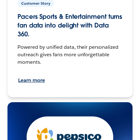
Customer Story
Pacers Sports & Entertainment turns
fan data into delight with Data
360.
Powered by unified data, their personalized
outreach gives fans more unforgettable
moments.
Learn more