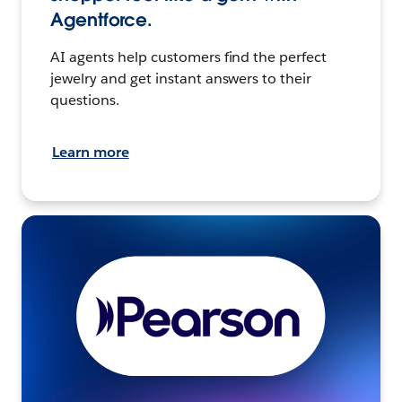
Agentforce.
AI agents help customers find the perfect
jewelry and get instant answers to their
questions.
Learn more