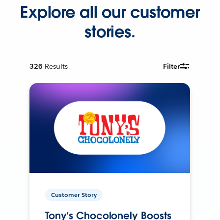
Explore all our customer
stories.
326
Results
Filter
Customer Story
Tony’s Chocolonely Boosts