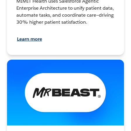
MIMIT Health uses Salesforce Agentic
Enterprise Architecture to unify patient data,
automate tasks, and coordinate care—driving
30% higher patient satisfaction.
Learn more