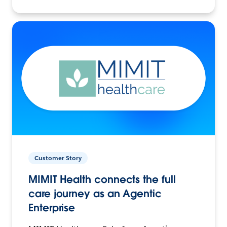
Customer Story
MIMIT Health connects the full
care journey as an Agentic
Enterprise