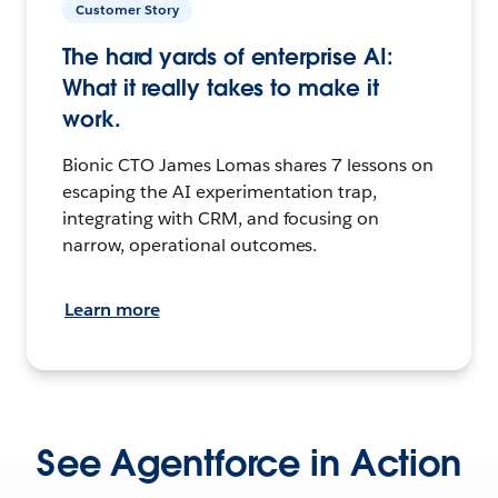
Customer Story
The hard yards of enterprise AI:
What it really takes to make it
work.
Bionic CTO James Lomas shares 7 lessons on
escaping the AI experimentation trap,
integrating with CRM, and focusing on
narrow, operational outcomes.
Learn more
See Agentforce in Action