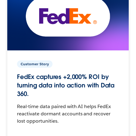
Customer Story
FedEx captures +2,000% ROI by
turning data into action with Data
360.
Real-time data paired with AI helps FedEx
reactivate dormant accounts and recover
lost opportunities.