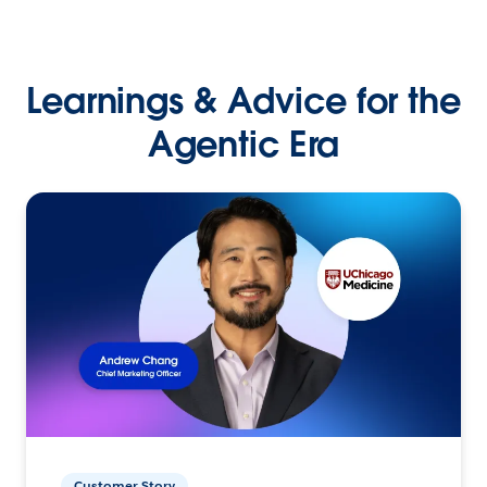
Learnings & Advice for the
Agentic Era
Customer Story