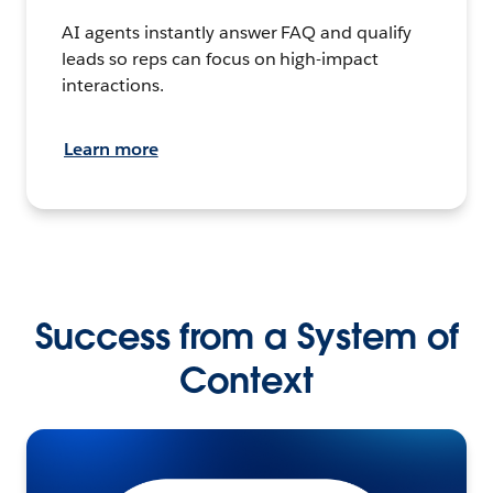
AI agents instantly answer FAQ and qualify
leads so reps can focus on high-impact
interactions.
Learn more
Success from a System of
Context