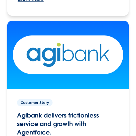
Customer Story
Agibank delivers frictionless
service and growth with
Agentforce.