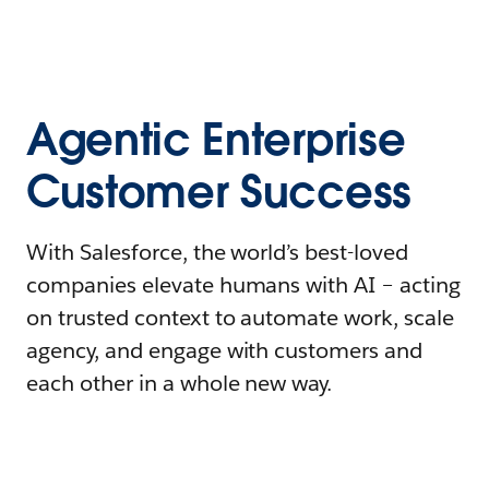
Agentic Enterprise
Customer Success
With Salesforce, the world’s best-loved
companies elevate humans with AI – acting
on trusted context to automate work, scale
agency, and engage with customers and
each other in a whole new way.