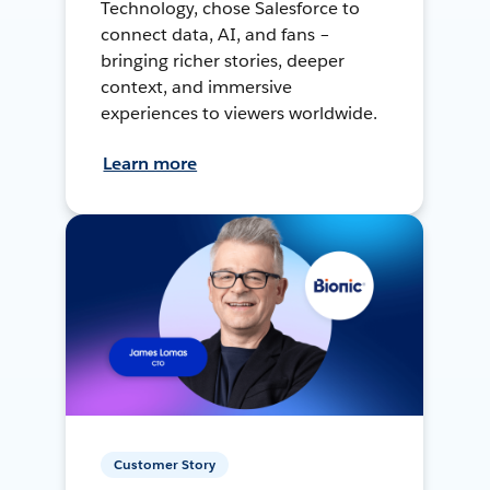
Technology, chose Salesforce to
connect data, AI, and fans –
bringing richer stories, deeper
context, and immersive
experiences to viewers worldwide.
Learn more
Customer Story