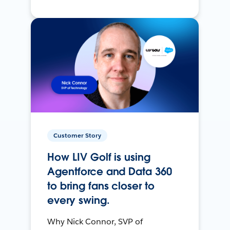
Customer Story
How LIV Golf is using
Agentforce and Data 360
to bring fans closer to
every swing.
Why Nick Connor, SVP of