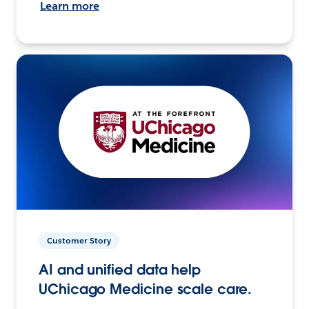
Learn more
Customer Story
AI and unified data help
UChicago Medicine scale care.