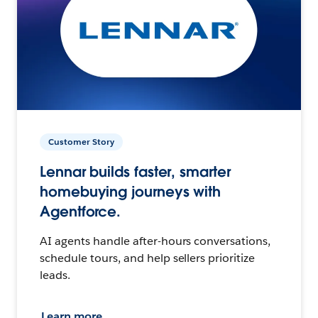
Customer Story
Lennar builds faster, smarter
homebuying journeys with
Agentforce.
AI agents handle after-hours conversations,
schedule tours, and help sellers prioritize
leads.
Learn more