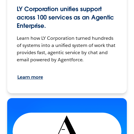
LY Corporation unifies support
across 100 services as an Agentic
Enterprise.
Learn how LY Corporation turned hundreds
of systems into a unified system of work that
provides fast, agentic service by chat and
email powered by Agentforce.
Learn more