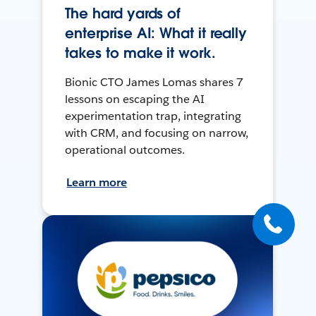
The hard yards of
enterprise AI: What it really
takes to make it work.
Bionic CTO James Lomas shares 7
lessons on escaping the AI
experimentation trap, integrating
with CRM, and focusing on narrow,
operational outcomes.
Learn more