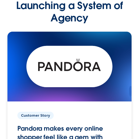
Launching a System of
Agency
Customer Story
Pandora makes every online
shopper feel like a gem with