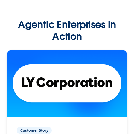
Agentic Enterprises in
Action
Customer Story