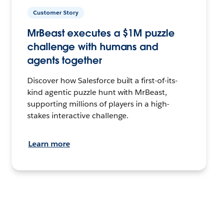
Customer Story
MrBeast executes a $1M puzzle
challenge with humans and
agents together
Discover how Salesforce built a first-of-its-
kind agentic puzzle hunt with MrBeast,
supporting millions of players in a high-
stakes interactive challenge.
Learn more