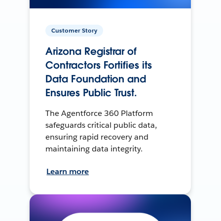
Customer Story
Arizona Registrar of
Contractors Fortifies its
Data Foundation and
Ensures Public Trust.
The Agentforce 360 Platform
safeguards critical public data,
ensuring rapid recovery and
maintaining data integrity.
Learn more