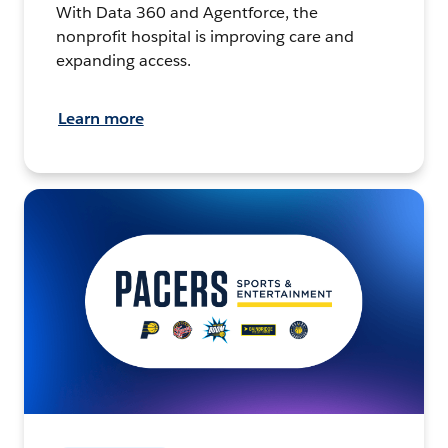
With Data 360 and Agentforce, the
nonprofit hospital is improving care and
expanding access.
Learn more