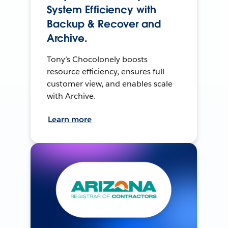
System Efficiency with
Backup & Recover and
Archive.
Tony’s Chocolonely boosts
resource efficiency, ensures full
customer view, and enables scale
with Archive.
Learn more