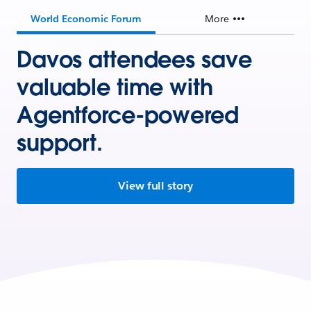
World Economic Forum
More
Davos attendees save
valuable time with
Agentforce-powered
support.
View full story