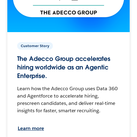
Customer Story
The Adecco Group accelerates
hiring worldwide as an Agentic
Enterprise.
Learn how the Adecco Group uses Data 360
and Agentforce to accelerate hiring,
prescreen candidates, and deliver real-time
insights for faster, smarter recruiting.
Learn more