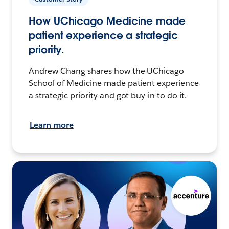
How UChicago Medicine made
patient experience a strategic
priority.
Andrew Chang shares how the UChicago
School of Medicine made patient experience
a strategic priority and got buy-in to do it.
Learn more