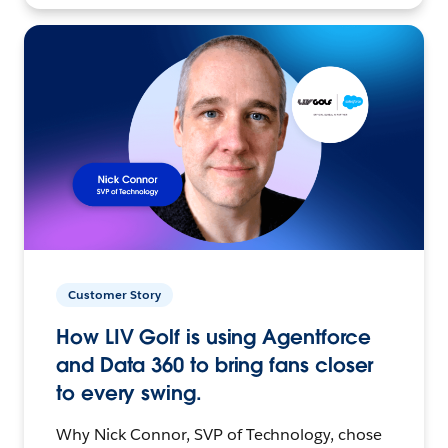
Customer Story
How LIV Golf is using Agentforce
and Data 360 to bring fans closer
to every swing.
Why Nick Connor, SVP of Technology, chose