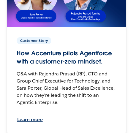
Customer Story
How Accenture pilots Agentforce
with a customer-zero mindset.
Q&A with Rajendra Prasad (RP), CTO and
Group Chief Executive for Technology, and
Sara Porter, Global Head of Sales Excellence,
on how they’re leading the shift to an
Agentic Enterprise.
Learn more