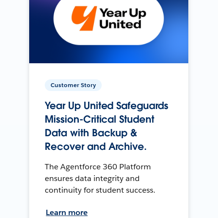
Customer Story
Year Up United Safeguards
Mission-Critical Student
Data with Backup &
Recover and Archive.
The Agentforce 360 Platform
ensures data integrity and
continuity for student success.
Learn more