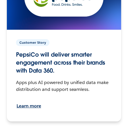
Customer Story
PepsiCo will deliver smarter
engagement across their brands
with Data 360.
Apps plus AI powered by unified data make
distribution and support seamless.
Learn more