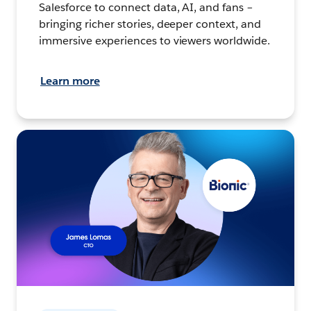
Salesforce to connect data, AI, and fans –
bringing richer stories, deeper context, and
immersive experiences to viewers worldwide.
Learn more