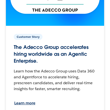
Customer Story
The Adecco Group accelerates
hiring worldwide as an Agentic
Enterprise.
Learn how the Adecco Group uses Data 360
and Agentforce to accelerate hiring,
prescreen candidates, and deliver real-time
insights for faster, smarter recruiting.
Learn more