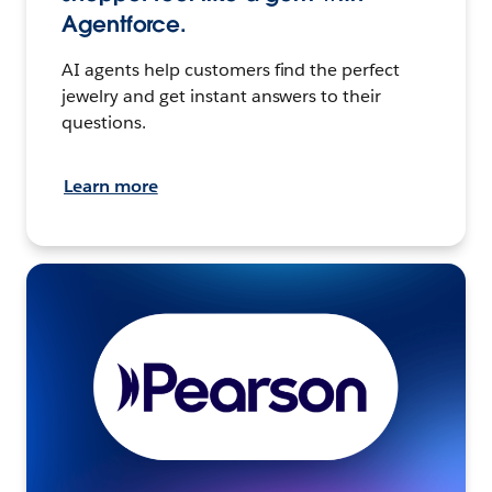
Agentforce.
AI agents help customers find the perfect
jewelry and get instant answers to their
questions.
Learn more