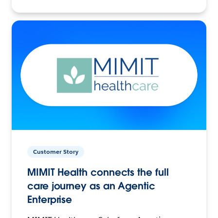
Customer Story
MIMIT Health connects the full
care journey as an Agentic
Enterprise