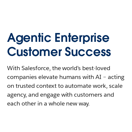
Agentic Enterprise
Customer Success
With Salesforce, the world’s best-loved
companies elevate humans with AI – acting
on trusted context to automate work, scale
agency, and engage with customers and
each other in a whole new way.