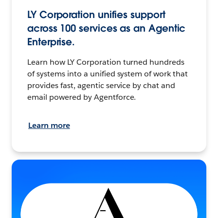
LY Corporation unifies support
across 100 services as an Agentic
Enterprise.
Learn how LY Corporation turned hundreds
of systems into a unified system of work that
provides fast, agentic service by chat and
email powered by Agentforce.
Learn more