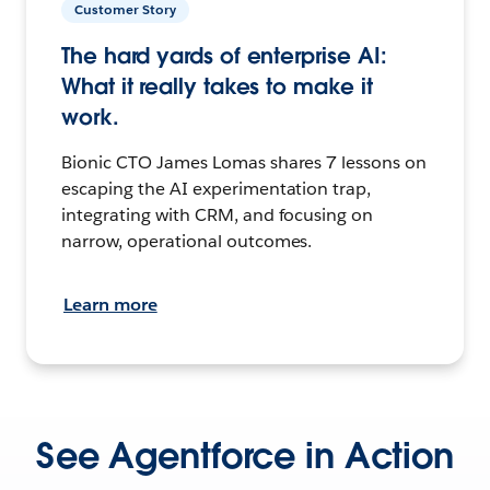
Customer Story
The hard yards of enterprise AI:
What it really takes to make it
work.
Bionic CTO James Lomas shares 7 lessons on
escaping the AI experimentation trap,
integrating with CRM, and focusing on
narrow, operational outcomes.
Learn more
See Agentforce in Action