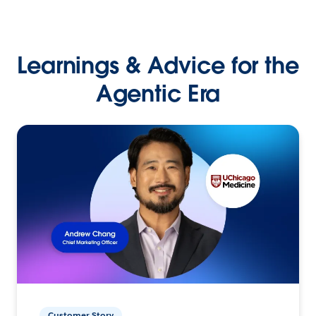
Learnings & Advice for the
Agentic Era
Customer Story