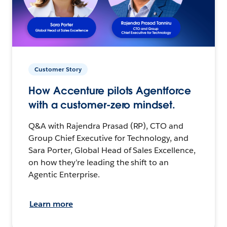
Customer Story
How Accenture pilots Agentforce
with a customer-zero mindset.
Q&A with Rajendra Prasad (RP), CTO and
Group Chief Executive for Technology, and
Sara Porter, Global Head of Sales Excellence,
on how they’re leading the shift to an
Agentic Enterprise.
Learn more