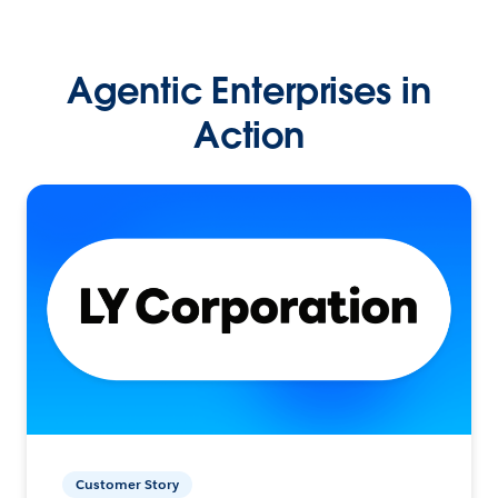
Agentic Enterprises in
Action
Customer Story