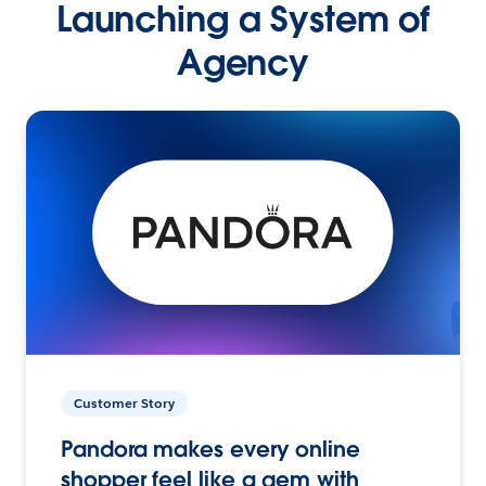
Launching a System of
Agency
Customer Story
Pandora makes every online
shopper feel like a gem with