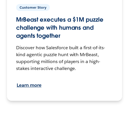
Customer Story
MrBeast executes a $1M puzzle
challenge with humans and
agents together
Discover how Salesforce built a first-of-its-
kind agentic puzzle hunt with MrBeast,
supporting millions of players in a high-
stakes interactive challenge.
Learn more