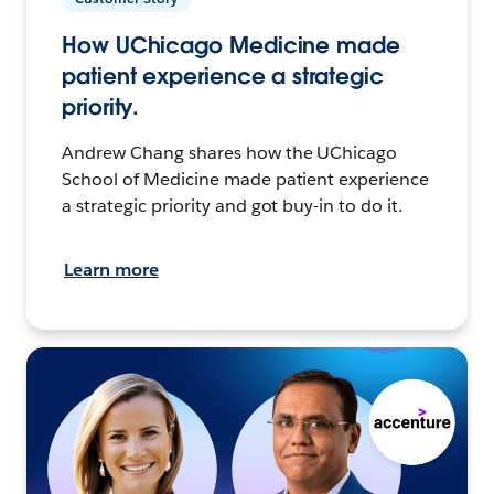
How UChicago Medicine made
patient experience a strategic
priority.
Andrew Chang shares how the UChicago
School of Medicine made patient experience
a strategic priority and got buy-in to do it.
Learn more