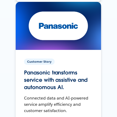
Customer Story
Panasonic transforms
service with assistive and
autonomous AI.
Connected data and AI-powered
service amplify efficiency and
customer satisfaction.