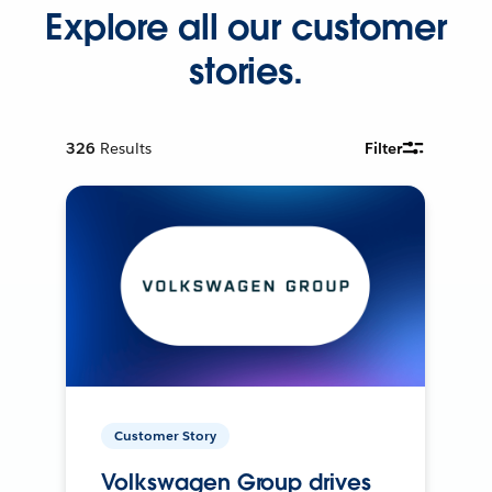
Explore all our customer
stories.
326
Results
Filter
Customer Story
Volkswagen Group drives