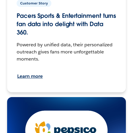
Customer Story
Pacers Sports & Entertainment turns
fan data into delight with Data
360.
Powered by unified data, their personalized
outreach gives fans more unforgettable
moments.
Learn more