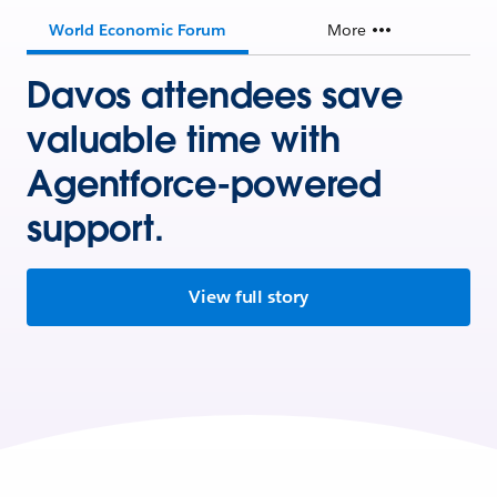
World Economic Forum
More
Davos attendees save
valuable time with
Agentforce-powered
support.
View full story