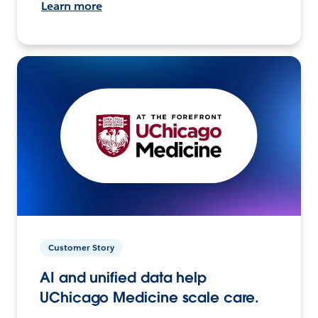
Learn more
Customer Story
AI and unified data help
UChicago Medicine scale care.