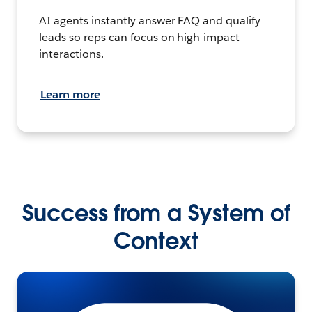
AI agents instantly answer FAQ and qualify
leads so reps can focus on high-impact
interactions.
Learn more
Success from a System of
Context