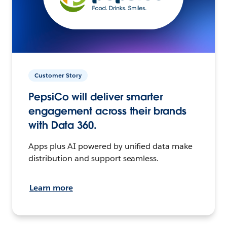
Customer Story
PepsiCo will deliver smarter
engagement across their brands
with Data 360.
Apps plus AI powered by unified data make
distribution and support seamless.
Learn more