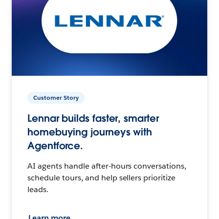
Customer Story
Lennar builds faster, smarter
homebuying journeys with
Agentforce.
AI agents handle after-hours conversations,
schedule tours, and help sellers prioritize
leads.
Learn more