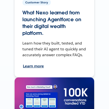
Customer Story
What Nexo learned from
launching Agentforce on
their digital wealth
platform.
Learn how they built, tested, and
tuned their AI agent to quickly and
accurately answer complex FAQs.
Learn more