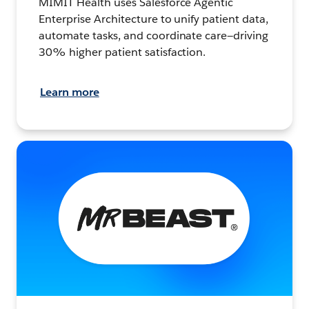
MIMIT Health uses Salesforce Agentic
Enterprise Architecture to unify patient data,
automate tasks, and coordinate care—driving
30% higher patient satisfaction.
Learn more