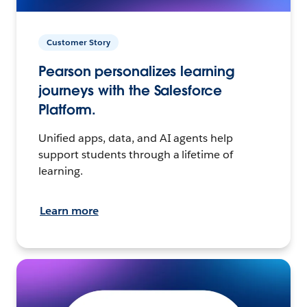
Customer Story
Pearson personalizes learning
journeys with the Salesforce
Platform.
Unified apps, data, and AI agents help
support students through a lifetime of
learning.
Learn more