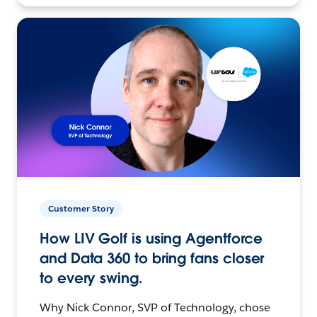
Customer Story
How LIV Golf is using Agentforce
and Data 360 to bring fans closer
to every swing.
Why Nick Connor, SVP of Technology, chose