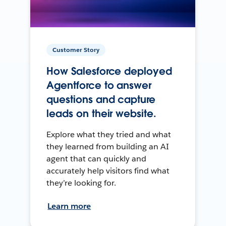
Customer Story
How Salesforce deployed
Agentforce to answer
questions and capture
leads on their website.
Explore what they tried and what
they learned from building an AI
agent that can quickly and
accurately help visitors find what
they’re looking for.
Learn more