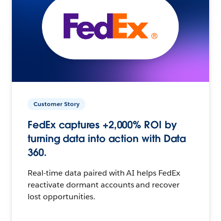
Customer Story
FedEx captures +2,000% ROI by
turning data into action with Data
360.
Real-time data paired with AI helps FedEx
reactivate dormant accounts and recover
lost opportunities.