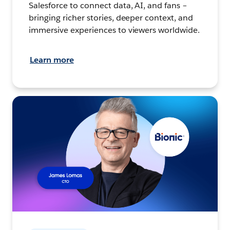
Salesforce to connect data, AI, and fans –
bringing richer stories, deeper context, and
immersive experiences to viewers worldwide.
Learn more