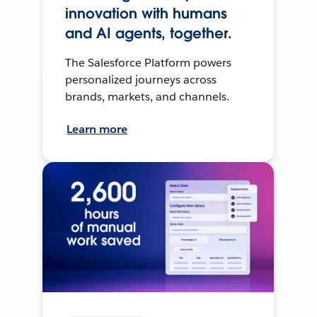
innovation with humans
and AI agents, together.
The Salesforce Platform powers
personalized journeys across
brands, markets, and channels.
Learn more