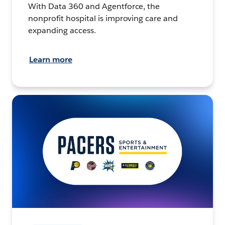
With Data 360 and Agentforce, the
nonprofit hospital is improving care and
expanding access.
Learn more