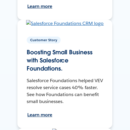
Learn more
Customer Story
Boosting Small Business
with Salesforce
Foundations.
Salesforce Foundations helped VEV
resolve service cases 40% faster.
See how Foundations can benefit
small businesses.
Learn more