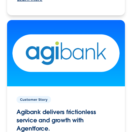
Customer Story
Agibank delivers frictionless
service and growth with
Agentforce.