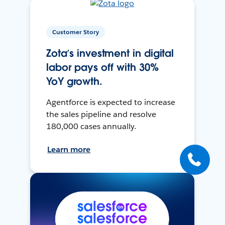
Customer Story
Zota’s investment in digital
labor pays off with 30%
YoY growth.
Agentforce is expected to increase
the sales pipeline and resolve
180,000 cases annually.
Learn more