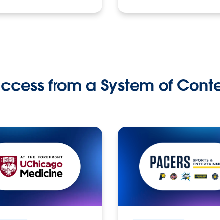
ccess from a System of Cont