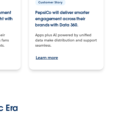
Customer Story
inment
PepsiCo will deliver smarter
ht with
engagement across their
brands with Data 360.
eir
Apps plus AI powered by unified
 fans
data make distribution and support
ts.
seamless.
Learn more
c Era