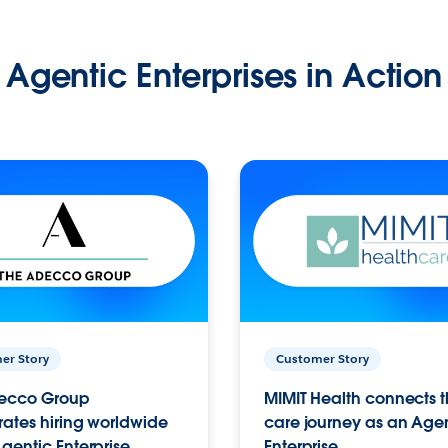
Agentic Enterprises in Action
er Story
Customer Story
ecco Group
MIMIT Health connects th
ates hiring worldwide
care journey as an Age
gentic Enterprise.
Enterprise