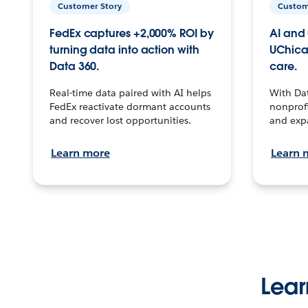
Customer Story
Custom
FedEx captures +2,000% ROI by
AI and 
turning data into action with
UChica
Data 360.
care.
Real-time data paired with AI helps
With Da
FedEx reactivate dormant accounts
nonprofi
and recover lost opportunities.
and exp
Learn more
Learn 
Lear