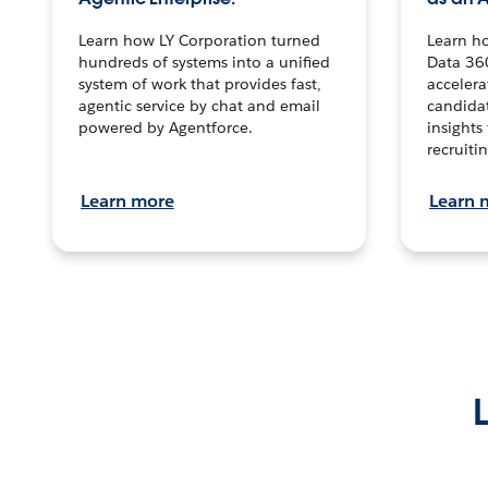
Learn how LY Corporation turned
Learn h
hundreds of systems into a unified
Data 36
system of work that provides fast,
accelera
agentic service by chat and email
candidat
powered by Agentforce.
insights 
recruitin
Learn more
Learn 