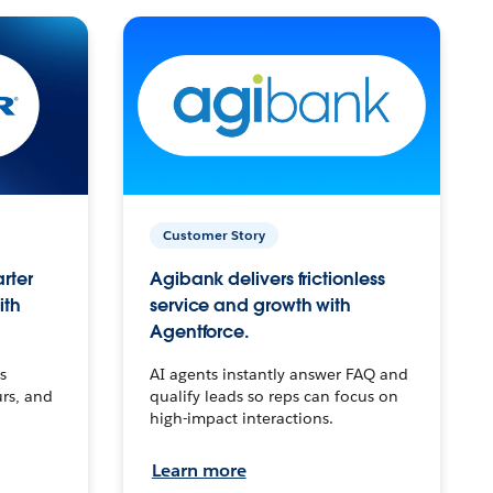
Customer Story
arter
Agibank delivers frictionless
ith
service and growth with
Agentforce.
s
AI agents instantly answer FAQ and
urs, and
qualify leads so reps can focus on
high-impact interactions.
Learn more