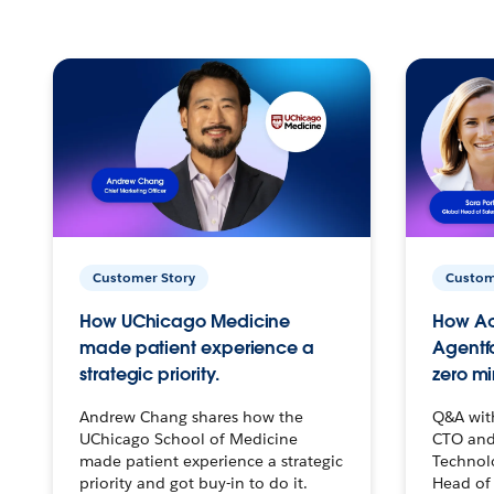
Customer Story
Custom
How UChicago Medicine
How Ac
made patient experience a
Agentf
strategic priority.
zero mi
Andrew Chang shares how the
Q&A wit
UChicago School of Medicine
CTO and
made patient experience a strategic
Technolo
priority and got buy-in to do it.
Head of 