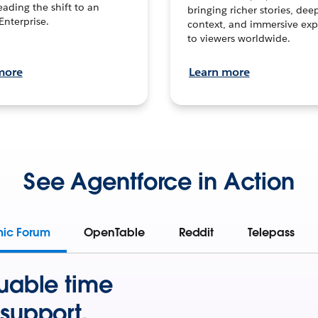
leading the shift to an
bringing richer stories, dee
Enterprise.
context, and immersive exp
to viewers worldwide.
more
Learn more
See Agentforce in Action
mic Forum
OpenTable
Reddit
Telepass
uable time
support.