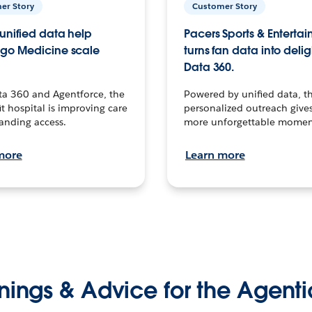
er Story
Customer Story
unified data help
Pacers Sports & Enterta
go Medicine scale
turns fan data into delig
Data 360.
ta 360 and Agentforce, the
Powered by unified data, th
t hospital is improving care
personalized outreach gives
anding access.
more unforgettable momen
more
Learn more
nings & Advice for the Agenti