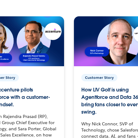
er Story
Customer Story
centure pilots
How LIV Golf is using
orce with a customer-
Agentforce and Data 36
ndset.
bring fans closer to ever
swing.
h Rajendra Prasad (RP),
 Group Chief Executive for
Why Nick Connor, SVP of
gy, and Sara Porter, Global
Technology, chose Salesfor
Sales Excellence, on how
connect data, AI, and fans 