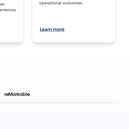
operational outcomes.
per
eriences
Learn more
reMarkable