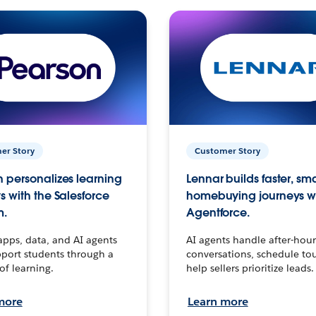
er Story
Customer Story
 personalizes learning
Lennar builds faster, sm
s with the Salesforce
homebuying journeys w
m.
Agentforce.
apps, data, and AI agents
AI agents handle after-hour
port students through a
conversations, schedule to
 of learning.
help sellers prioritize leads.
more
Learn more