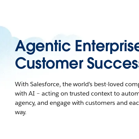
Agentic Enterpris
Customer Succes
With Salesforce, the world’s best-loved co
with AI – acting on trusted context to auto
agency, and engage with customers and eac
way.