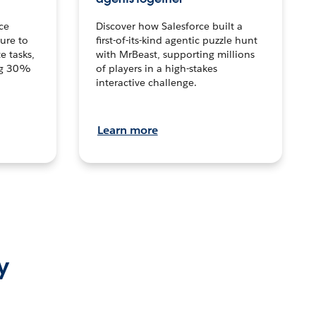
ce
Discover how Salesforce built a
ture to
first-of-its-kind agentic puzzle hunt
e tasks,
with MrBeast, supporting millions
ng 30%
of players in a high-stakes
interactive challenge.
Learn more
y