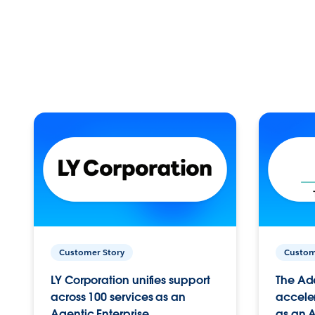
Customer Story
Custom
LY Corporation unifies support
The Ad
across 100 services as an
acceler
Agentic Enterprise.
as an A