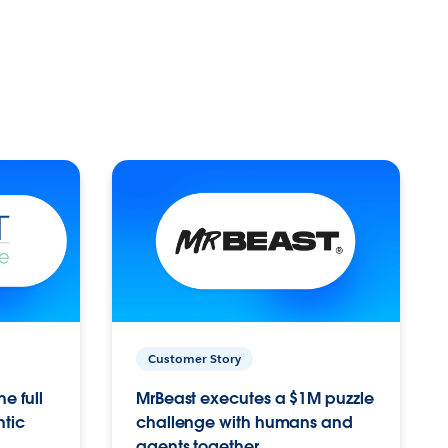
Customer Story
e full
MrBeast executes a $1M puzzle
ntic
challenge with humans and
agents together