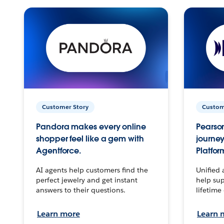
Customer Story
Custom
Pandora makes every online
Pearson
shopper feel like a gem with
journey
Agentforce.
Platfor
AI agents help customers find the
Unified 
perfect jewelry and get instant
help sup
answers to their questions.
lifetime
Learn more
Learn 