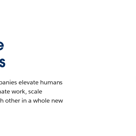
e
s
mpanies elevate humans
mate work, scale
h other in a whole new