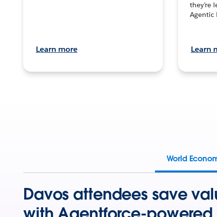
they’re 
Agentic 
Learn more
Learn 
World Econo
Davos attendees save val
with Agentforce-powered 