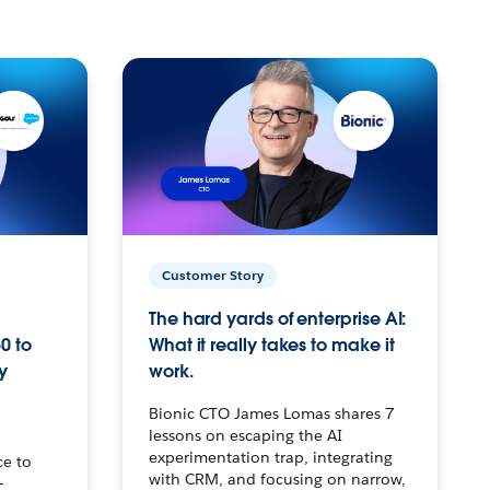
Customer Story
The hard yards of enterprise AI:
0 to
What it really takes to make it
y
work.
Bionic CTO James Lomas shares 7
lessons on escaping the AI
experimentation trap, integrating
ce to
with CRM, and focusing on narrow,
–