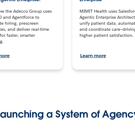
ow the Adecco Group uses
MIMIT Health uses Salesfor
0 and Agentforce to
Agentic Enterprise Architec
te hiring, prescreen
unify patient data, automat
es, and deliver real-time
and coordinate care—drivi
for faster, smarter
higher patient satisfaction.
g.
more
Learn more
Launching a System of Agenc