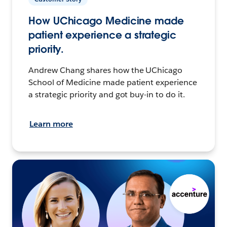
How UChicago Medicine made
patient experience a strategic
priority.
Andrew Chang shares how the UChicago
School of Medicine made patient experience
a strategic priority and got buy-in to do it.
Learn more