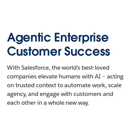
Agentic Enterprise
Customer Success
With Salesforce, the world’s best-loved
companies elevate humans with AI – acting
on trusted context to automate work, scale
agency, and engage with customers and
each other in a whole new way.