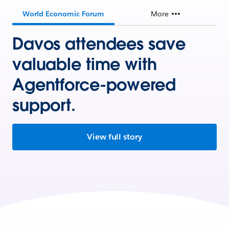
World Economic Forum
More
Davos attendees save
valuable time with
Agentforce-powered
support.
View full story