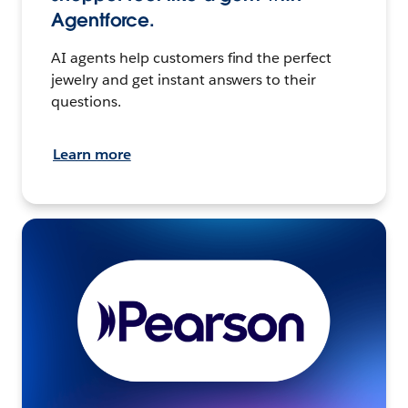
Agentforce.
AI agents help customers find the perfect
jewelry and get instant answers to their
questions.
Learn more