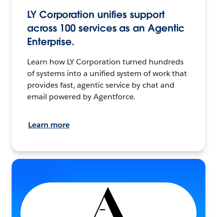
LY Corporation unifies support
across 100 services as an Agentic
Enterprise.
Learn how LY Corporation turned hundreds
of systems into a unified system of work that
provides fast, agentic service by chat and
email powered by Agentforce.
Learn more