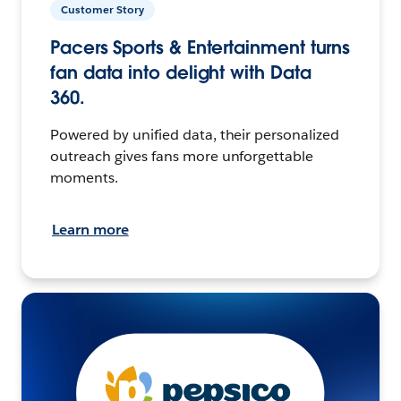
Customer Story
Pacers Sports & Entertainment turns
fan data into delight with Data
360.
Powered by unified data, their personalized
outreach gives fans more unforgettable
moments.
Learn more