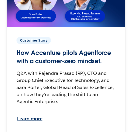
Customer Story
How Accenture pilots Agentforce
with a customer-zero mindset.
Q&A with Rajendra Prasad (RP), CTO and
Group Chief Executive for Technology, and
Sara Porter, Global Head of Sales Excellence,
on how they’re leading the shift to an
Agentic Enterprise.
Learn more