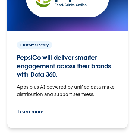
Customer Story
PepsiCo will deliver smarter
engagement across their brands
with Data 360.
Apps plus AI powered by unified data make
distribution and support seamless.
Learn more