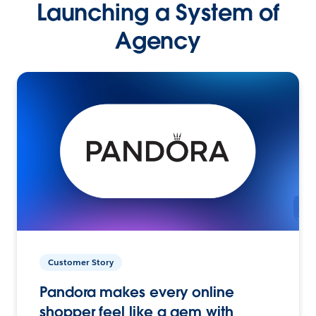
Launching a System of
Agency
Customer Story
Pandora makes every online
shopper feel like a gem with