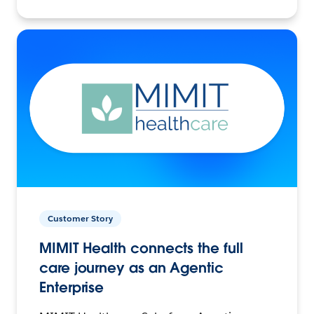
Customer Story
MIMIT Health connects the full
care journey as an Agentic
Enterprise