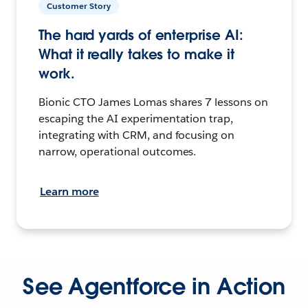
Customer Story
The hard yards of enterprise AI:
What it really takes to make it
work.
Bionic CTO James Lomas shares 7 lessons on
escaping the AI experimentation trap,
integrating with CRM, and focusing on
narrow, operational outcomes.
Learn more
See Agentforce in Action