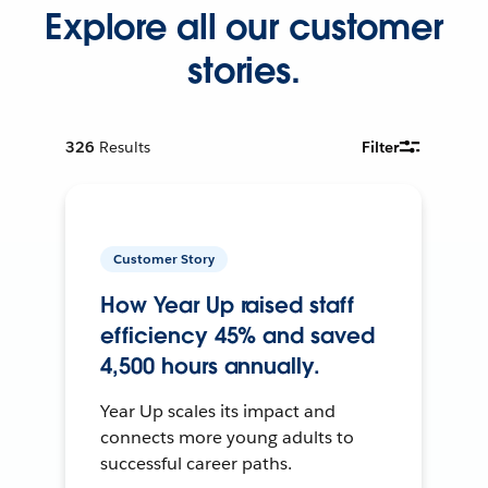
Explore all our customer
stories.
326
Results
Filter
Customer Story
How Year Up raised staff
efficiency 45% and saved
4,500 hours annually.
Year Up scales its impact and
connects more young adults to
successful career paths.