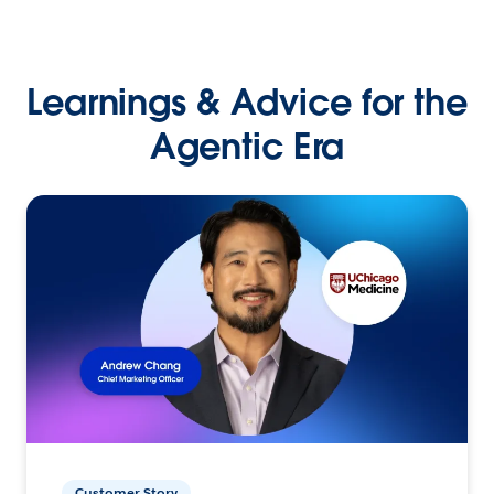
Learnings & Advice for the
Agentic Era
Customer Story