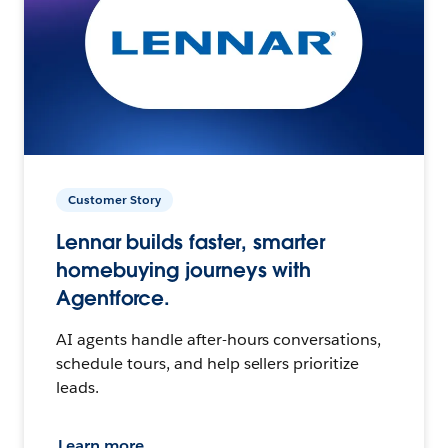
Customer Story
Lennar builds faster, smarter
homebuying journeys with
Agentforce.
AI agents handle after-hours conversations,
schedule tours, and help sellers prioritize
leads.
Learn more