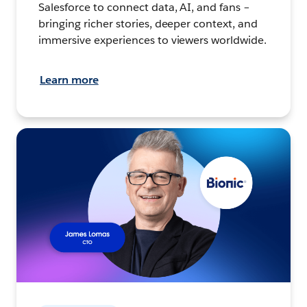
Salesforce to connect data, AI, and fans –
bringing richer stories, deeper context, and
immersive experiences to viewers worldwide.
Learn more