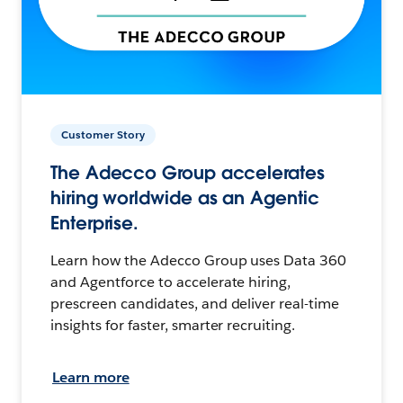
Customer Story
The Adecco Group accelerates
hiring worldwide as an Agentic
Enterprise.
Learn how the Adecco Group uses Data 360
and Agentforce to accelerate hiring,
prescreen candidates, and deliver real-time
insights for faster, smarter recruiting.
Learn more