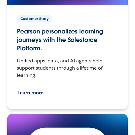
Customer Story
Pearson personalizes learning
journeys with the Salesforce
Platform.
Unified apps, data, and AI agents help
support students through a lifetime of
learning.
Learn more