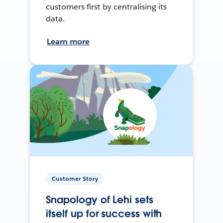
customers first by centralising its
data.
Learn more
Customer Story
Snapology of Lehi sets
itself up for success with