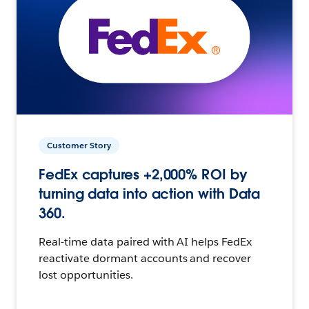
Customer Story
FedEx captures +2,000% ROI by
turning data into action with Data
360.
Real-time data paired with AI helps FedEx
reactivate dormant accounts and recover
lost opportunities.