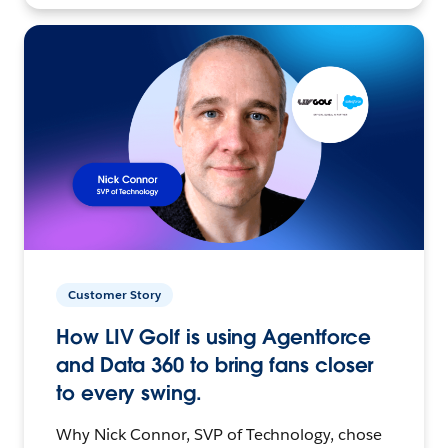
Customer Story
How LIV Golf is using Agentforce
and Data 360 to bring fans closer
to every swing.
Why Nick Connor, SVP of Technology, chose