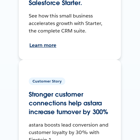
Salesforce Starter.
See how this small business
accelerates growth with Starter,
the complete CRM suite.
Learn more
Customer Story
Stronger customer
connections help astara
increase turnover by 300%
astara boosts lead conversion and
customer loyalty by 30% with
Einstein 1.