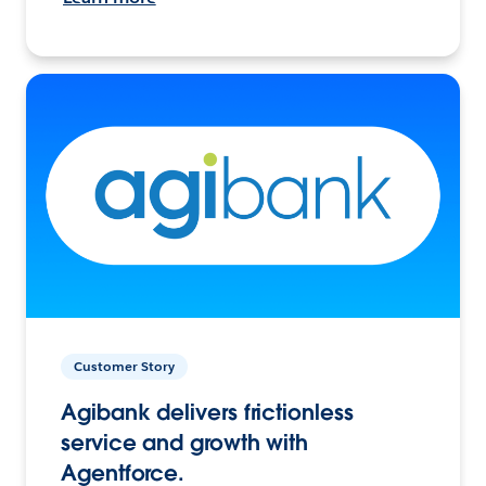
Customer Story
Agibank delivers frictionless
service and growth with
Agentforce.