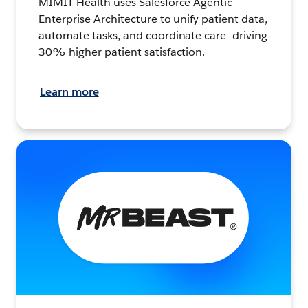
MIMIT Health uses Salesforce Agentic
Enterprise Architecture to unify patient data,
automate tasks, and coordinate care—driving
30% higher patient satisfaction.
Learn more