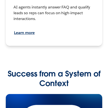
AI agents instantly answer FAQ and qualify
leads so reps can focus on high-impact
interactions.
Learn more
Success from a System of
Context