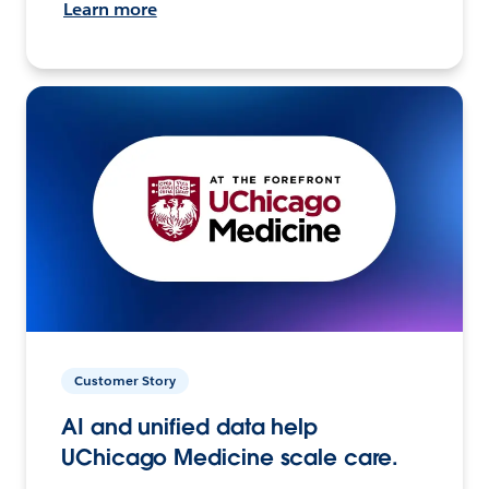
Learn more
Customer Story
AI and unified data help
UChicago Medicine scale care.