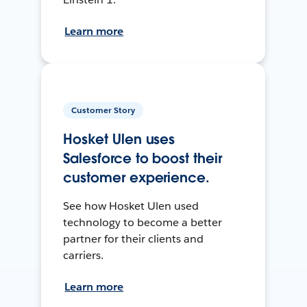
Learn more
Customer Story
Hosket Ulen uses
Salesforce to boost their
customer experience.
See how Hosket Ulen used
technology to become a better
partner for their clients and
carriers.
Learn more