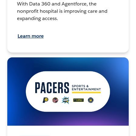
With Data 360 and Agentforce, the
nonprofit hospital is improving care and
expanding access.
Learn more