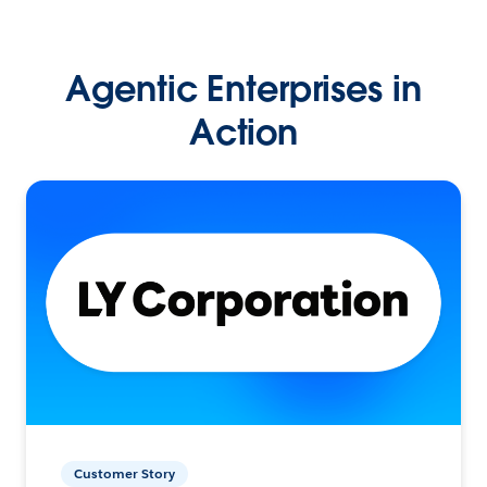
Agentic Enterprises in
Action
Customer Story