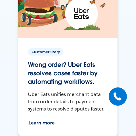
Customer Story
Wrong order? Uber Eats
resolves cases faster by
automating workflows.
Uber Eats unifies merchant data
from order details to payment
systems to resolve disputes faster.
Learn more