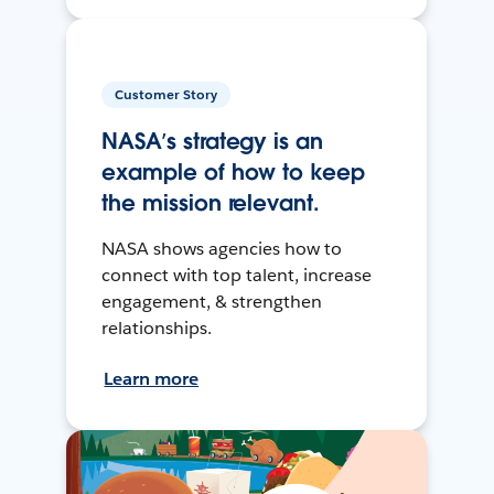
Customer Story
NASA’s strategy is an
example of how to keep
the mission relevant.
NASA shows agencies how to
connect with top talent, increase
engagement, & strengthen
relationships.
Learn more