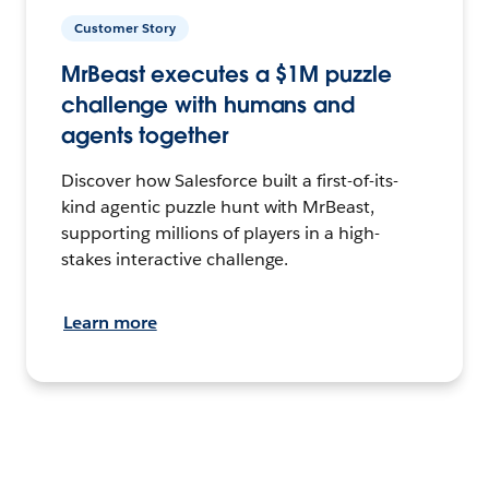
Customer Story
MrBeast executes a $1M puzzle
challenge with humans and
agents together
Discover how Salesforce built a first-of-its-
kind agentic puzzle hunt with MrBeast,
supporting millions of players in a high-
stakes interactive challenge.
Learn more