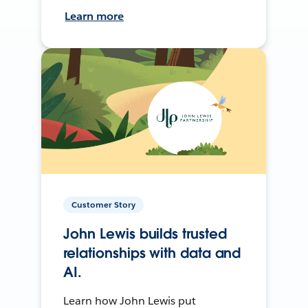
Learn more
Customer Story
John Lewis builds trusted
relationships with data and
AI.
Learn how John Lewis put