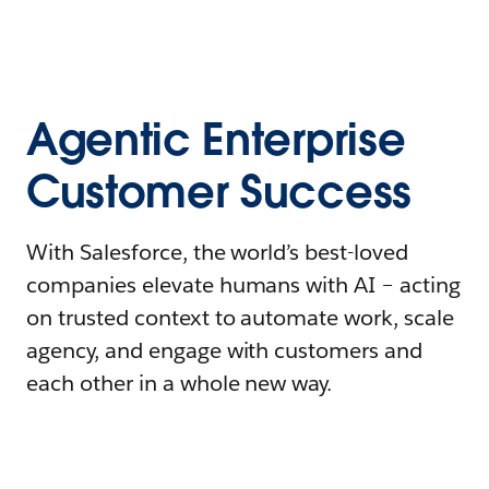
Agentic Enterprise
Customer Success
With Salesforce, the world’s best-loved
companies elevate humans with AI – acting
on trusted context to automate work, scale
agency, and engage with customers and
each other in a whole new way.