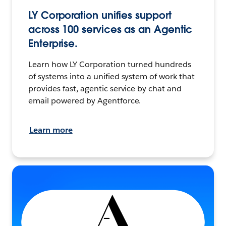
LY Corporation unifies support
across 100 services as an Agentic
Enterprise.
Learn how LY Corporation turned hundreds
of systems into a unified system of work that
provides fast, agentic service by chat and
email powered by Agentforce.
Learn more