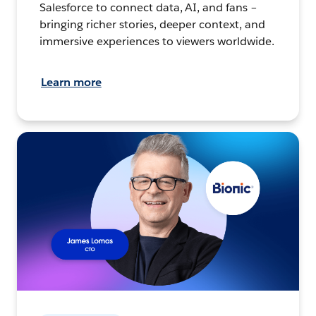
Salesforce to connect data, AI, and fans –
bringing richer stories, deeper context, and
immersive experiences to viewers worldwide.
Learn more