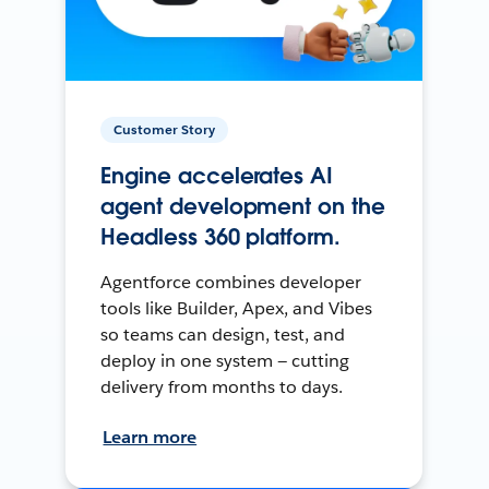
Customer Story
Engine accelerates AI
agent development on the
Headless 360 platform.
Agentforce combines developer
tools like Builder, Apex, and Vibes
so teams can design, test, and
deploy in one system — cutting
delivery from months to days.
Learn more