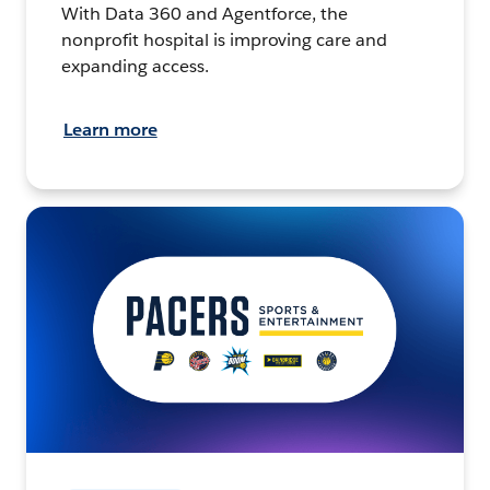
With Data 360 and Agentforce, the
nonprofit hospital is improving care and
expanding access.
Learn more