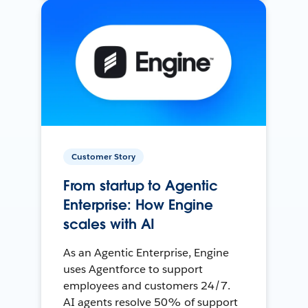
Customer Story
From startup to Agentic
Enterprise: How Engine
scales with AI
As an Agentic Enterprise, Engine
uses Agentforce to support
employees and customers 24/7.
AI agents resolve 50% of support