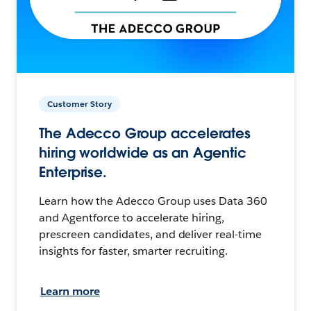
Customer Story
The Adecco Group accelerates
hiring worldwide as an Agentic
Enterprise.
Learn how the Adecco Group uses Data 360
and Agentforce to accelerate hiring,
prescreen candidates, and deliver real-time
insights for faster, smarter recruiting.
Learn more