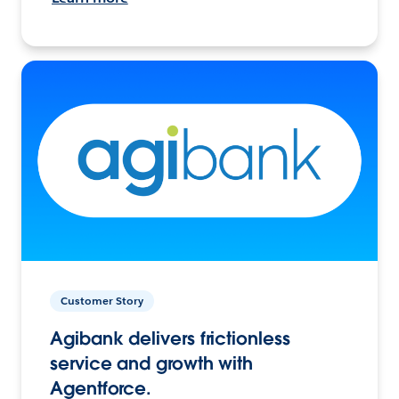
Customer Story
Agibank delivers frictionless
service and growth with
Agentforce.