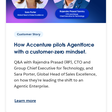
Customer Story
How Accenture pilots Agentforce
with a customer-zero mindset.
Q&A with Rajendra Prasad (RP), CTO and
Group Chief Executive for Technology, and
Sara Porter, Global Head of Sales Excellence,
on how they’re leading the shift to an
Agentic Enterprise.
Learn more