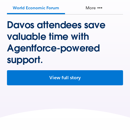
World Economic Forum
More
Davos attendees save
valuable time with
Agentforce-powered
support.
View full story