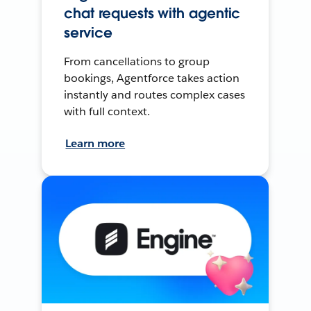
chat requests with agentic
service
From cancellations to group
bookings, Agentforce takes action
instantly and routes complex cases
with full context.
Learn more