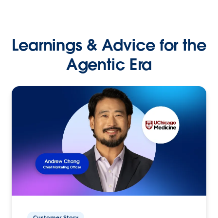
Learnings & Advice for the
Agentic Era
Customer Story