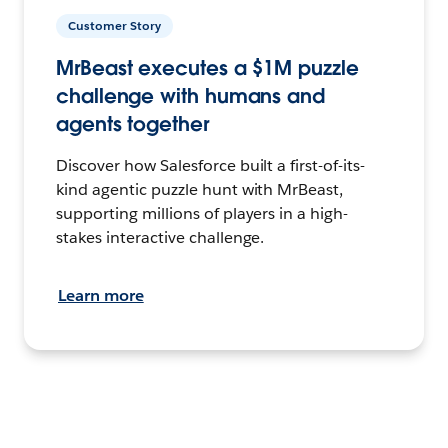
Customer Story
MrBeast executes a $1M puzzle
challenge with humans and
agents together
Discover how Salesforce built a first-of-its-
kind agentic puzzle hunt with MrBeast,
supporting millions of players in a high-
stakes interactive challenge.
Learn more