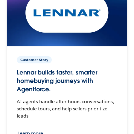
Customer Story
Lennar builds faster, smarter
homebuying journeys with
Agentforce.
AI agents handle after-hours conversations,
schedule tours, and help sellers prioritize
leads.
Learn more