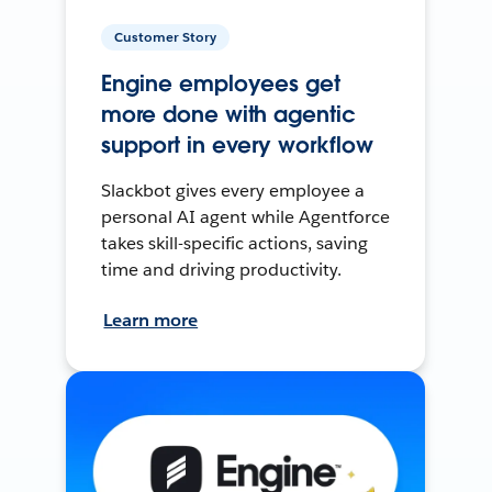
Customer Story
Engine employees get
more done with agentic
support in every workflow
Slackbot gives every employee a
personal AI agent while Agentforce
takes skill-specific actions, saving
time and driving productivity.
Learn more