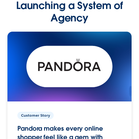
Launching a System of
Agency
Customer Story
Pandora makes every online
shopper feel like a gem with