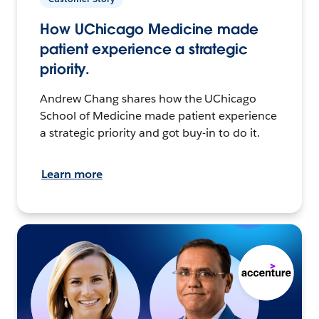
How UChicago Medicine made
patient experience a strategic
priority.
Andrew Chang shares how the UChicago
School of Medicine made patient experience
a strategic priority and got buy-in to do it.
Learn more