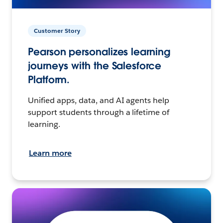
Customer Story
Pearson personalizes learning
journeys with the Salesforce
Platform.
Unified apps, data, and AI agents help
support students through a lifetime of
learning.
Learn more