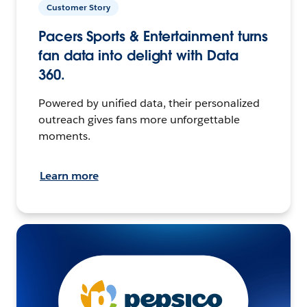
Customer Story
Pacers Sports & Entertainment turns
fan data into delight with Data
360.
Powered by unified data, their personalized
outreach gives fans more unforgettable
moments.
Learn more