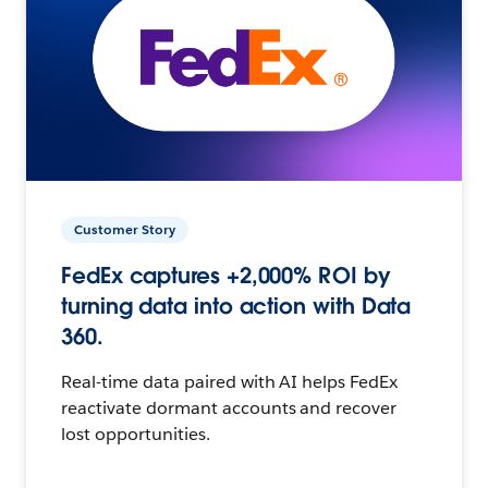
Customer Story
FedEx captures +2,000% ROI by
turning data into action with Data
360.
Real-time data paired with AI helps FedEx
reactivate dormant accounts and recover
lost opportunities.