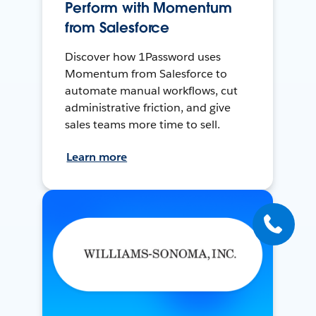
Perform with Momentum
from Salesforce
Discover how 1Password uses
Momentum from Salesforce to
automate manual workflows, cut
administrative friction, and give
sales teams more time to sell.
Learn more