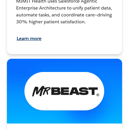
MIMIT Health uses Salesforce Agentic
Enterprise Architecture to unify patient data,
automate tasks, and coordinate care—driving
30% higher patient satisfaction.
Learn more