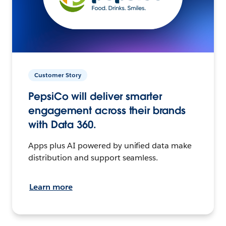
Customer Story
PepsiCo will deliver smarter
engagement across their brands
with Data 360.
Apps plus AI powered by unified data make
distribution and support seamless.
Learn more