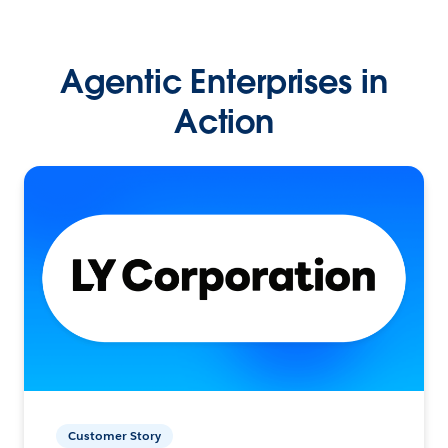
Agentic Enterprises in
Action
Customer Story