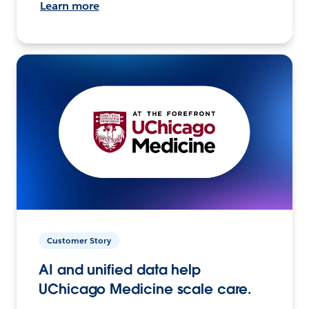
Learn more
Customer Story
AI and unified data help
UChicago Medicine scale care.