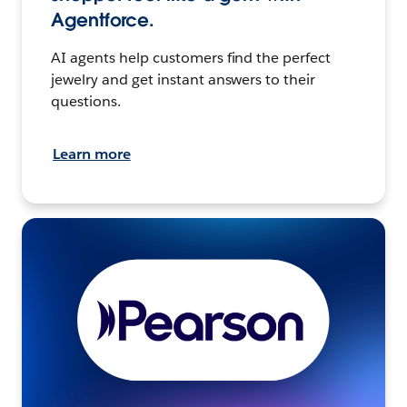
Agentforce.
AI agents help customers find the perfect
jewelry and get instant answers to their
questions.
Learn more