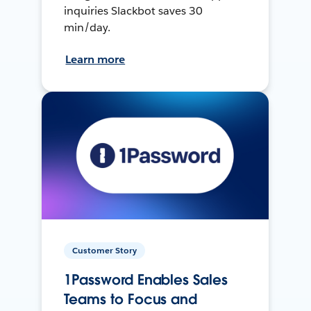
inquiries Slackbot saves 30
min/day.
Learn more
Customer Story
1Password Enables Sales
Teams to Focus and