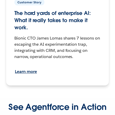
Customer Story
The hard yards of enterprise AI:
What it really takes to make it
work.
Bionic CTO James Lomas shares 7 lessons on
escaping the AI experimentation trap,
integrating with CRM, and focusing on
narrow, operational outcomes.
Learn more
See Agentforce in Action