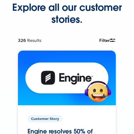
Explore all our customer
stories.
326
Results
Filter
Customer Story
Engine resolves 50% of