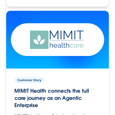
Customer Story
MIMIT Health connects the full
care journey as an Agentic
Enterprise