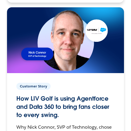
Customer Story
How LIV Golf is using Agentforce
and Data 360 to bring fans closer
to every swing.
Why Nick Connor, SVP of Technology, chose