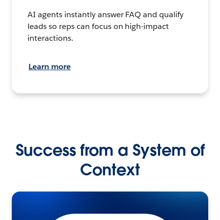
AI agents instantly answer FAQ and qualify
leads so reps can focus on high-impact
interactions.
Learn more
Success from a System of
Context