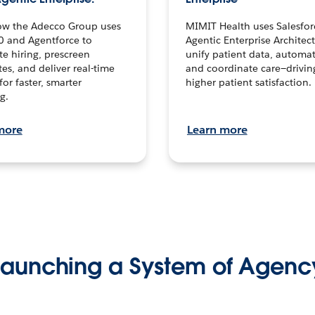
ow the Adecco Group uses
MIMIT Health uses Salesfor
0 and Agentforce to
Agentic Enterprise Architec
te hiring, prescreen
unify patient data, automat
es, and deliver real-time
and coordinate care—drivi
for faster, smarter
higher patient satisfaction.
g.
more
Learn more
Launching a System of Agenc