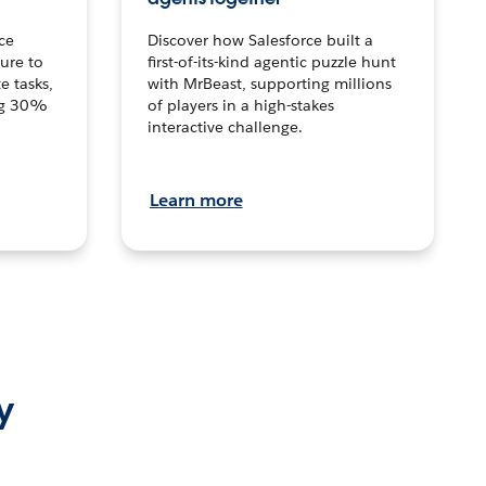
ce
Discover how Salesforce built a
ture to
first-of-its-kind agentic puzzle hunt
e tasks,
with MrBeast, supporting millions
ng 30%
of players in a high-stakes
interactive challenge.
Learn more
y