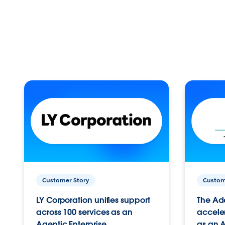
Customer Story
Custom
LY Corporation unifies support
The Ad
across 100 services as an
acceler
Agentic Enterprise.
as an A