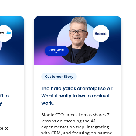
Customer Story
The hard yards of enterprise AI:
0 to
What it really takes to make it
y
work.
Bionic CTO James Lomas shares 7
lessons on escaping the AI
experimentation trap, integrating
ce to
with CRM, and focusing on narrow,
–