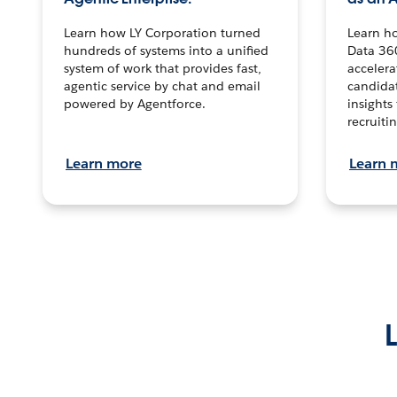
Learn how LY Corporation turned
Learn h
hundreds of systems into a unified
Data 36
system of work that provides fast,
accelera
agentic service by chat and email
candidat
powered by Agentforce.
insights 
recruitin
Learn more
Learn 