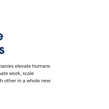
e
s
mpanies elevate humans
mate work, scale
h other in a whole new