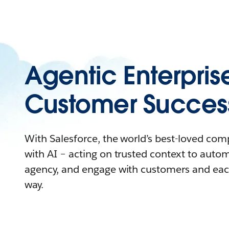
Agentic Enterpris
Customer Succes
With Salesforce, the world’s best-loved co
with AI – acting on trusted context to auto
agency, and engage with customers and eac
way.