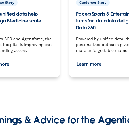
er Story
Customer Story
unified data help
Pacers Sports & Enterta
go Medicine scale
turns fan data into delig
Data 360.
ta 360 and Agentforce, the
Powered by unified data, th
t hospital is improving care
personalized outreach gives
anding access.
more unforgettable momen
more
Learn more
nings & Advice for the Agenti