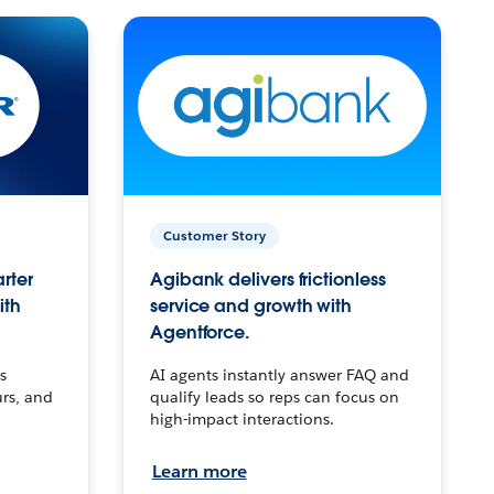
Customer Story
arter
Agibank delivers frictionless
ith
service and growth with
Agentforce.
s
AI agents instantly answer FAQ and
urs, and
qualify leads so reps can focus on
high-impact interactions.
Learn more