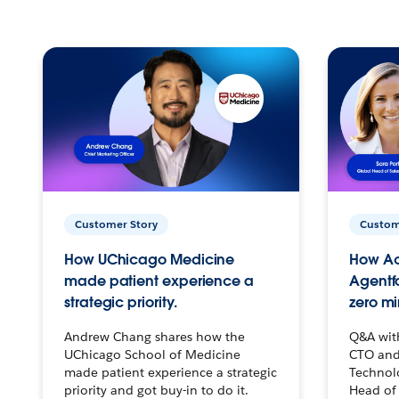
Customer Story
Custom
How UChicago Medicine
How Ac
made patient experience a
Agentf
strategic priority.
zero mi
Andrew Chang shares how the
Q&A wit
UChicago School of Medicine
CTO and
made patient experience a strategic
Technolo
priority and got buy-in to do it.
Head of 