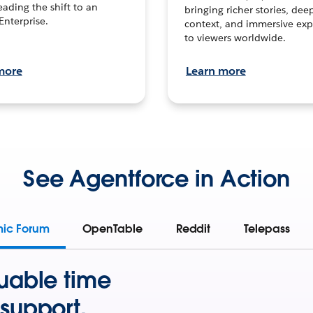
leading the shift to an
bringing richer stories, dee
Enterprise.
context, and immersive exp
to viewers worldwide.
more
Learn more
See Agentforce in Action
mic Forum
OpenTable
Reddit
Telepass
uable time
support.