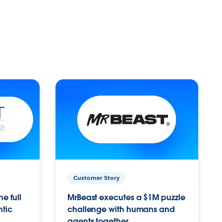
Customer Story
e full
MrBeast executes a $1M puzzle
ntic
challenge with humans and
agents together