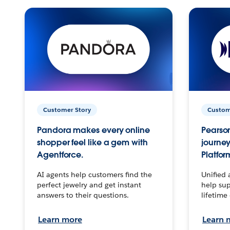
Customer Story
Custom
Pandora makes every online
Pearson
shopper feel like a gem with
journey
Agentforce.
Platfor
AI agents help customers find the
Unified 
perfect jewelry and get instant
help sup
answers to their questions.
lifetime
Learn more
Learn 