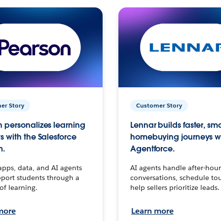
er Story
Customer Story
 personalizes learning
Lennar builds faster, sm
s with the Salesforce
homebuying journeys w
m.
Agentforce.
apps, data, and AI agents
AI agents handle after-hour
port students through a
conversations, schedule to
 of learning.
help sellers prioritize leads.
more
Learn more