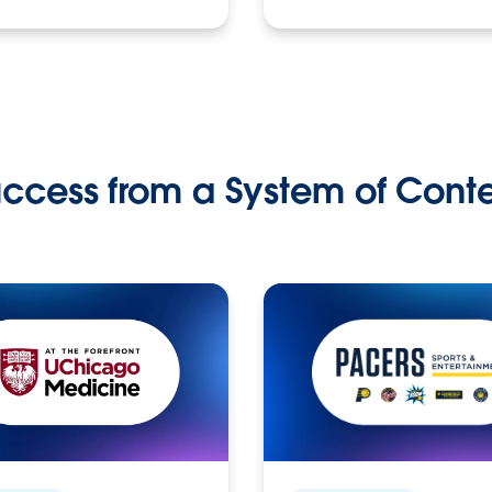
ccess from a System of Cont