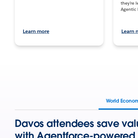
they’re 
Agentic 
Learn more
Learn 
World Econo
Davos attendees save val
with Agentforce-powered 