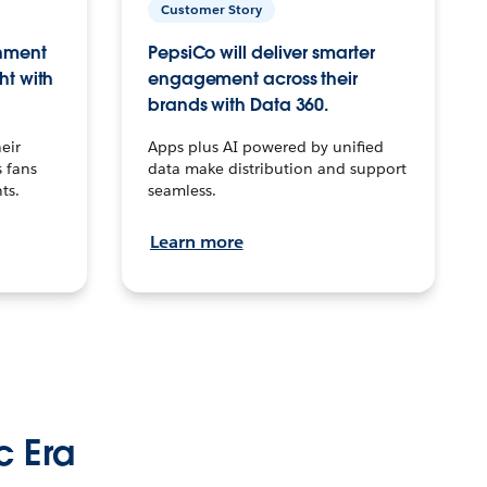
Customer Story
inment
PepsiCo will deliver smarter
ht with
engagement across their
brands with Data 360.
eir
Apps plus AI powered by unified
 fans
data make distribution and support
ts.
seamless.
Learn more
c Era