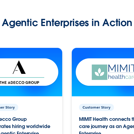
Agentic Enterprises in Action
er Story
Customer Story
ecco Group
MIMIT Health connects th
ates hiring worldwide
care journey as an Age
gentic Enterprise.
Enterprise