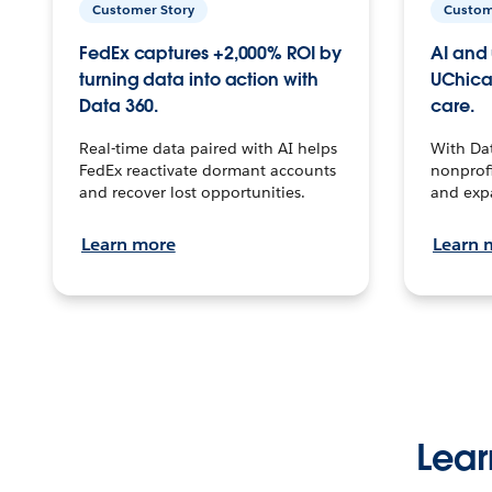
Customer Story
Custom
FedEx captures +2,000% ROI by
AI and 
turning data into action with
UChica
Data 360.
care.
Real-time data paired with AI helps
With Da
FedEx reactivate dormant accounts
nonprofi
and recover lost opportunities.
and exp
Learn more
Learn 
Lear