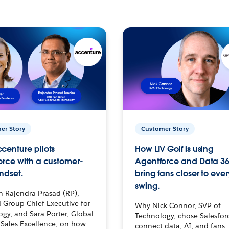
er Story
Customer Story
centure pilots
How LIV Golf is using
orce with a customer-
Agentforce and Data 36
ndset.
bring fans closer to ever
swing.
h Rajendra Prasad (RP),
 Group Chief Executive for
Why Nick Connor, SVP of
gy, and Sara Porter, Global
Technology, chose Salesfor
Sales Excellence, on how
connect data, AI, and fans 