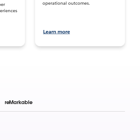
operational outcomes.
per
eriences
Learn more
reMarkable