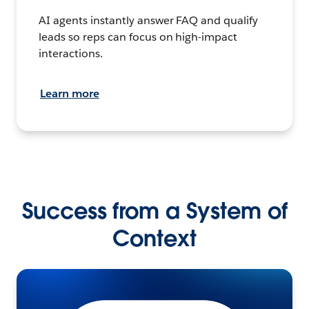
AI agents instantly answer FAQ and qualify
leads so reps can focus on high-impact
interactions.
Learn more
Success from a System of
Context