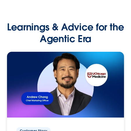
Learnings & Advice for the
Agentic Era
Customer Story