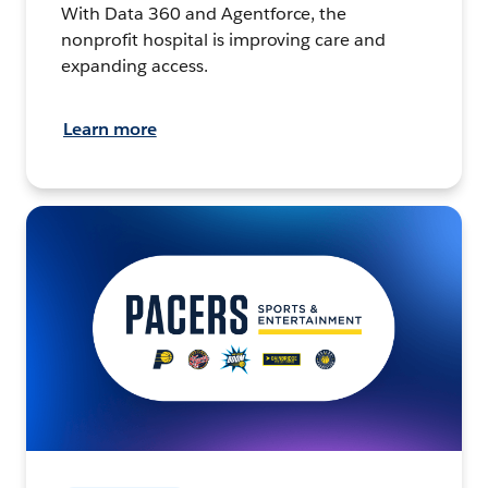
With Data 360 and Agentforce, the
nonprofit hospital is improving care and
expanding access.
Learn more