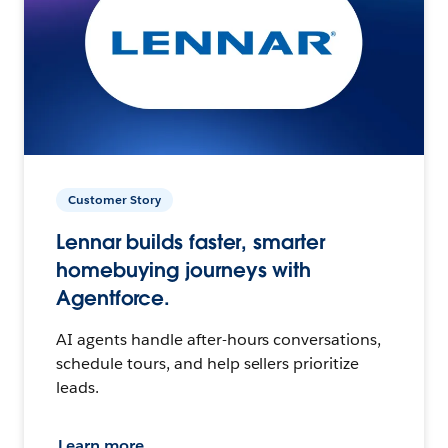
Customer Story
Lennar builds faster, smarter
homebuying journeys with
Agentforce.
AI agents handle after-hours conversations,
schedule tours, and help sellers prioritize
leads.
Learn more