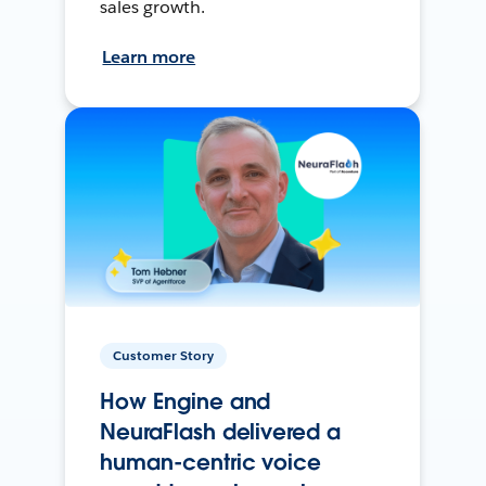
sales growth.
Learn more
Customer Story
How Engine and
NeuraFlash delivered a
human-centric voice