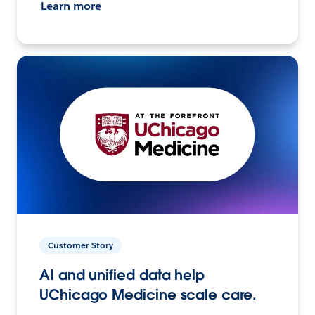
Learn more
Customer Story
AI and unified data help
UChicago Medicine scale care.