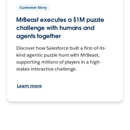
Customer Story
MrBeast executes a $1M puzzle
challenge with humans and
agents together
Discover how Salesforce built a first-of-its-
kind agentic puzzle hunt with MrBeast,
supporting millions of players in a high-
stakes interactive challenge.
Learn more