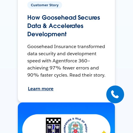
Customer Story
How Goosehead Secures
Data & Accelerates
Development
Goosehead Insurance transformed
data security and development
speed with Agentforce 360—
achieving 97% fewer errors and
90% faster cycles. Read their story.
Learn more