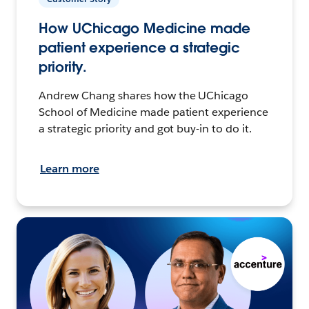
How UChicago Medicine made
patient experience a strategic
priority.
Andrew Chang shares how the UChicago
School of Medicine made patient experience
a strategic priority and got buy-in to do it.
Learn more