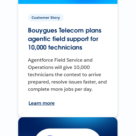
Customer Story
Bouygues Telecom plans
agentic field support for
10,000 technicians
Agentforce Field Service and
Operations will give 10,000
technicians the context to arrive
prepared, resolve issues faster, and
complete more jobs per day.
Learn more