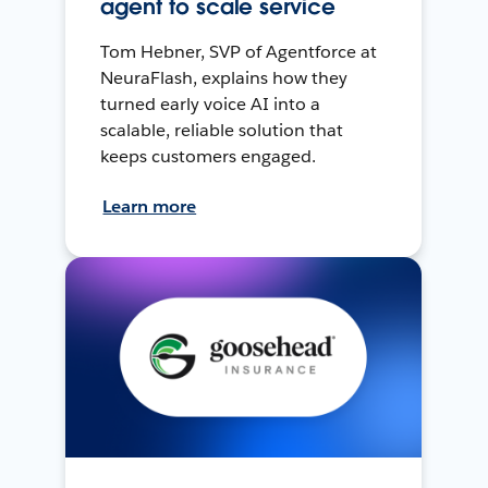
agent to scale service
Tom Hebner, SVP of Agentforce at
NeuraFlash, explains how they
turned early voice AI into a
scalable, reliable solution that
keeps customers engaged.
Learn more