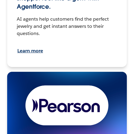
Agentforce.
AI agents help customers find the perfect
jewelry and get instant answers to their
questions.
Learn more