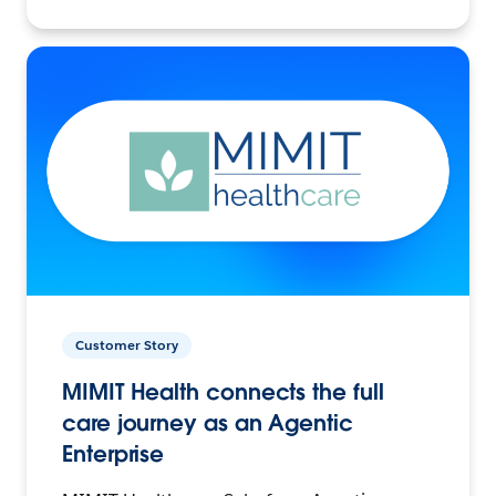
Customer Story
MIMIT Health connects the full
care journey as an Agentic
Enterprise