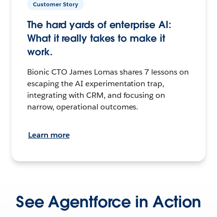
Customer Story
The hard yards of enterprise AI:
What it really takes to make it
work.
Bionic CTO James Lomas shares 7 lessons on
escaping the AI experimentation trap,
integrating with CRM, and focusing on
narrow, operational outcomes.
Learn more
See Agentforce in Action