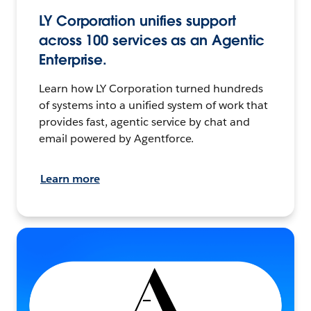
LY Corporation unifies support
across 100 services as an Agentic
Enterprise.
Learn how LY Corporation turned hundreds
of systems into a unified system of work that
provides fast, agentic service by chat and
email powered by Agentforce.
Learn more