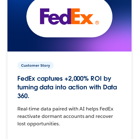
Customer Story
FedEx captures +2,000% ROI by
turning data into action with Data
360.
Real-time data paired with AI helps FedEx
reactivate dormant accounts and recover
lost opportunities.