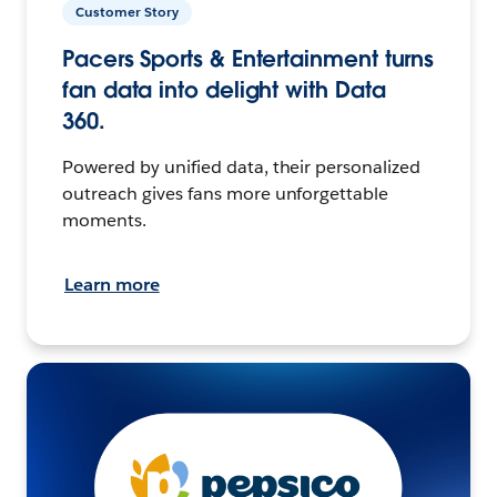
Customer Story
Pacers Sports & Entertainment turns
fan data into delight with Data
360.
Powered by unified data, their personalized
outreach gives fans more unforgettable
moments.
Learn more