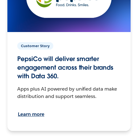
Customer Story
PepsiCo will deliver smarter
engagement across their brands
with Data 360.
Apps plus AI powered by unified data make
distribution and support seamless.
Learn more