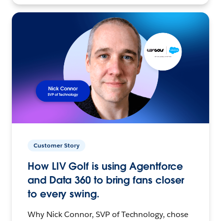
Customer Story
How LIV Golf is using Agentforce
and Data 360 to bring fans closer
to every swing.
Why Nick Connor, SVP of Technology, chose