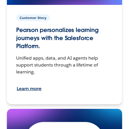
Customer Story
Pearson personalizes learning
journeys with the Salesforce
Platform.
Unified apps, data, and AI agents help
support students through a lifetime of
learning.
Learn more