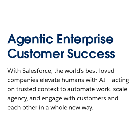
Agentic Enterprise
Customer Success
With Salesforce, the world’s best-loved
companies elevate humans with AI – acting
on trusted context to automate work, scale
agency, and engage with customers and
each other in a whole new way.