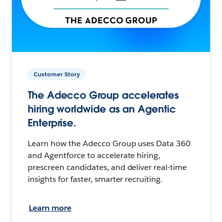
Customer Story
The Adecco Group accelerates
hiring worldwide as an Agentic
Enterprise.
Learn how the Adecco Group uses Data 360
and Agentforce to accelerate hiring,
prescreen candidates, and deliver real-time
insights for faster, smarter recruiting.
Learn more