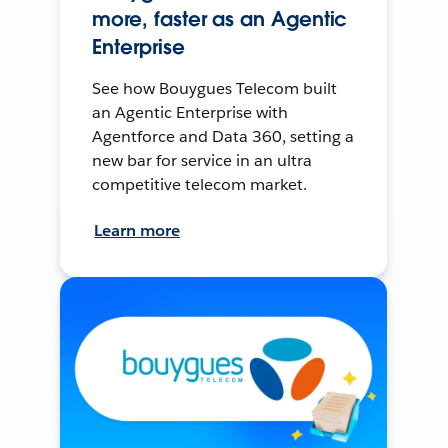
more, faster as an Agentic
Enterprise
See how Bouygues Telecom built
an Agentic Enterprise with
Agentforce and Data 360, setting a
new bar for service in an ultra
competitive telecom market.
Learn more