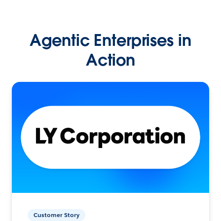
Agentic Enterprises in
Action
Customer Story