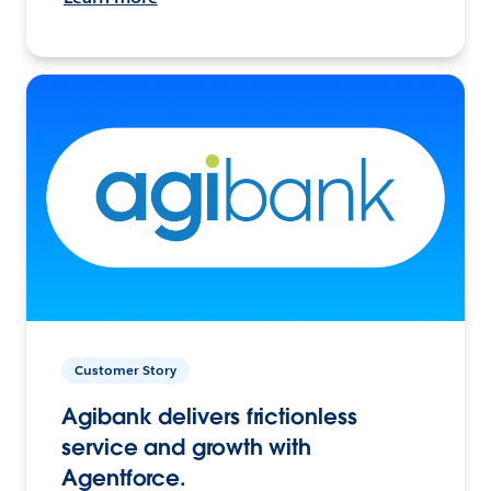
Customer Story
Agibank delivers frictionless
service and growth with
Agentforce.