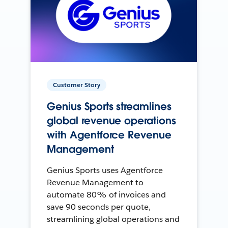
Customer Story
Genius Sports streamlines
global revenue operations
with Agentforce Revenue
Management
Genius Sports uses Agentforce
Revenue Management to
automate 80% of invoices and
save 90 seconds per quote,
streamlining global operations and