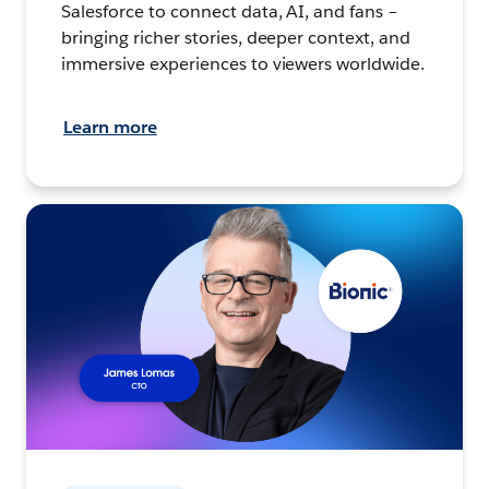
Salesforce to connect data, AI, and fans –
bringing richer stories, deeper context, and
immersive experiences to viewers worldwide.
Learn more