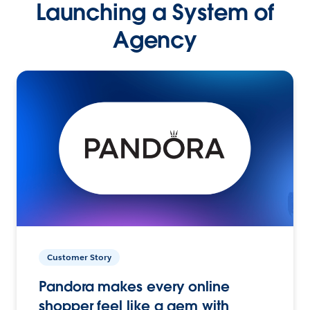
Launching a System of
Agency
Customer Story
Pandora makes every online
shopper feel like a gem with