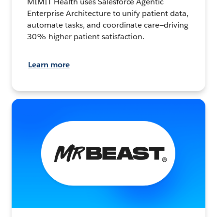
MIMIT Health uses Salesforce Agentic
Enterprise Architecture to unify patient data,
automate tasks, and coordinate care—driving
30% higher patient satisfaction.
Learn more