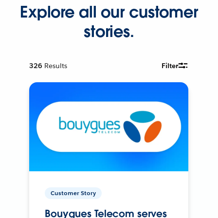
Explore all our customer
stories.
326
Results
Filter
Customer Story
Bouygues Telecom serves