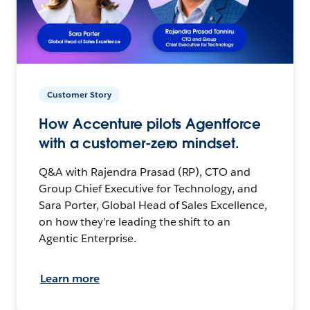
Customer Story
How Accenture pilots Agentforce
with a customer-zero mindset.
Q&A with Rajendra Prasad (RP), CTO and
Group Chief Executive for Technology, and
Sara Porter, Global Head of Sales Excellence,
on how they’re leading the shift to an
Agentic Enterprise.
Learn more