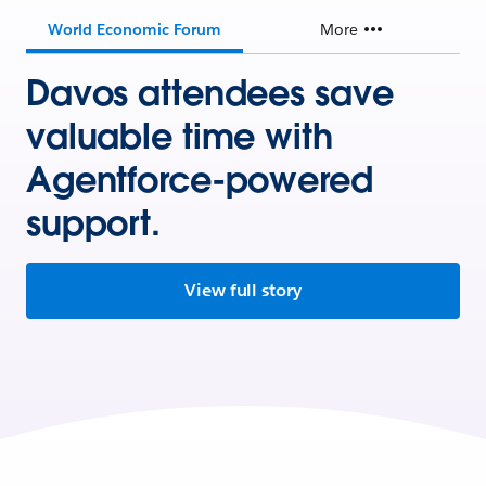
World Economic Forum
More
Davos attendees save
valuable time with
Agentforce-powered
support.
View full story