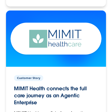
Customer Story
MIMIT Health connects the full
care journey as an Agentic
Enterprise