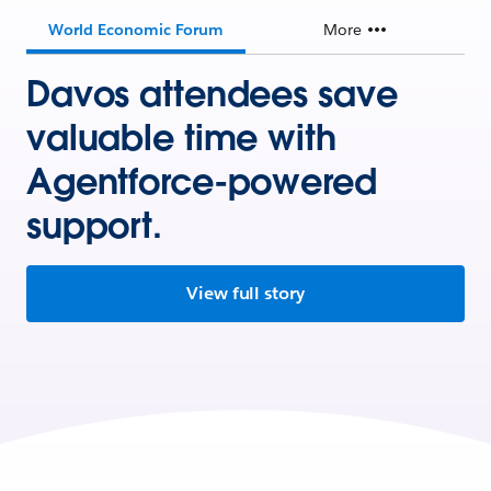
World Economic Forum
More
Davos attendees save
valuable time with
Agentforce-powered
support.
View full story