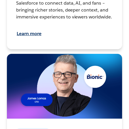
Salesforce to connect data, AI, and fans –
bringing richer stories, deeper context, and
immersive experiences to viewers worldwide.
Learn more