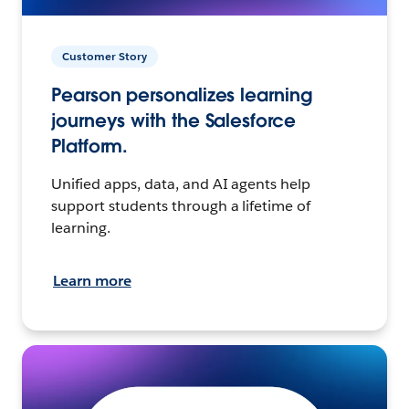
Customer Story
Pearson personalizes learning
journeys with the Salesforce
Platform.
Unified apps, data, and AI agents help
support students through a lifetime of
learning.
Learn more