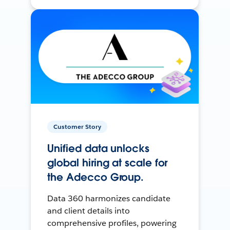
Customer Story
Unified data unlocks
global hiring at scale for
the Adecco Group.
Data 360 harmonizes candidate
and client details into
comprehensive profiles, powering