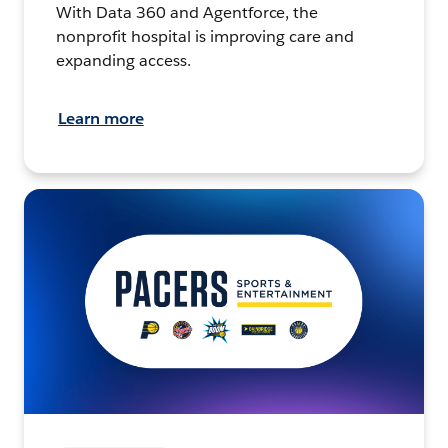
With Data 360 and Agentforce, the
nonprofit hospital is improving care and
expanding access.
Learn more