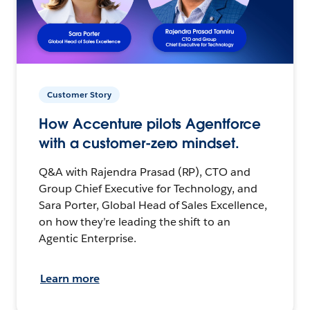
Customer Story
How Accenture pilots Agentforce
with a customer-zero mindset.
Q&A with Rajendra Prasad (RP), CTO and
Group Chief Executive for Technology, and
Sara Porter, Global Head of Sales Excellence,
on how they’re leading the shift to an
Agentic Enterprise.
Learn more