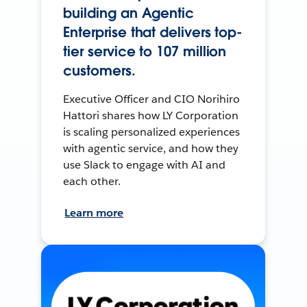
building an Agentic
Enterprise that delivers top-
tier service to 107 million
customers.
Executive Officer and CIO Norihiro
Hattori shares how LY Corporation
is scaling personalized experiences
with agentic service, and how they
use Slack to engage with AI and
each other.
Learn more