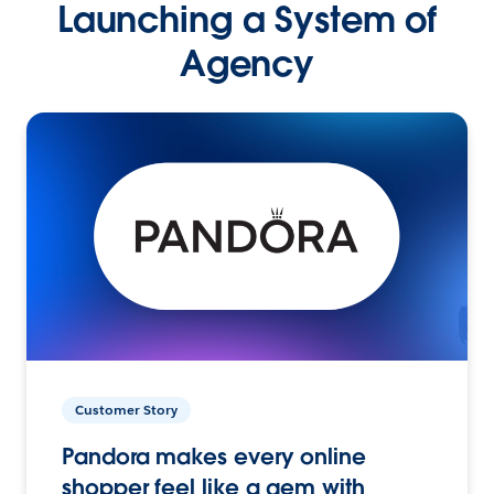
Launching a System of
Agency
Customer Story
Pandora makes every online
shopper feel like a gem with