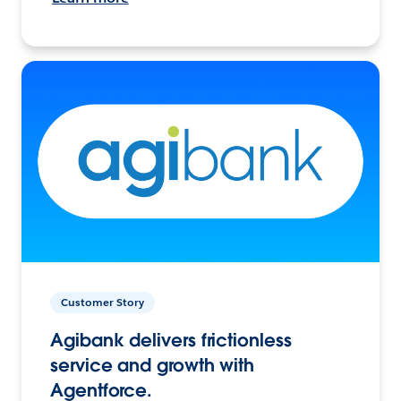
Customer Story
Agibank delivers frictionless
service and growth with
Agentforce.