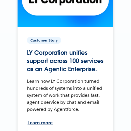
Customer Story
LY Corporation unifies
support across 100 services
as an Agentic Enterprise.
Learn how LY Corporation turned
hundreds of systems into a unified
system of work that provides fast,
agentic service by chat and email
powered by Agentforce.
Learn more