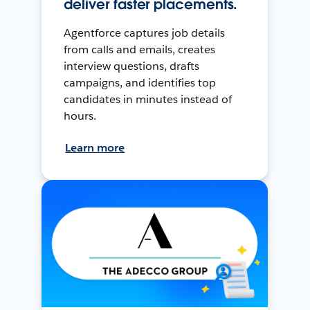
deliver faster placements.
Agentforce captures job details
from calls and emails, creates
interview questions, drafts
campaigns, and identifies top
candidates in minutes instead of
hours.
Learn more