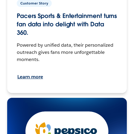
Customer Story
Pacers Sports & Entertainment turns
fan data into delight with Data
360.
Powered by unified data, their personalized
outreach gives fans more unforgettable
moments.
Learn more