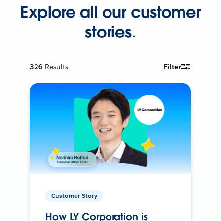
Explore all our customer
stories.
326
Results
Filter
Customer Story
How LY Corporation is