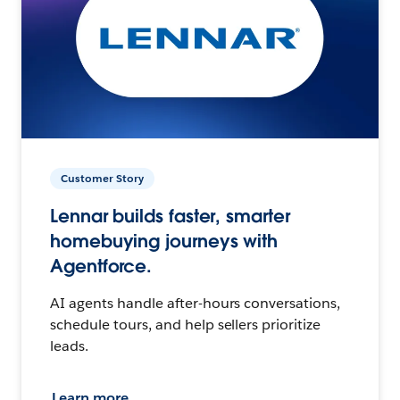
Customer Story
Lennar builds faster, smarter
homebuying journeys with
Agentforce.
AI agents handle after-hours conversations,
schedule tours, and help sellers prioritize
leads.
Learn more