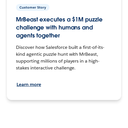
Customer Story
MrBeast executes a $1M puzzle
challenge with humans and
agents together
Discover how Salesforce built a first-of-its-
kind agentic puzzle hunt with MrBeast,
supporting millions of players in a high-
stakes interactive challenge.
Learn more