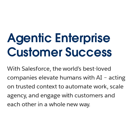
Agentic Enterprise
Customer Success
With Salesforce, the world’s best-loved
companies elevate humans with AI – acting
on trusted context to automate work, scale
agency, and engage with customers and
each other in a whole new way.