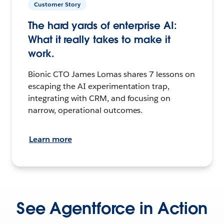
Customer Story
The hard yards of enterprise AI:
What it really takes to make it
work.
Bionic CTO James Lomas shares 7 lessons on
escaping the AI experimentation trap,
integrating with CRM, and focusing on
narrow, operational outcomes.
Learn more
See Agentforce in Action