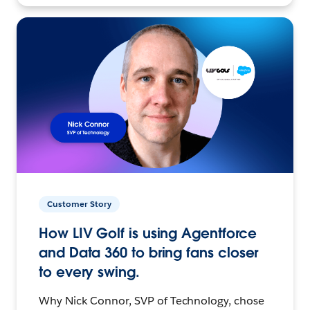
Customer Story
How LIV Golf is using Agentforce
and Data 360 to bring fans closer
to every swing.
Why Nick Connor, SVP of Technology, chose