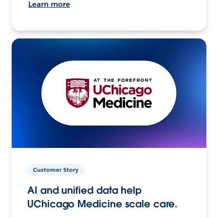
Learn more
Customer Story
AI and unified data help
UChicago Medicine scale care.