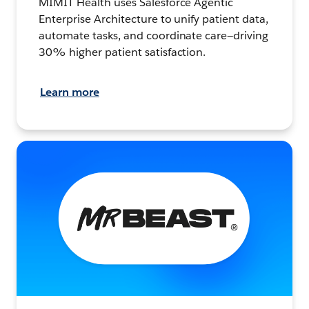
MIMIT Health uses Salesforce Agentic
Enterprise Architecture to unify patient data,
automate tasks, and coordinate care—driving
30% higher patient satisfaction.
Learn more