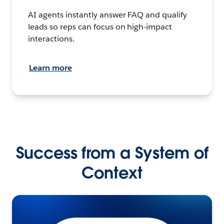
AI agents instantly answer FAQ and qualify
leads so reps can focus on high-impact
interactions.
Learn more
Success from a System of
Context