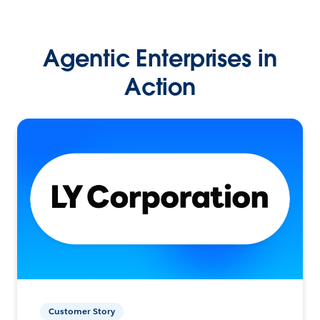
Agentic Enterprises in
Action
Customer Story