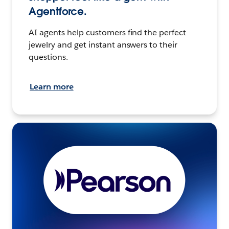
Agentforce.
AI agents help customers find the perfect
jewelry and get instant answers to their
questions.
Learn more