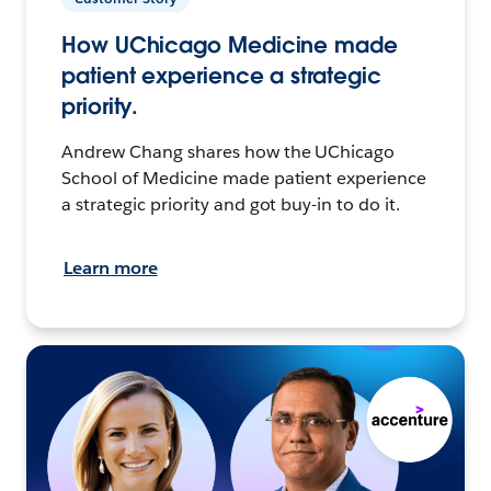
How UChicago Medicine made
patient experience a strategic
priority.
Andrew Chang shares how the UChicago
School of Medicine made patient experience
a strategic priority and got buy-in to do it.
Learn more