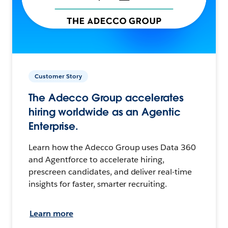
Customer Story
The Adecco Group accelerates
hiring worldwide as an Agentic
Enterprise.
Learn how the Adecco Group uses Data 360
and Agentforce to accelerate hiring,
prescreen candidates, and deliver real-time
insights for faster, smarter recruiting.
Learn more