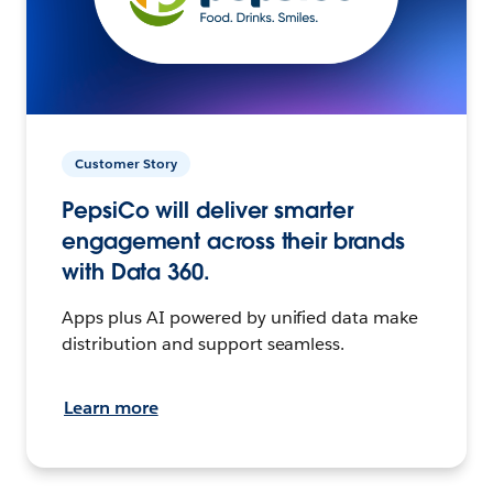
Customer Story
PepsiCo will deliver smarter
engagement across their brands
with Data 360.
Apps plus AI powered by unified data make
distribution and support seamless.
Learn more