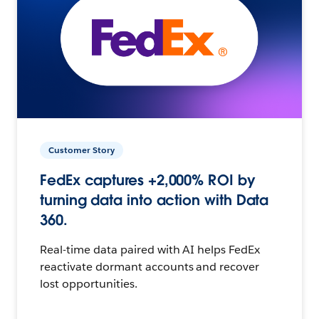
Customer Story
FedEx captures +2,000% ROI by
turning data into action with Data
360.
Real-time data paired with AI helps FedEx
reactivate dormant accounts and recover
lost opportunities.