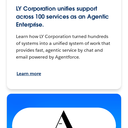
LY Corporation unifies support
across 100 services as an Agentic
Enterprise.
Learn how LY Corporation turned hundreds
of systems into a unified system of work that
provides fast, agentic service by chat and
email powered by Agentforce.
Learn more