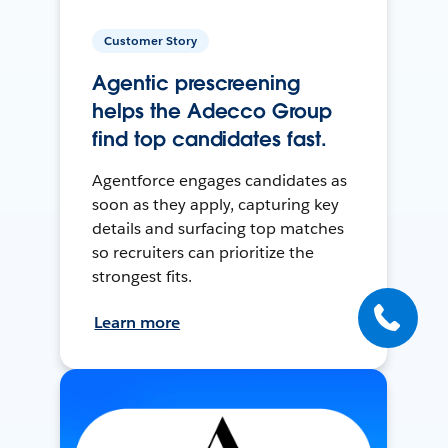
Customer Story
Agentic prescreening
helps the Adecco Group
find top candidates fast.
Agentforce engages candidates as
soon as they apply, capturing key
details and surfacing top matches
so recruiters can prioritize the
strongest fits.
Learn more