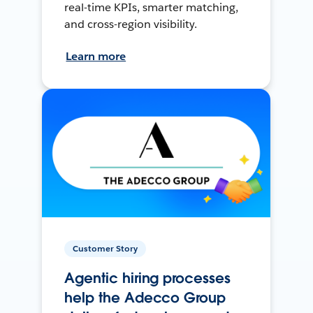
real-time KPIs, smarter matching,
and cross-region visibility.
Learn more
Customer Story
Agentic hiring processes
help the Adecco Group