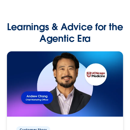
Learnings & Advice for the
Agentic Era
Customer Story