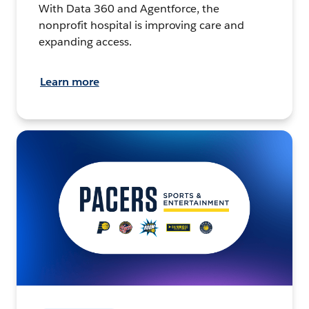
With Data 360 and Agentforce, the
nonprofit hospital is improving care and
expanding access.
Learn more