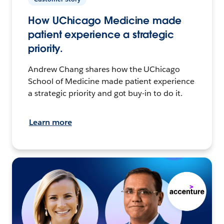
How UChicago Medicine made
patient experience a strategic
priority.
Andrew Chang shares how the UChicago
School of Medicine made patient experience
a strategic priority and got buy-in to do it.
Learn more