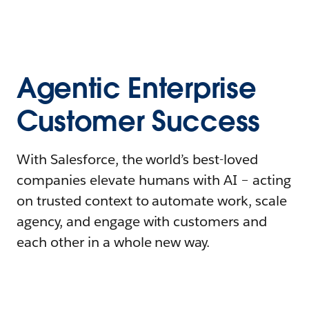
Agentic Enterprise
Customer Success
With Salesforce, the world’s best-loved
companies elevate humans with AI – acting
on trusted context to automate work, scale
agency, and engage with customers and
each other in a whole new way.