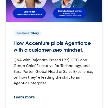
Customer Story
How Accenture pilots Agentforce
with a customer-zero mindset.
Q&A with Rajendra Prasad (RP), CTO and
Group Chief Executive for Technology, and
Sara Porter, Global Head of Sales Excellence,
on how they’re leading the shift to an
Agentic Enterprise.
Learn more