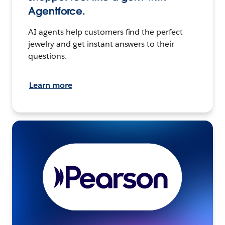
Agentforce.
AI agents help customers find the perfect
jewelry and get instant answers to their
questions.
Learn more