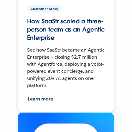
Customer Story
How SaaStr scaled a three-
person team as an Agentic
Enterprise
See how SaaStr became an Agentic
Enterprise — closing $2.7 million
with Agentforce, deploying a voice-
powered event concierge, and
unifying 20+ AI agents on one
platform.
Learn more