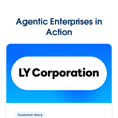
Agentic Enterprises in
Action
Customer Story