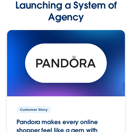
Launching a System of
Agency
Customer Story
Pandora makes every online
shopper feel like a gem with