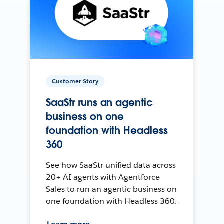
Customer Story
SaaStr runs an agentic
business on one
foundation with Headless
360
See how SaaStr unified data across
20+ AI agents with Agentforce
Sales to run an agentic business on
one foundation with Headless 360.