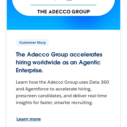
Customer Story
The Adecco Group accelerates
hiring worldwide as an Agentic
Enterprise.
Learn how the Adecco Group uses Data 360
and Agentforce to accelerate hiring,
prescreen candidates, and deliver real-time
insights for faster, smarter recruiting.
Learn more