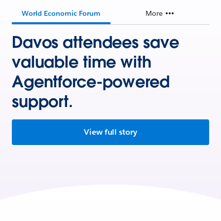
World Economic Forum
More
Davos attendees save
valuable time with
Agentforce-powered
support.
View full story