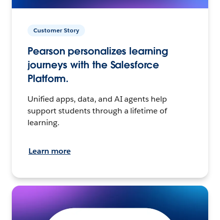
Customer Story
Pearson personalizes learning
journeys with the Salesforce
Platform.
Unified apps, data, and AI agents help
support students through a lifetime of
learning.
Learn more