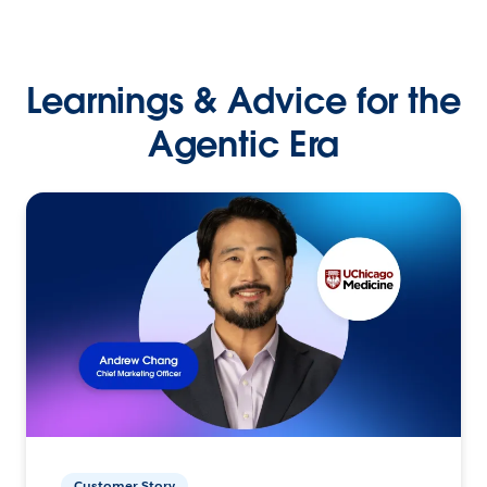
Learnings & Advice for the
Agentic Era
Customer Story