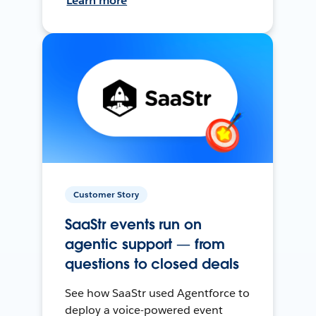
Learn more
Customer Story
SaaStr events run on
agentic support — from
questions to closed deals
See how SaaStr used Agentforce to
deploy a voice-powered event