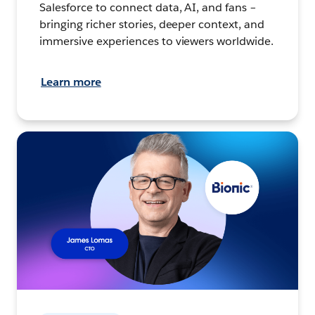
Salesforce to connect data, AI, and fans –
bringing richer stories, deeper context, and
immersive experiences to viewers worldwide.
Learn more