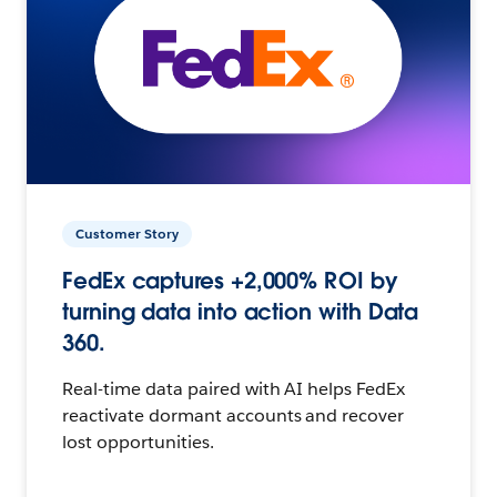
Customer Story
FedEx captures +2,000% ROI by
turning data into action with Data
360.
Real-time data paired with AI helps FedEx
reactivate dormant accounts and recover
lost opportunities.