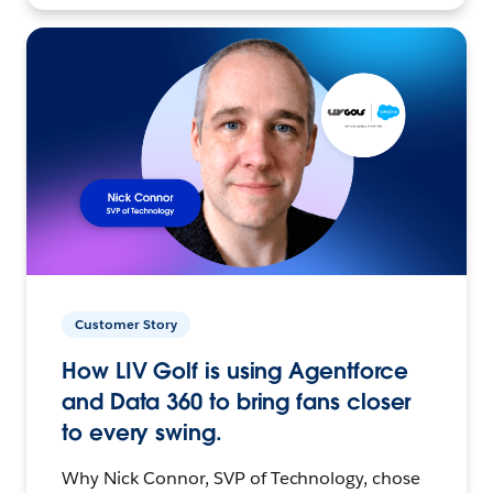
Customer Story
How LIV Golf is using Agentforce
and Data 360 to bring fans closer
to every swing.
Why Nick Connor, SVP of Technology, chose