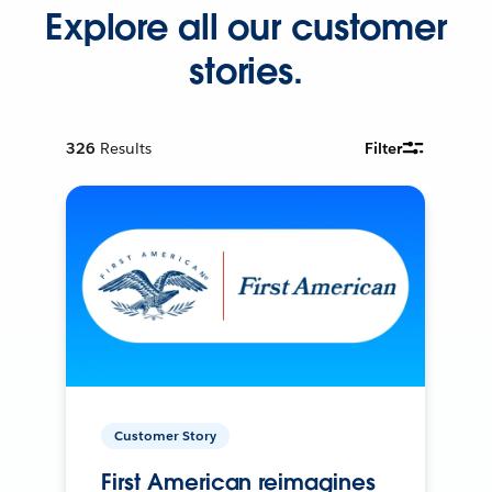
Explore all our customer
stories.
326
Results
Filter
Customer Story
First American reimagines