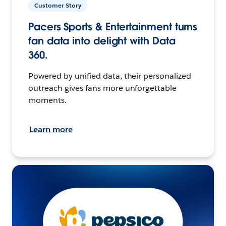
Customer Story
Pacers Sports & Entertainment turns
fan data into delight with Data
360.
Powered by unified data, their personalized
outreach gives fans more unforgettable
moments.
Learn more