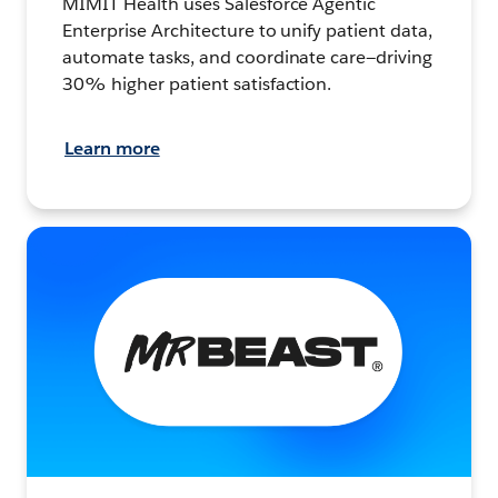
MIMIT Health uses Salesforce Agentic
Enterprise Architecture to unify patient data,
automate tasks, and coordinate care—driving
30% higher patient satisfaction.
Learn more