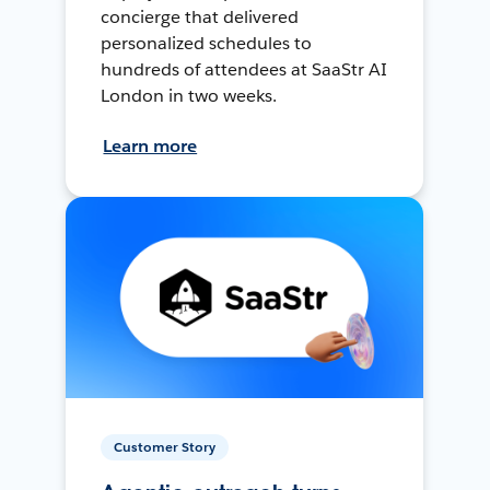
concierge that delivered
personalized schedules to
hundreds of attendees at SaaStr AI
London in two weeks.
Learn more
Customer Story