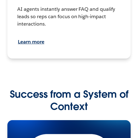
AI agents instantly answer FAQ and qualify
leads so reps can focus on high-impact
interactions.
Learn more
Success from a System of
Context