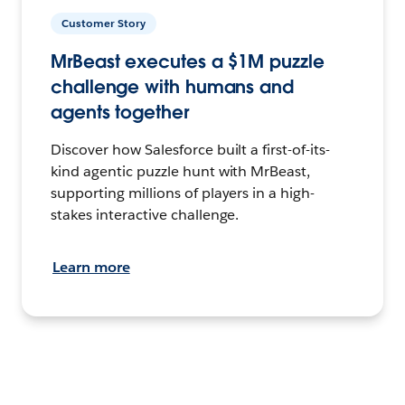
Customer Story
MrBeast executes a $1M puzzle
challenge with humans and
agents together
Discover how Salesforce built a first-of-its-
kind agentic puzzle hunt with MrBeast,
supporting millions of players in a high-
stakes interactive challenge.
Learn more