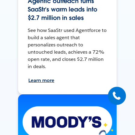
Agentic outreach turns
SaaStr’s warm leads into
$2.7 million in sales
See how SaaStr used Agentforce to
build a sales agent that
personalizes outreach to
untouched leads, achieves a 72%
open rate, and closes $2.7 million
in deals.
Learn more