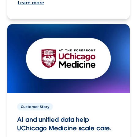
Learn more
Customer Story
AI and unified data help
UChicago Medicine scale care.