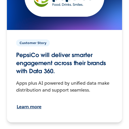
Customer Story
PepsiCo will deliver smarter
engagement across their brands
with Data 360.
Apps plus AI powered by unified data make
distribution and support seamless.
Learn more