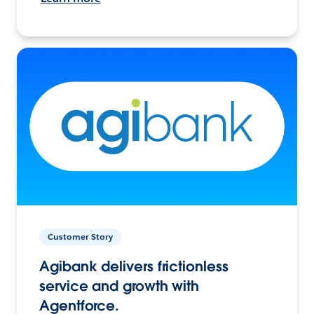
Customer Story
Agibank delivers frictionless
service and growth with
Agentforce.