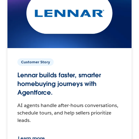
Customer Story
Lennar builds faster, smarter
homebuying journeys with
Agentforce.
AI agents handle after-hours conversations,
schedule tours, and help sellers prioritize
leads.
Learn more