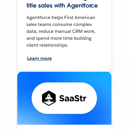
title sales with Agentforce
Agentforce helps First American
sales teams consume complex
data, reduce manual CRM work,
and spend more time building
client relationships.
Learn more