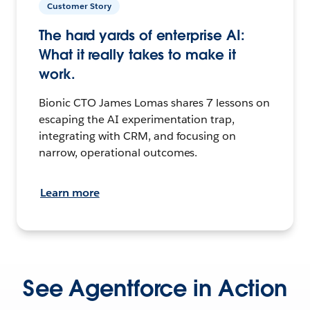
Customer Story
The hard yards of enterprise AI:
What it really takes to make it
work.
Bionic CTO James Lomas shares 7 lessons on
escaping the AI experimentation trap,
integrating with CRM, and focusing on
narrow, operational outcomes.
Learn more
See Agentforce in Action