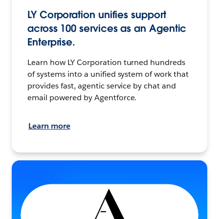
LY Corporation unifies support
across 100 services as an Agentic
Enterprise.
Learn how LY Corporation turned hundreds
of systems into a unified system of work that
provides fast, agentic service by chat and
email powered by Agentforce.
Learn more