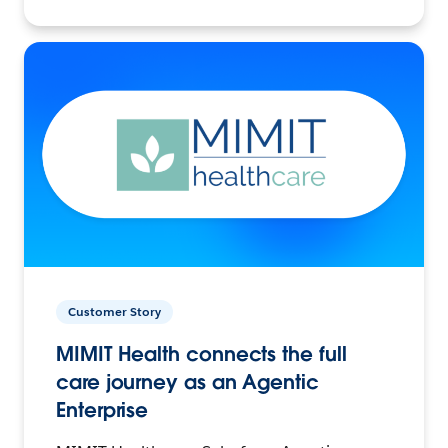
Customer Story
MIMIT Health connects the full
care journey as an Agentic
Enterprise