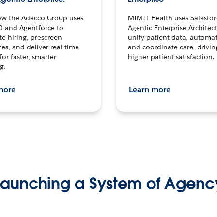
ow the Adecco Group uses
MIMIT Health uses Salesfor
0 and Agentforce to
Agentic Enterprise Architec
te hiring, prescreen
unify patient data, automat
es, and deliver real-time
and coordinate care—drivi
for faster, smarter
higher patient satisfaction.
g.
more
Learn more
Launching a System of Agenc