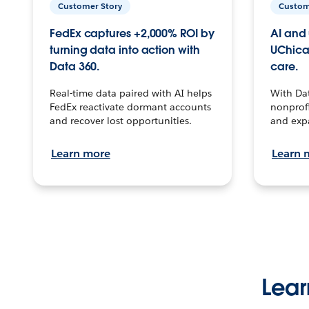
Customer Story
Custom
FedEx captures +2,000% ROI by
AI and 
turning data into action with
UChica
Data 360.
care.
Real-time data paired with AI helps
With Da
FedEx reactivate dormant accounts
nonprofi
and recover lost opportunities.
and exp
Learn more
Learn 
Lear