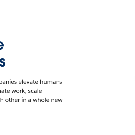
e
s
mpanies elevate humans
mate work, scale
h other in a whole new