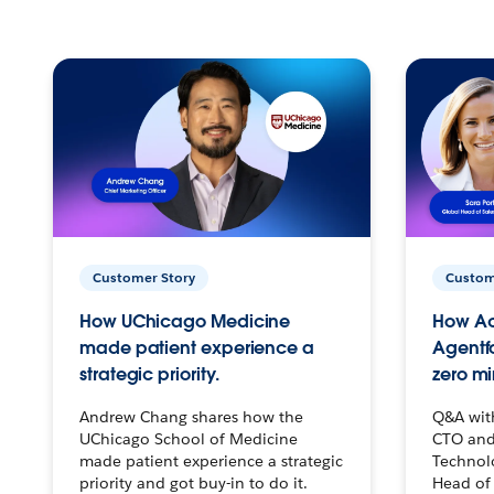
Customer Story
Custom
How UChicago Medicine
How Ac
made patient experience a
Agentf
strategic priority.
zero mi
Andrew Chang shares how the
Q&A wit
UChicago School of Medicine
CTO and
made patient experience a strategic
Technolo
priority and got buy-in to do it.
Head of 