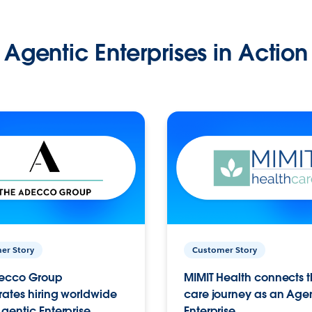
Agentic Enterprises in Action
er Story
Customer Story
ecco Group
MIMIT Health connects th
ates hiring worldwide
care journey as an Age
gentic Enterprise.
Enterprise