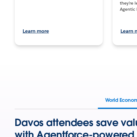
they’re 
Agentic 
Learn more
Learn 
World Econo
Davos attendees save val
with Agentforce-powered 