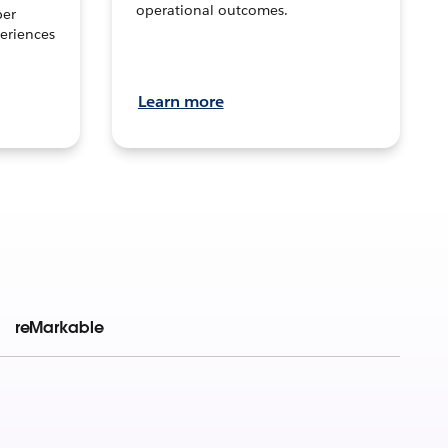
operational outcomes.
per
eriences
Learn more
reMarkable