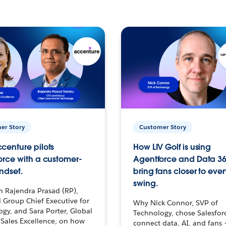
er Story
Customer Story
centure pilots
How LIV Golf is using
orce with a customer-
Agentforce and Data 36
ndset.
bring fans closer to ever
swing.
h Rajendra Prasad (RP),
 Group Chief Executive for
Why Nick Connor, SVP of
gy, and Sara Porter, Global
Technology, chose Salesfor
Sales Excellence, on how
connect data, AI, and fans 