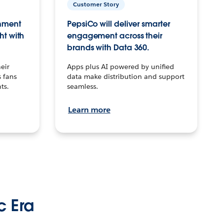
Customer Story
inment
PepsiCo will deliver smarter
ht with
engagement across their
brands with Data 360.
eir
Apps plus AI powered by unified
 fans
data make distribution and support
ts.
seamless.
Learn more
c Era