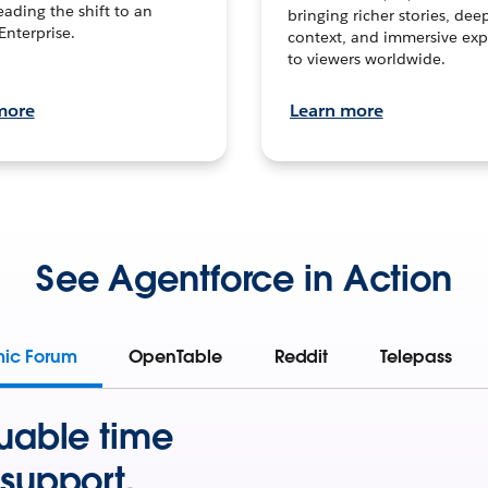
leading the shift to an
bringing richer stories, dee
Enterprise.
context, and immersive exp
to viewers worldwide.
more
Learn more
See Agentforce in Action
mic Forum
OpenTable
Reddit
Telepass
uable time
support.