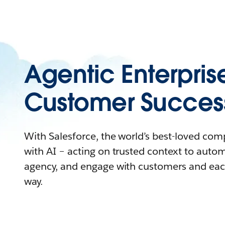
Agentic Enterpris
Customer Succes
With Salesforce, the world’s best-loved co
with AI – acting on trusted context to auto
agency, and engage with customers and eac
way.