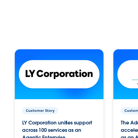
Customer Story
Custom
LY Corporation unifies support
The Ad
across 100 services as an
acceler
Agentic Enterprise.
as an A