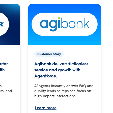
Customer Story
arter
Agibank delivers frictionless
ith
service and growth with
Agentforce.
s
AI agents instantly answer FAQ and
urs, and
qualify leads so reps can focus on
high-impact interactions.
Learn more