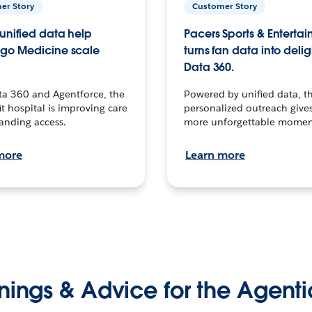
er Story
Customer Story
unified data help
Pacers Sports & Enterta
go Medicine scale
turns fan data into delig
Data 360.
ta 360 and Agentforce, the
Powered by unified data, th
t hospital is improving care
personalized outreach gives
anding access.
more unforgettable momen
more
Learn more
nings & Advice for the Agenti