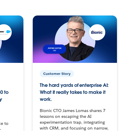
Customer Story
The hard yards of enterprise AI:
0 to
What it really takes to make it
y
work.
Bionic CTO James Lomas shares 7
lessons on escaping the AI
experimentation trap, integrating
ce to
with CRM, and focusing on narrow,
–