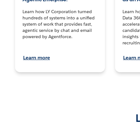
Learn how LY Corporation turned
Learn h
hundreds of systems into a unified
Data 36
system of work that provides fast,
accelera
agentic service by chat and email
candidat
powered by Agentforce.
insights 
recruitin
Learn more
Learn 