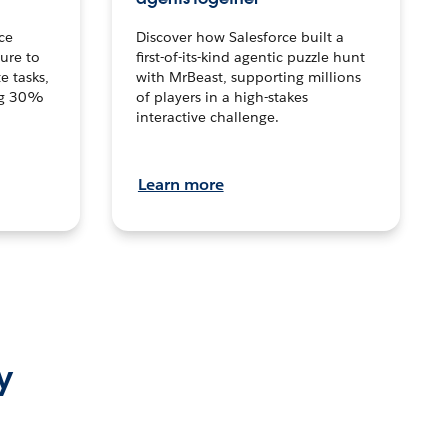
ce
Discover how Salesforce built a
ture to
first-of-its-kind agentic puzzle hunt
e tasks,
with MrBeast, supporting millions
ng 30%
of players in a high-stakes
interactive challenge.
Learn more
y