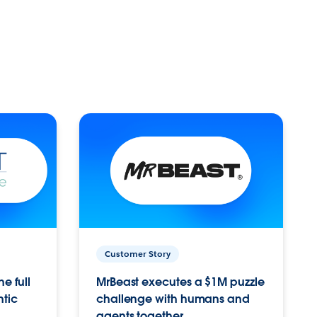
Customer Story
e full
MrBeast executes a $1M puzzle
ntic
challenge with humans and
agents together