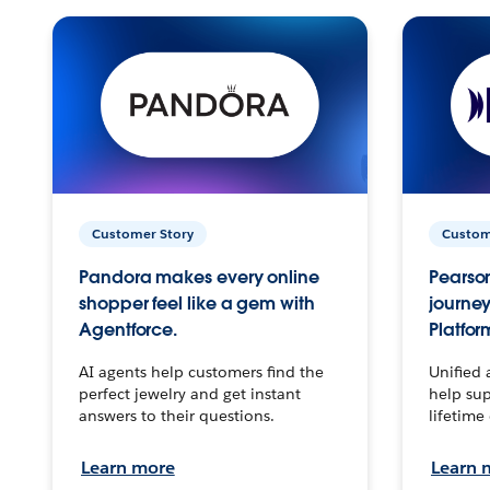
Customer Story
Custom
Pandora makes every online
Pearson
shopper feel like a gem with
journey
Agentforce.
Platfor
AI agents help customers find the
Unified 
perfect jewelry and get instant
help sup
answers to their questions.
lifetime
Learn more
Learn 