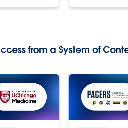
ccess from a System of Cont