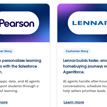
er Story
Customer Story
 personalizes learning
Lennar builds faster, sm
s with the Salesforce
homebuying journeys w
m.
Agentforce.
apps, data, and AI agents
AI agents handle after-hour
port students through a
conversations, schedule to
 of learning.
help sellers prioritize leads.
more
Learn more