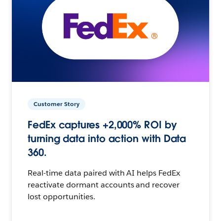
Customer Story
FedEx captures +2,000% ROI by
turning data into action with Data
360.
Real-time data paired with AI helps FedEx
reactivate dormant accounts and recover
lost opportunities.