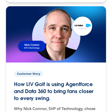
Customer Story
How LIV Golf is using Agentforce
and Data 360 to bring fans closer
to every swing.
Why Nick Connor, SVP of Technology, chose