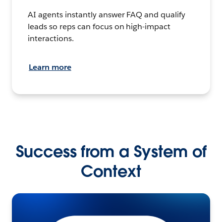
AI agents instantly answer FAQ and qualify
leads so reps can focus on high-impact
interactions.
Learn more
Success from a System of
Context