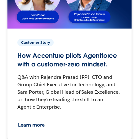
Customer Story
How Accenture pilots Agentforce
with a customer-zero mindset.
Q&A with Rajendra Prasad (RP), CTO and
Group Chief Executive for Technology, and
Sara Porter, Global Head of Sales Excellence,
on how they’re leading the shift to an
Agentic Enterprise.
Learn more