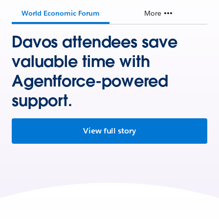
World Economic Forum
More
Davos attendees save
valuable time with
Agentforce-powered
support.
View full story