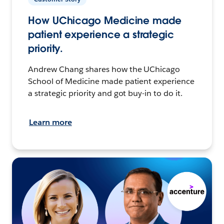
How UChicago Medicine made
patient experience a strategic
priority.
Andrew Chang shares how the UChicago
School of Medicine made patient experience
a strategic priority and got buy-in to do it.
Learn more