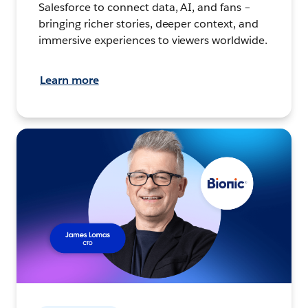
Salesforce to connect data, AI, and fans –
bringing richer stories, deeper context, and
immersive experiences to viewers worldwide.
Learn more