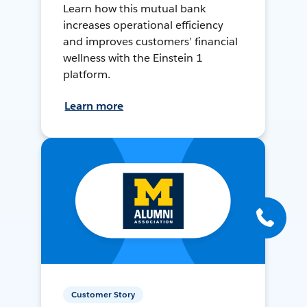
Learn how this mutual bank
increases operational efficiency
and improves customers’ financial
wellness with the Einstein 1
platform.
Learn more
Customer Story