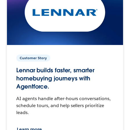
Customer Story
Lennar builds faster, smarter
homebuying journeys with
Agentforce.
AI agents handle after-hours conversations,
schedule tours, and help sellers prioritize
leads.
Learn more