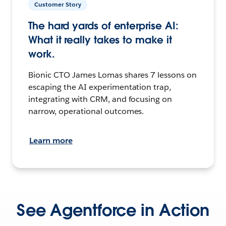
Customer Story
The hard yards of enterprise AI:
What it really takes to make it
work.
Bionic CTO James Lomas shares 7 lessons on
escaping the AI experimentation trap,
integrating with CRM, and focusing on
narrow, operational outcomes.
Learn more
See Agentforce in Action