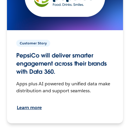
Customer Story
PepsiCo will deliver smarter
engagement across their brands
with Data 360.
Apps plus AI powered by unified data make
distribution and support seamless.
Learn more