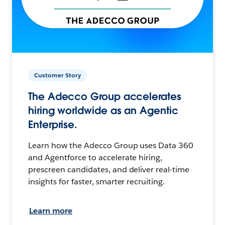
Customer Story
The Adecco Group accelerates
hiring worldwide as an Agentic
Enterprise.
Learn how the Adecco Group uses Data 360
and Agentforce to accelerate hiring,
prescreen candidates, and deliver real-time
insights for faster, smarter recruiting.
Learn more