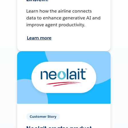
Learn how the airline connects
data to enhance generative AI and
improve agent productivity.
Learn more
Customer Story