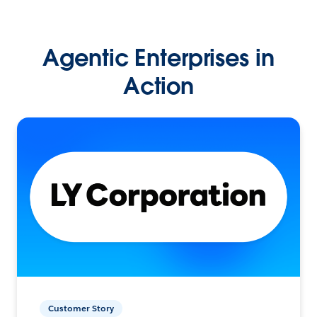
Agentic Enterprises in
Action
Customer Story