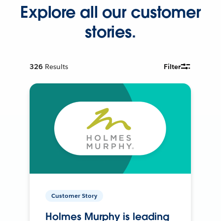
Explore all our customer
stories.
326
Results
Filter
Customer Story
Holmes Murphy is leading