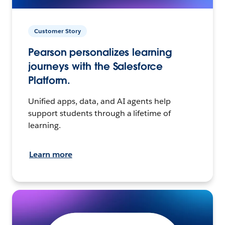
Customer Story
Pearson personalizes learning
journeys with the Salesforce
Platform.
Unified apps, data, and AI agents help
support students through a lifetime of
learning.
Learn more