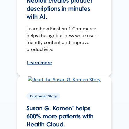
Neolait creates product
descriptions in minutes
with AI.
Learn how Einstein 1 Commerce
helps the agribusiness write user-
friendly content and improve
productivity.
Learn more
Customer Story
Susan G. Komen® helps
600% more patients with
Health Cloud.