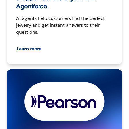
Agentforce.
AI agents help customers find the perfect
jewelry and get instant answers to their
questions.
Learn more