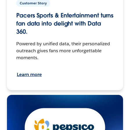
Customer Story
Pacers Sports & Entertainment turns
fan data into delight with Data
360.
Powered by unified data, their personalized
outreach gives fans more unforgettable
moments.
Learn more