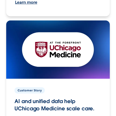
Learn more
Customer Story
AI and unified data help
UChicago Medicine scale care.