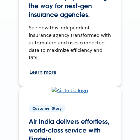
the way for next-gen
insurance agencies.
See how this independent
insurance agency transformed with
automation and uses connected
data to maximize efficiency and
ROI.
Learn more
Customer Story
Air India delivers effortless,
world-class service with
Einstein.