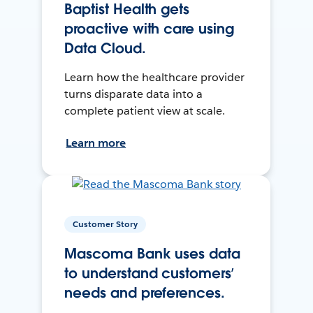
Baptist Health gets
proactive with care using
Data Cloud.
Learn how the healthcare provider
turns disparate data into a
complete patient view at scale.
Learn more
Customer Story
Mascoma Bank uses data
to understand customers’
needs and preferences.