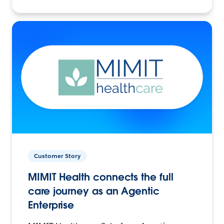
Customer Story
MIMIT Health connects the full
care journey as an Agentic
Enterprise