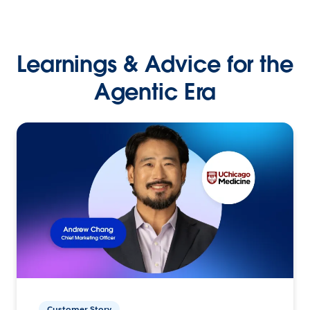
Learnings & Advice for the
Agentic Era
Customer Story