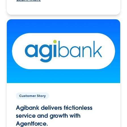
Customer Story
Agibank delivers frictionless
service and growth with
Agentforce.