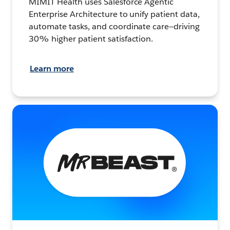
MIMIT Health uses Salesforce Agentic
Enterprise Architecture to unify patient data,
automate tasks, and coordinate care—driving
30% higher patient satisfaction.
Learn more