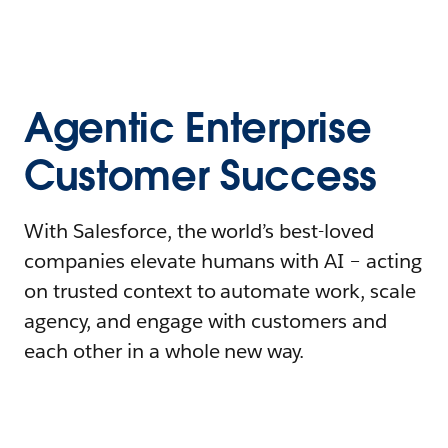
Agentic Enterprise
Customer Success
With Salesforce, the world’s best-loved
companies elevate humans with AI – acting
on trusted context to automate work, scale
agency, and engage with customers and
each other in a whole new way.