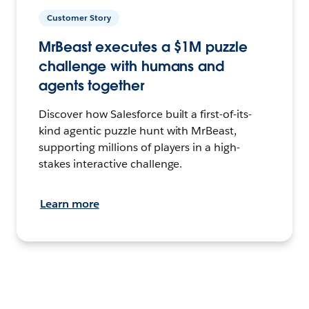
Customer Story
MrBeast executes a $1M puzzle
challenge with humans and
agents together
Discover how Salesforce built a first-of-its-
kind agentic puzzle hunt with MrBeast,
supporting millions of players in a high-
stakes interactive challenge.
Learn more