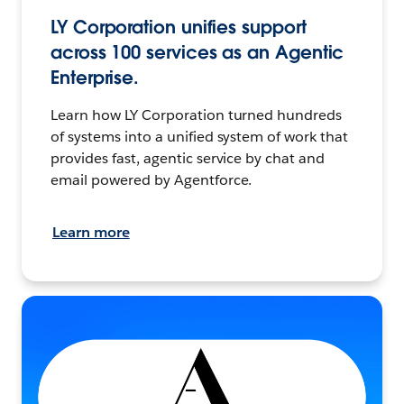
LY Corporation unifies support
across 100 services as an Agentic
Enterprise.
Learn how LY Corporation turned hundreds
of systems into a unified system of work that
provides fast, agentic service by chat and
email powered by Agentforce.
Learn more