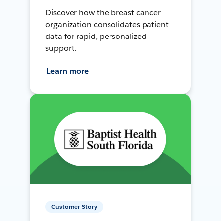
Discover how the breast cancer
organization consolidates patient
data for rapid, personalized
support.
Learn more
Customer Story