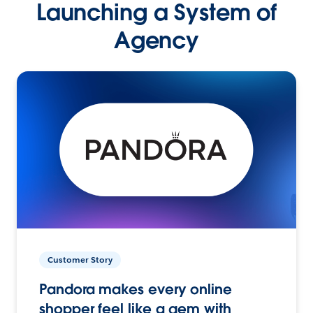
Launching a System of
Agency
Customer Story
Pandora makes every online
shopper feel like a gem with