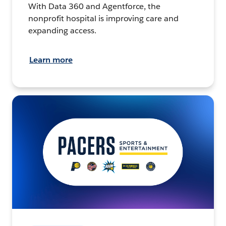
With Data 360 and Agentforce, the
nonprofit hospital is improving care and
expanding access.
Learn more