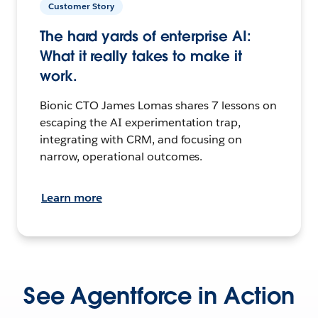
Customer Story
The hard yards of enterprise AI:
What it really takes to make it
work.
Bionic CTO James Lomas shares 7 lessons on
escaping the AI experimentation trap,
integrating with CRM, and focusing on
narrow, operational outcomes.
Learn more
See Agentforce in Action