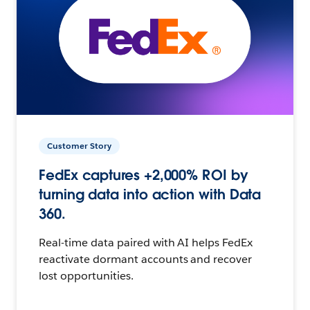
Customer Story
FedEx captures +2,000% ROI by
turning data into action with Data
360.
Real-time data paired with AI helps FedEx
reactivate dormant accounts and recover
lost opportunities.