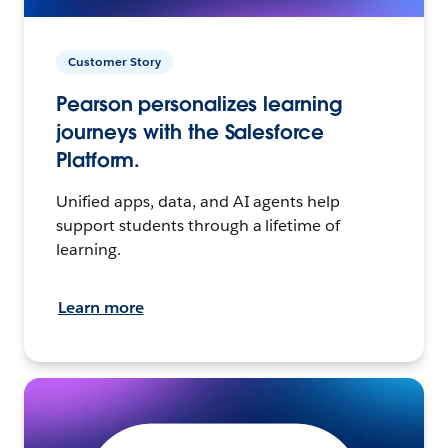
Customer Story
Pearson personalizes learning
journeys with the Salesforce
Platform.
Unified apps, data, and AI agents help
support students through a lifetime of
learning.
Learn more