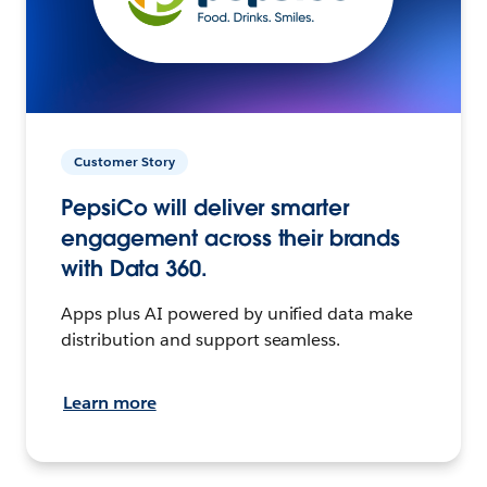
Customer Story
PepsiCo will deliver smarter
engagement across their brands
with Data 360.
Apps plus AI powered by unified data make
distribution and support seamless.
Learn more