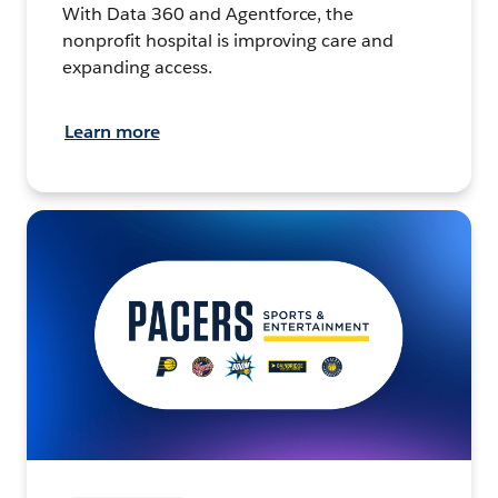
With Data 360 and Agentforce, the
nonprofit hospital is improving care and
expanding access.
Learn more