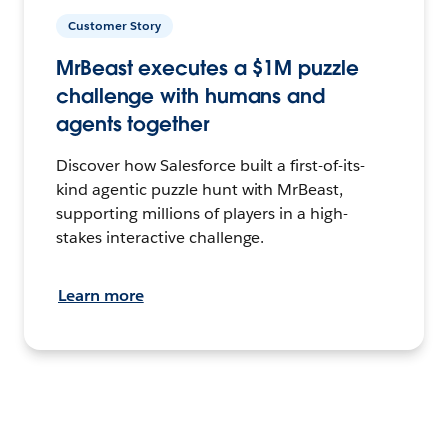
Customer Story
MrBeast executes a $1M puzzle
challenge with humans and
agents together
Discover how Salesforce built a first-of-its-
kind agentic puzzle hunt with MrBeast,
supporting millions of players in a high-
stakes interactive challenge.
Learn more