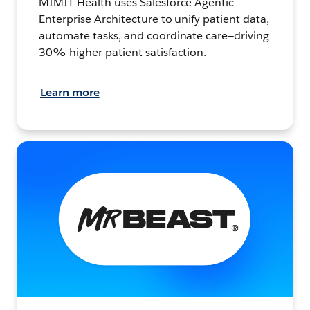
MIMIT Health uses Salesforce Agentic
Enterprise Architecture to unify patient data,
automate tasks, and coordinate care—driving
30% higher patient satisfaction.
Learn more