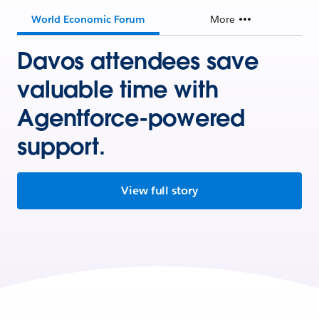
World Economic Forum
More
Davos attendees save
valuable time with
Agentforce-powered
support.
View full story