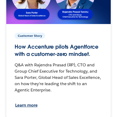
Customer Story
How Accenture pilots Agentforce
with a customer-zero mindset.
Q&A with Rajendra Prasad (RP), CTO and
Group Chief Executive for Technology, and
Sara Porter, Global Head of Sales Excellence,
on how they’re leading the shift to an
Agentic Enterprise.
Learn more