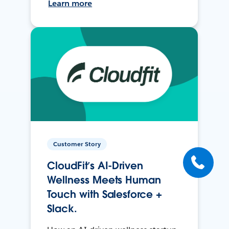
Learn more
Customer Story
CloudFit’s AI-Driven
Wellness Meets Human
Touch with Salesforce +
Slack.