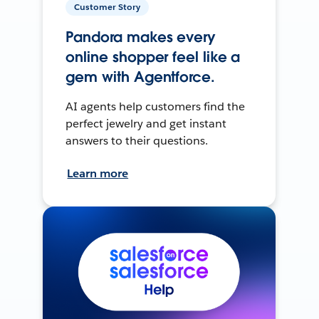
Customer Story
Pandora makes every
online shopper feel like a
gem with Agentforce.
AI agents help customers find the
perfect jewelry and get instant
answers to their questions.
Learn more