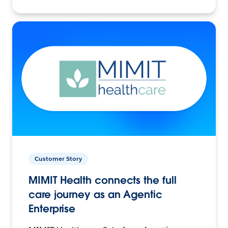
Customer Story
MIMIT Health connects the full
care journey as an Agentic
Enterprise