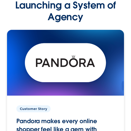
Launching a System of
Agency
Customer Story
Pandora makes every online
shopper feel like a gem with