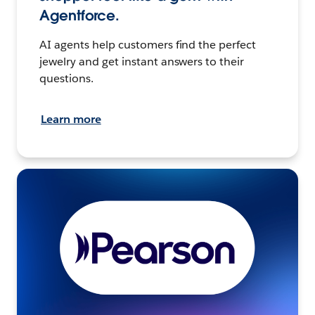
Agentforce.
AI agents help customers find the perfect
jewelry and get instant answers to their
questions.
Learn more