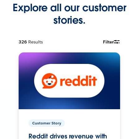
Explore all our customer
stories.
326
Results
Filter
Customer Story
Reddit drives revenue with