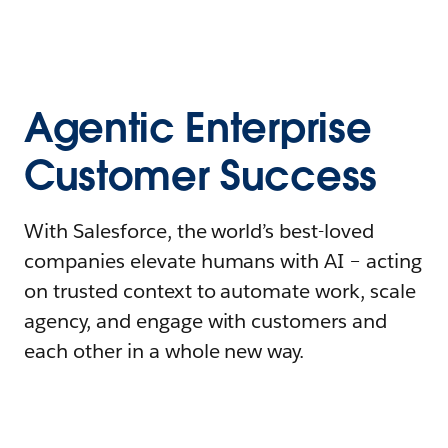
Agentic Enterprise
Customer Success
With Salesforce, the world’s best-loved
companies elevate humans with AI – acting
on trusted context to automate work, scale
agency, and engage with customers and
each other in a whole new way.