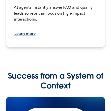
AI agents instantly answer FAQ and qualify
leads so reps can focus on high-impact
interactions.
Learn more
Success from a System of
Context