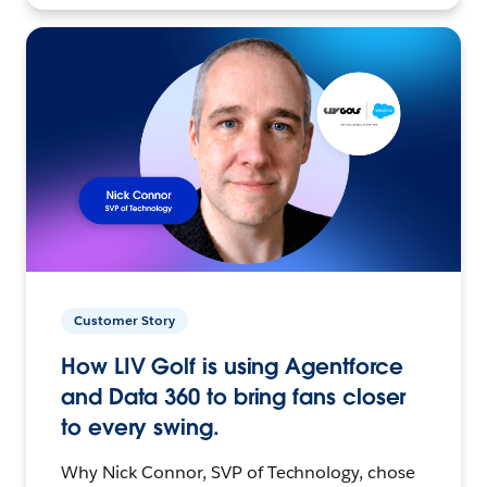
Customer Story
How LIV Golf is using Agentforce
and Data 360 to bring fans closer
to every swing.
Why Nick Connor, SVP of Technology, chose