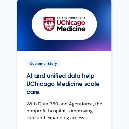
Customer Story
AI and unified data help
UChicago Medicine scale
care.
With Data 360 and Agentforce, the
nonprofit hospital is improving
care and expanding access.