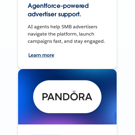
Agentforce-powered
advertiser support.
AI agents help SMB advertisers
navigate the platform, launch
campaigns fast, and stay engaged.
Learn more