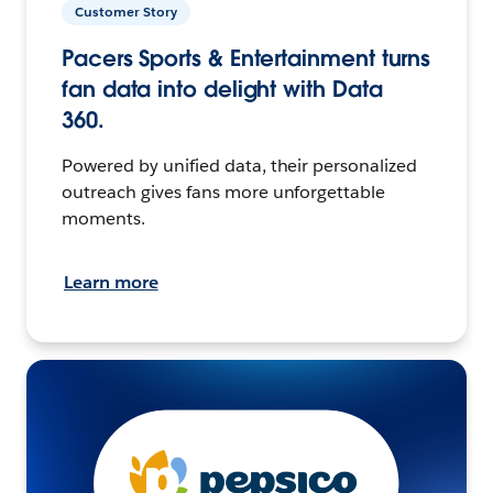
Customer Story
Pacers Sports & Entertainment turns
fan data into delight with Data
360.
Powered by unified data, their personalized
outreach gives fans more unforgettable
moments.
Learn more