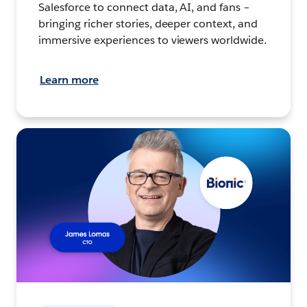
Salesforce to connect data, AI, and fans –
bringing richer stories, deeper context, and
immersive experiences to viewers worldwide.
Learn more