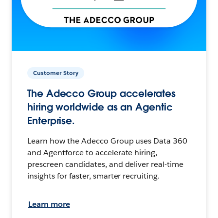
Customer Story
The Adecco Group accelerates
hiring worldwide as an Agentic
Enterprise.
Learn how the Adecco Group uses Data 360
and Agentforce to accelerate hiring,
prescreen candidates, and deliver real-time
insights for faster, smarter recruiting.
Learn more