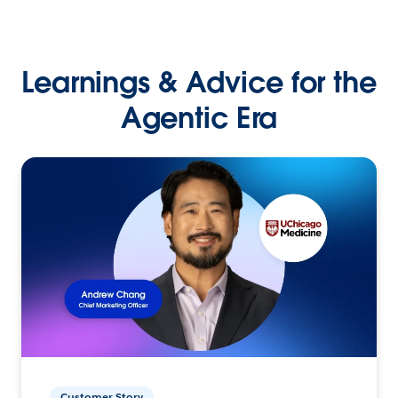
Learnings & Advice for the
Agentic Era
Customer Story