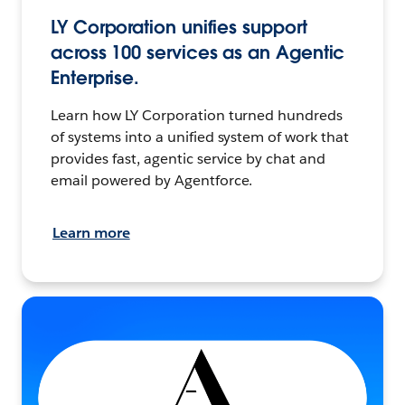
LY Corporation unifies support
across 100 services as an Agentic
Enterprise.
Learn how LY Corporation turned hundreds
of systems into a unified system of work that
provides fast, agentic service by chat and
email powered by Agentforce.
Learn more