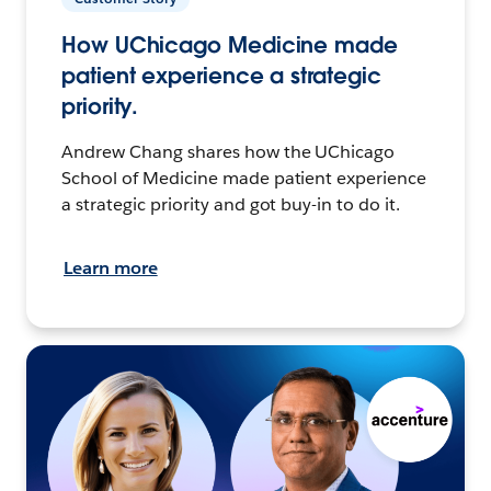
How UChicago Medicine made
patient experience a strategic
priority.
Andrew Chang shares how the UChicago
School of Medicine made patient experience
a strategic priority and got buy-in to do it.
Learn more