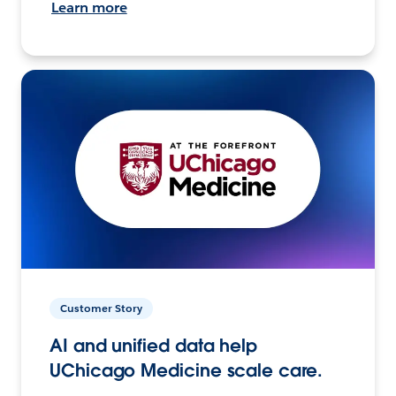
Learn more
Customer Story
AI and unified data help
UChicago Medicine scale care.