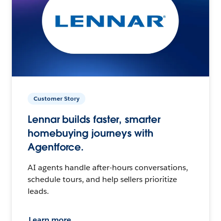
Customer Story
Lennar builds faster, smarter
homebuying journeys with
Agentforce.
AI agents handle after-hours conversations,
schedule tours, and help sellers prioritize
leads.
Learn more