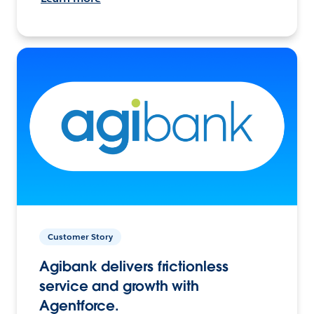
Customer Story
Agibank delivers frictionless
service and growth with
Agentforce.