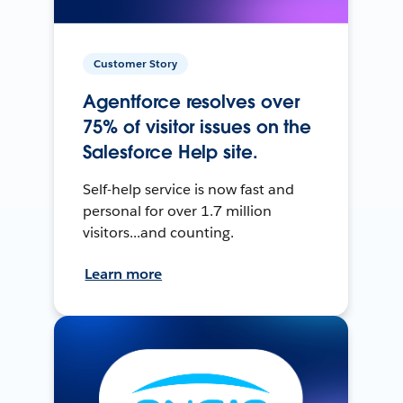
Customer Story
Agentforce resolves over
75% of visitor issues on the
Salesforce Help site.
Self-help service is now fast and
personal for over 1.7 million
visitors...and counting.
Learn more