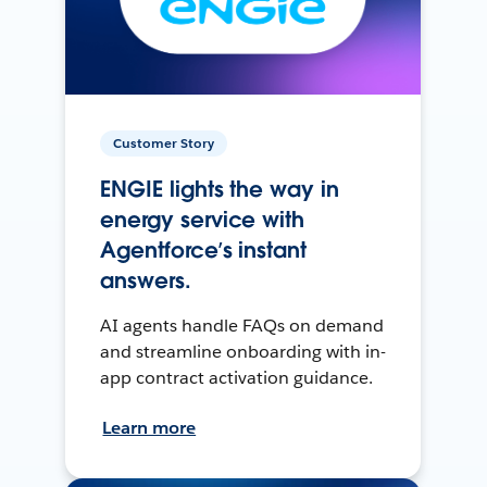
Customer Story
ENGIE lights the way in
energy service with
Agentforce’s instant
answers.
AI agents handle FAQs on demand
and streamline onboarding with in-
app contract activation guidance.
Learn more