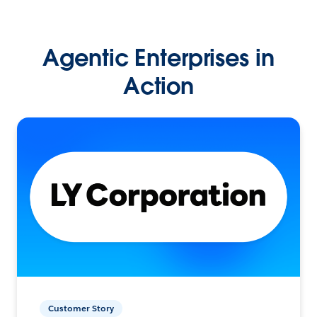
Agentic Enterprises in
Action
Customer Story