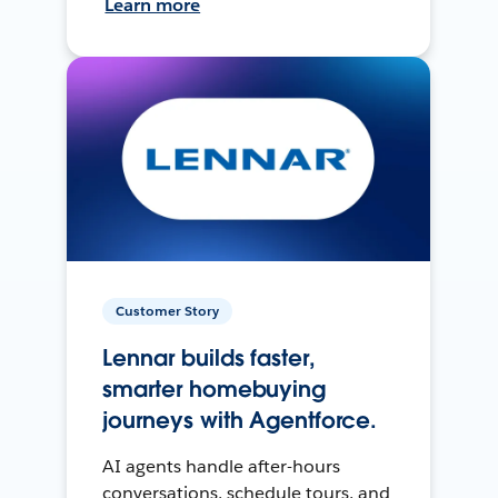
Learn more
Customer Story
Lennar builds faster,
smarter homebuying
journeys with Agentforce.
AI agents handle after-hours
conversations, schedule tours, and