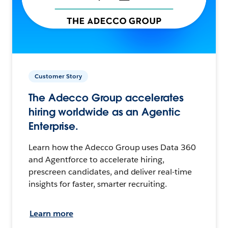
Customer Story
The Adecco Group accelerates
hiring worldwide as an Agentic
Enterprise.
Learn how the Adecco Group uses Data 360
and Agentforce to accelerate hiring,
prescreen candidates, and deliver real-time
insights for faster, smarter recruiting.
Learn more