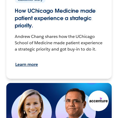
How UChicago Medicine made
patient experience a strategic
priority.
Andrew Chang shares how the UChicago
School of Medicine made patient experience
a strategic priority and got buy-in to do it.
Learn more