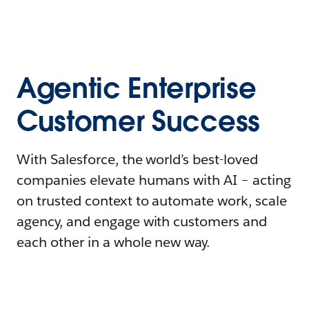
Agentic Enterprise
Customer Success
With Salesforce, the world’s best-loved
companies elevate humans with AI – acting
on trusted context to automate work, scale
agency, and engage with customers and
each other in a whole new way.