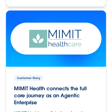
Customer Story
MIMIT Health connects the full
care journey as an Agentic
Enterprise