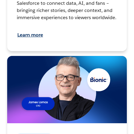
Salesforce to connect data, AI, and fans –
bringing richer stories, deeper context, and
immersive experiences to viewers worldwide.
Learn more