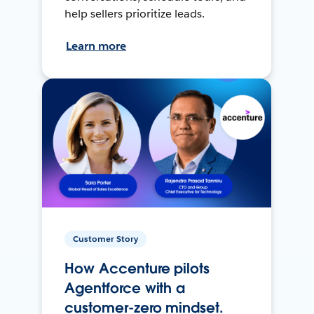
help sellers prioritize leads.
Learn more
Customer Story
How Accenture pilots
Agentforce with a
customer-zero mindset.