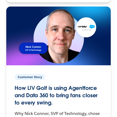
Customer Story
How LIV Golf is using Agentforce
and Data 360 to bring fans closer
to every swing.
Why Nick Connor, SVP of Technology, chose