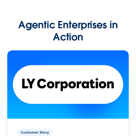
Agentic Enterprises in
Action
Customer Story