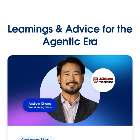
Learnings & Advice for the
Agentic Era
Customer Story