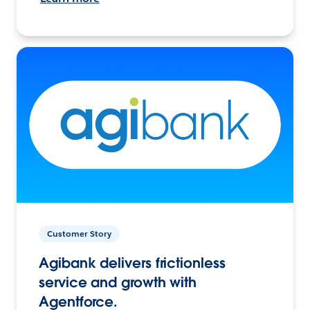
Customer Story
Agibank delivers frictionless
service and growth with
Agentforce.