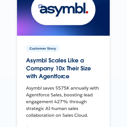
Customer Story
Asymbl Scales Like a
Company 10x Their Size
with Agentforce
Asymbl saves $575K annually with
Agentforce Sales, boosting lead
engagement 427% through
strategic AI-human sales
collaboration on Sales Cloud.