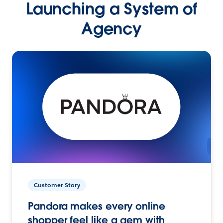
Launching a System of
Agency
Customer Story
Pandora makes every online
shopper feel like a gem with