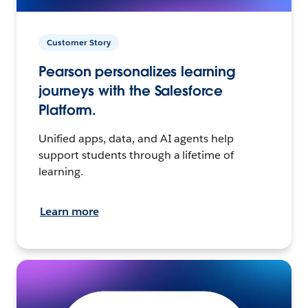
Customer Story
Pearson personalizes learning
journeys with the Salesforce
Platform.
Unified apps, data, and AI agents help
support students through a lifetime of
learning.
Learn more