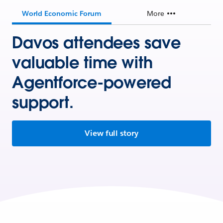
World Economic Forum
More
Davos attendees save
valuable time with
Agentforce-powered
support.
View full story