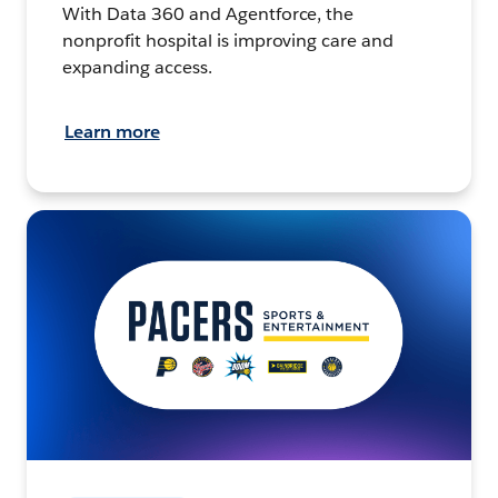
With Data 360 and Agentforce, the
nonprofit hospital is improving care and
expanding access.
Learn more