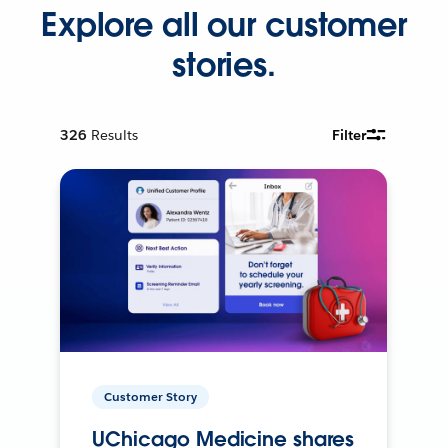
Explore all our customer
stories.
326
Results
Filter
Customer Story
UChicago Medicine shares