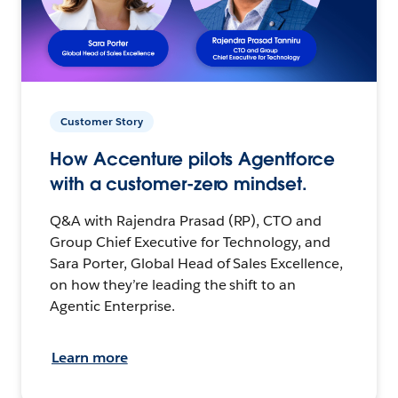
Customer Story
How Accenture pilots Agentforce
with a customer-zero mindset.
Q&A with Rajendra Prasad (RP), CTO and
Group Chief Executive for Technology, and
Sara Porter, Global Head of Sales Excellence,
on how they’re leading the shift to an
Agentic Enterprise.
Learn more