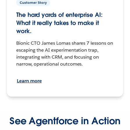
Customer Story
The hard yards of enterprise AI:
What it really takes to make it
work.
Bionic CTO James Lomas shares 7 lessons on
escaping the AI experimentation trap,
integrating with CRM, and focusing on
narrow, operational outcomes.
Learn more
See Agentforce in Action