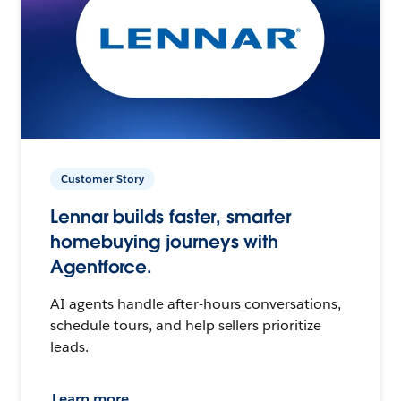
Customer Story
Lennar builds faster, smarter
homebuying journeys with
Agentforce.
AI agents handle after-hours conversations,
schedule tours, and help sellers prioritize
leads.
Learn more