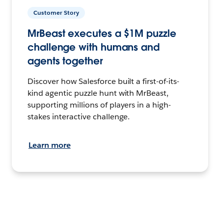
Customer Story
MrBeast executes a $1M puzzle
challenge with humans and
agents together
Discover how Salesforce built a first-of-its-
kind agentic puzzle hunt with MrBeast,
supporting millions of players in a high-
stakes interactive challenge.
Learn more