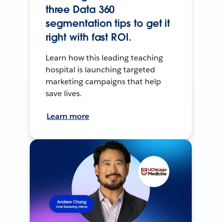
three Data 360
segmentation tips to get it
right with fast ROI.
Learn how this leading teaching
hospital is launching targeted
marketing campaigns that help
save lives.
Learn more