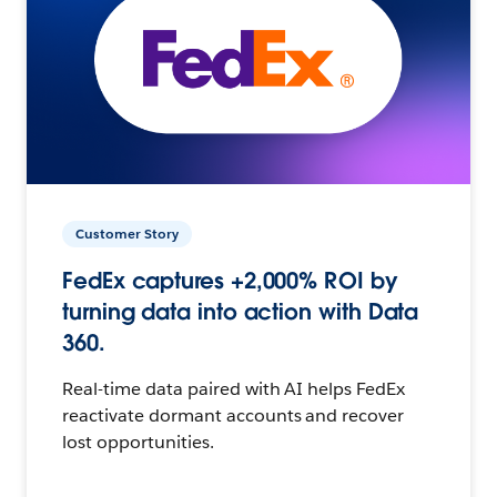
Customer Story
FedEx captures +2,000% ROI by
turning data into action with Data
360.
Real-time data paired with AI helps FedEx
reactivate dormant accounts and recover
lost opportunities.