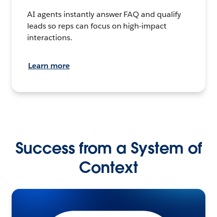
AI agents instantly answer FAQ and qualify
leads so reps can focus on high-impact
interactions.
Learn more
Success from a System of
Context