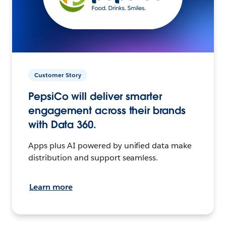
Customer Story
PepsiCo will deliver smarter
engagement across their brands
with Data 360.
Apps plus AI powered by unified data make
distribution and support seamless.
Learn more