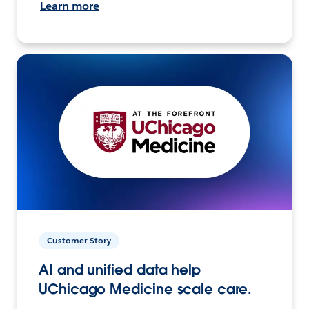
Learn more
Customer Story
AI and unified data help
UChicago Medicine scale care.