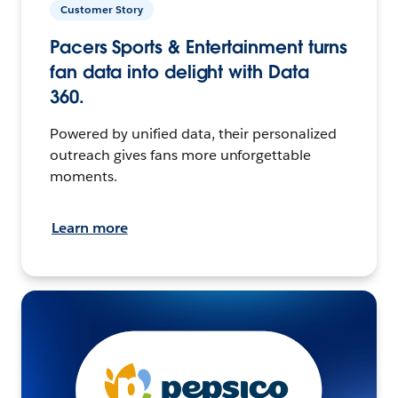
Customer Story
Pacers Sports & Entertainment turns
fan data into delight with Data
360.
Powered by unified data, their personalized
outreach gives fans more unforgettable
moments.
Learn more