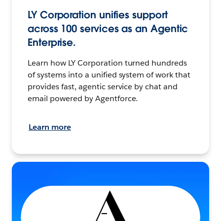
LY Corporation unifies support
across 100 services as an Agentic
Enterprise.
Learn how LY Corporation turned hundreds
of systems into a unified system of work that
provides fast, agentic service by chat and
email powered by Agentforce.
Learn more