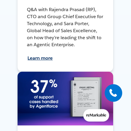
Q&A with Rajendra Prasad (RP),
CTO and Group Chief Executive for
Technology, and Sara Porter,
Global Head of Sales Excellence,
on how they’re leading the shift to
an Agentic Enterprise.
Learn more