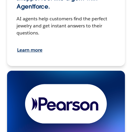
Agentforce.
AI agents help customers find the perfect
jewelry and get instant answers to their
questions.
Learn more