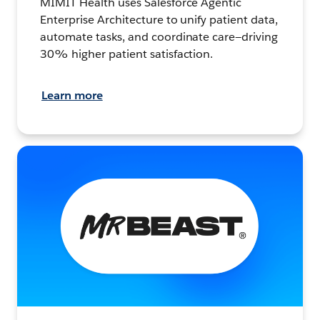
MIMIT Health uses Salesforce Agentic
Enterprise Architecture to unify patient data,
automate tasks, and coordinate care—driving
30% higher patient satisfaction.
Learn more