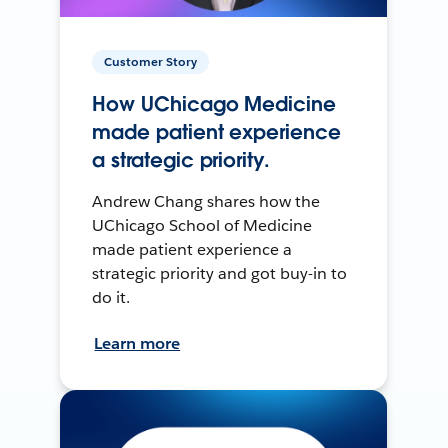
Customer Story
How UChicago Medicine
made patient experience
a strategic priority.
Andrew Chang shares how the
UChicago School of Medicine
made patient experience a
strategic priority and got buy-in to
do it.
Learn more