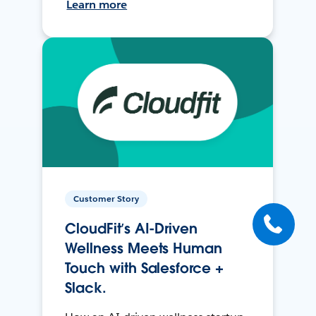
Learn more
Customer Story
CloudFit’s AI-Driven
Wellness Meets Human
Touch with Salesforce +
Slack.