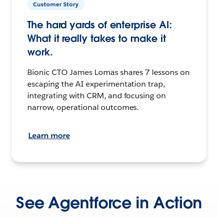
Customer Story
The hard yards of enterprise AI:
What it really takes to make it
work.
Bionic CTO James Lomas shares 7 lessons on
escaping the AI experimentation trap,
integrating with CRM, and focusing on
narrow, operational outcomes.
Learn more
See Agentforce in Action