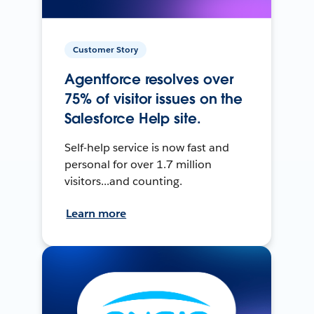
Customer Story
Agentforce resolves over
75% of visitor issues on the
Salesforce Help site.
Self-help service is now fast and
personal for over 1.7 million
visitors...and counting.
Learn more