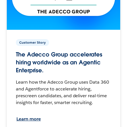
Customer Story
The Adecco Group accelerates
hiring worldwide as an Agentic
Enterprise.
Learn how the Adecco Group uses Data 360
and Agentforce to accelerate hiring,
prescreen candidates, and deliver real-time
insights for faster, smarter recruiting.
Learn more