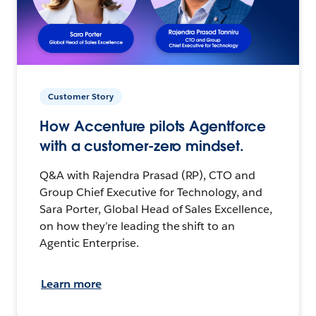
Customer Story
How Accenture pilots Agentforce
with a customer-zero mindset.
Q&A with Rajendra Prasad (RP), CTO and
Group Chief Executive for Technology, and
Sara Porter, Global Head of Sales Excellence,
on how they’re leading the shift to an
Agentic Enterprise.
Learn more