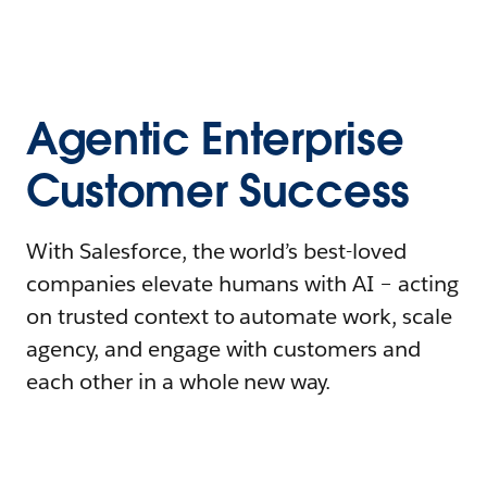
Agentic Enterprise
Customer Success
With Salesforce, the world’s best-loved
companies elevate humans with AI – acting
on trusted context to automate work, scale
agency, and engage with customers and
each other in a whole new way.