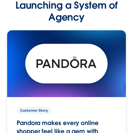
Launching a System of
Agency
Customer Story
Pandora makes every online
shopper feel like a gem with