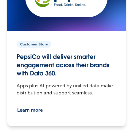
Customer Story
PepsiCo will deliver smarter
engagement across their brands
with Data 360.
Apps plus AI powered by unified data make
distribution and support seamless.
Learn more