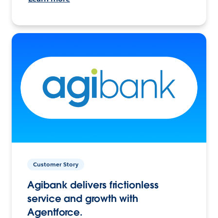
Customer Story
Agibank delivers frictionless
service and growth with
Agentforce.