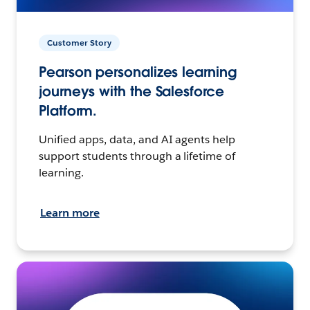
Customer Story
Pearson personalizes learning
journeys with the Salesforce
Platform.
Unified apps, data, and AI agents help
support students through a lifetime of
learning.
Learn more