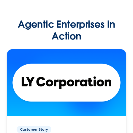
Agentic Enterprises in
Action
Customer Story