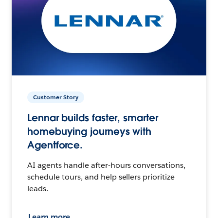
Customer Story
Lennar builds faster, smarter
homebuying journeys with
Agentforce.
AI agents handle after-hours conversations,
schedule tours, and help sellers prioritize
leads.
Learn more