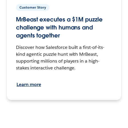
Customer Story
MrBeast executes a $1M puzzle
challenge with humans and
agents together
Discover how Salesforce built a first-of-its-
kind agentic puzzle hunt with MrBeast,
supporting millions of players in a high-
stakes interactive challenge.
Learn more