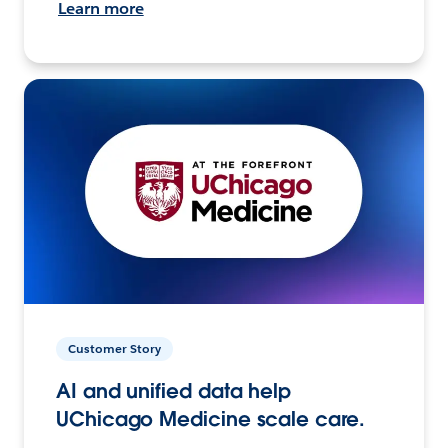
Learn more
Customer Story
AI and unified data help
UChicago Medicine scale care.