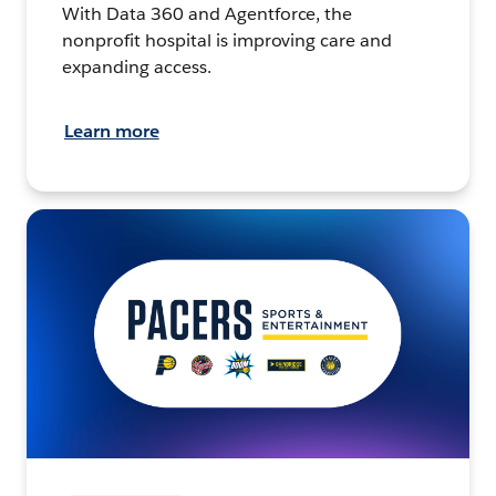
With Data 360 and Agentforce, the
nonprofit hospital is improving care and
expanding access.
Learn more