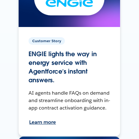
Customer Story
ENGIE lights the way in
energy service with
Agentforce’s instant
answers.
AI agents handle FAQs on demand
and streamline onboarding with in-
app contract activation guidance.
Learn more