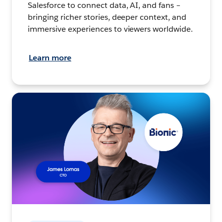
Salesforce to connect data, AI, and fans –
bringing richer stories, deeper context, and
immersive experiences to viewers worldwide.
Learn more