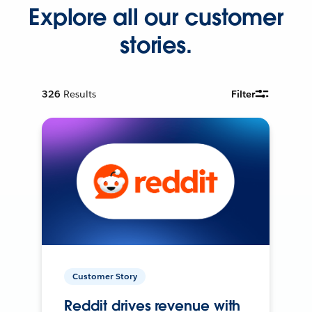
Explore all our customer
stories.
326
Results
Filter
Customer Story
Reddit drives revenue with