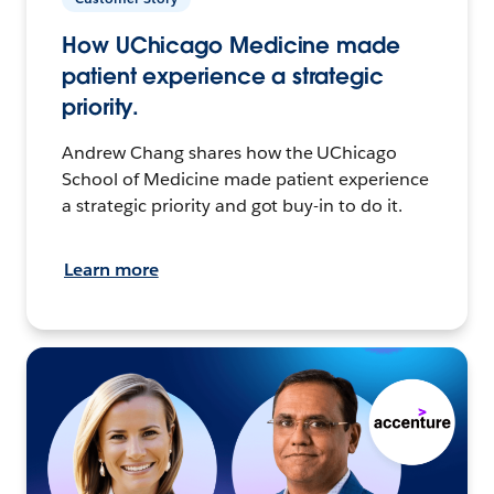
How UChicago Medicine made
patient experience a strategic
priority.
Andrew Chang shares how the UChicago
School of Medicine made patient experience
a strategic priority and got buy-in to do it.
Learn more