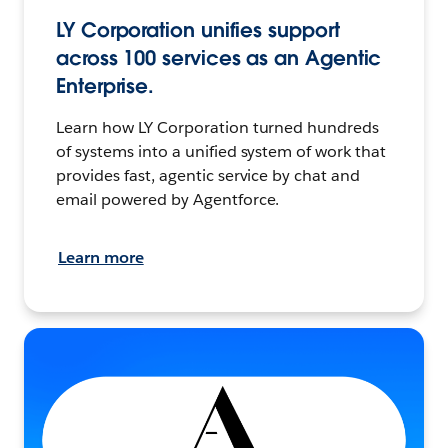
LY Corporation unifies support
across 100 services as an Agentic
Enterprise.
Learn how LY Corporation turned hundreds
of systems into a unified system of work that
provides fast, agentic service by chat and
email powered by Agentforce.
Learn more