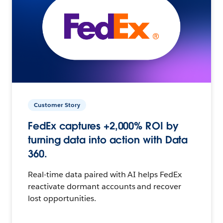
Customer Story
FedEx captures +2,000% ROI by
turning data into action with Data
360.
Real-time data paired with AI helps FedEx
reactivate dormant accounts and recover
lost opportunities.