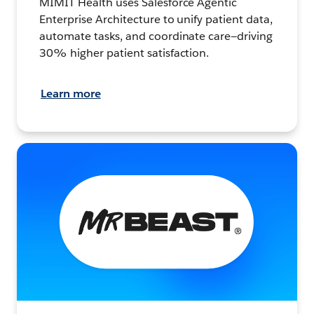
MIMIT Health uses Salesforce Agentic
Enterprise Architecture to unify patient data,
automate tasks, and coordinate care—driving
30% higher patient satisfaction.
Learn more