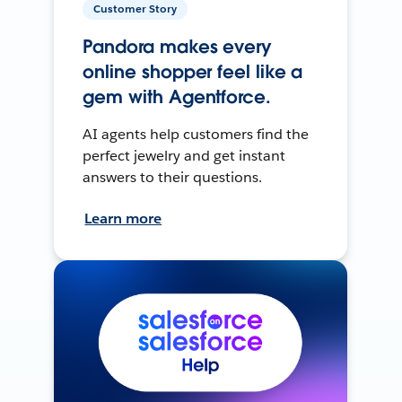
Customer Story
Pandora makes every
online shopper feel like a
gem with Agentforce.
AI agents help customers find the
perfect jewelry and get instant
answers to their questions.
Learn more