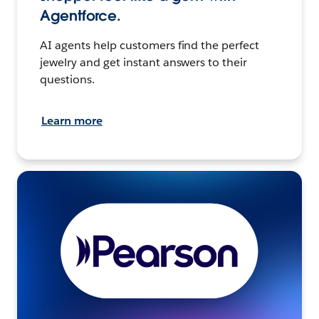
Agentforce.
AI agents help customers find the perfect
jewelry and get instant answers to their
questions.
Learn more