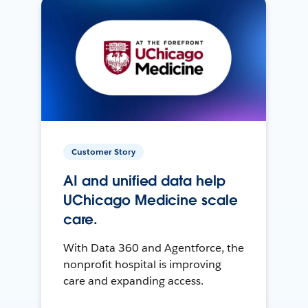
Customer Story
AI and unified data help
UChicago Medicine scale
care.
With Data 360 and Agentforce, the
nonprofit hospital is improving
care and expanding access.