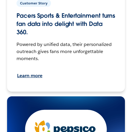
Customer Story
Pacers Sports & Entertainment turns
fan data into delight with Data
360.
Powered by unified data, their personalized
outreach gives fans more unforgettable
moments.
Learn more