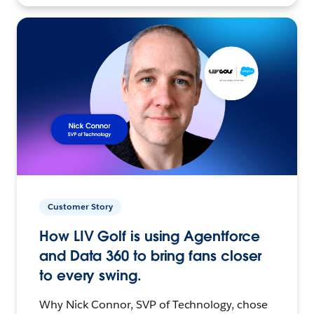
Customer Story
How LIV Golf is using Agentforce
and Data 360 to bring fans closer
to every swing.
Why Nick Connor, SVP of Technology, chose