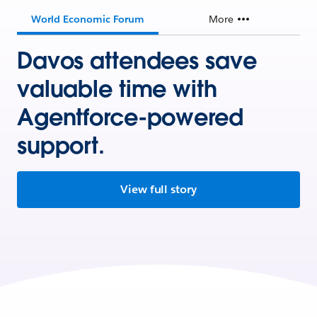
World Economic Forum
More
Davos attendees save
valuable time with
Agentforce-powered
support.
View full story