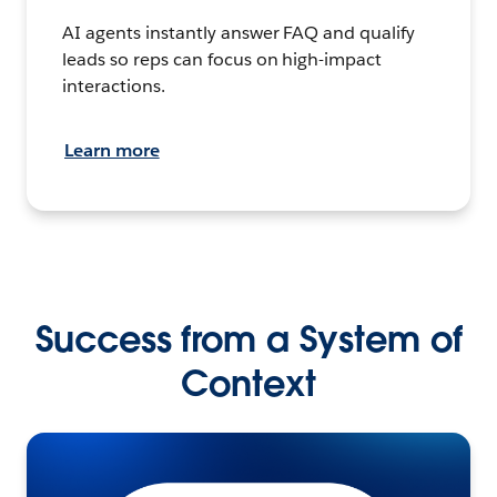
AI agents instantly answer FAQ and qualify
leads so reps can focus on high-impact
interactions.
Learn more
Success from a System of
Context