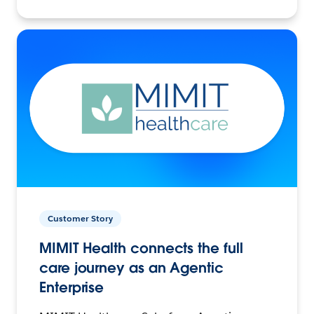
Customer Story
MIMIT Health connects the full
care journey as an Agentic
Enterprise