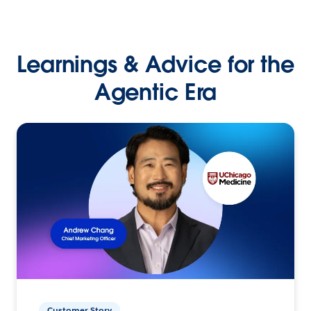
Learnings & Advice for the
Agentic Era
Customer Story