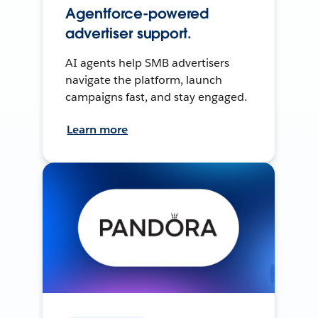
Agentforce-powered
advertiser support.
AI agents help SMB advertisers
navigate the platform, launch
campaigns fast, and stay engaged.
Learn more