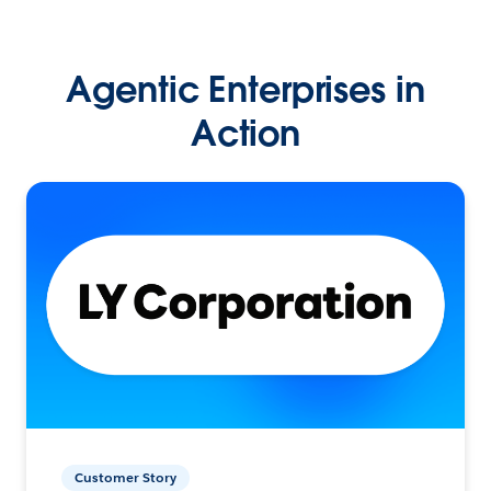
Agentic Enterprises in
Action
Customer Story