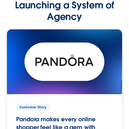
Launching a System of
Agency
Customer Story
Pandora makes every online
shopper feel like a gem with