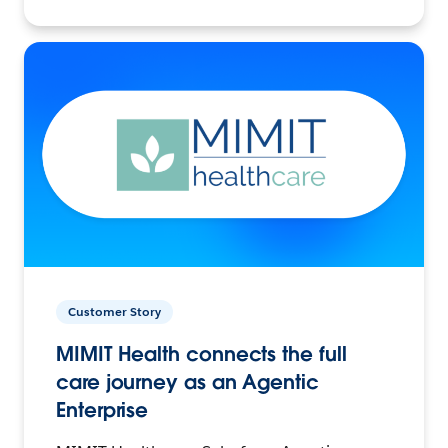
Customer Story
MIMIT Health connects the full
care journey as an Agentic
Enterprise