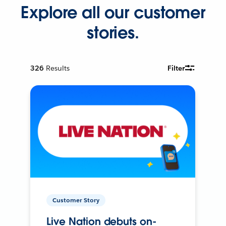
Explore all our customer
stories.
326
Results
Filter
Customer Story
Live Nation debuts on-