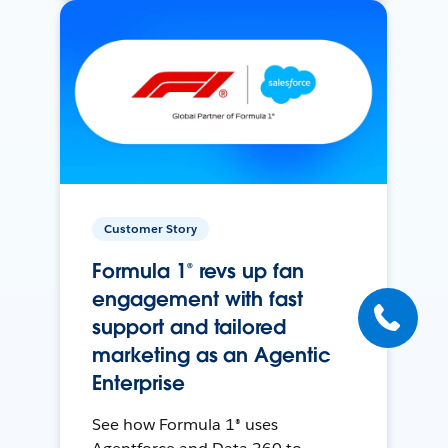
Customer Story
Formula 1® revs up fan
engagement with fast
support and tailored
marketing as an Agentic
Enterprise
See how Formula 1® uses