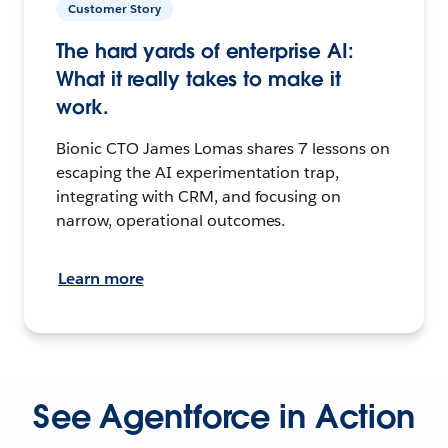
Customer Story
The hard yards of enterprise AI:
What it really takes to make it
work.
Bionic CTO James Lomas shares 7 lessons on
escaping the AI experimentation trap,
integrating with CRM, and focusing on
narrow, operational outcomes.
Learn more
See Agentforce in Action