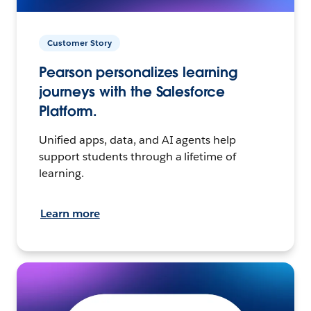
Customer Story
Pearson personalizes learning
journeys with the Salesforce
Platform.
Unified apps, data, and AI agents help
support students through a lifetime of
learning.
Learn more