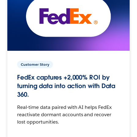
Customer Story
FedEx captures +2,000% ROI by
turning data into action with Data
360.
Real-time data paired with AI helps FedEx
reactivate dormant accounts and recover
lost opportunities.