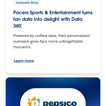
Customer Story
Pacers Sports & Entertainment turns
fan data into delight with Data
360.
Powered by unified data, their personalized
outreach gives fans more unforgettable
moments.
Learn more