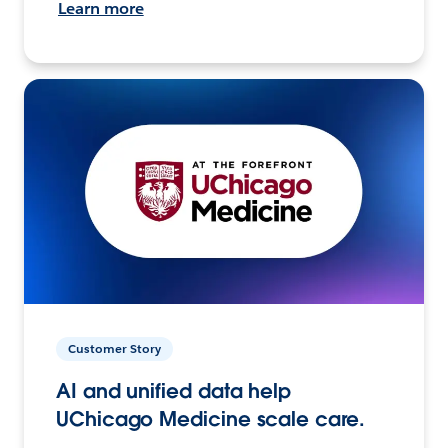
Learn more
Customer Story
AI and unified data help
UChicago Medicine scale care.