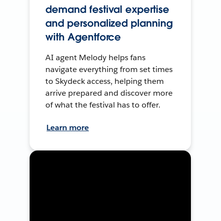
demand festival expertise
and personalized planning
with Agentforce
AI agent Melody helps fans
navigate everything from set times
to Skydeck access, helping them
arrive prepared and discover more
of what the festival has to offer.
Learn more