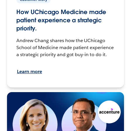
How UChicago Medicine made
patient experience a strategic
priority.
Andrew Chang shares how the UChicago
School of Medicine made patient experience
a strategic priority and got buy-in to do it.
Learn more