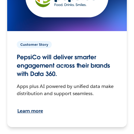
Customer Story
PepsiCo will deliver smarter
engagement across their brands
with Data 360.
Apps plus AI powered by unified data make
distribution and support seamless.
Learn more