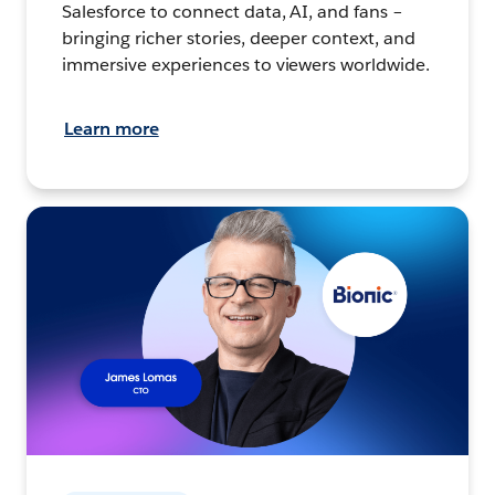
Salesforce to connect data, AI, and fans –
bringing richer stories, deeper context, and
immersive experiences to viewers worldwide.
Learn more