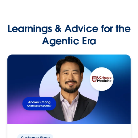
Learnings & Advice for the
Agentic Era
Customer Story