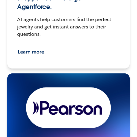
Agentforce.
AI agents help customers find the perfect
jewelry and get instant answers to their
questions.
Learn more