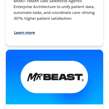
MIMIT Health uses Salesforce Agentic
Enterprise Architecture to unify patient data,
automate tasks, and coordinate care—driving
30% higher patient satisfaction.
Learn more