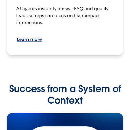
AI agents instantly answer FAQ and qualify
leads so reps can focus on high-impact
interactions.
Learn more
Success from a System of
Context