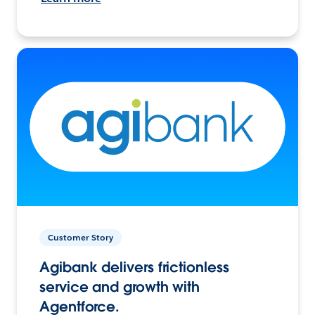
Customer Story
Agibank delivers frictionless
service and growth with
Agentforce.