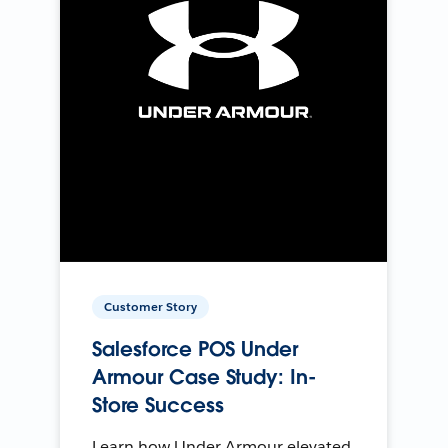
Customer Story
Salesforce POS Under
Armour Case Study: In-
Store Success
Learn how Under Armour elevated