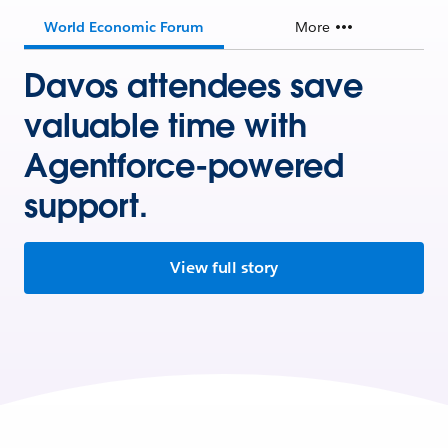
World Economic Forum
More
Davos attendees save
valuable time with
Agentforce-powered
support.
View full story