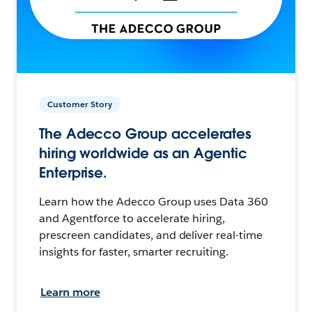
Customer Story
The Adecco Group accelerates
hiring worldwide as an Agentic
Enterprise.
Learn how the Adecco Group uses Data 360
and Agentforce to accelerate hiring,
prescreen candidates, and deliver real-time
insights for faster, smarter recruiting.
Learn more