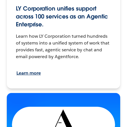
LY Corporation unifies support
across 100 services as an Agentic
Enterprise.
Learn how LY Corporation turned hundreds
of systems into a unified system of work that
provides fast, agentic service by chat and
email powered by Agentforce.
Learn more