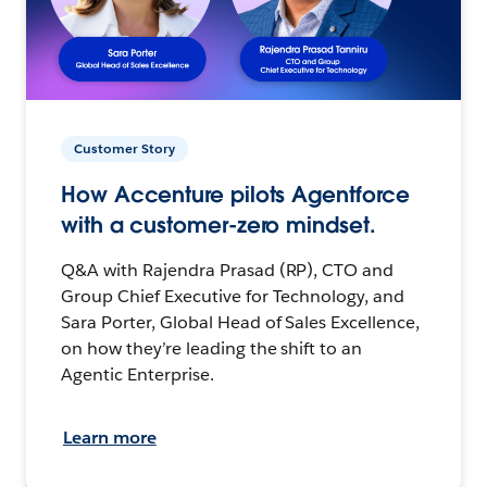
Customer Story
How Accenture pilots Agentforce
with a customer-zero mindset.
Q&A with Rajendra Prasad (RP), CTO and
Group Chief Executive for Technology, and
Sara Porter, Global Head of Sales Excellence,
on how they’re leading the shift to an
Agentic Enterprise.
Learn more