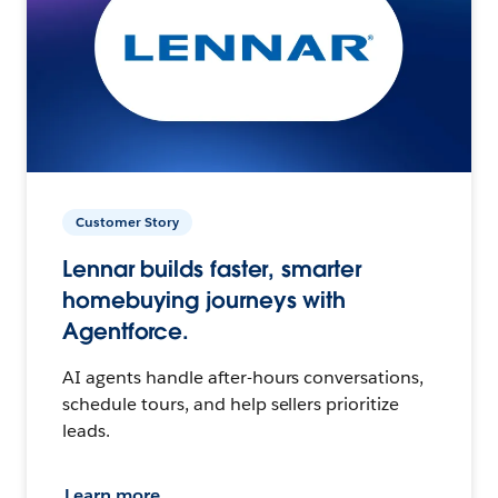
Customer Story
Lennar builds faster, smarter
homebuying journeys with
Agentforce.
AI agents handle after-hours conversations,
schedule tours, and help sellers prioritize
leads.
Learn more