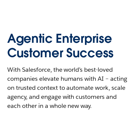
Agentic Enterprise
Customer Success
With Salesforce, the world’s best-loved
companies elevate humans with AI – acting
on trusted context to automate work, scale
agency, and engage with customers and
each other in a whole new way.