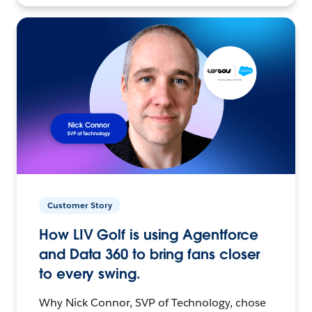
Customer Story
How LIV Golf is using Agentforce
and Data 360 to bring fans closer
to every swing.
Why Nick Connor, SVP of Technology, chose