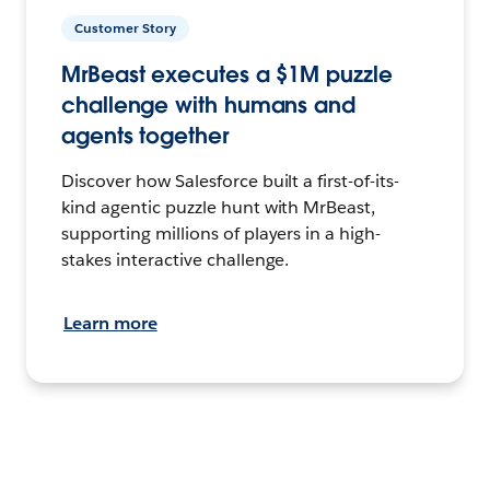
Customer Story
MrBeast executes a $1M puzzle
challenge with humans and
agents together
Discover how Salesforce built a first-of-its-
kind agentic puzzle hunt with MrBeast,
supporting millions of players in a high-
stakes interactive challenge.
Learn more