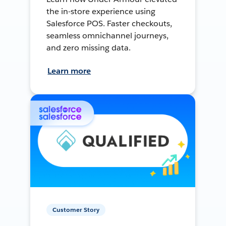
the in-store experience using
Salesforce POS. Faster checkouts,
seamless omnichannel journeys,
and zero missing data.
Learn more
Customer Story