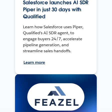
Salesforce launches AI SDR
Piper in just 30 days with
Qualified
Learn how Salesforce uses Piper,
Qualified’s AI SDR agent, to
engage buyers 24/7, accelerate
pipeline generation, and
streamline sales handoffs.
Learn more