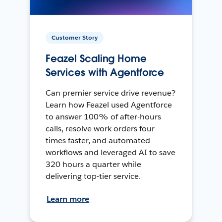
Customer Story
Feazel Scaling Home
Services with Agentforce
Can premier service drive revenue?
Learn how Feazel used Agentforce
to answer 100% of after-hours
calls, resolve work orders four
times faster, and automated
workflows and leveraged AI to save
320 hours a quarter while
delivering top-tier service.
Learn more