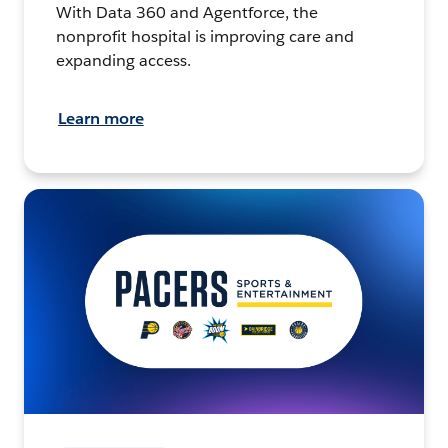
With Data 360 and Agentforce, the
nonprofit hospital is improving care and
expanding access.
Learn more