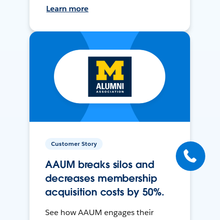
Learn more
Customer Story
AAUM breaks silos and
decreases membership
acquisition costs by 50%.
See how AAUM engages their