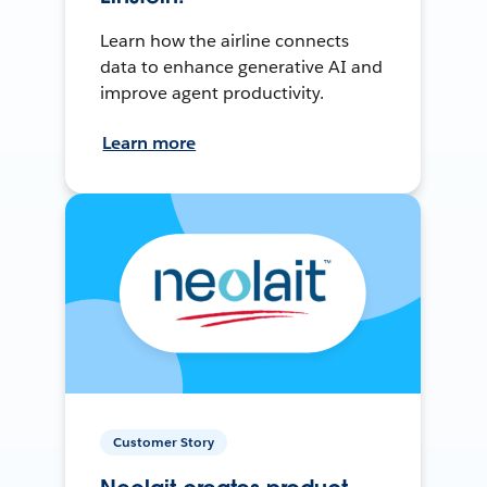
Learn how the airline connects
data to enhance generative AI and
improve agent productivity.
Learn more
Customer Story