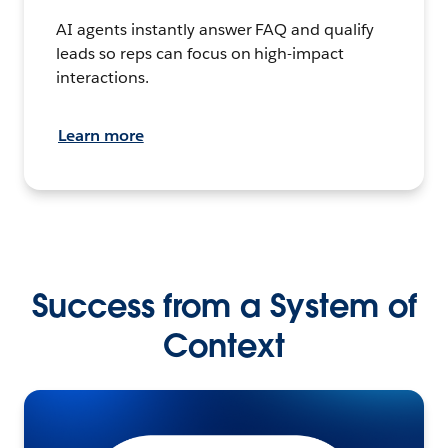
AI agents instantly answer FAQ and qualify
leads so reps can focus on high-impact
interactions.
Learn more
Success from a System of
Context