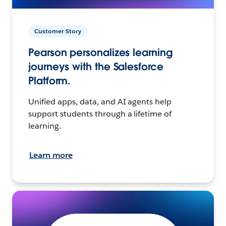
Customer Story
Pearson personalizes learning
journeys with the Salesforce
Platform.
Unified apps, data, and AI agents help
support students through a lifetime of
learning.
Learn more