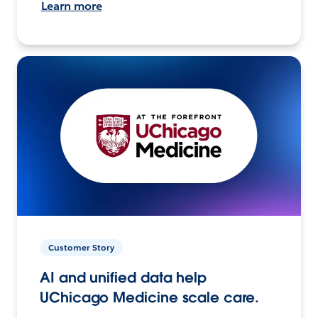
Learn more
Customer Story
AI and unified data help
UChicago Medicine scale care.