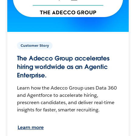
Customer Story
The Adecco Group accelerates
hiring worldwide as an Agentic
Enterprise.
Learn how the Adecco Group uses Data 360
and Agentforce to accelerate hiring,
prescreen candidates, and deliver real-time
insights for faster, smarter recruiting.
Learn more