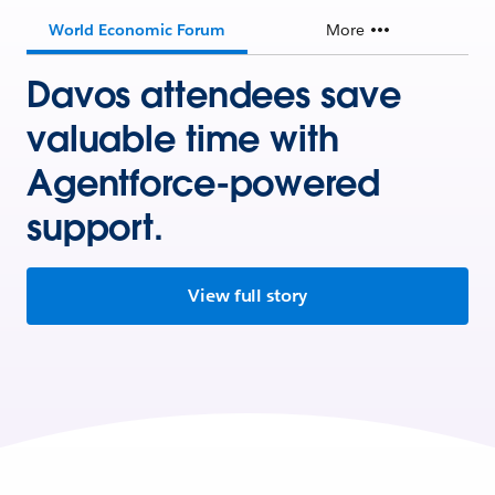
World Economic Forum
More
Davos attendees save
valuable time with
Agentforce-powered
support.
View full story