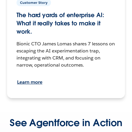
Customer Story
The hard yards of enterprise AI:
What it really takes to make it
work.
Bionic CTO James Lomas shares 7 lessons on
escaping the AI experimentation trap,
integrating with CRM, and focusing on
narrow, operational outcomes.
Learn more
See Agentforce in Action