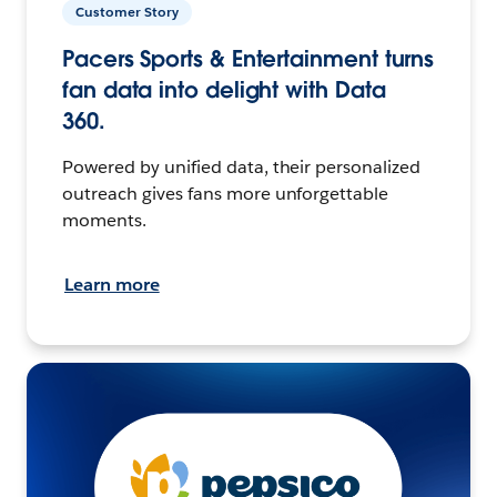
Customer Story
Pacers Sports & Entertainment turns
fan data into delight with Data
360.
Powered by unified data, their personalized
outreach gives fans more unforgettable
moments.
Learn more