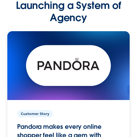
Launching a System of
Agency
Customer Story
Pandora makes every online
shopper feel like a gem with