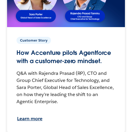
Customer Story
How Accenture pilots Agentforce
with a customer-zero mindset.
Q&A with Rajendra Prasad (RP), CTO and
Group Chief Executive for Technology, and
Sara Porter, Global Head of Sales Excellence,
on how they’re leading the shift to an
Agentic Enterprise.
Learn more