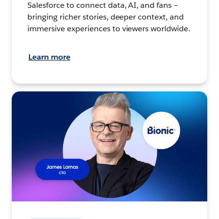
Salesforce to connect data, AI, and fans –
bringing richer stories, deeper context, and
immersive experiences to viewers worldwide.
Learn more