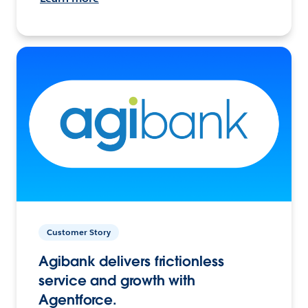
Customer Story
Agibank delivers frictionless
service and growth with
Agentforce.