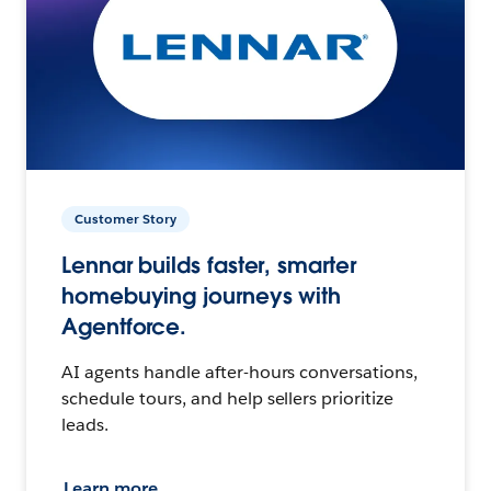
Customer Story
Lennar builds faster, smarter
homebuying journeys with
Agentforce.
AI agents handle after-hours conversations,
schedule tours, and help sellers prioritize
leads.
Learn more