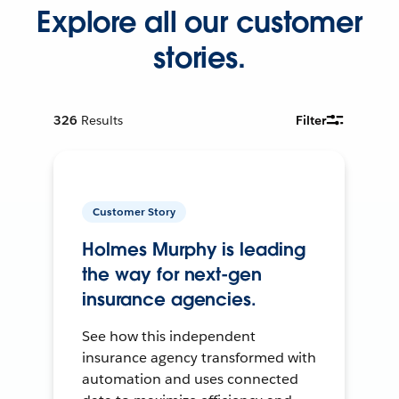
Explore all our customer
stories.
326
Results
Filter
Customer Story
Holmes Murphy is leading
the way for next-gen
insurance agencies.
See how this independent
insurance agency transformed with
automation and uses connected