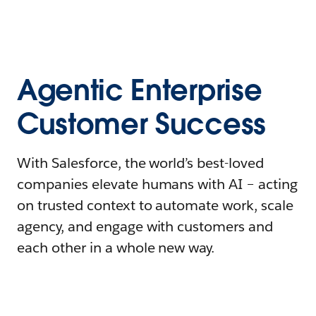
Agentic Enterprise
Customer Success
With Salesforce, the world’s best-loved
companies elevate humans with AI – acting
on trusted context to automate work, scale
agency, and engage with customers and
each other in a whole new way.