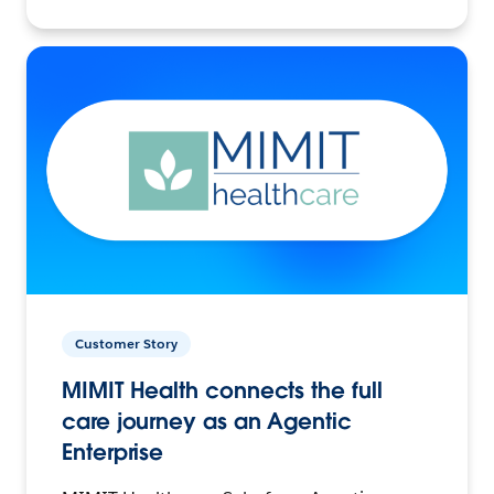
Customer Story
MIMIT Health connects the full
care journey as an Agentic
Enterprise