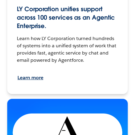
LY Corporation unifies support
across 100 services as an Agentic
Enterprise.
Learn how LY Corporation turned hundreds
of systems into a unified system of work that
provides fast, agentic service by chat and
email powered by Agentforce.
Learn more