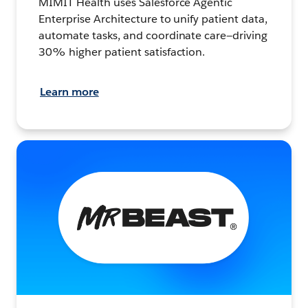
MIMIT Health uses Salesforce Agentic
Enterprise Architecture to unify patient data,
automate tasks, and coordinate care—driving
30% higher patient satisfaction.
Learn more