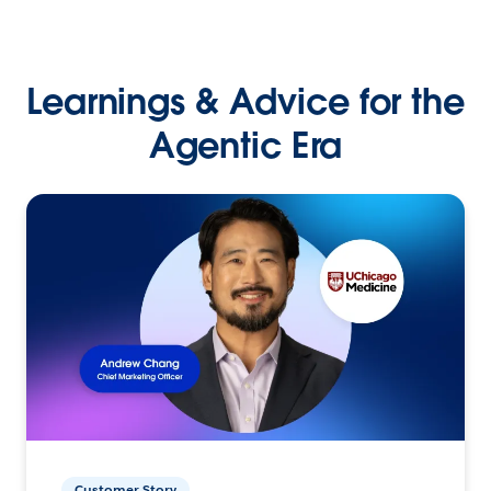
Learnings & Advice for the
Agentic Era
Customer Story