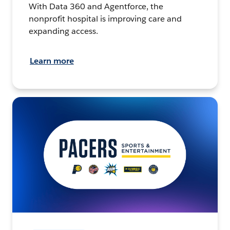
With Data 360 and Agentforce, the
nonprofit hospital is improving care and
expanding access.
Learn more