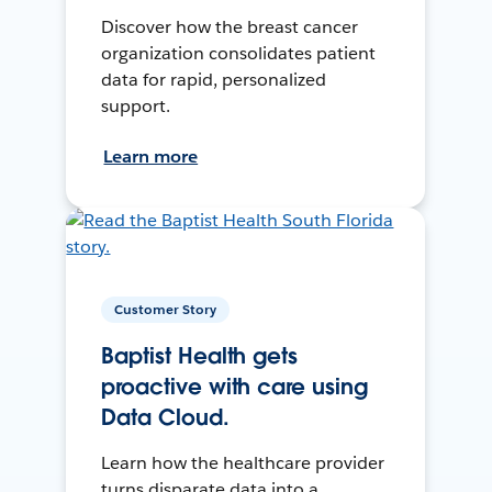
Discover how the breast cancer
organization consolidates patient
data for rapid, personalized
support.
Learn more
Customer Story
Baptist Health gets
proactive with care using
Data Cloud.
Learn how the healthcare provider
turns disparate data into a