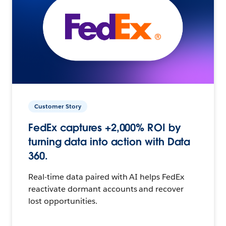
Customer Story
FedEx captures +2,000% ROI by
turning data into action with Data
360.
Real-time data paired with AI helps FedEx
reactivate dormant accounts and recover
lost opportunities.