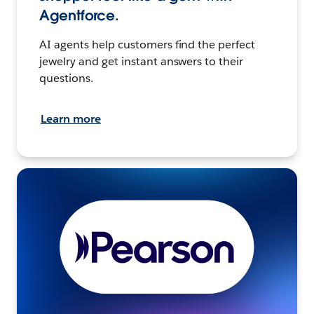
Agentforce.
AI agents help customers find the perfect
jewelry and get instant answers to their
questions.
Learn more