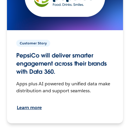
Customer Story
PepsiCo will deliver smarter
engagement across their brands
with Data 360.
Apps plus AI powered by unified data make
distribution and support seamless.
Learn more