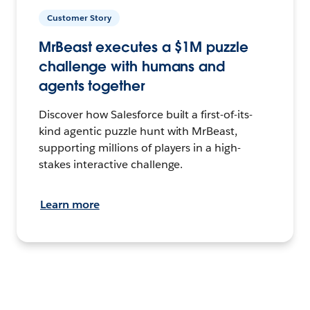
Customer Story
MrBeast executes a $1M puzzle
challenge with humans and
agents together
Discover how Salesforce built a first-of-its-
kind agentic puzzle hunt with MrBeast,
supporting millions of players in a high-
stakes interactive challenge.
Learn more