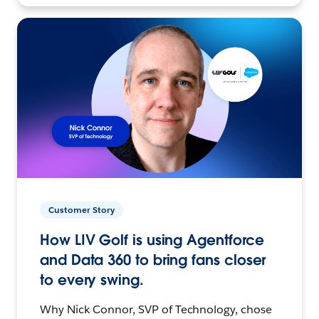
Customer Story
How LIV Golf is using Agentforce
and Data 360 to bring fans closer
to every swing.
Why Nick Connor, SVP of Technology, chose