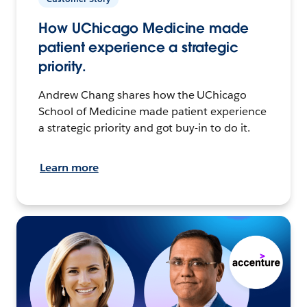
How UChicago Medicine made
patient experience a strategic
priority.
Andrew Chang shares how the UChicago
School of Medicine made patient experience
a strategic priority and got buy-in to do it.
Learn more