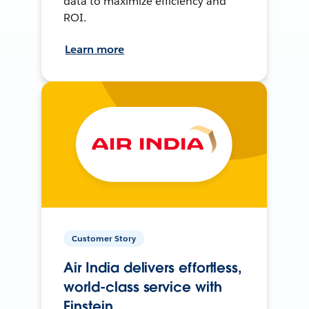
data to maximize efficiency and
ROI.
Learn more
Customer Story
Air India delivers effortless,
world-class service with
Einstein.