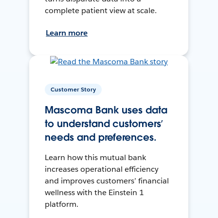
complete patient view at scale.
Learn more
Customer Story
Mascoma Bank uses data
to understand customers’
needs and preferences.
Learn how this mutual bank
increases operational efficiency
and improves customers’ financial
wellness with the Einstein 1
platform.