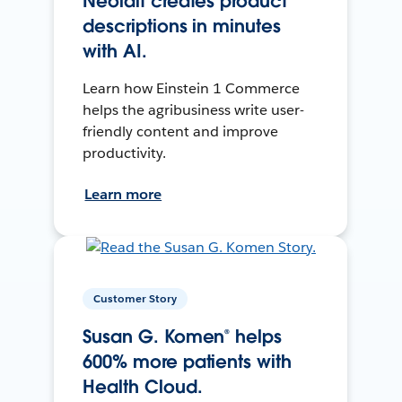
Neolait creates product
descriptions in minutes
with AI.
Learn how Einstein 1 Commerce
helps the agribusiness write user-
friendly content and improve
productivity.
Learn more
Customer Story
Susan G. Komen® helps
600% more patients with
Health Cloud.