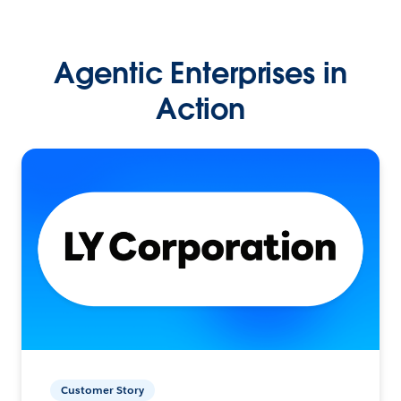
Agentic Enterprises in
Action
Customer Story