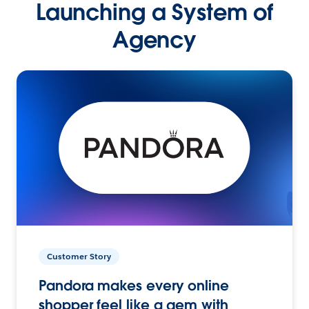
Launching a System of
Agency
Customer Story
Pandora makes every online
shopper feel like a gem with