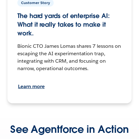
Customer Story
The hard yards of enterprise AI:
What it really takes to make it
work.
Bionic CTO James Lomas shares 7 lessons on
escaping the AI experimentation trap,
integrating with CRM, and focusing on
narrow, operational outcomes.
Learn more
See Agentforce in Action