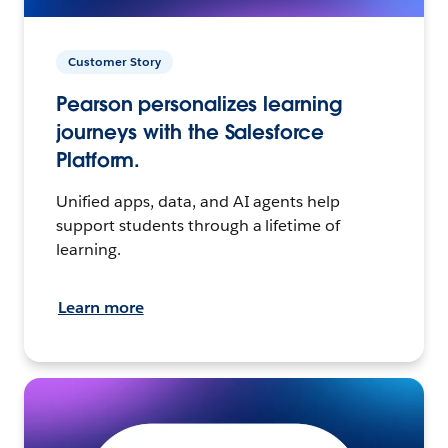
Customer Story
Pearson personalizes learning
journeys with the Salesforce
Platform.
Unified apps, data, and AI agents help
support students through a lifetime of
learning.
Learn more