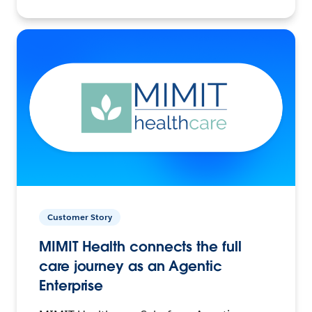
Customer Story
MIMIT Health connects the full
care journey as an Agentic
Enterprise