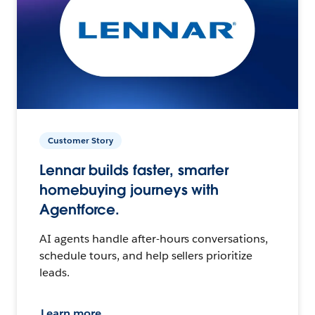
Customer Story
Lennar builds faster, smarter
homebuying journeys with
Agentforce.
AI agents handle after-hours conversations,
schedule tours, and help sellers prioritize
leads.
Learn more