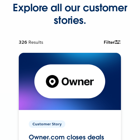
Explore all our customer
stories.
326
Results
Filter
Customer Story
Owner.com closes deals