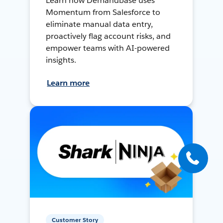
Learn how Demandbase uses
Momentum from Salesforce to
eliminate manual data entry,
proactively flag account risks, and
empower teams with AI-powered
insights.
Learn more
Customer Story