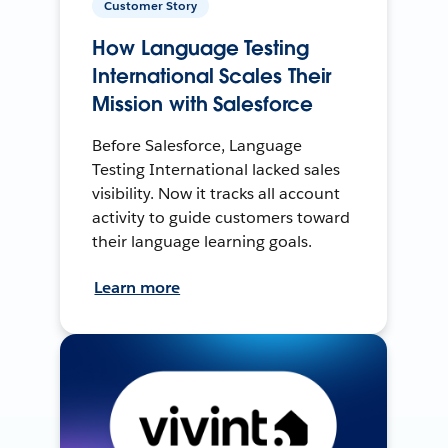
Customer Story
How Language Testing
International Scales Their
Mission with Salesforce
Before Salesforce, Language
Testing International lacked sales
visibility. Now it tracks all account
activity to guide customers toward
their language learning goals.
Learn more