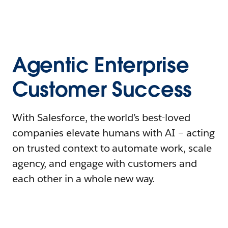
Agentic Enterprise
Customer Success
With Salesforce, the world’s best-loved
companies elevate humans with AI – acting
on trusted context to automate work, scale
agency, and engage with customers and
each other in a whole new way.