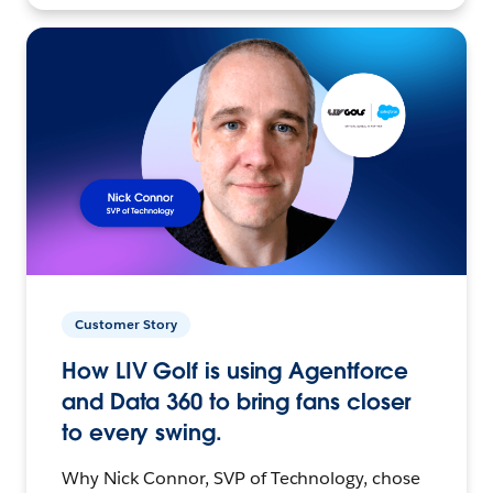
Customer Story
How LIV Golf is using Agentforce
and Data 360 to bring fans closer
to every swing.
Why Nick Connor, SVP of Technology, chose