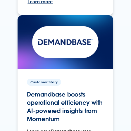
Learn more
Customer Story
Demandbase boosts
operational efficiency with
AI-powered insights from
Momentum