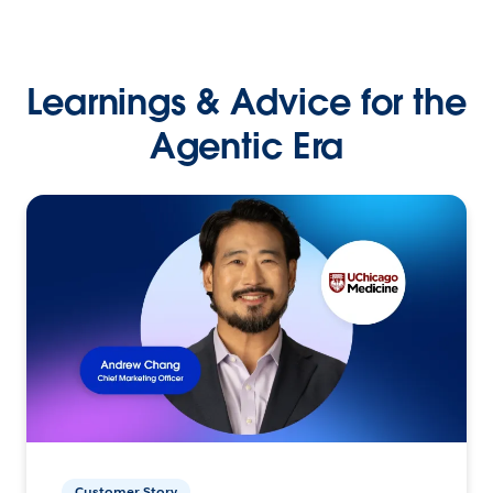
Learnings & Advice for the
Agentic Era
Customer Story