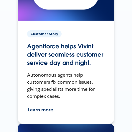
Customer Story
Agentforce helps Vivint
deliver seamless customer
service day and night.
Autonomous agents help
customers fix common issues,
giving specialists more time for
complex cases.
Learn more