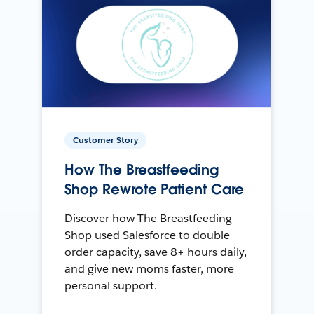
Customer Story
How The Breastfeeding
Shop Rewrote Patient Care
Discover how The Breastfeeding
Shop used Salesforce to double
order capacity, save 8+ hours daily,
and give new moms faster, more
personal support.