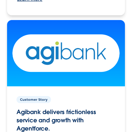
Customer Story
Agibank delivers frictionless
service and growth with
Agentforce.