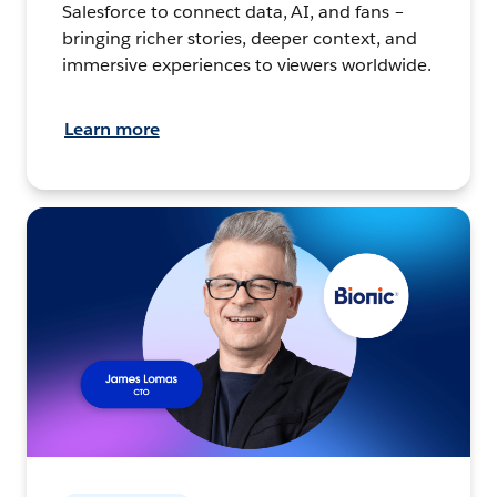
Salesforce to connect data, AI, and fans –
bringing richer stories, deeper context, and
immersive experiences to viewers worldwide.
Learn more