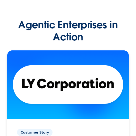
Agentic Enterprises in
Action
Customer Story