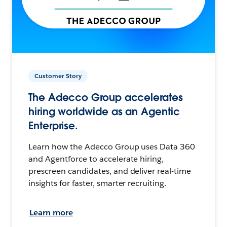
Customer Story
The Adecco Group accelerates
hiring worldwide as an Agentic
Enterprise.
Learn how the Adecco Group uses Data 360
and Agentforce to accelerate hiring,
prescreen candidates, and deliver real-time
insights for faster, smarter recruiting.
Learn more