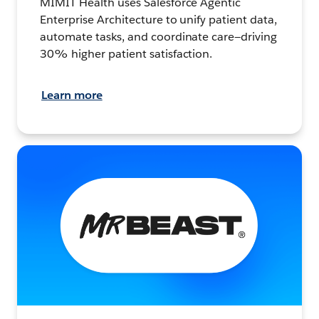
MIMIT Health uses Salesforce Agentic
Enterprise Architecture to unify patient data,
automate tasks, and coordinate care—driving
30% higher patient satisfaction.
Learn more