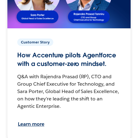
Customer Story
How Accenture pilots Agentforce
with a customer-zero mindset.
Q&A with Rajendra Prasad (RP), CTO and
Group Chief Executive for Technology, and
Sara Porter, Global Head of Sales Excellence,
on how they’re leading the shift to an
Agentic Enterprise.
Learn more