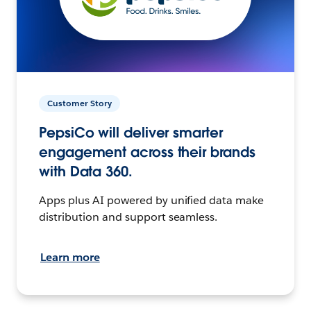
Customer Story
PepsiCo will deliver smarter
engagement across their brands
with Data 360.
Apps plus AI powered by unified data make
distribution and support seamless.
Learn more