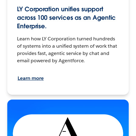
LY Corporation unifies support
across 100 services as an Agentic
Enterprise.
Learn how LY Corporation turned hundreds
of systems into a unified system of work that
provides fast, agentic service by chat and
email powered by Agentforce.
Learn more