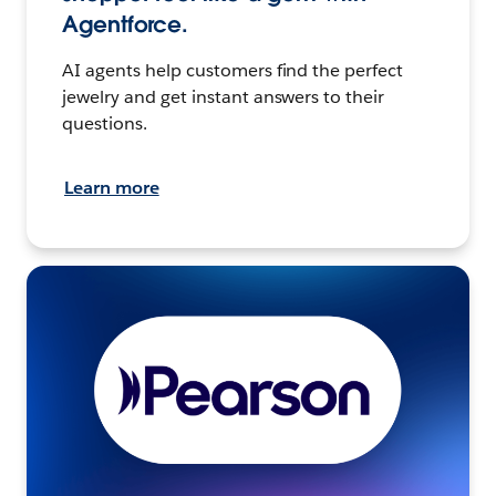
Agentforce.
AI agents help customers find the perfect
jewelry and get instant answers to their
questions.
Learn more