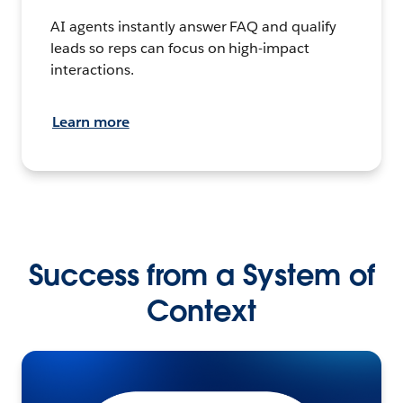
AI agents instantly answer FAQ and qualify
leads so reps can focus on high-impact
interactions.
Learn more
Success from a System of
Context