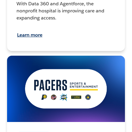
With Data 360 and Agentforce, the
nonprofit hospital is improving care and
expanding access.
Learn more