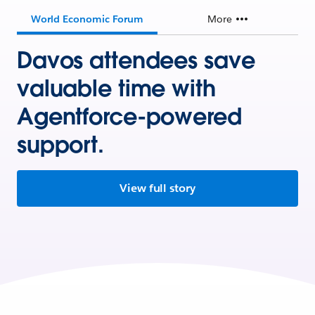
World Economic Forum
More
Davos attendees save
valuable time with
Agentforce-powered
support.
View full story