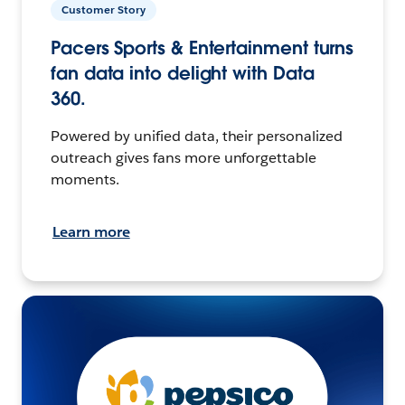
Customer Story
Pacers Sports & Entertainment turns
fan data into delight with Data
360.
Powered by unified data, their personalized
outreach gives fans more unforgettable
moments.
Learn more