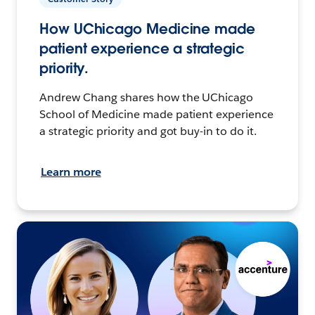
How UChicago Medicine made
patient experience a strategic
priority.
Andrew Chang shares how the UChicago
School of Medicine made patient experience
a strategic priority and got buy-in to do it.
Learn more