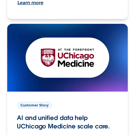
Learn more
Customer Story
AI and unified data help
UChicago Medicine scale care.