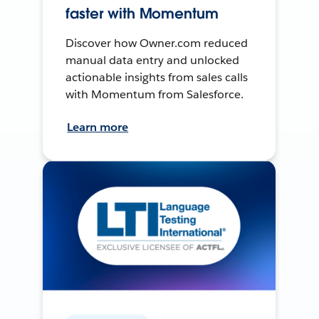
faster with Momentum
Discover how Owner.com reduced
manual data entry and unlocked
actionable insights from sales calls
with Momentum from Salesforce.
Learn more