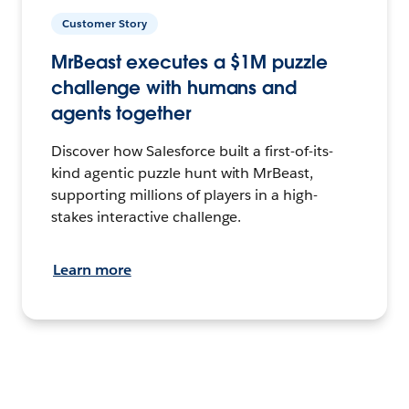
Customer Story
MrBeast executes a $1M puzzle
challenge with humans and
agents together
Discover how Salesforce built a first-of-its-
kind agentic puzzle hunt with MrBeast,
supporting millions of players in a high-
stakes interactive challenge.
Learn more