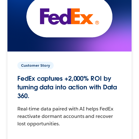
Customer Story
FedEx captures +2,000% ROI by
turning data into action with Data
360.
Real-time data paired with AI helps FedEx
reactivate dormant accounts and recover
lost opportunities.