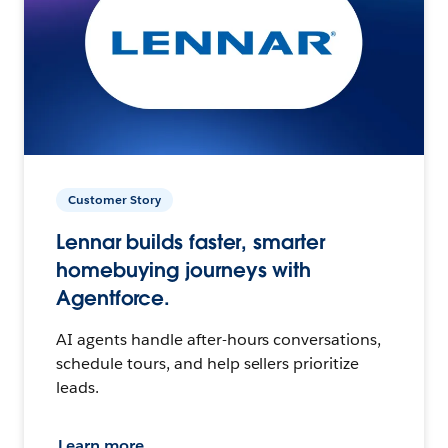
Customer Story
Lennar builds faster, smarter
homebuying journeys with
Agentforce.
AI agents handle after-hours conversations,
schedule tours, and help sellers prioritize
leads.
Learn more