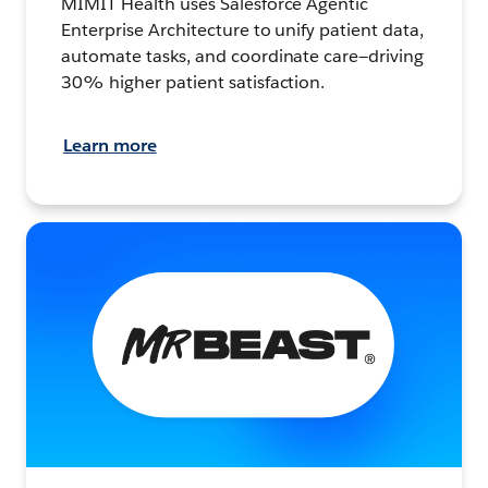
MIMIT Health uses Salesforce Agentic
Enterprise Architecture to unify patient data,
automate tasks, and coordinate care—driving
30% higher patient satisfaction.
Learn more