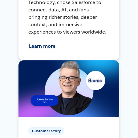
Technology, chose Salesforce to
connect data, AI, and fans –
bringing richer stories, deeper
context, and immersive
experiences to viewers worldwide.
Learn more
Customer Story