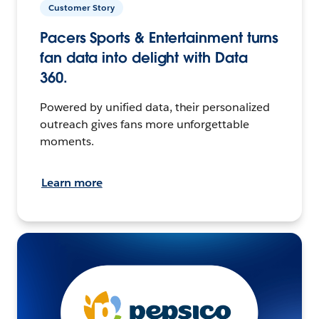
Customer Story
Pacers Sports & Entertainment turns
fan data into delight with Data
360.
Powered by unified data, their personalized
outreach gives fans more unforgettable
moments.
Learn more