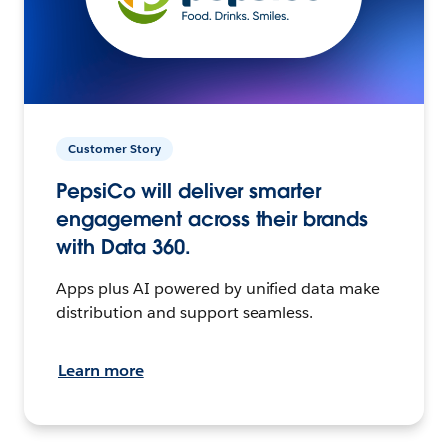
Customer Story
PepsiCo will deliver smarter
engagement across their brands
with Data 360.
Apps plus AI powered by unified data make
distribution and support seamless.
Learn more