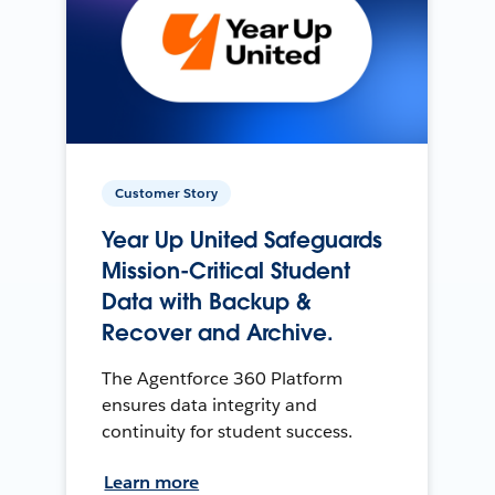
Customer Story
Year Up United Safeguards
Mission-Critical Student
Data with Backup &
Recover and Archive.
The Agentforce 360 Platform
ensures data integrity and
continuity for student success.
Learn more