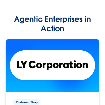
Agentic Enterprises in
Action
Customer Story