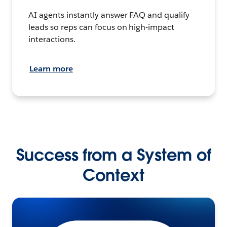
AI agents instantly answer FAQ and qualify
leads so reps can focus on high-impact
interactions.
Learn more
Success from a System of
Context