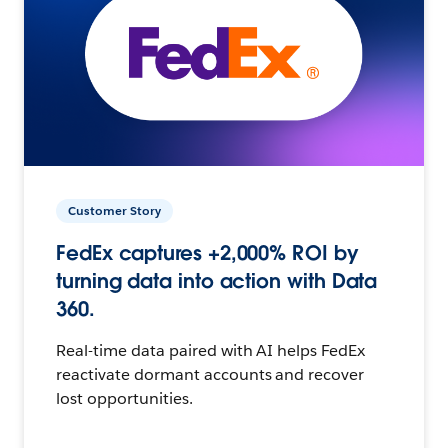
Customer Story
FedEx captures +2,000% ROI by
turning data into action with Data
360.
Real-time data paired with AI helps FedEx
reactivate dormant accounts and recover
lost opportunities.