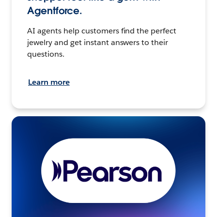
Agentforce.
AI agents help customers find the perfect
jewelry and get instant answers to their
questions.
Learn more