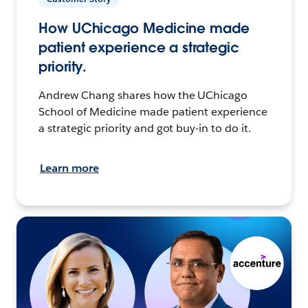
How UChicago Medicine made
patient experience a strategic
priority.
Andrew Chang shares how the UChicago
School of Medicine made patient experience
a strategic priority and got buy-in to do it.
Learn more