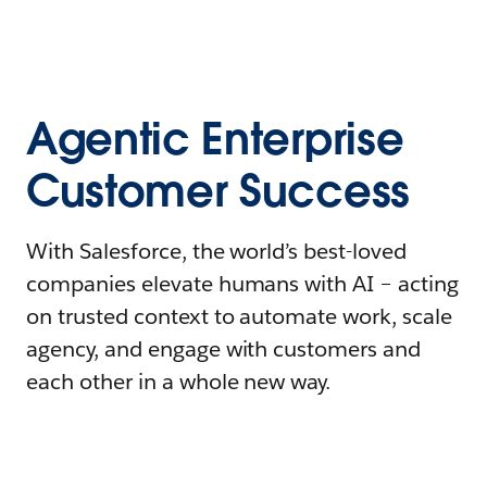
Agentic Enterprise
Customer Success
With Salesforce, the world’s best-loved
companies elevate humans with AI – acting
on trusted context to automate work, scale
agency, and engage with customers and
each other in a whole new way.