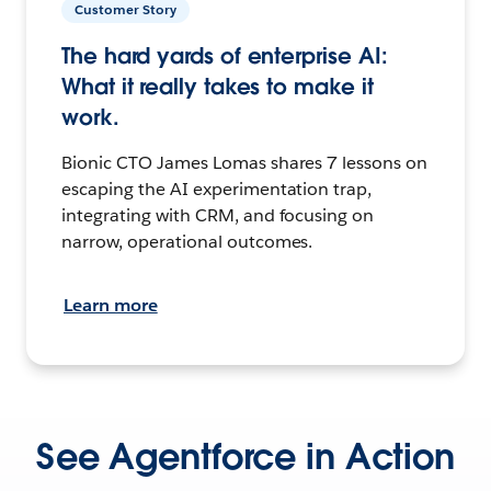
Customer Story
The hard yards of enterprise AI:
What it really takes to make it
work.
Bionic CTO James Lomas shares 7 lessons on
escaping the AI experimentation trap,
integrating with CRM, and focusing on
narrow, operational outcomes.
Learn more
See Agentforce in Action