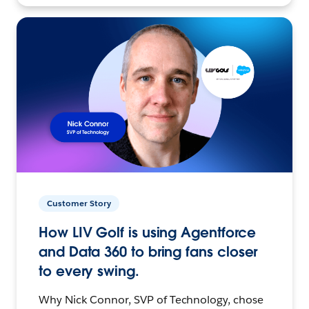
Customer Story
How LIV Golf is using Agentforce
and Data 360 to bring fans closer
to every swing.
Why Nick Connor, SVP of Technology, chose