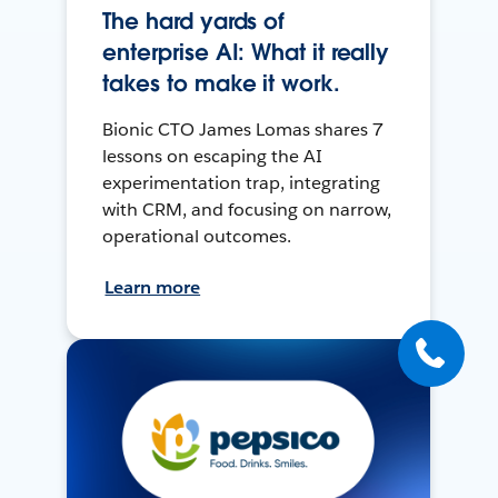
The hard yards of
enterprise AI: What it really
takes to make it work.
Bionic CTO James Lomas shares 7
lessons on escaping the AI
experimentation trap, integrating
with CRM, and focusing on narrow,
operational outcomes.
Learn more