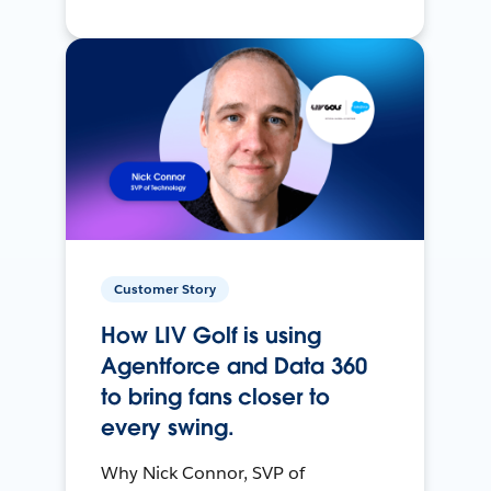
Customer Story
How LIV Golf is using
Agentforce and Data 360
to bring fans closer to
every swing.
Why Nick Connor, SVP of