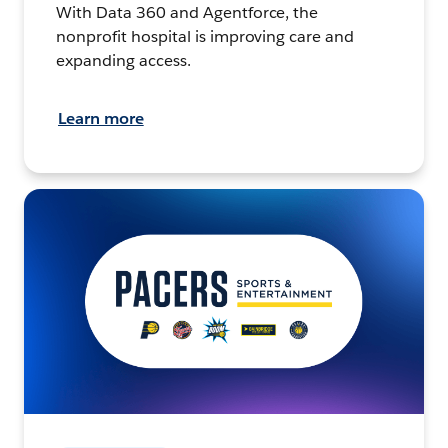
With Data 360 and Agentforce, the
nonprofit hospital is improving care and
expanding access.
Learn more