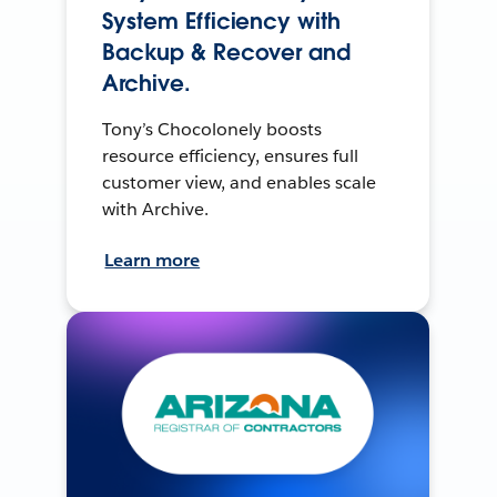
System Efficiency with
Backup & Recover and
Archive.
Tony’s Chocolonely boosts
resource efficiency, ensures full
customer view, and enables scale
with Archive.
Learn more