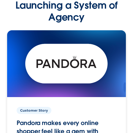
Launching a System of
Agency
Customer Story
Pandora makes every online
shopper feel like a gem with