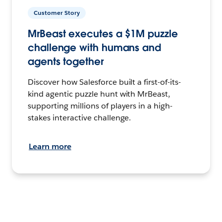
Customer Story
MrBeast executes a $1M puzzle
challenge with humans and
agents together
Discover how Salesforce built a first-of-its-
kind agentic puzzle hunt with MrBeast,
supporting millions of players in a high-
stakes interactive challenge.
Learn more