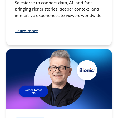
Salesforce to connect data, AI, and fans –
bringing richer stories, deeper context, and
immersive experiences to viewers worldwide.
Learn more