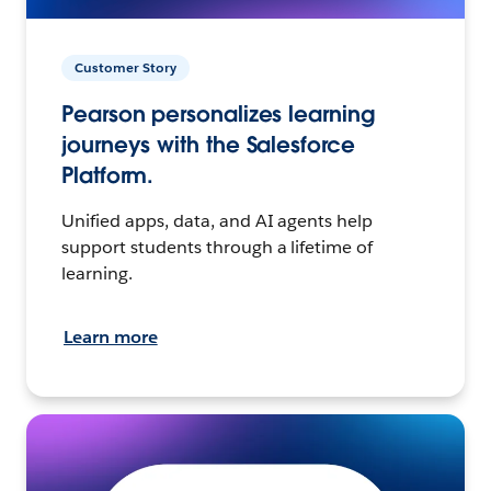
Customer Story
Pearson personalizes learning
journeys with the Salesforce
Platform.
Unified apps, data, and AI agents help
support students through a lifetime of
learning.
Learn more