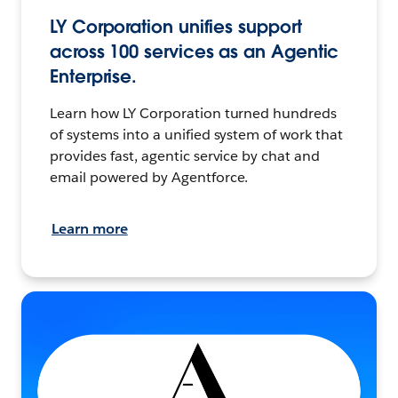
LY Corporation unifies support
across 100 services as an Agentic
Enterprise.
Learn how LY Corporation turned hundreds
of systems into a unified system of work that
provides fast, agentic service by chat and
email powered by Agentforce.
Learn more