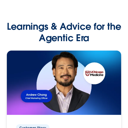
Learnings & Advice for the
Agentic Era
Customer Story