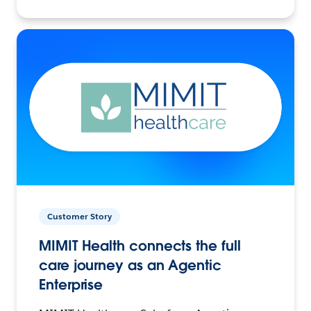
Customer Story
MIMIT Health connects the full
care journey as an Agentic
Enterprise