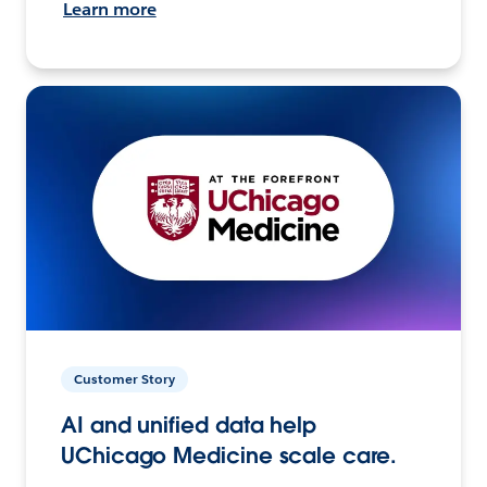
Learn more
Customer Story
AI and unified data help
UChicago Medicine scale care.