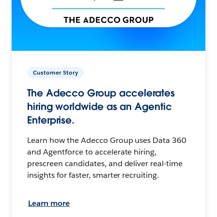
Customer Story
The Adecco Group accelerates
hiring worldwide as an Agentic
Enterprise.
Learn how the Adecco Group uses Data 360
and Agentforce to accelerate hiring,
prescreen candidates, and deliver real-time
insights for faster, smarter recruiting.
Learn more