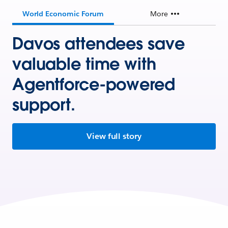
World Economic Forum
More
Davos attendees save
valuable time with
Agentforce-powered
support.
View full story