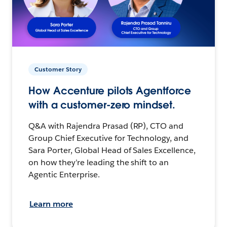
Customer Story
How Accenture pilots Agentforce
with a customer-zero mindset.
Q&A with Rajendra Prasad (RP), CTO and
Group Chief Executive for Technology, and
Sara Porter, Global Head of Sales Excellence,
on how they’re leading the shift to an
Agentic Enterprise.
Learn more