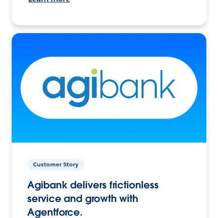
Customer Story
Agibank delivers frictionless
service and growth with
Agentforce.