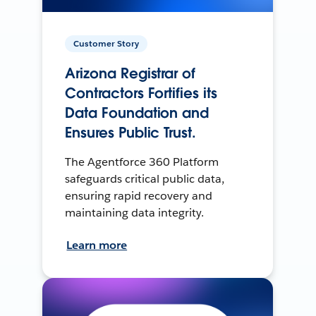
Customer Story
Arizona Registrar of
Contractors Fortifies its
Data Foundation and
Ensures Public Trust.
The Agentforce 360 Platform
safeguards critical public data,
ensuring rapid recovery and
maintaining data integrity.
Learn more