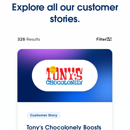
Explore all our customer
stories.
326
Results
Filter
Customer Story
Tony’s Chocolonely Boosts