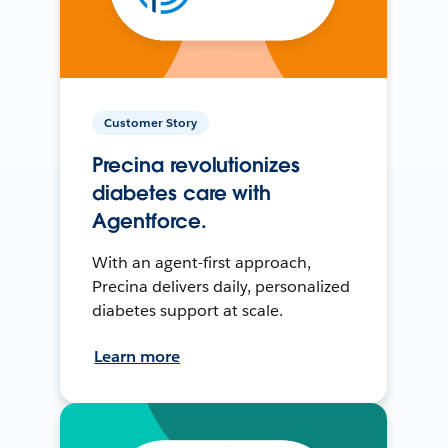
Customer Story
Precina revolutionizes
diabetes care with
Agentforce.
With an agent-first approach,
Precina delivers daily, personalized
diabetes support at scale.
Learn more