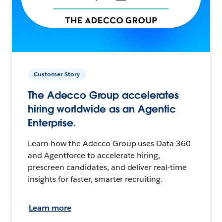
Customer Story
The Adecco Group accelerates
hiring worldwide as an Agentic
Enterprise.
Learn how the Adecco Group uses Data 360
and Agentforce to accelerate hiring,
prescreen candidates, and deliver real-time
insights for faster, smarter recruiting.
Learn more