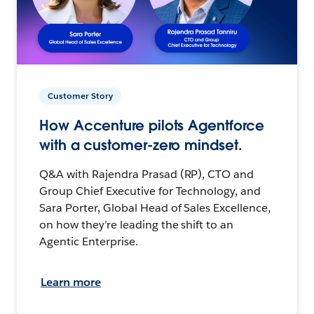
Customer Story
How Accenture pilots Agentforce
with a customer-zero mindset.
Q&A with Rajendra Prasad (RP), CTO and
Group Chief Executive for Technology, and
Sara Porter, Global Head of Sales Excellence,
on how they’re leading the shift to an
Agentic Enterprise.
Learn more