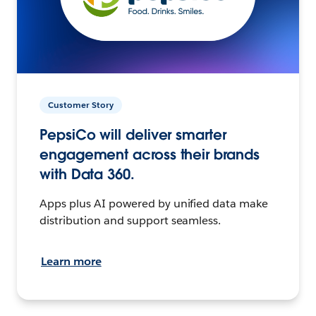
Customer Story
PepsiCo will deliver smarter
engagement across their brands
with Data 360.
Apps plus AI powered by unified data make
distribution and support seamless.
Learn more