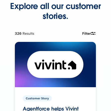
Explore all our customer
stories.
326
Results
Filter
Customer Story
Agentforce helps Vivint