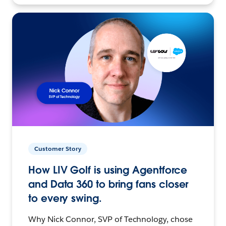
Customer Story
How LIV Golf is using Agentforce
and Data 360 to bring fans closer
to every swing.
Why Nick Connor, SVP of Technology, chose