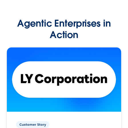
Agentic Enterprises in
Action
Customer Story