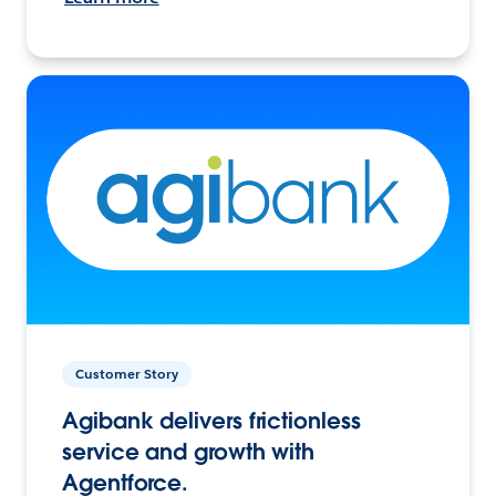
Customer Story
Agibank delivers frictionless
service and growth with
Agentforce.