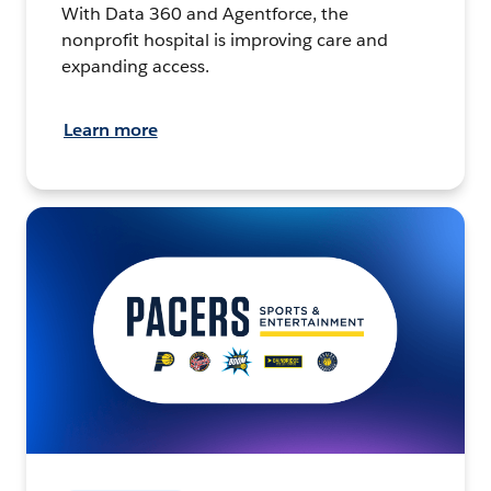
With Data 360 and Agentforce, the
nonprofit hospital is improving care and
expanding access.
Learn more