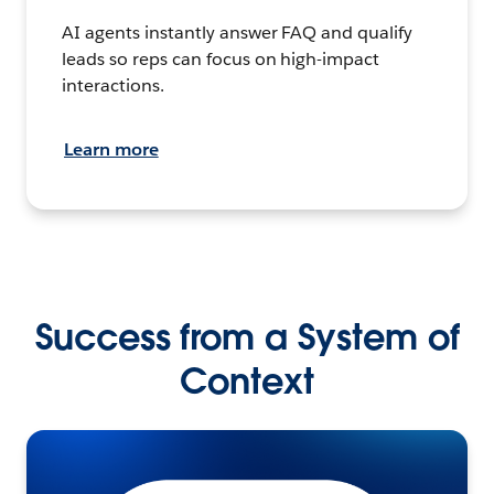
AI agents instantly answer FAQ and qualify
leads so reps can focus on high-impact
interactions.
Learn more
Success from a System of
Context