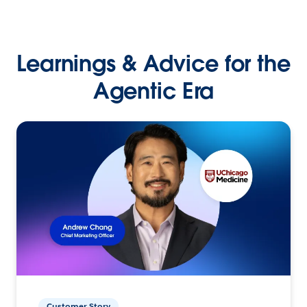
Learnings & Advice for the
Agentic Era
Customer Story