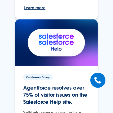
Learn more
Customer Story
Agentforce resolves over
75% of visitor issues on the
Salesforce Help site.
Self-help service is now fast and