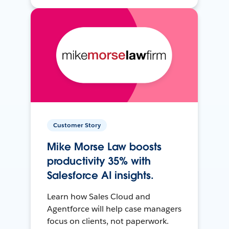
Customer Story
Mike Morse Law boosts
productivity 35% with
Salesforce AI insights.
Learn how Sales Cloud and
Agentforce will help case managers
focus on clients, not paperwork.