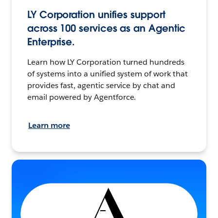
LY Corporation unifies support
across 100 services as an Agentic
Enterprise.
Learn how LY Corporation turned hundreds
of systems into a unified system of work that
provides fast, agentic service by chat and
email powered by Agentforce.
Learn more