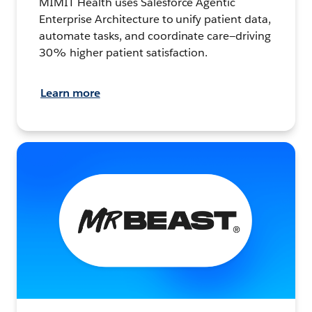
MIMIT Health uses Salesforce Agentic
Enterprise Architecture to unify patient data,
automate tasks, and coordinate care—driving
30% higher patient satisfaction.
Learn more