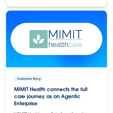
Customer Story
MIMIT Health connects the full
care journey as an Agentic
Enterprise