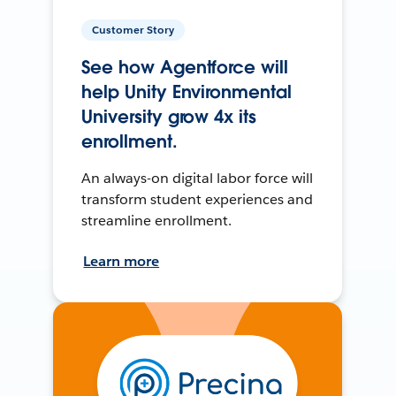
Customer Story
See how Agentforce will
help Unity Environmental
University grow 4x its
enrollment.
An always-on digital labor force will
transform student experiences and
streamline enrollment.
Learn more