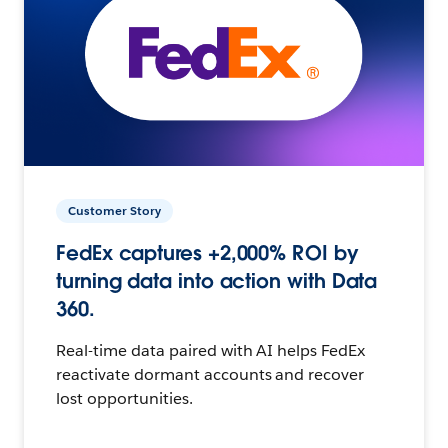
Customer Story
FedEx captures +2,000% ROI by
turning data into action with Data
360.
Real-time data paired with AI helps FedEx
reactivate dormant accounts and recover
lost opportunities.