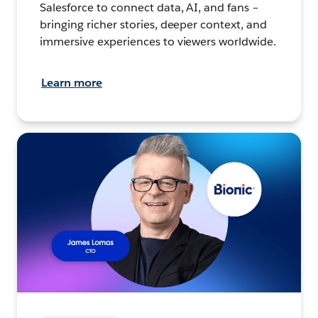
Salesforce to connect data, AI, and fans –
bringing richer stories, deeper context, and
immersive experiences to viewers worldwide.
Learn more