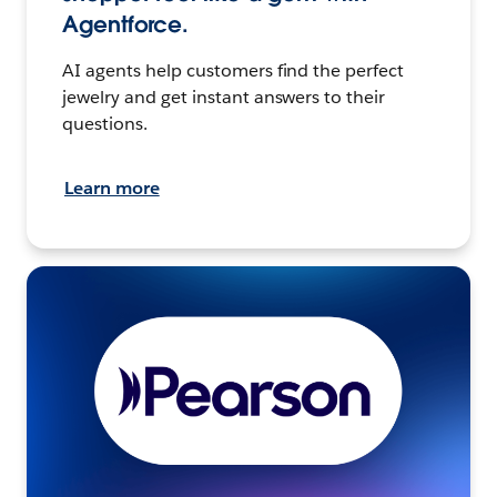
Agentforce.
AI agents help customers find the perfect
jewelry and get instant answers to their
questions.
Learn more