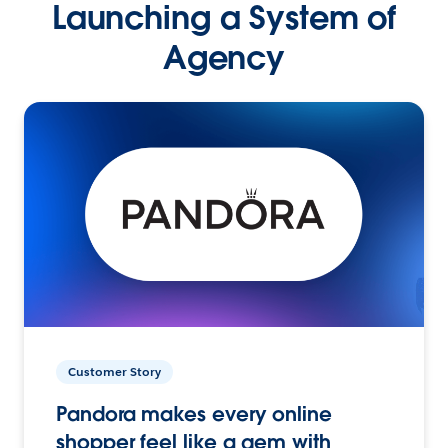
Launching a System of
Agency
Customer Story
Pandora makes every online
shopper feel like a gem with