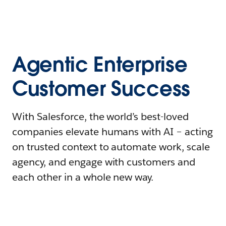
Agentic Enterprise
Customer Success
With Salesforce, the world’s best-loved
companies elevate humans with AI – acting
on trusted context to automate work, scale
agency, and engage with customers and
each other in a whole new way.