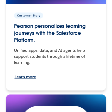
Customer Story
Pearson personalizes learning
journeys with the Salesforce
Platform.
Unified apps, data, and AI agents help
support students through a lifetime of
learning.
Learn more