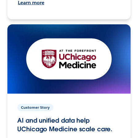
Learn more
Customer Story
AI and unified data help
UChicago Medicine scale care.