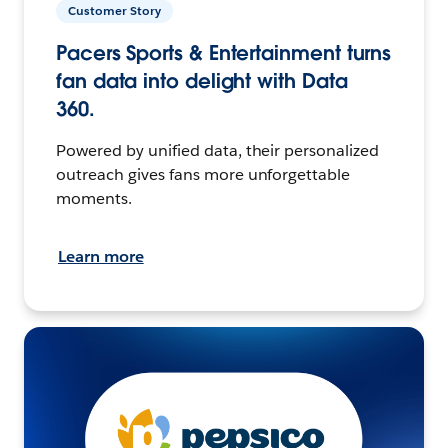
Customer Story
Pacers Sports & Entertainment turns
fan data into delight with Data
360.
Powered by unified data, their personalized
outreach gives fans more unforgettable
moments.
Learn more