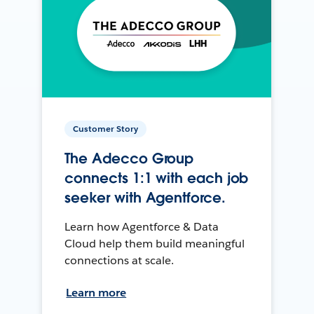
Customer Story
The Adecco Group
connects 1:1 with each job
seeker with Agentforce.
Learn how Agentforce & Data
Cloud help them build meaningful
connections at scale.
Learn more