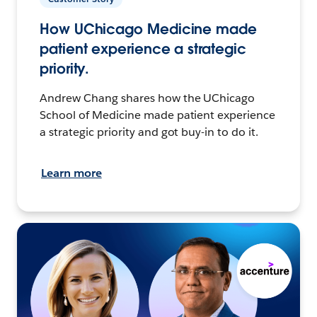
How UChicago Medicine made
patient experience a strategic
priority.
Andrew Chang shares how the UChicago
School of Medicine made patient experience
a strategic priority and got buy-in to do it.
Learn more