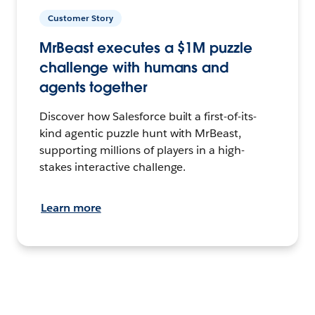
Customer Story
MrBeast executes a $1M puzzle
challenge with humans and
agents together
Discover how Salesforce built a first-of-its-
kind agentic puzzle hunt with MrBeast,
supporting millions of players in a high-
stakes interactive challenge.
Learn more