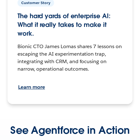
Customer Story
The hard yards of enterprise AI:
What it really takes to make it
work.
Bionic CTO James Lomas shares 7 lessons on
escaping the AI experimentation trap,
integrating with CRM, and focusing on
narrow, operational outcomes.
Learn more
See Agentforce in Action