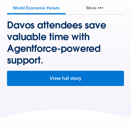
World Economic Forum
More
Davos attendees save
valuable time with
Agentforce-powered
support.
View full story