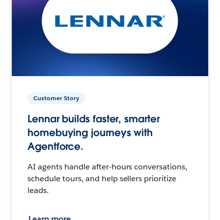
Customer Story
Lennar builds faster, smarter
homebuying journeys with
Agentforce.
AI agents handle after-hours conversations,
schedule tours, and help sellers prioritize
leads.
Learn more