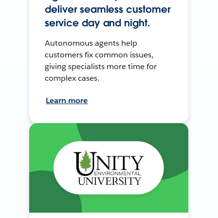
deliver seamless customer
service day and night.
Autonomous agents help
customers fix common issues,
giving specialists more time for
complex cases.
Learn more