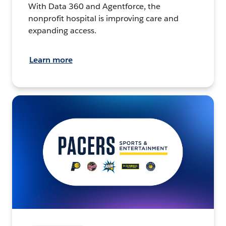
With Data 360 and Agentforce, the
nonprofit hospital is improving care and
expanding access.
Learn more