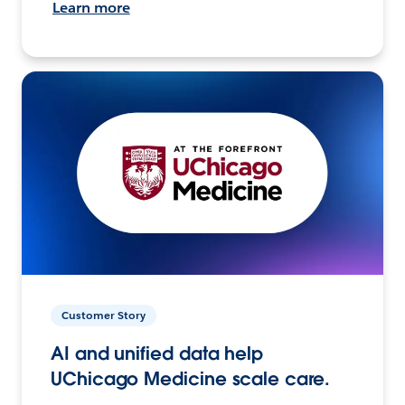
Learn more
Customer Story
AI and unified data help
UChicago Medicine scale care.