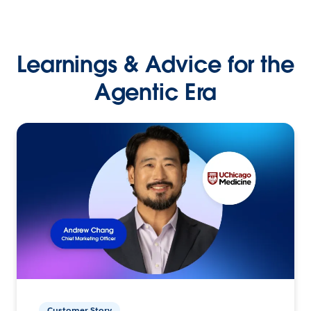
Learnings & Advice for the
Agentic Era
Customer Story