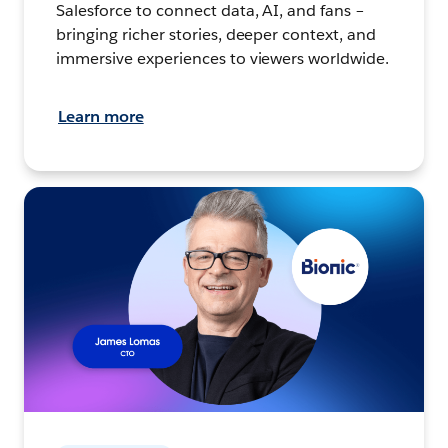
Salesforce to connect data, AI, and fans –
bringing richer stories, deeper context, and
immersive experiences to viewers worldwide.
Learn more