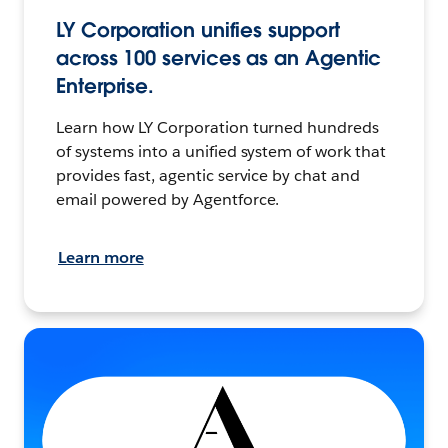
LY Corporation unifies support
across 100 services as an Agentic
Enterprise.
Learn how LY Corporation turned hundreds
of systems into a unified system of work that
provides fast, agentic service by chat and
email powered by Agentforce.
Learn more