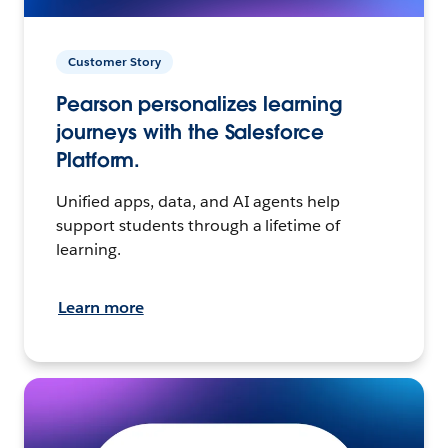
Customer Story
Pearson personalizes learning
journeys with the Salesforce
Platform.
Unified apps, data, and AI agents help
support students through a lifetime of
learning.
Learn more