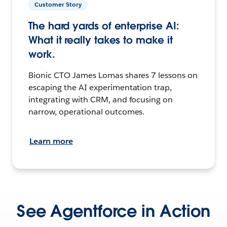
Customer Story
The hard yards of enterprise AI:
What it really takes to make it
work.
Bionic CTO James Lomas shares 7 lessons on
escaping the AI experimentation trap,
integrating with CRM, and focusing on
narrow, operational outcomes.
Learn more
See Agentforce in Action