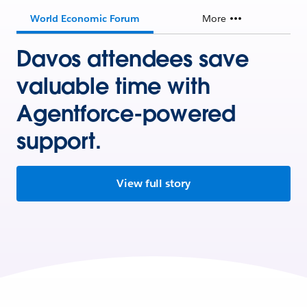
World Economic Forum
More
Davos attendees save
valuable time with
Agentforce-powered
support.
View full story