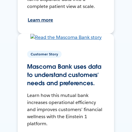
complete patient view at scale.
Learn more
Customer Story
Mascoma Bank uses data
to understand customers’
needs and preferences.
Learn how this mutual bank
increases operational efficiency
and improves customers’ financial
wellness with the Einstein 1
platform.