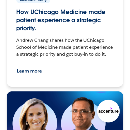
How UChicago Medicine made
patient experience a strategic
priority.
Andrew Chang shares how the UChicago
School of Medicine made patient experience
a strategic priority and got buy-in to do it.
Learn more