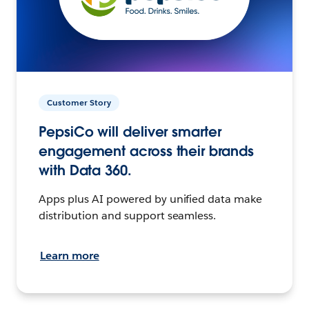
Customer Story
PepsiCo will deliver smarter
engagement across their brands
with Data 360.
Apps plus AI powered by unified data make
distribution and support seamless.
Learn more