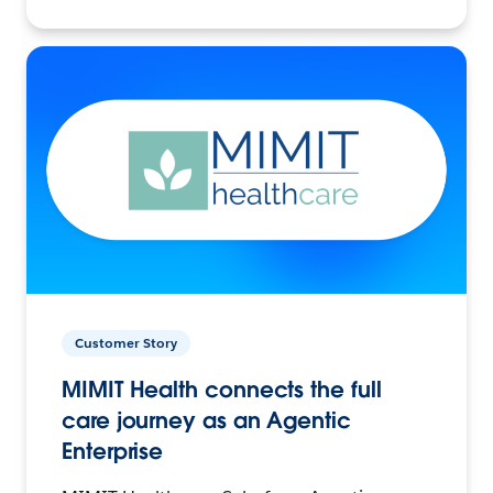
Customer Story
MIMIT Health connects the full
care journey as an Agentic
Enterprise