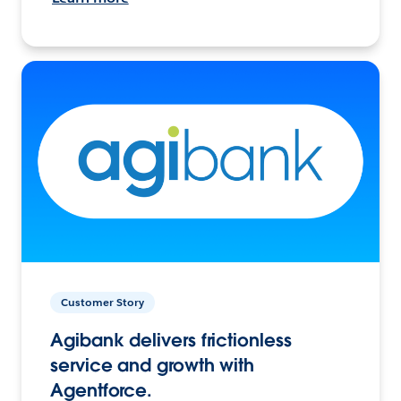
Customer Story
Agibank delivers frictionless
service and growth with
Agentforce.