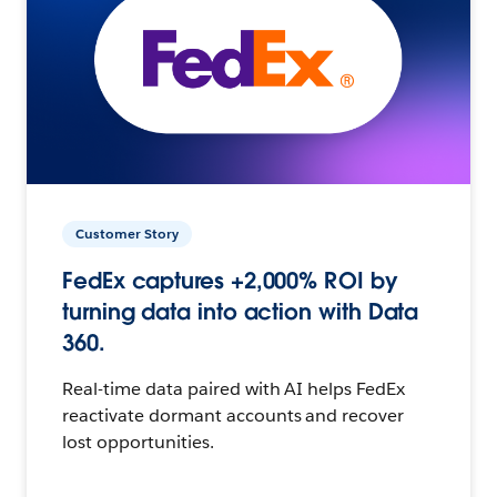
Customer Story
FedEx captures +2,000% ROI by
turning data into action with Data
360.
Real-time data paired with AI helps FedEx
reactivate dormant accounts and recover
lost opportunities.