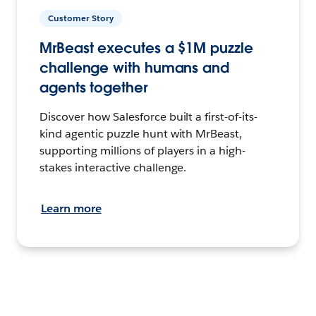
Customer Story
MrBeast executes a $1M puzzle
challenge with humans and
agents together
Discover how Salesforce built a first-of-its-
kind agentic puzzle hunt with MrBeast,
supporting millions of players in a high-
stakes interactive challenge.
Learn more