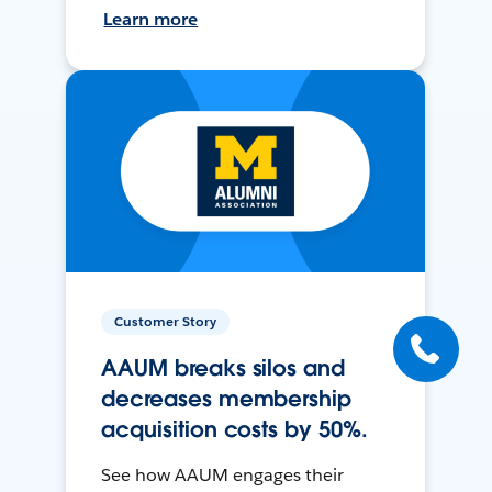
Learn more
Customer Story
AAUM breaks silos and
decreases membership
acquisition costs by 50%.
See how AAUM engages their