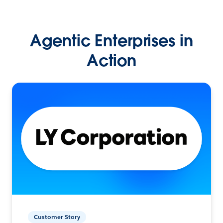
Agentic Enterprises in
Action
Customer Story