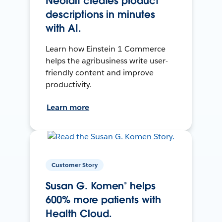
Neolait creates product
descriptions in minutes
with AI.
Learn how Einstein 1 Commerce
helps the agribusiness write user-
friendly content and improve
productivity.
Learn more
Customer Story
Susan G. Komen® helps
600% more patients with
Health Cloud.