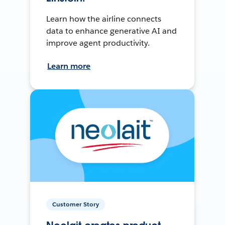
Learn how the airline connects
data to enhance generative AI and
improve agent productivity.
Learn more
Customer Story