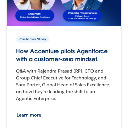
Customer Story
How Accenture pilots Agentforce
with a customer-zero mindset.
Q&A with Rajendra Prasad (RP), CTO and
Group Chief Executive for Technology, and
Sara Porter, Global Head of Sales Excellence,
on how they’re leading the shift to an
Agentic Enterprise.
Learn more