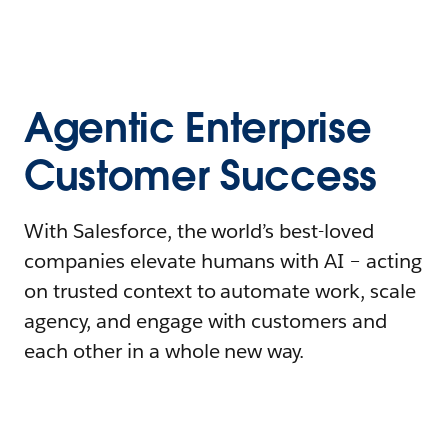
Agentic Enterprise
Customer Success
With Salesforce, the world’s best-loved
companies elevate humans with AI – acting
on trusted context to automate work, scale
agency, and engage with customers and
each other in a whole new way.