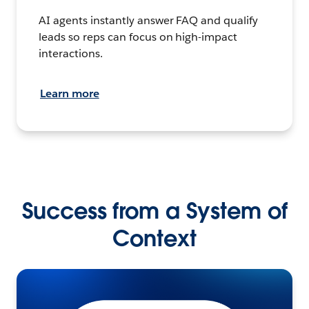
AI agents instantly answer FAQ and qualify
leads so reps can focus on high-impact
interactions.
Learn more
Success from a System of
Context