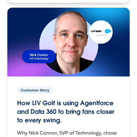
Customer Story
How LIV Golf is using Agentforce
and Data 360 to bring fans closer
to every swing.
Why Nick Connor, SVP of Technology, chose