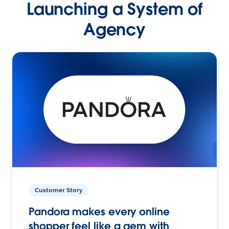
Launching a System of
Agency
Customer Story
Pandora makes every online
shopper feel like a gem with