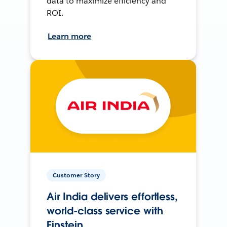
data to maximize efficiency and
ROI.
Learn more
Customer Story
Air India delivers effortless,
world-class service with
Einstein.