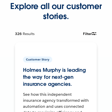
Explore all our customer
stories.
326
Results
Filter
Customer Story
Holmes Murphy is leading
the way for next-gen
insurance agencies.
See how this independent
insurance agency transformed with
automation and uses connected