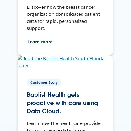
Discover how the breast cancer
organization consolidates patient
data for rapid, personalized
support.
Learn more
Customer Story
Baptist Health gets
proactive with care using
Data Cloud.
Learn how the healthcare provider
turns disparate data into a