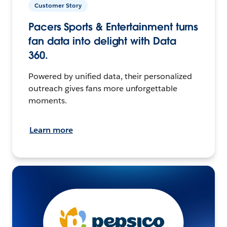
Customer Story
Pacers Sports & Entertainment turns
fan data into delight with Data
360.
Powered by unified data, their personalized
outreach gives fans more unforgettable
moments.
Learn more