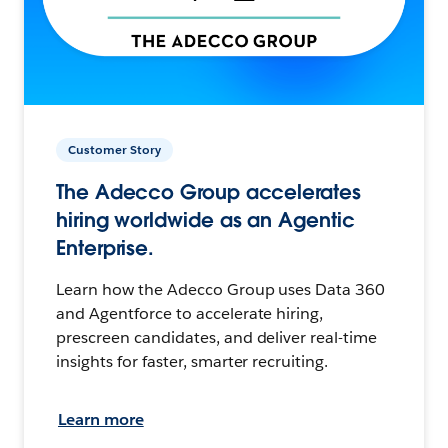
Customer Story
The Adecco Group accelerates
hiring worldwide as an Agentic
Enterprise.
Learn how the Adecco Group uses Data 360
and Agentforce to accelerate hiring,
prescreen candidates, and deliver real-time
insights for faster, smarter recruiting.
Learn more