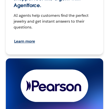
Agentforce.
AI agents help customers find the perfect
jewelry and get instant answers to their
questions.
Learn more