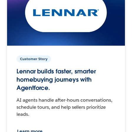
Customer Story
Lennar builds faster, smarter
homebuying journeys with
Agentforce.
AI agents handle after-hours conversations,
schedule tours, and help sellers prioritize
leads.
Learn more