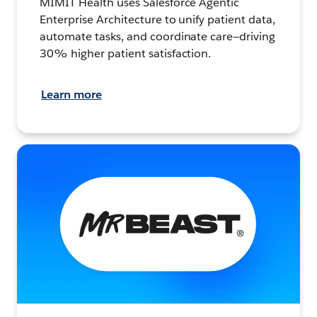
MIMIT Health uses Salesforce Agentic
Enterprise Architecture to unify patient data,
automate tasks, and coordinate care—driving
30% higher patient satisfaction.
Learn more