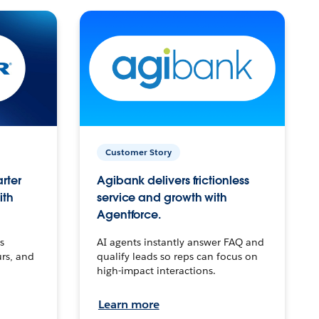
Customer Story
arter
Agibank delivers frictionless
ith
service and growth with
Agentforce.
s
AI agents instantly answer FAQ and
urs, and
qualify leads so reps can focus on
high-impact interactions.
Learn more