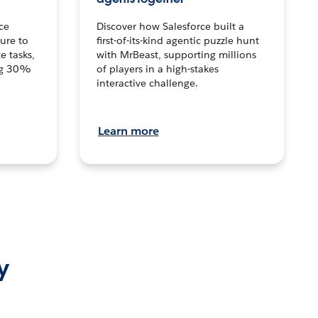
ce
Discover how Salesforce built a
ture to
first-of-its-kind agentic puzzle hunt
e tasks,
with MrBeast, supporting millions
ng 30%
of players in a high-stakes
interactive challenge.
Learn more
y