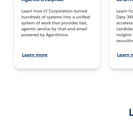
Learn how LY Corporation turned
Learn h
hundreds of systems into a unified
Data 36
system of work that provides fast,
accelera
agentic service by chat and email
candidat
powered by Agentforce.
insights 
recruitin
Learn more
Learn 