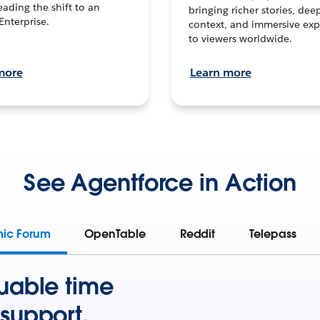
leading the shift to an
bringing richer stories, dee
Enterprise.
context, and immersive exp
to viewers worldwide.
more
Learn more
See Agentforce in Action
mic Forum
OpenTable
Reddit
Telepass
uable time
support.