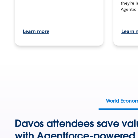
they’re 
Agentic 
Learn more
Learn 
World Econo
Davos attendees save val
with Agentforce-powered 