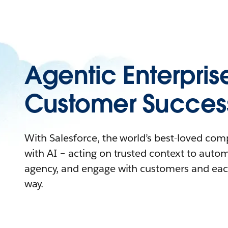
Agentic Enterpris
Customer Succes
With Salesforce, the world’s best-loved co
with AI – acting on trusted context to auto
agency, and engage with customers and eac
way.