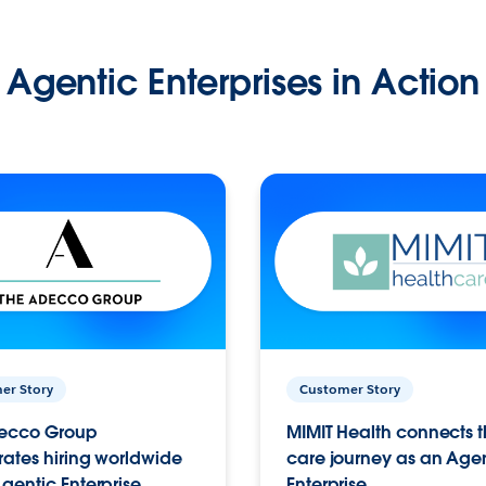
Agentic Enterprises in Action
er Story
Customer Story
ecco Group
MIMIT Health connects th
ates hiring worldwide
care journey as an Age
gentic Enterprise.
Enterprise