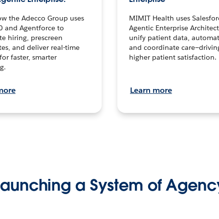
ow the Adecco Group uses
MIMIT Health uses Salesfor
0 and Agentforce to
Agentic Enterprise Architec
te hiring, prescreen
unify patient data, automat
es, and deliver real-time
and coordinate care—drivi
for faster, smarter
higher patient satisfaction.
g.
more
Learn more
Launching a System of Agenc