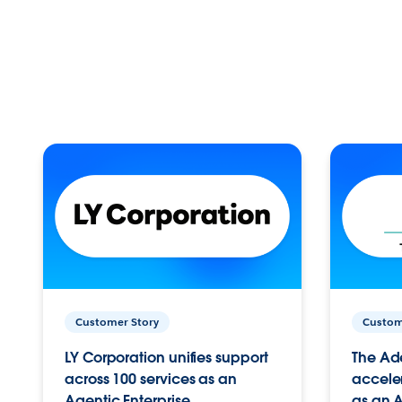
Customer Story
Custom
LY Corporation unifies support
The Ad
across 100 services as an
acceler
Agentic Enterprise.
as an A