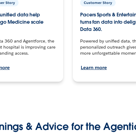
er Story
Customer Story
unified data help
Pacers Sports & Enterta
go Medicine scale
turns fan data into delig
Data 360.
ta 360 and Agentforce, the
Powered by unified data, th
t hospital is improving care
personalized outreach gives
anding access.
more unforgettable momen
more
Learn more
nings & Advice for the Agenti