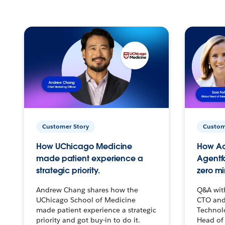
Customer Story
Custom
How UChicago Medicine
How Ac
made patient experience a
Agentf
strategic priority.
zero mi
Andrew Chang shares how the
Q&A wit
UChicago School of Medicine
CTO and
made patient experience a strategic
Technolo
priority and got buy-in to do it.
Head of 