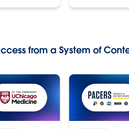
ccess from a System of Cont