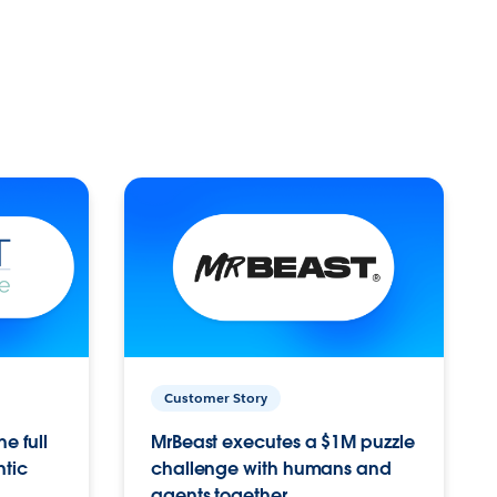
Customer Story
e full
MrBeast executes a $1M puzzle
ntic
challenge with humans and
agents together