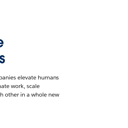
e
s
mpanies elevate humans
mate work, scale
h other in a whole new