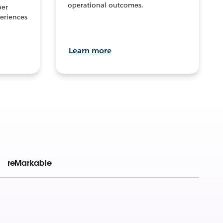
operational outcomes.
per
eriences
Learn more
reMarkable