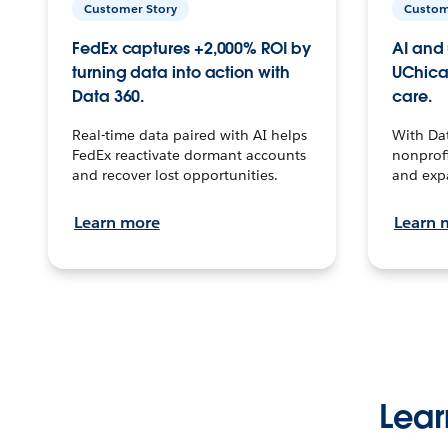
Customer Story
Custom
FedEx captures +2,000% ROI by
AI and 
turning data into action with
UChica
Data 360.
care.
Real-time data paired with AI helps
With Da
FedEx reactivate dormant accounts
nonprofi
and recover lost opportunities.
and exp
Learn more
Learn 
Lear