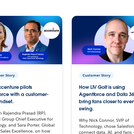
er Story
Customer Story
centure pilots
How LIV Golf is using
orce with a customer-
Agentforce and Data 36
ndset.
bring fans closer to ever
swing.
h Rajendra Prasad (RP),
 Group Chief Executive for
Why Nick Connor, SVP of
gy, and Sara Porter, Global
Technology, chose Salesfor
Sales Excellence, on how
connect data, AI, and fans 