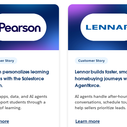
er Story
Customer Story
 personalizes learning
Lennar builds faster, sm
s with the Salesforce
homebuying journeys w
m.
Agentforce.
apps, data, and AI agents
AI agents handle after-hour
port students through a
conversations, schedule to
 of learning.
help sellers prioritize leads.
more
Learn more