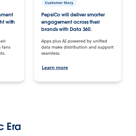
Customer Story
inment
PepsiCo will deliver smarter
ht with
engagement across their
brands with Data 360.
eir
Apps plus AI powered by unified
 fans
data make distribution and support
ts.
seamless.
Learn more
c Era