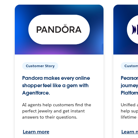
Customer Story
Custom
Pandora makes every online
Pearson
shopper feel like a gem with
journey
Agentforce.
Platfor
AI agents help customers find the
Unified 
perfect jewelry and get instant
help sup
answers to their questions.
lifetime
Learn more
Learn 