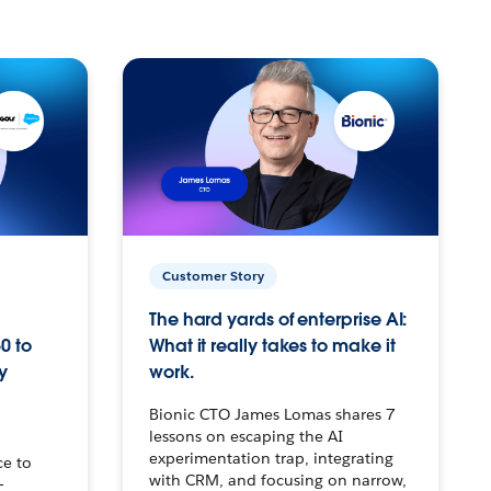
Customer Story
The hard yards of enterprise AI:
0 to
What it really takes to make it
y
work.
Bionic CTO James Lomas shares 7
lessons on escaping the AI
experimentation trap, integrating
ce to
with CRM, and focusing on narrow,
–