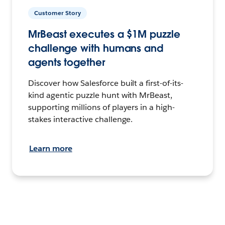
Customer Story
MrBeast executes a $1M puzzle
challenge with humans and
agents together
Discover how Salesforce built a first-of-its-
kind agentic puzzle hunt with MrBeast,
supporting millions of players in a high-
stakes interactive challenge.
Learn more