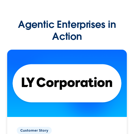
Agentic Enterprises in
Action
Customer Story