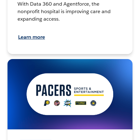
With Data 360 and Agentforce, the
nonprofit hospital is improving care and
expanding access.
Learn more