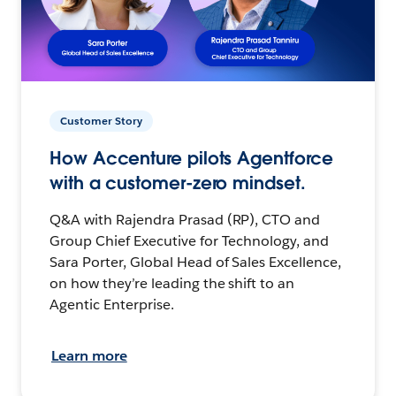
Customer Story
How Accenture pilots Agentforce
with a customer-zero mindset.
Q&A with Rajendra Prasad (RP), CTO and
Group Chief Executive for Technology, and
Sara Porter, Global Head of Sales Excellence,
on how they’re leading the shift to an
Agentic Enterprise.
Learn more