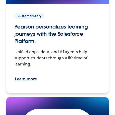
Customer Story
Pearson personalizes learning
journeys with the Salesforce
Platform.
Unified apps, data, and AI agents help
support students through a lifetime of
learning.
Learn more