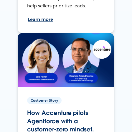
help sellers prioritize leads.
Learn more
Customer Story
How Accenture pilots
Agentforce with a
customer-zero mindset.