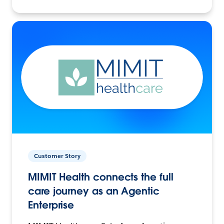
Customer Story
MIMIT Health connects the full
care journey as an Agentic
Enterprise