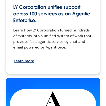
LY Corporation unifies support
across 100 services as an Agentic
Enterprise.
Learn how LY Corporation turned hundreds
of systems into a unified system of work that
provides fast, agentic service by chat and
email powered by Agentforce.
Learn more