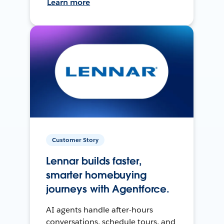
Learn more
Customer Story
Lennar builds faster,
smarter homebuying
journeys with Agentforce.
AI agents handle after-hours
conversations, schedule tours, and