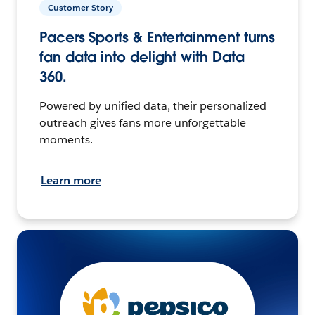
Customer Story
Pacers Sports & Entertainment turns
fan data into delight with Data
360.
Powered by unified data, their personalized
outreach gives fans more unforgettable
moments.
Learn more