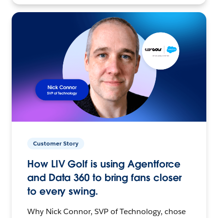
Customer Story
How LIV Golf is using Agentforce
and Data 360 to bring fans closer
to every swing.
Why Nick Connor, SVP of Technology, chose