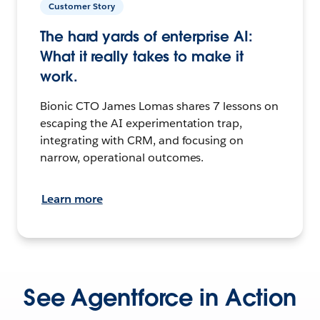
Customer Story
The hard yards of enterprise AI:
What it really takes to make it
work.
Bionic CTO James Lomas shares 7 lessons on
escaping the AI experimentation trap,
integrating with CRM, and focusing on
narrow, operational outcomes.
Learn more
See Agentforce in Action