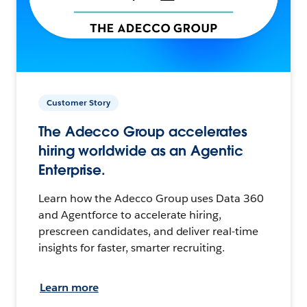
Customer Story
The Adecco Group accelerates
hiring worldwide as an Agentic
Enterprise.
Learn how the Adecco Group uses Data 360
and Agentforce to accelerate hiring,
prescreen candidates, and deliver real-time
insights for faster, smarter recruiting.
Learn more