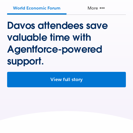
World Economic Forum
More
Davos attendees save
valuable time with
Agentforce-powered
support.
View full story