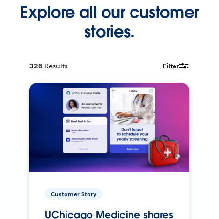
Explore all our customer
stories.
326
Results
Filter
Customer Story
UChicago Medicine shares