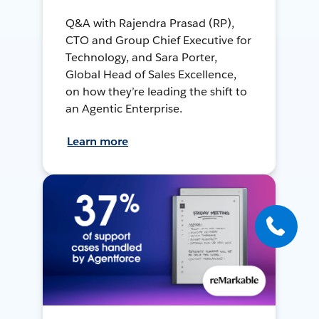
Q&A with Rajendra Prasad (RP),
CTO and Group Chief Executive for
Technology, and Sara Porter,
Global Head of Sales Excellence,
on how they’re leading the shift to
an Agentic Enterprise.
Learn more