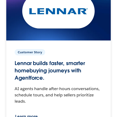
Customer Story
Lennar builds faster, smarter
homebuying journeys with
Agentforce.
AI agents handle after-hours conversations,
schedule tours, and help sellers prioritize
leads.
Learn more