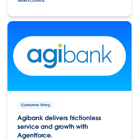
Customer Story
Agibank delivers frictionless
service and growth with
Agentforce.