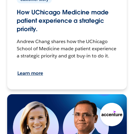
How UChicago Medicine made
patient experience a strategic
priority.
Andrew Chang shares how the UChicago
School of Medicine made patient experience
a strategic priority and got buy-in to do it.
Learn more