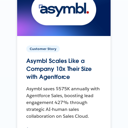
Customer Story
Asymbl Scales Like a
Company 10x Their Size
with Agentforce
Asymbl saves $575K annually with
Agentforce Sales, boosting lead
engagement 427% through
strategic AI-human sales
collaboration on Sales Cloud.