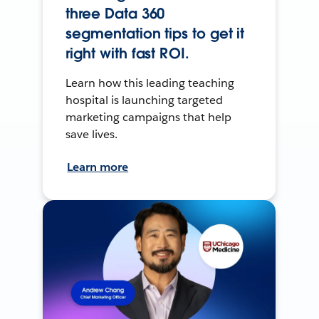
three Data 360
segmentation tips to get it
right with fast ROI.
Learn how this leading teaching
hospital is launching targeted
marketing campaigns that help
save lives.
Learn more