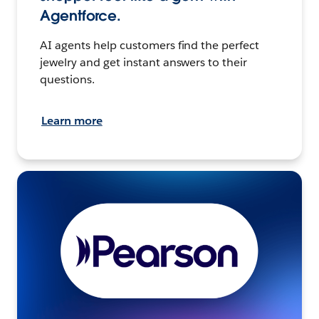
Agentforce.
AI agents help customers find the perfect
jewelry and get instant answers to their
questions.
Learn more