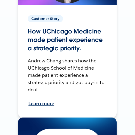
Customer Story
How UChicago Medicine
made patient experience
a strategic priority.
Andrew Chang shares how the
UChicago School of Medicine
made patient experience a
strategic priority and got buy-in to
do it.
Learn more