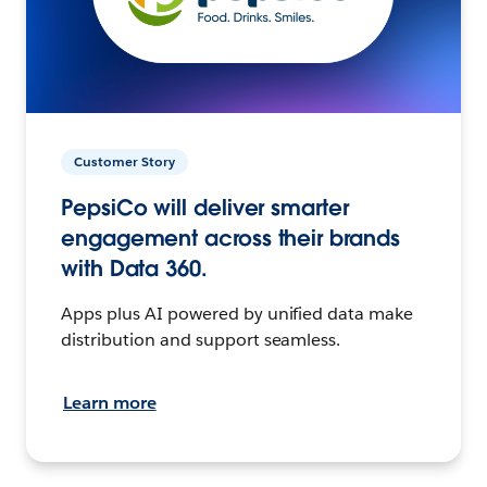
Customer Story
PepsiCo will deliver smarter
engagement across their brands
with Data 360.
Apps plus AI powered by unified data make
distribution and support seamless.
Learn more