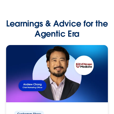
Learnings & Advice for the
Agentic Era
Customer Story