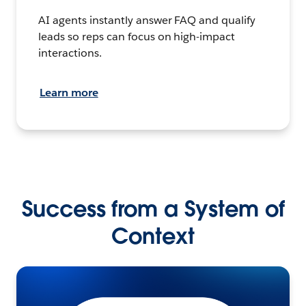
AI agents instantly answer FAQ and qualify
leads so reps can focus on high-impact
interactions.
Learn more
Success from a System of
Context