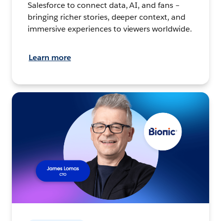
Salesforce to connect data, AI, and fans –
bringing richer stories, deeper context, and
immersive experiences to viewers worldwide.
Learn more