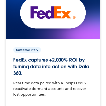
Customer Story
FedEx captures +2,000% ROI by
turning data into action with Data
360.
Real-time data paired with AI helps FedEx
reactivate dormant accounts and recover
lost opportunities.