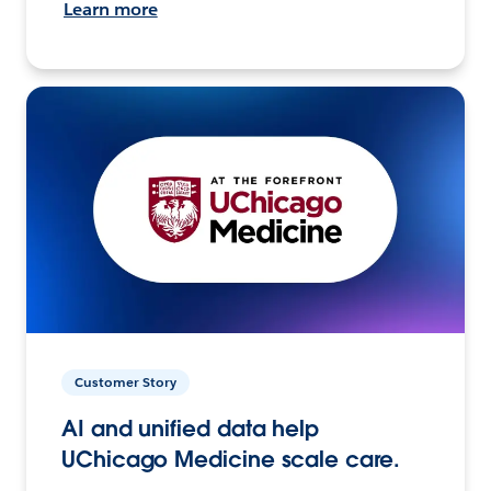
Learn more
Customer Story
AI and unified data help
UChicago Medicine scale care.