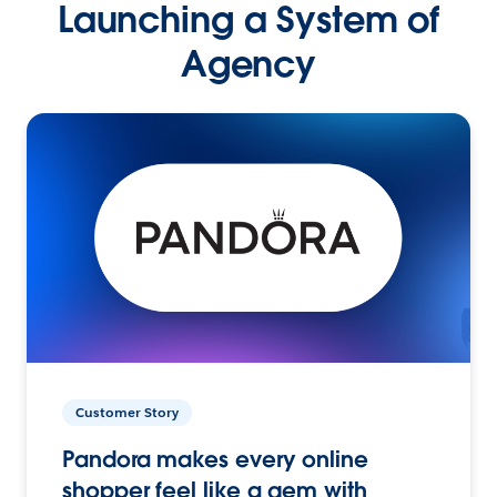
Launching a System of
Agency
Customer Story
Pandora makes every online
shopper feel like a gem with