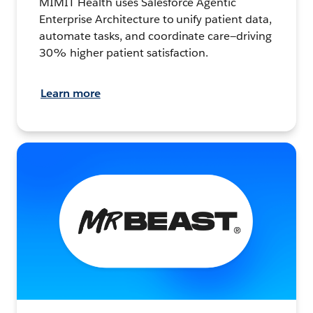
MIMIT Health uses Salesforce Agentic
Enterprise Architecture to unify patient data,
automate tasks, and coordinate care—driving
30% higher patient satisfaction.
Learn more