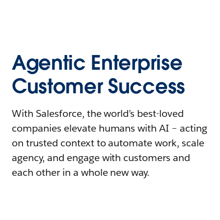
Agentic Enterprise
Customer Success
With Salesforce, the world’s best-loved
companies elevate humans with AI – acting
on trusted context to automate work, scale
agency, and engage with customers and
each other in a whole new way.