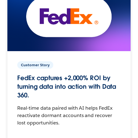
Customer Story
FedEx captures +2,000% ROI by
turning data into action with Data
360.
Real-time data paired with AI helps FedEx
reactivate dormant accounts and recover
lost opportunities.