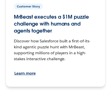
Customer Story
MrBeast executes a $1M puzzle
challenge with humans and
agents together
Discover how Salesforce built a first-of-its-
kind agentic puzzle hunt with MrBeast,
supporting millions of players in a high-
stakes interactive challenge.
Learn more