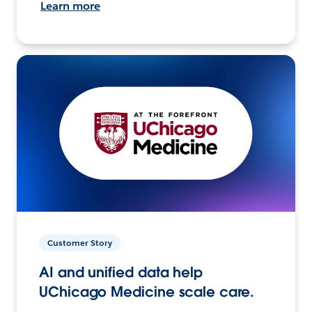
Learn more
Customer Story
AI and unified data help
UChicago Medicine scale care.