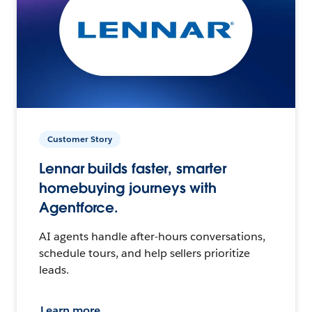
Customer Story
Lennar builds faster, smarter
homebuying journeys with
Agentforce.
AI agents handle after-hours conversations,
schedule tours, and help sellers prioritize
leads.
Learn more