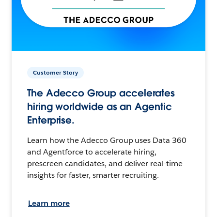
Customer Story
The Adecco Group accelerates
hiring worldwide as an Agentic
Enterprise.
Learn how the Adecco Group uses Data 360
and Agentforce to accelerate hiring,
prescreen candidates, and deliver real-time
insights for faster, smarter recruiting.
Learn more