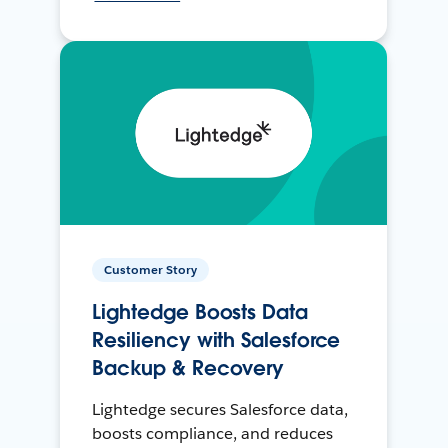
Customer Story
Lightedge Boosts Data
Resiliency with Salesforce
Backup & Recovery
Lightedge secures Salesforce data,
boosts compliance, and reduces