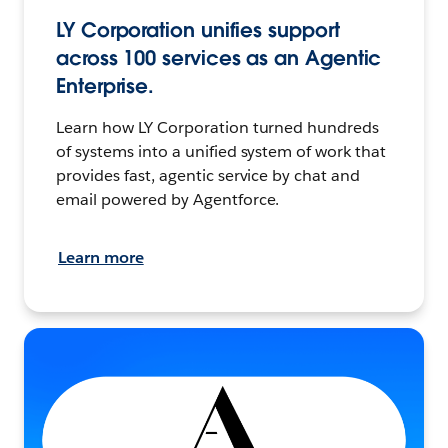
LY Corporation unifies support
across 100 services as an Agentic
Enterprise.
Learn how LY Corporation turned hundreds
of systems into a unified system of work that
provides fast, agentic service by chat and
email powered by Agentforce.
Learn more