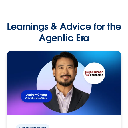
Learnings & Advice for the
Agentic Era
Customer Story