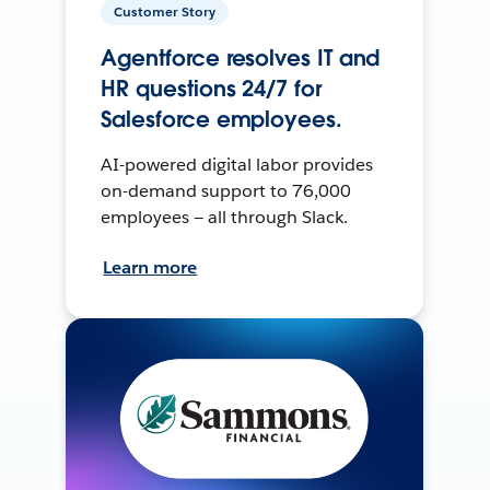
Customer Story
Agentforce resolves IT and
HR questions 24/7 for
Salesforce employees.
AI-powered digital labor provides
on-demand support to 76,000
employees — all through Slack.
Learn more