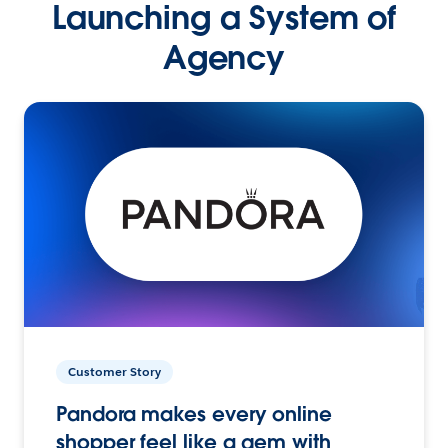
Launching a System of
Agency
Customer Story
Pandora makes every online
shopper feel like a gem with