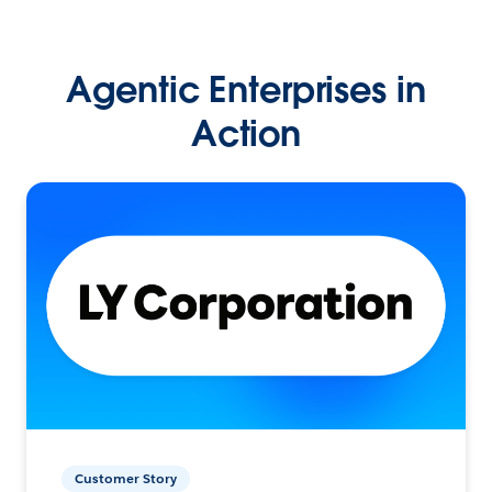
Agentic Enterprises in
Action
Customer Story