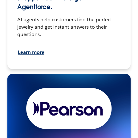
Agentforce.
AI agents help customers find the perfect
jewelry and get instant answers to their
questions.
Learn more