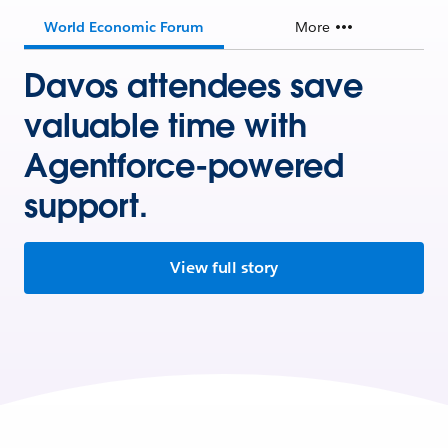
World Economic Forum
More
Davos attendees save
valuable time with
Agentforce-powered
support.
View full story