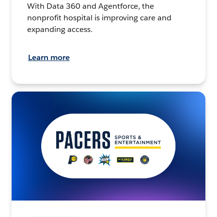
With Data 360 and Agentforce, the
nonprofit hospital is improving care and
expanding access.
Learn more