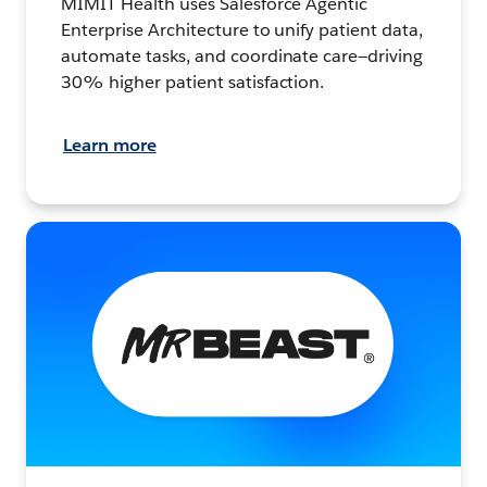
MIMIT Health uses Salesforce Agentic
Enterprise Architecture to unify patient data,
automate tasks, and coordinate care—driving
30% higher patient satisfaction.
Learn more