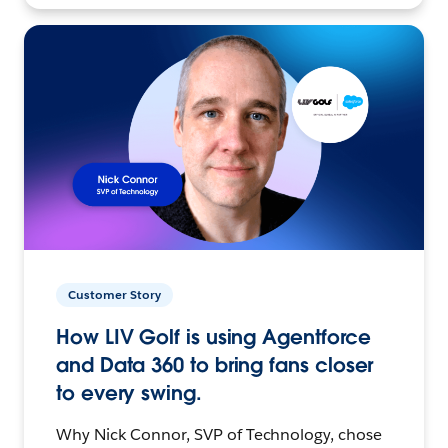
Customer Story
How LIV Golf is using Agentforce
and Data 360 to bring fans closer
to every swing.
Why Nick Connor, SVP of Technology, chose