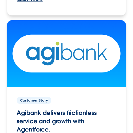
Customer Story
Agibank delivers frictionless
service and growth with
Agentforce.