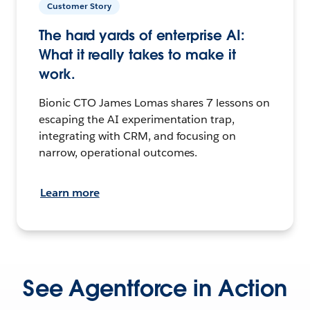
Customer Story
The hard yards of enterprise AI:
What it really takes to make it
work.
Bionic CTO James Lomas shares 7 lessons on
escaping the AI experimentation trap,
integrating with CRM, and focusing on
narrow, operational outcomes.
Learn more
See Agentforce in Action