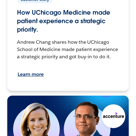
How UChicago Medicine made
patient experience a strategic
priority.
Andrew Chang shares how the UChicago
School of Medicine made patient experience
a strategic priority and got buy-in to do it.
Learn more