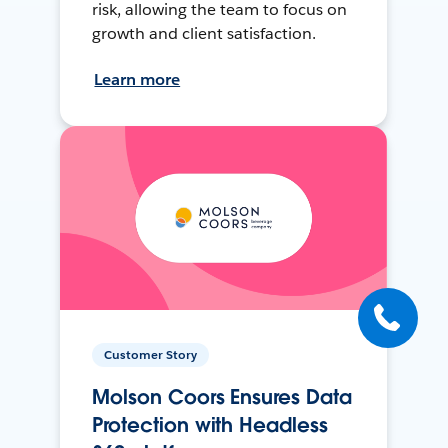
risk, allowing the team to focus on
growth and client satisfaction.
Learn more
Customer Story
Molson Coors Ensures Data
Protection with Headless