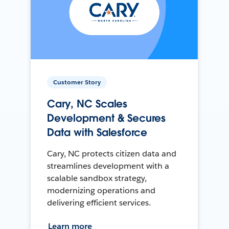
Customer Story
Cary, NC Scales
Development & Secures
Data with Salesforce
Cary, NC protects citizen data and
streamlines development with a
scalable sandbox strategy,
modernizing operations and
delivering efficient services.
Learn more