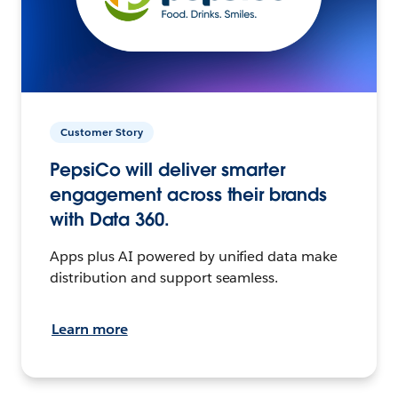
Customer Story
PepsiCo will deliver smarter
engagement across their brands
with Data 360.
Apps plus AI powered by unified data make
distribution and support seamless.
Learn more