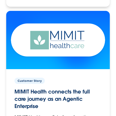
Customer Story
MIMIT Health connects the full
care journey as an Agentic
Enterprise