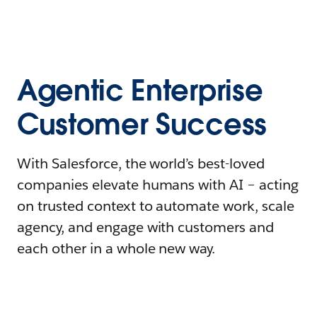
Agentic Enterprise
Customer Success
With Salesforce, the world’s best-loved
companies elevate humans with AI – acting
on trusted context to automate work, scale
agency, and engage with customers and
each other in a whole new way.