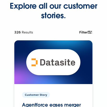
Explore all our customer
stories.
326
Results
Filter
Customer Story
Agentforce eases merger