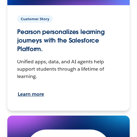
Customer Story
Pearson personalizes learning
journeys with the Salesforce
Platform.
Unified apps, data, and AI agents help
support students through a lifetime of
learning.
Learn more