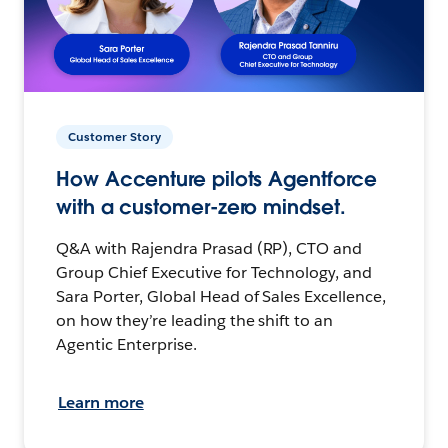
Customer Story
How Accenture pilots Agentforce
with a customer-zero mindset.
Q&A with Rajendra Prasad (RP), CTO and
Group Chief Executive for Technology, and
Sara Porter, Global Head of Sales Excellence,
on how they’re leading the shift to an
Agentic Enterprise.
Learn more