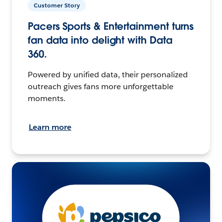
Customer Story
Pacers Sports & Entertainment turns
fan data into delight with Data
360.
Powered by unified data, their personalized
outreach gives fans more unforgettable
moments.
Learn more