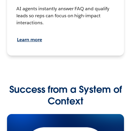
AI agents instantly answer FAQ and qualify
leads so reps can focus on high-impact
interactions.
Learn more
Success from a System of
Context