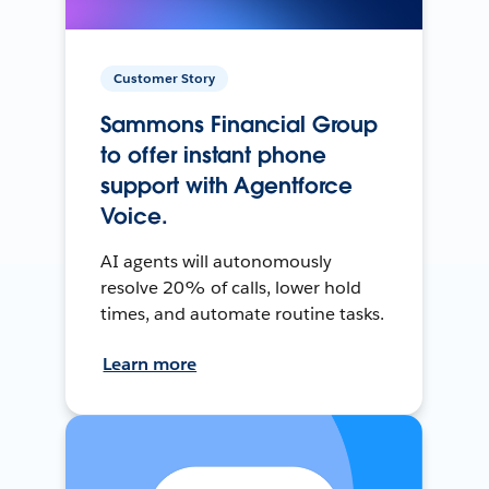
Customer Story
Sammons Financial Group
to offer instant phone
support with Agentforce
Voice.
AI agents will autonomously
resolve 20% of calls, lower hold
times, and automate routine tasks.
Learn more