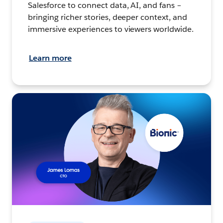
Salesforce to connect data, AI, and fans –
bringing richer stories, deeper context, and
immersive experiences to viewers worldwide.
Learn more