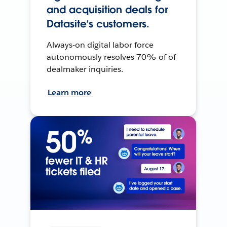
and acquisition deals for
Datasite’s customers.
Always-on digital labor force
autonomously resolves 70% of of
dealmaker inquiries.
Learn more