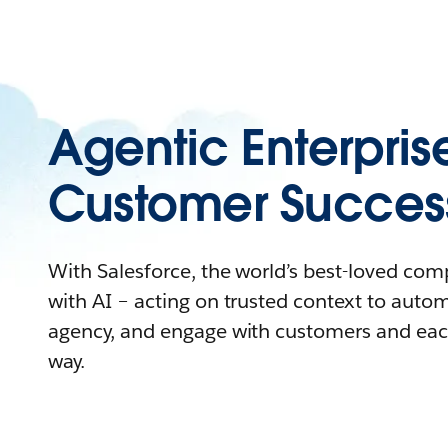
Agentic Enterpris
Customer Succes
With Salesforce, the world’s best-loved co
with AI – acting on trusted context to auto
agency, and engage with customers and eac
way.