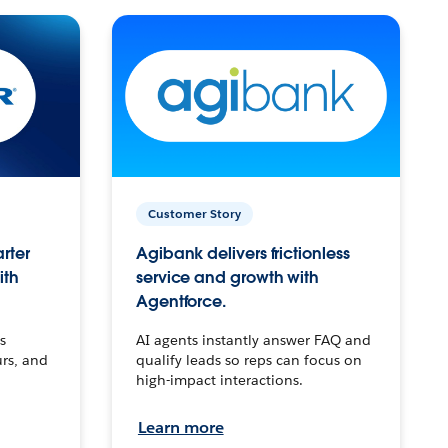
Customer Story
arter
Agibank delivers frictionless
ith
service and growth with
Agentforce.
s
AI agents instantly answer FAQ and
urs, and
qualify leads so reps can focus on
high-impact interactions.
Learn more