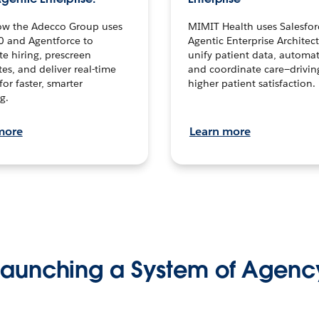
ow the Adecco Group uses
MIMIT Health uses Salesfor
0 and Agentforce to
Agentic Enterprise Architec
te hiring, prescreen
unify patient data, automat
es, and deliver real-time
and coordinate care—drivi
for faster, smarter
higher patient satisfaction.
g.
more
Learn more
Launching a System of Agenc