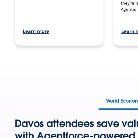
they’re 
Agentic 
Learn more
Learn 
World Econo
Davos attendees save val
with Agentforce-powered 