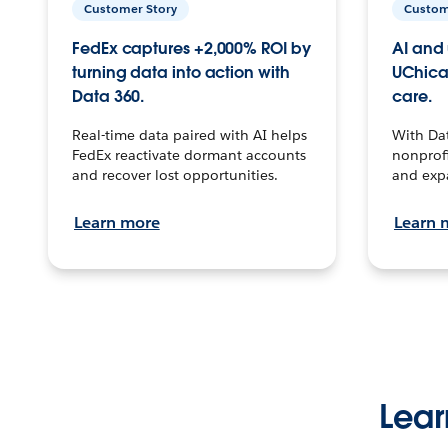
Customer Story
Custom
FedEx captures +2,000% ROI by
AI and 
turning data into action with
UChica
Data 360.
care.
Real-time data paired with AI helps
With Da
FedEx reactivate dormant accounts
nonprofi
and recover lost opportunities.
and exp
Learn more
Learn 
Lear