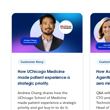
Customer Story
Custom
How UChicago Medicine
How Ac
made patient experience a
Agentf
strategic priority.
zero mi
Andrew Chang shares how the
Q&A wit
UChicago School of Medicine
CTO and
made patient experience a strategic
Technolo
priority and got buy-in to do it.
Head of 