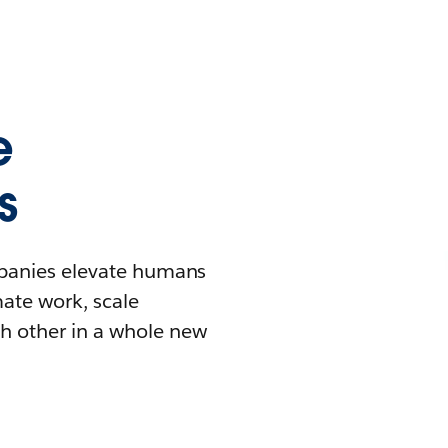
e
s
mpanies elevate humans
mate work, scale
h other in a whole new