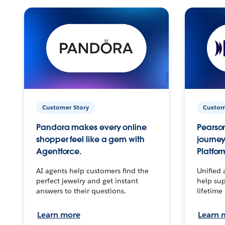
Customer Story
Custom
Pandora makes every online
Pearson
shopper feel like a gem with
journey
Agentforce.
Platfor
AI agents help customers find the
Unified 
perfect jewelry and get instant
help sup
answers to their questions.
lifetime
Learn more
Learn 