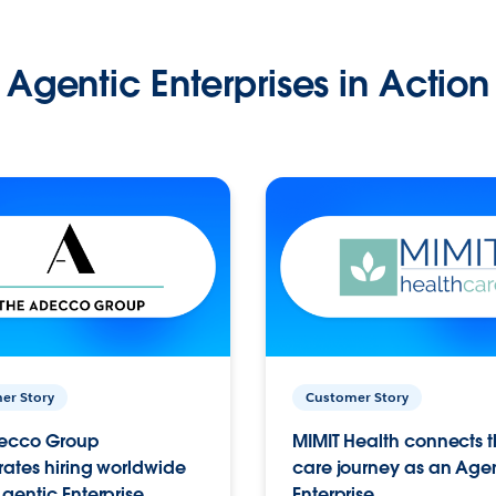
Agentic Enterprises in Action
er Story
Customer Story
ecco Group
MIMIT Health connects th
ates hiring worldwide
care journey as an Age
gentic Enterprise.
Enterprise