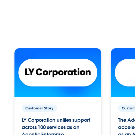
Customer Story
Custom
LY Corporation unifies support
The Ad
across 100 services as an
acceler
Agentic Enterprise.
as an A