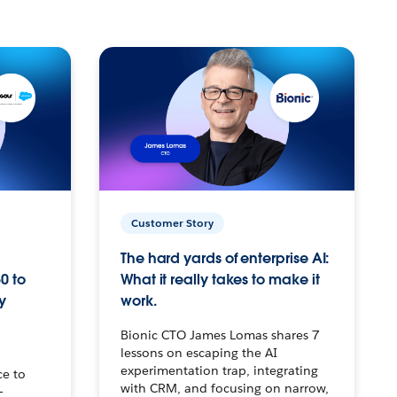
Customer Story
The hard yards of enterprise AI:
0 to
What it really takes to make it
y
work.
Bionic CTO James Lomas shares 7
lessons on escaping the AI
experimentation trap, integrating
ce to
with CRM, and focusing on narrow,
–