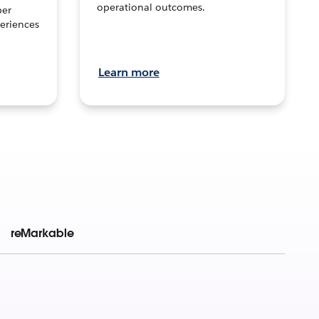
operational outcomes.
per
eriences
Learn more
reMarkable