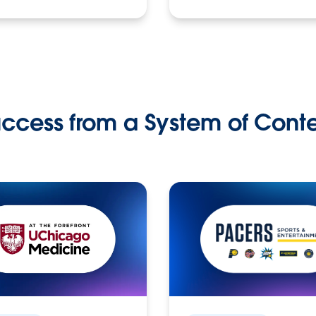
ccess from a System of Cont