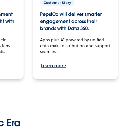
Customer Story
inment
PepsiCo will deliver smarter
ht with
engagement across their
brands with Data 360.
eir
Apps plus AI powered by unified
 fans
data make distribution and support
ts.
seamless.
Learn more
c Era