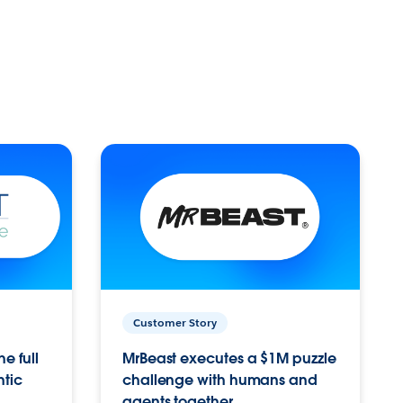
Customer Story
e full
MrBeast executes a $1M puzzle
ntic
challenge with humans and
agents together