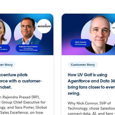
er Story
Customer Story
centure pilots
How LIV Golf is using
orce with a customer-
Agentforce and Data 36
ndset.
bring fans closer to ever
swing.
h Rajendra Prasad (RP),
 Group Chief Executive for
Why Nick Connor, SVP of
gy, and Sara Porter, Global
Technology, chose Salesfor
Sales Excellence, on how
connect data, AI, and fans 