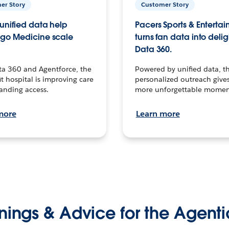
er Story
Customer Story
unified data help
Pacers Sports & Enterta
go Medicine scale
turns fan data into delig
Data 360.
ta 360 and Agentforce, the
Powered by unified data, th
t hospital is improving care
personalized outreach gives
anding access.
more unforgettable momen
more
Learn more
nings & Advice for the Agenti