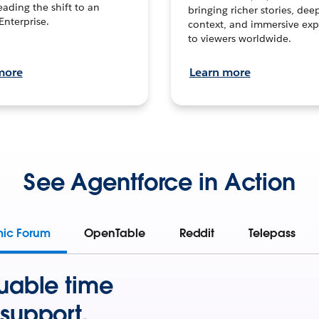
leading the shift to an
bringing richer stories, dee
Enterprise.
context, and immersive exp
to viewers worldwide.
more
Learn more
See Agentforce in Action
mic Forum
OpenTable
Reddit
Telepass
uable time
support.