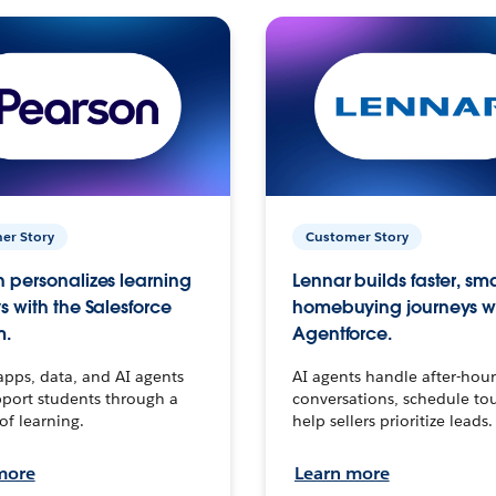
er Story
Customer Story
 personalizes learning
Lennar builds faster, sm
s with the Salesforce
homebuying journeys w
m.
Agentforce.
apps, data, and AI agents
AI agents handle after-hour
port students through a
conversations, schedule to
 of learning.
help sellers prioritize leads.
more
Learn more