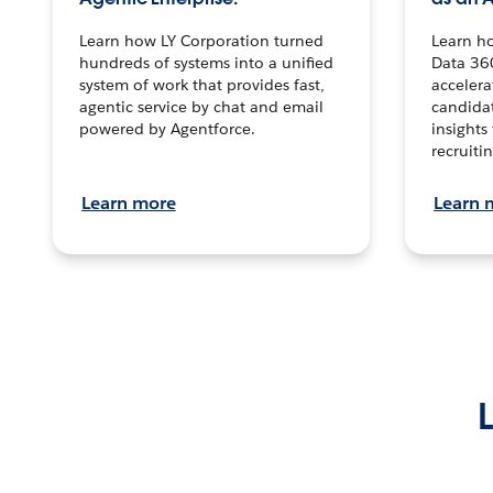
Learn how LY Corporation turned
Learn h
hundreds of systems into a unified
Data 36
system of work that provides fast,
accelera
agentic service by chat and email
candidat
powered by Agentforce.
insights 
recruitin
Learn more
Learn 