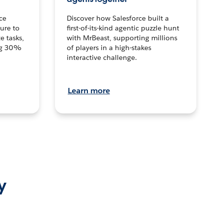
ce
Discover how Salesforce built a
ture to
first-of-its-kind agentic puzzle hunt
e tasks,
with MrBeast, supporting millions
ng 30%
of players in a high-stakes
interactive challenge.
Learn more
y