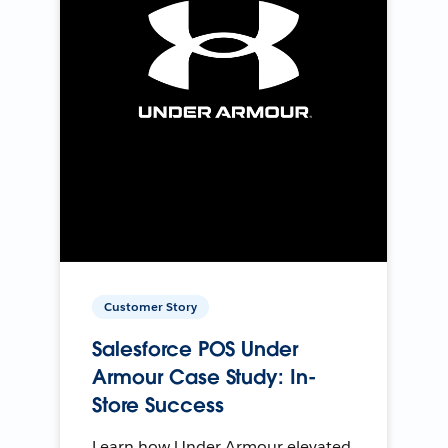
Customer Story
Salesforce POS Under
Armour Case Study: In-
Store Success
Learn how Under Armour elevated