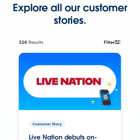
Explore all our customer
stories.
326
Results
Filter
Customer Story
Live Nation debuts on-