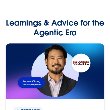
Learnings & Advice for the
Agentic Era
Customer Story