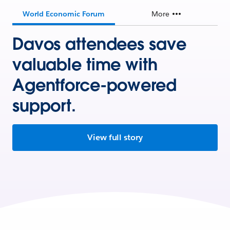
World Economic Forum
More
Davos attendees save
valuable time with
Agentforce-powered
support.
View full story