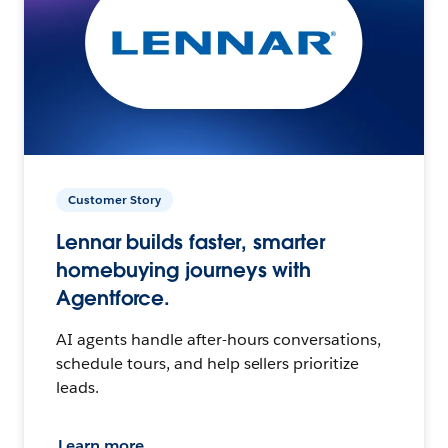
Customer Story
Lennar builds faster, smarter
homebuying journeys with
Agentforce.
AI agents handle after-hours conversations,
schedule tours, and help sellers prioritize
leads.
Learn more