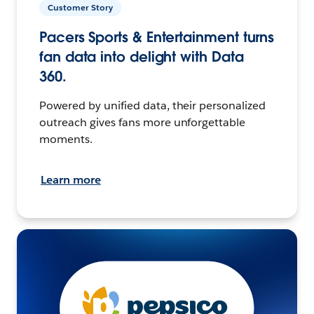
Customer Story
Pacers Sports & Entertainment turns
fan data into delight with Data
360.
Powered by unified data, their personalized
outreach gives fans more unforgettable
moments.
Learn more