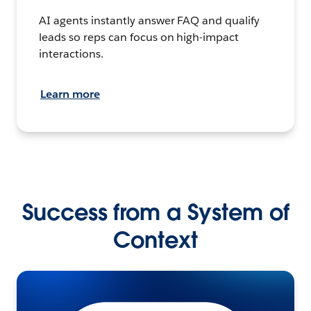
AI agents instantly answer FAQ and qualify
leads so reps can focus on high-impact
interactions.
Learn more
Success from a System of
Context