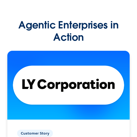
Agentic Enterprises in
Action
Customer Story