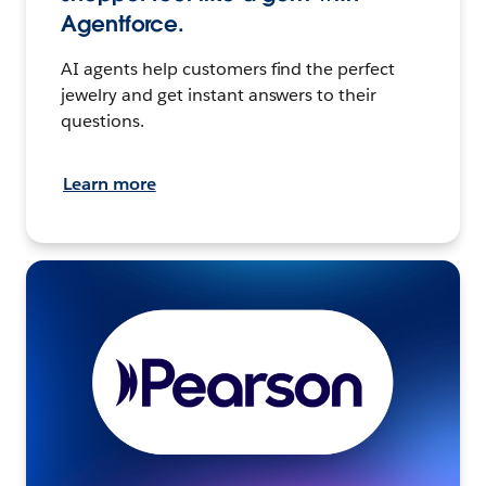
Agentforce.
AI agents help customers find the perfect
jewelry and get instant answers to their
questions.
Learn more