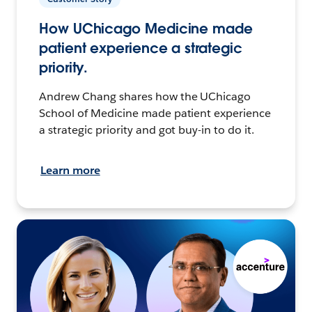
How UChicago Medicine made
patient experience a strategic
priority.
Andrew Chang shares how the UChicago
School of Medicine made patient experience
a strategic priority and got buy-in to do it.
Learn more