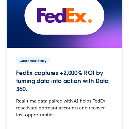
Customer Story
FedEx captures +2,000% ROI by
turning data into action with Data
360.
Real-time data paired with AI helps FedEx
reactivate dormant accounts and recover
lost opportunities.