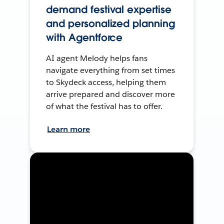
demand festival expertise
and personalized planning
with Agentforce
AI agent Melody helps fans
navigate everything from set times
to Skydeck access, helping them
arrive prepared and discover more
of what the festival has to offer.
Learn more