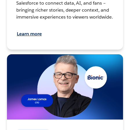
Salesforce to connect data, AI, and fans –
bringing richer stories, deeper context, and
immersive experiences to viewers worldwide.
Learn more