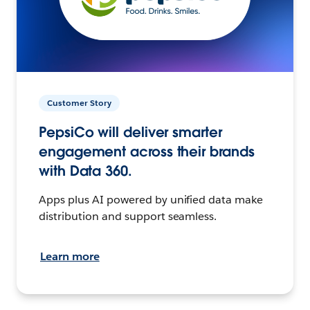
Customer Story
PepsiCo will deliver smarter
engagement across their brands
with Data 360.
Apps plus AI powered by unified data make
distribution and support seamless.
Learn more