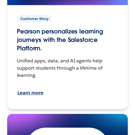
Customer Story
Pearson personalizes learning
journeys with the Salesforce
Platform.
Unified apps, data, and AI agents help
support students through a lifetime of
learning.
Learn more