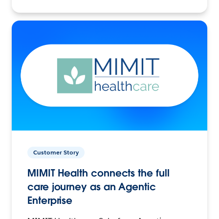
Customer Story
MIMIT Health connects the full
care journey as an Agentic
Enterprise