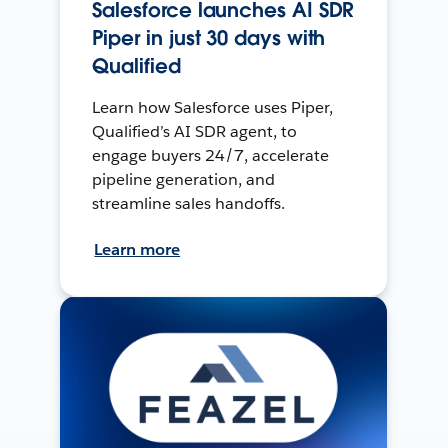
Salesforce launches AI SDR
Piper in just 30 days with
Qualified
Learn how Salesforce uses Piper,
Qualified’s AI SDR agent, to
engage buyers 24/7, accelerate
pipeline generation, and
streamline sales handoffs.
Learn more