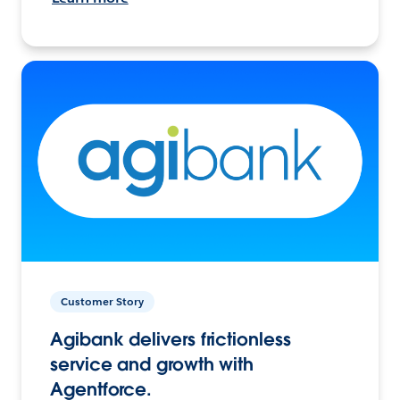
Customer Story
Agibank delivers frictionless
service and growth with
Agentforce.