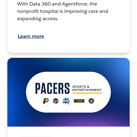
With Data 360 and Agentforce, the
nonprofit hospital is improving care and
expanding access.
Learn more