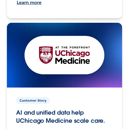
Learn more
Customer Story
AI and unified data help
UChicago Medicine scale care.