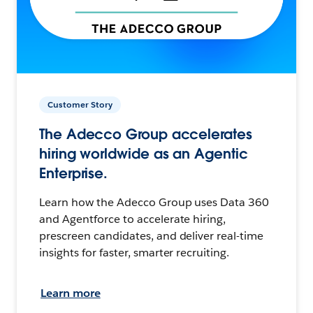
Customer Story
The Adecco Group accelerates
hiring worldwide as an Agentic
Enterprise.
Learn how the Adecco Group uses Data 360
and Agentforce to accelerate hiring,
prescreen candidates, and deliver real-time
insights for faster, smarter recruiting.
Learn more