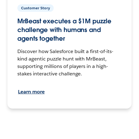
Customer Story
MrBeast executes a $1M puzzle
challenge with humans and
agents together
Discover how Salesforce built a first-of-its-
kind agentic puzzle hunt with MrBeast,
supporting millions of players in a high-
stakes interactive challenge.
Learn more