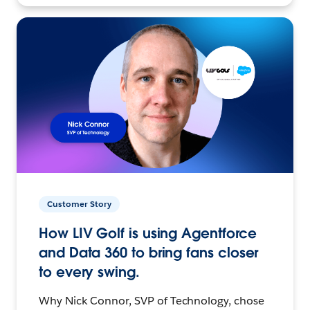
Customer Story
How LIV Golf is using Agentforce
and Data 360 to bring fans closer
to every swing.
Why Nick Connor, SVP of Technology, chose