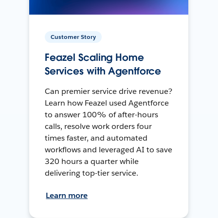
Customer Story
Feazel Scaling Home
Services with Agentforce
Can premier service drive revenue?
Learn how Feazel used Agentforce
to answer 100% of after-hours
calls, resolve work orders four
times faster, and automated
workflows and leveraged AI to save
320 hours a quarter while
delivering top-tier service.
Learn more