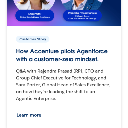
Customer Story
How Accenture pilots Agentforce
with a customer-zero mindset.
Q&A with Rajendra Prasad (RP), CTO and
Group Chief Executive for Technology, and
Sara Porter, Global Head of Sales Excellence,
on how they’re leading the shift to an
Agentic Enterprise.
Learn more