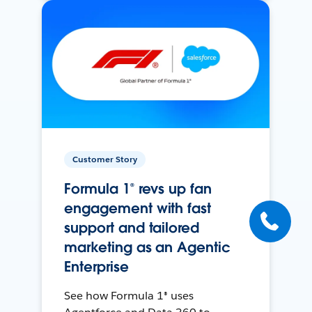
Customer Story
Formula 1® revs up fan
engagement with fast
support and tailored
marketing as an Agentic
Enterprise
See how Formula 1® uses