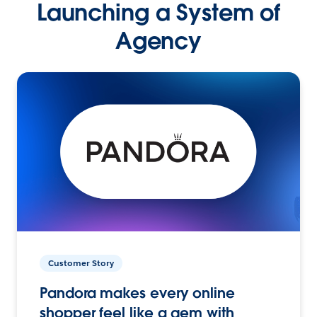
Launching a System of
Agency
Customer Story
Pandora makes every online
shopper feel like a gem with