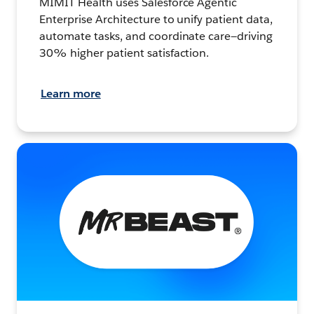
MIMIT Health uses Salesforce Agentic
Enterprise Architecture to unify patient data,
automate tasks, and coordinate care—driving
30% higher patient satisfaction.
Learn more