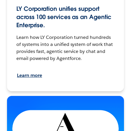
LY Corporation unifies support
across 100 services as an Agentic
Enterprise.
Learn how LY Corporation turned hundreds
of systems into a unified system of work that
provides fast, agentic service by chat and
email powered by Agentforce.
Learn more