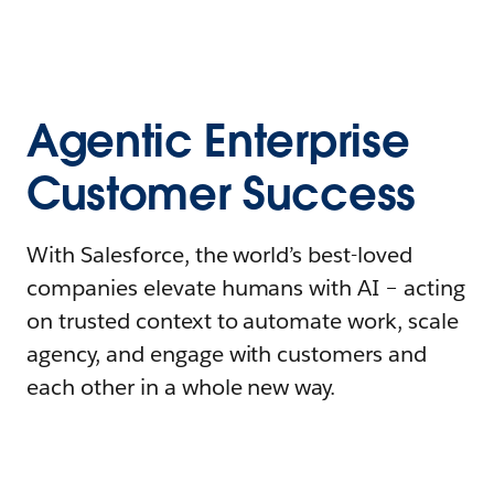
Agentic Enterprise
Customer Success
With Salesforce, the world’s best-loved
companies elevate humans with AI – acting
on trusted context to automate work, scale
agency, and engage with customers and
each other in a whole new way.