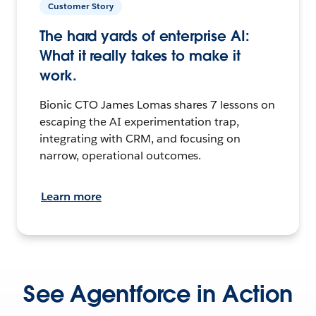
Customer Story
The hard yards of enterprise AI:
What it really takes to make it
work.
Bionic CTO James Lomas shares 7 lessons on
escaping the AI experimentation trap,
integrating with CRM, and focusing on
narrow, operational outcomes.
Learn more
See Agentforce in Action