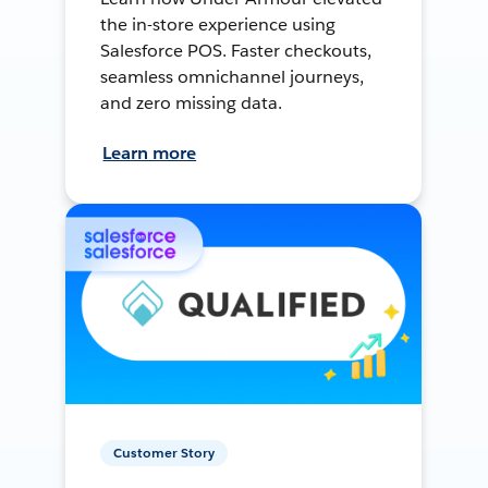
the in-store experience using
Salesforce POS. Faster checkouts,
seamless omnichannel journeys,
and zero missing data.
Learn more
Customer Story