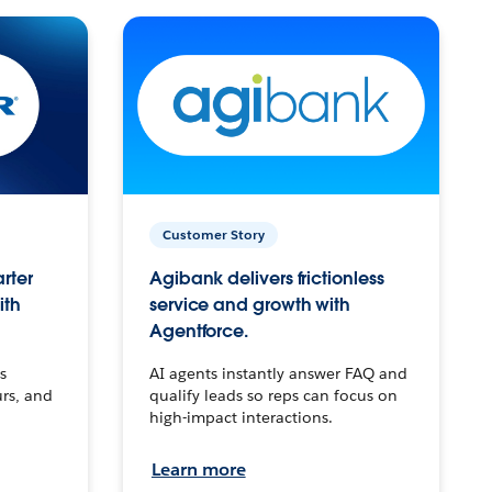
Customer Story
arter
Agibank delivers frictionless
ith
service and growth with
Agentforce.
s
AI agents instantly answer FAQ and
urs, and
qualify leads so reps can focus on
high-impact interactions.
Learn more