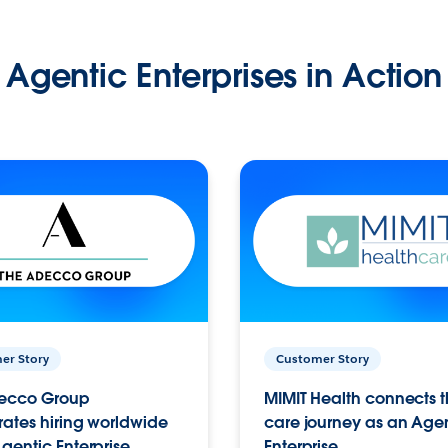
Agentic Enterprises in Action
er Story
Customer Story
ecco Group
MIMIT Health connects th
ates hiring worldwide
care journey as an Age
gentic Enterprise.
Enterprise