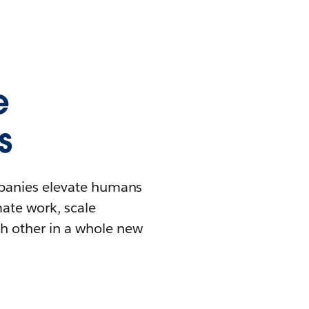
e
s
mpanies elevate humans
mate work, scale
h other in a whole new