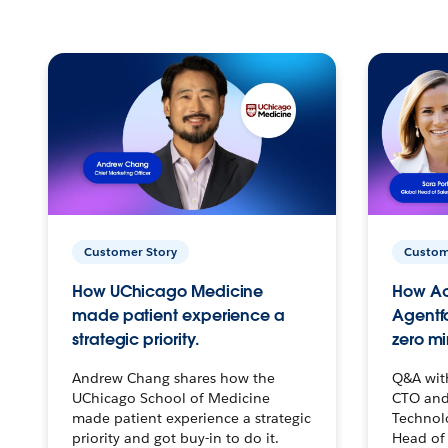
Customer Story
Custom
How UChicago Medicine
How Ac
made patient experience a
Agentf
strategic priority.
zero mi
Andrew Chang shares how the
Q&A wit
UChicago School of Medicine
CTO and
made patient experience a strategic
Technolo
priority and got buy-in to do it.
Head of 