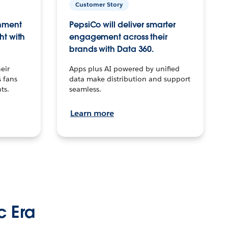
Customer Story
inment
PepsiCo will deliver smarter
ht with
engagement across their
brands with Data 360.
eir
Apps plus AI powered by unified
 fans
data make distribution and support
ts.
seamless.
Learn more
c Era