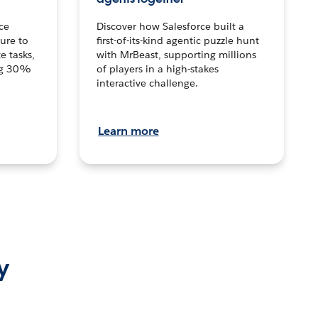
ce
Discover how Salesforce built a
ture to
first-of-its-kind agentic puzzle hunt
e tasks,
with MrBeast, supporting millions
ng 30%
of players in a high-stakes
interactive challenge.
Learn more
y