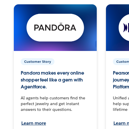
Customer Story
Custom
Pandora makes every online
Pearson
shopper feel like a gem with
journey
Agentforce.
Platfor
AI agents help customers find the
Unified 
perfect jewelry and get instant
help sup
answers to their questions.
lifetime
Learn more
Learn 