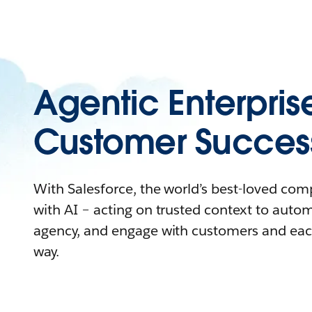
Agentic Enterpris
Customer Succes
With Salesforce, the world’s best-loved co
with AI – acting on trusted context to auto
agency, and engage with customers and eac
way.