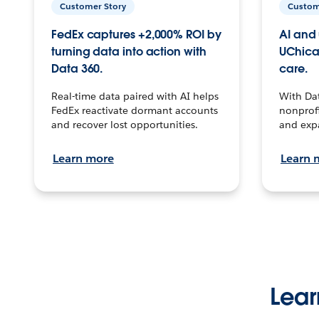
Customer Story
Custom
FedEx captures +2,000% ROI by
AI and 
turning data into action with
UChica
Data 360.
care.
Real-time data paired with AI helps
With Da
FedEx reactivate dormant accounts
nonprofi
and recover lost opportunities.
and exp
Learn more
Learn 
Lear