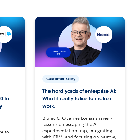
Customer Story
The hard yards of enterprise AI:
0 to
What it really takes to make it
y
work.
Bionic CTO James Lomas shares 7
lessons on escaping the AI
experimentation trap, integrating
ce to
with CRM, and focusing on narrow,
–