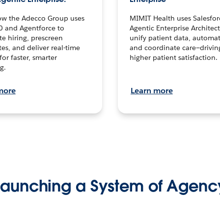
ow the Adecco Group uses
MIMIT Health uses Salesfor
0 and Agentforce to
Agentic Enterprise Architec
te hiring, prescreen
unify patient data, automat
es, and deliver real-time
and coordinate care—drivi
for faster, smarter
higher patient satisfaction.
g.
more
Learn more
Launching a System of Agenc