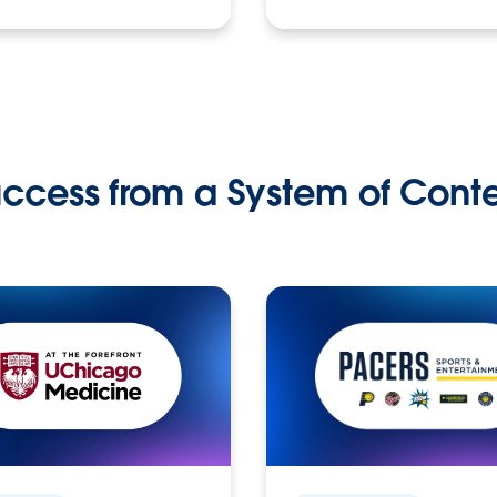
ccess from a System of Cont