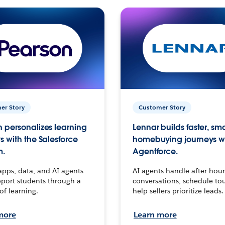
er Story
Customer Story
 personalizes learning
Lennar builds faster, sm
s with the Salesforce
homebuying journeys w
m.
Agentforce.
apps, data, and AI agents
AI agents handle after-hour
port students through a
conversations, schedule to
 of learning.
help sellers prioritize leads.
more
Learn more