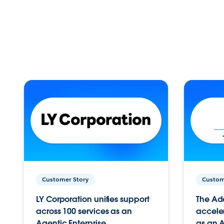
Customer Story
Custom
LY Corporation unifies support
The Ad
across 100 services as an
acceler
Agentic Enterprise.
as an A