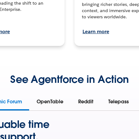
leading the shift to an
bringing richer stories, dee
Enterprise.
context, and immersive exp
to viewers worldwide.
more
Learn more
See Agentforce in Action
mic Forum
OpenTable
Reddit
Telepass
uable time
support.