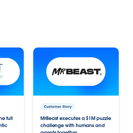
Customer Story
e full
MrBeast executes a $1M puzzle
ntic
challenge with humans and
agents together