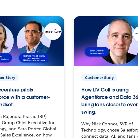
er Story
Customer Story
centure pilots
How LIV Golf is using
orce with a customer-
Agentforce and Data 36
ndset.
bring fans closer to ever
swing.
h Rajendra Prasad (RP),
 Group Chief Executive for
Why Nick Connor, SVP of
gy, and Sara Porter, Global
Technology, chose Salesfor
Sales Excellence, on how
connect data, AI, and fans 