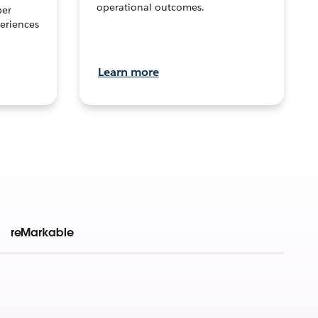
operational outcomes.
per
eriences
Learn more
reMarkable