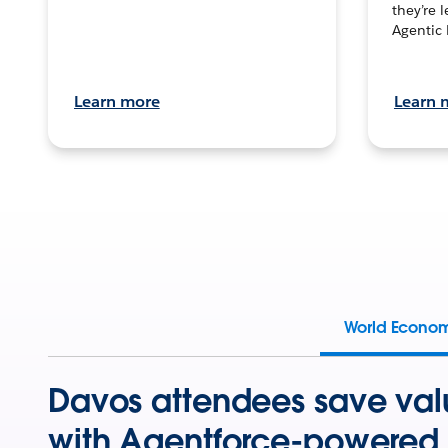
they’re 
Agentic 
Learn more
Learn 
World Econo
Davos attendees save val
with Agentforce-powered 