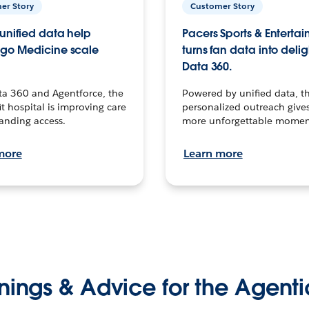
er Story
Customer Story
unified data help
Pacers Sports & Enterta
go Medicine scale
turns fan data into delig
Data 360.
ta 360 and Agentforce, the
Powered by unified data, th
t hospital is improving care
personalized outreach gives
anding access.
more unforgettable momen
more
Learn more
nings & Advice for the Agenti