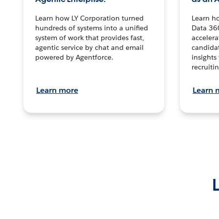
Learn how LY Corporation turned
Learn h
hundreds of systems into a unified
Data 36
system of work that provides fast,
accelera
agentic service by chat and email
candidat
powered by Agentforce.
insights 
recruitin
Learn more
Learn 