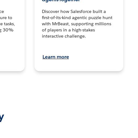
ce
Discover how Salesforce built a
ture to
first-of-its-kind agentic puzzle hunt
e tasks,
with MrBeast, supporting millions
ng 30%
of players in a high-stakes
interactive challenge.
Learn more
y