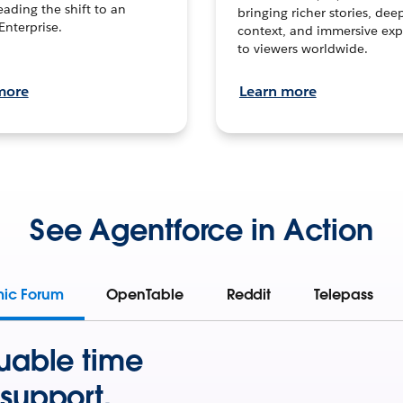
leading the shift to an
bringing richer stories, dee
Enterprise.
context, and immersive exp
to viewers worldwide.
more
Learn more
See Agentforce in Action
mic Forum
OpenTable
Reddit
Telepass
uable time
support.