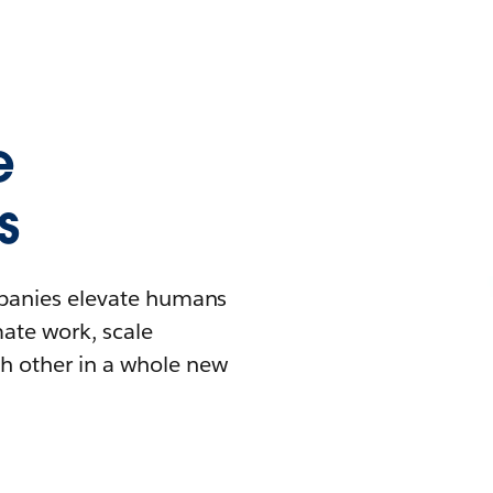
e
s
mpanies elevate humans
mate work, scale
h other in a whole new