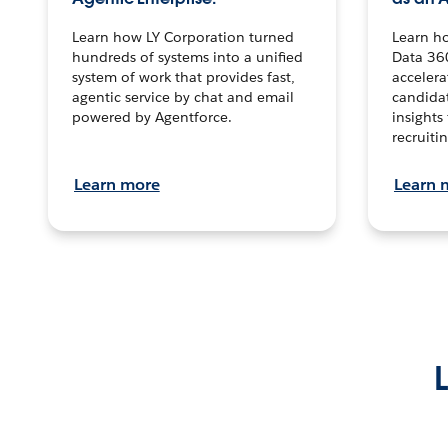
Learn how LY Corporation turned
Learn h
hundreds of systems into a unified
Data 36
system of work that provides fast,
accelera
agentic service by chat and email
candidat
powered by Agentforce.
insights 
recruitin
Learn more
Learn 