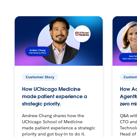
Customer Story
Custom
How UChicago Medicine
How Ac
made patient experience a
Agentf
strategic priority.
zero mi
Andrew Chang shares how the
Q&A wit
UChicago School of Medicine
CTO and
made patient experience a strategic
Technolo
priority and got buy-in to do it.
Head of 