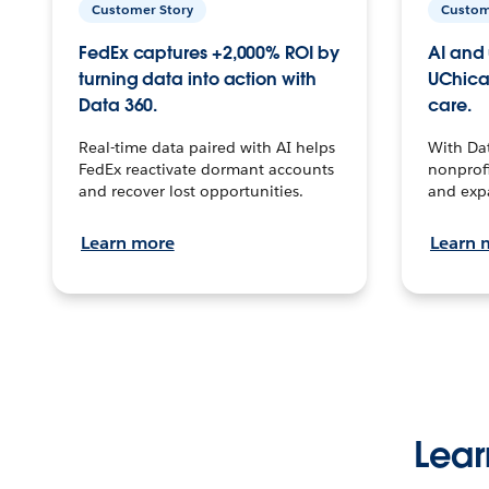
Customer Story
Custom
FedEx captures +2,000% ROI by
AI and 
turning data into action with
UChica
Data 360.
care.
Real-time data paired with AI helps
With Da
FedEx reactivate dormant accounts
nonprofi
and recover lost opportunities.
and exp
Learn more
Learn 
Lear