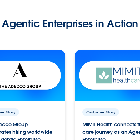
Agentic Enterprises in Action
er Story
Customer Story
ecco Group
MIMIT Health connects th
ates hiring worldwide
care journey as an Age
gentic Enterprise.
Enterprise