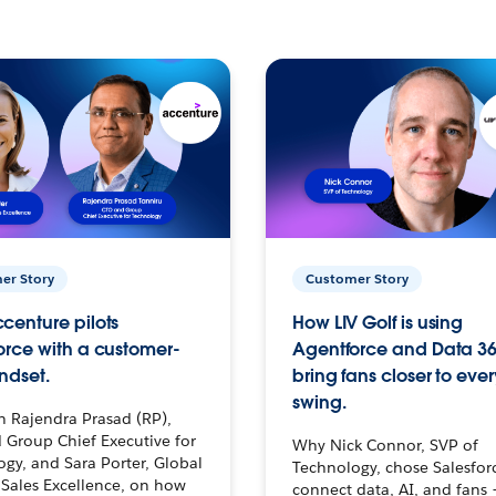
er Story
Customer Story
centure pilots
How LIV Golf is using
orce with a customer-
Agentforce and Data 36
ndset.
bring fans closer to ever
swing.
h Rajendra Prasad (RP),
 Group Chief Executive for
Why Nick Connor, SVP of
gy, and Sara Porter, Global
Technology, chose Salesfor
Sales Excellence, on how
connect data, AI, and fans 