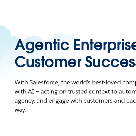
Agentic Enterpris
Customer Succes
With Salesforce, the world’s best-loved co
with AI – acting on trusted context to auto
agency, and engage with customers and eac
way.