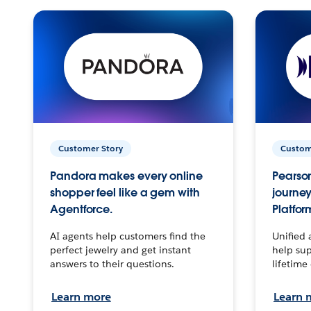
Customer Story
Custom
Pandora makes every online
Pearson
shopper feel like a gem with
journey
Agentforce.
Platfor
AI agents help customers find the
Unified 
perfect jewelry and get instant
help sup
answers to their questions.
lifetime
Learn more
Learn 