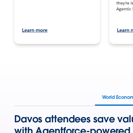
they’re 
Agentic 
Learn more
Learn 
World Econo
Davos attendees save val
with Agentforce-powered 