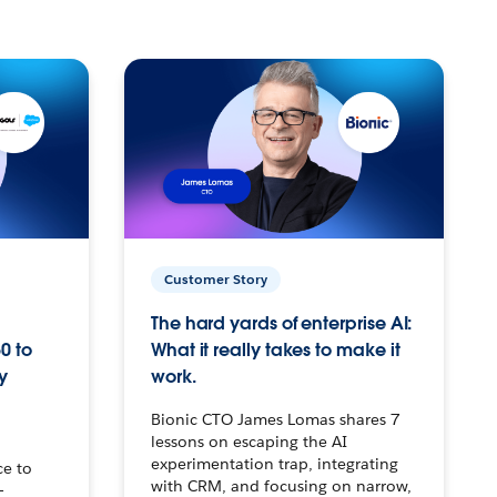
Customer Story
The hard yards of enterprise AI:
0 to
What it really takes to make it
y
work.
Bionic CTO James Lomas shares 7
lessons on escaping the AI
experimentation trap, integrating
ce to
with CRM, and focusing on narrow,
–