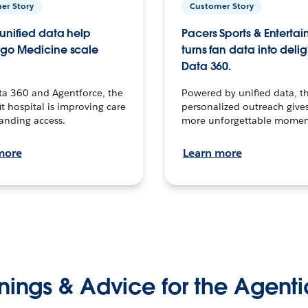
er Story
Customer Story
unified data help
Pacers Sports & Enterta
go Medicine scale
turns fan data into delig
Data 360.
ta 360 and Agentforce, the
Powered by unified data, th
t hospital is improving care
personalized outreach gives
anding access.
more unforgettable momen
more
Learn more
nings & Advice for the Agenti