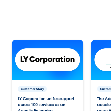
Customer Story
Custom
LY Corporation unifies support
The Ad
across 100 services as an
acceler
Agentic Enterprise.
as an A