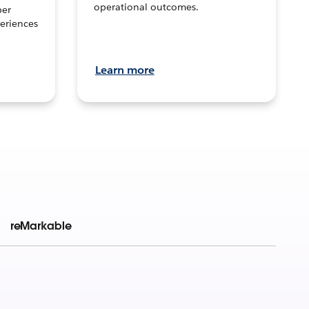
operational outcomes.
per
eriences
Learn more
reMarkable