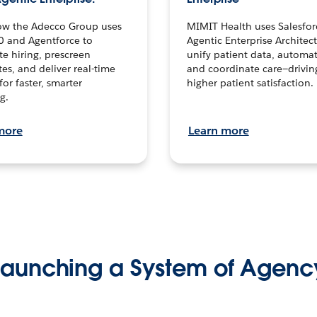
ow the Adecco Group uses
MIMIT Health uses Salesfor
0 and Agentforce to
Agentic Enterprise Architec
te hiring, prescreen
unify patient data, automat
es, and deliver real-time
and coordinate care—drivi
for faster, smarter
higher patient satisfaction.
g.
more
Learn more
Launching a System of Agenc