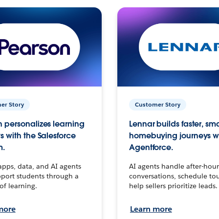
er Story
Customer Story
 personalizes learning
Lennar builds faster, sm
s with the Salesforce
homebuying journeys w
m.
Agentforce.
apps, data, and AI agents
AI agents handle after-hour
port students through a
conversations, schedule to
 of learning.
help sellers prioritize leads.
more
Learn more