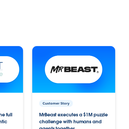
Customer Story
e full
MrBeast executes a $1M puzzle
ntic
challenge with humans and
agents together