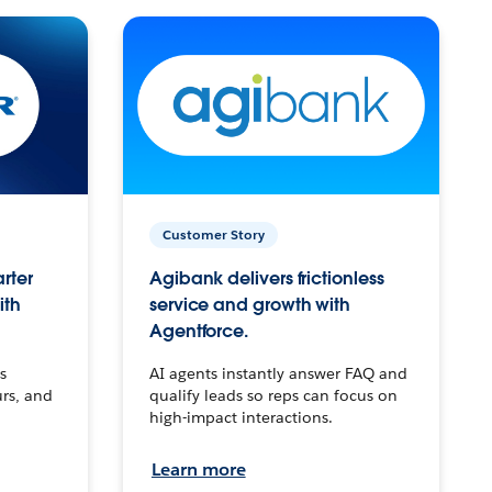
Customer Story
arter
Agibank delivers frictionless
ith
service and growth with
Agentforce.
s
AI agents instantly answer FAQ and
urs, and
qualify leads so reps can focus on
high-impact interactions.
Learn more