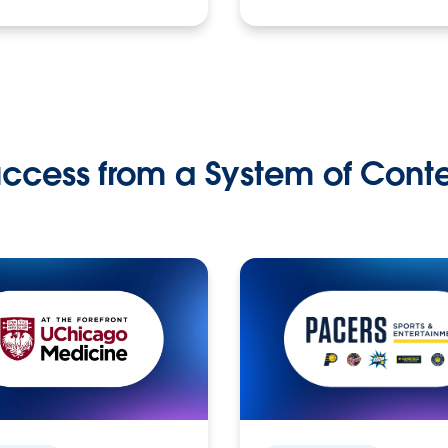
ccess from a System of Cont