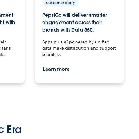
Customer Story
inment
PepsiCo will deliver smarter
ht with
engagement across their
brands with Data 360.
eir
Apps plus AI powered by unified
 fans
data make distribution and support
ts.
seamless.
Learn more
c Era