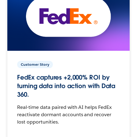
Customer Story
FedEx captures +2,000% ROI by
turning data into action with Data
360.
Real-time data paired with AI helps FedEx
reactivate dormant accounts and recover
lost opportunities.