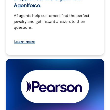
Agentforce.
AI agents help customers find the perfect
jewelry and get instant answers to their
questions.
Learn more