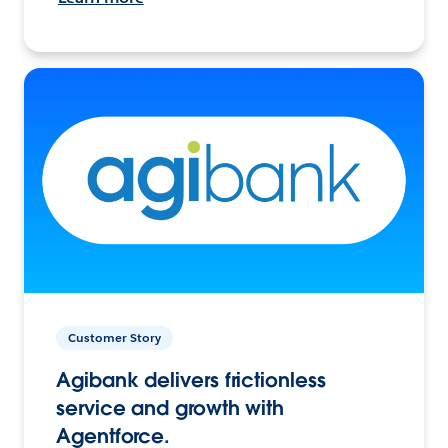
Customer Story
Agibank delivers frictionless
service and growth with
Agentforce.