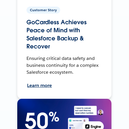
Customer Story
GoCardless Achieves
Peace of Mind with
Salesforce Backup &
Recover
Ensuring critical data safety and
business continuity for a complex
Salesforce ecosystem.
Learn more