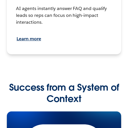
AI agents instantly answer FAQ and qualify
leads so reps can focus on high-impact
interactions.
Learn more
Success from a System of
Context