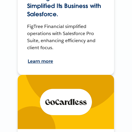
Simplified Its Business with
Salesforce.
FigTree Financial simplified
operations with Salesforce Pro
Suite, enhancing efficiency and
client focus.
Learn more