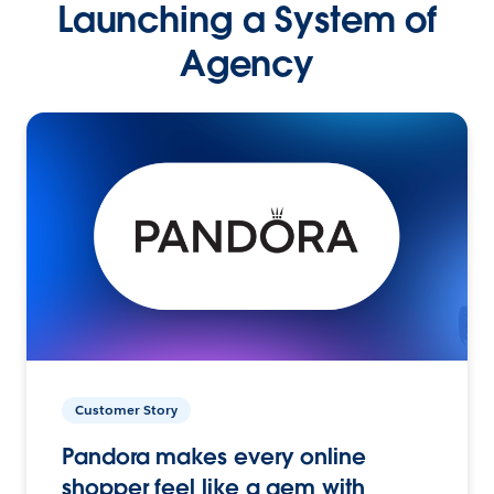
Launching a System of
Agency
Customer Story
Pandora makes every online
shopper feel like a gem with