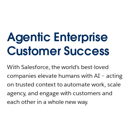
Agentic Enterprise
Customer Success
With Salesforce, the world’s best-loved
companies elevate humans with AI – acting
on trusted context to automate work, scale
agency, and engage with customers and
each other in a whole new way.