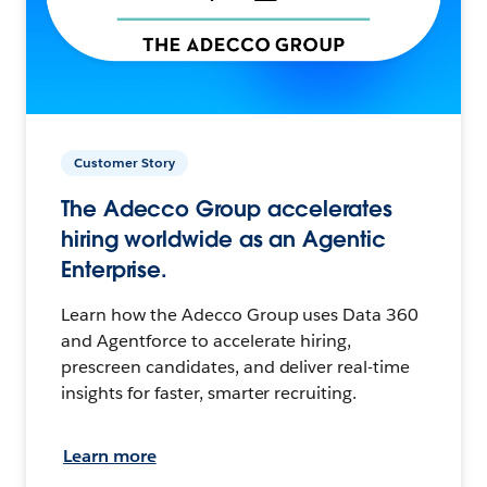
Customer Story
The Adecco Group accelerates
hiring worldwide as an Agentic
Enterprise.
Learn how the Adecco Group uses Data 360
and Agentforce to accelerate hiring,
prescreen candidates, and deliver real-time
insights for faster, smarter recruiting.
Learn more