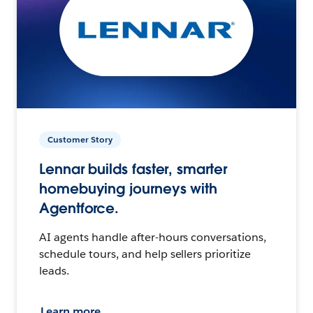
Customer Story
Lennar builds faster, smarter
homebuying journeys with
Agentforce.
AI agents handle after-hours conversations,
schedule tours, and help sellers prioritize
leads.
Learn more