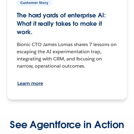
Customer Story
The hard yards of enterprise AI:
What it really takes to make it
work.
Bionic CTO James Lomas shares 7 lessons on
escaping the AI experimentation trap,
integrating with CRM, and focusing on
narrow, operational outcomes.
Learn more
See Agentforce in Action