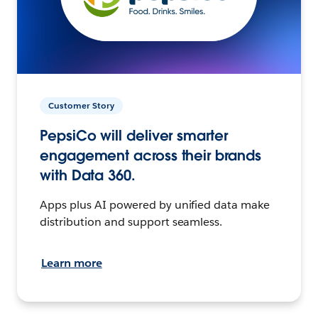
Customer Story
PepsiCo will deliver smarter
engagement across their brands
with Data 360.
Apps plus AI powered by unified data make
distribution and support seamless.
Learn more