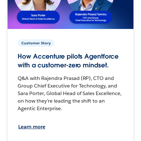
Customer Story
How Accenture pilots Agentforce
with a customer-zero mindset.
Q&A with Rajendra Prasad (RP), CTO and
Group Chief Executive for Technology, and
Sara Porter, Global Head of Sales Excellence,
on how they’re leading the shift to an
Agentic Enterprise.
Learn more