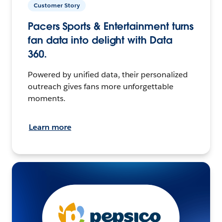
Customer Story
Pacers Sports & Entertainment turns
fan data into delight with Data
360.
Powered by unified data, their personalized
outreach gives fans more unforgettable
moments.
Learn more