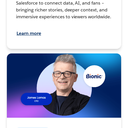
Salesforce to connect data, AI, and fans –
bringing richer stories, deeper context, and
immersive experiences to viewers worldwide.
Learn more