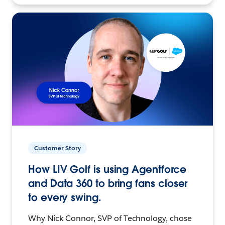
Customer Story
How LIV Golf is using Agentforce
and Data 360 to bring fans closer
to every swing.
Why Nick Connor, SVP of Technology, chose