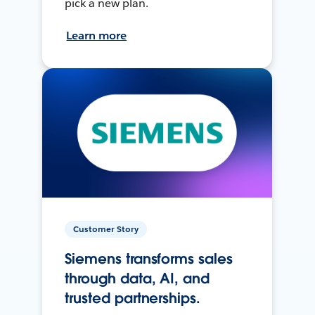
pick a new plan.
Learn more
Customer Story
Siemens transforms sales
through data, AI, and
trusted partnerships.