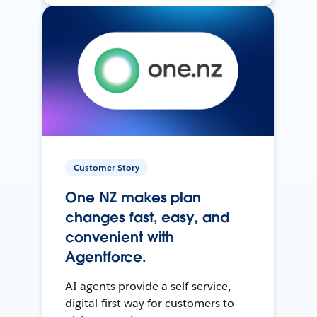
Customer Story
One NZ makes plan
changes fast, easy, and
convenient with
Agentforce.
AI agents provide a self-service,
digital-first way for customers to