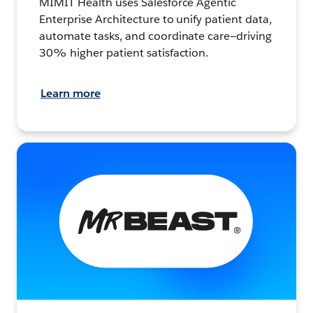
MIMIT Health uses Salesforce Agentic
Enterprise Architecture to unify patient data,
automate tasks, and coordinate care—driving
30% higher patient satisfaction.
Learn more