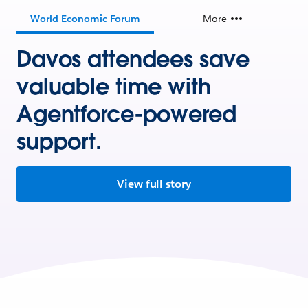
World Economic Forum
More
Davos attendees save
valuable time with
Agentforce-powered
support.
View full story