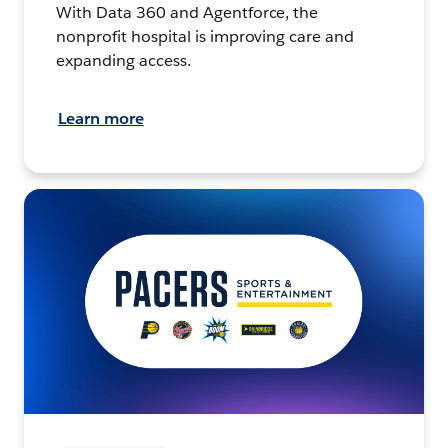
With Data 360 and Agentforce, the
nonprofit hospital is improving care and
expanding access.
Learn more