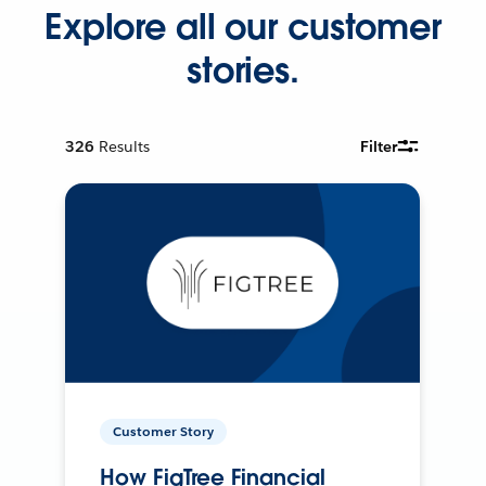
Explore all our customer
stories.
326
Results
Filter
Customer Story
How FigTree Financial