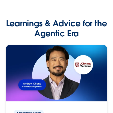
Learnings & Advice for the
Agentic Era
Customer Story