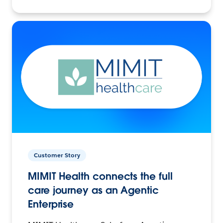
Customer Story
MIMIT Health connects the full
care journey as an Agentic
Enterprise