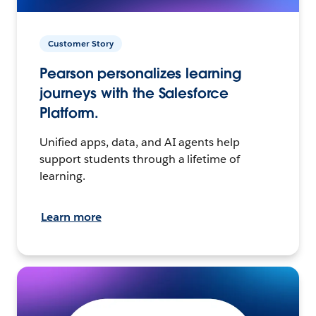
Customer Story
Pearson personalizes learning
journeys with the Salesforce
Platform.
Unified apps, data, and AI agents help
support students through a lifetime of
learning.
Learn more