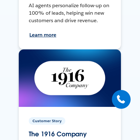
AI agents personalize follow-up on
100% of leads, helping win new
customers and drive revenue.
Learn more
Customer Story
The 1916 Company