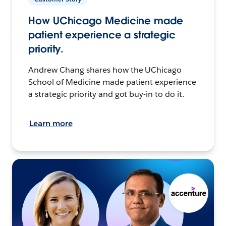
How UChicago Medicine made
patient experience a strategic
priority.
Andrew Chang shares how the UChicago
School of Medicine made patient experience
a strategic priority and got buy-in to do it.
Learn more