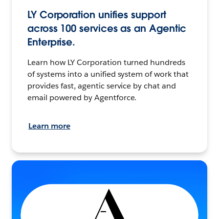
LY Corporation unifies support
across 100 services as an Agentic
Enterprise.
Learn how LY Corporation turned hundreds
of systems into a unified system of work that
provides fast, agentic service by chat and
email powered by Agentforce.
Learn more