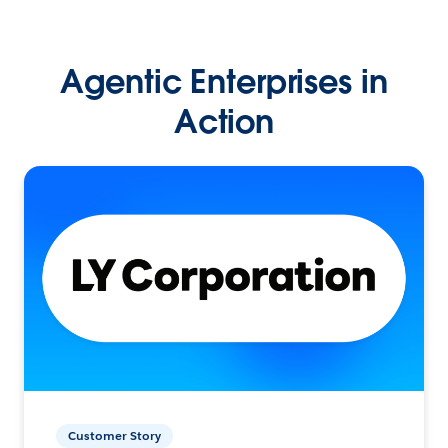
Agentic Enterprises in
Action
Customer Story