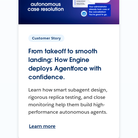
Customer Story
From takeoff to smooth
landing: How Engine
deploys Agentforce with
confidence.
Learn how smart subagent design,
rigorous replica testing, and close
monitoring help them build high-
performance autonomous agents.
Learn more