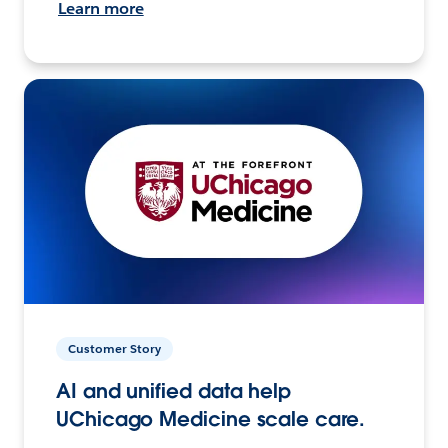
Learn more
Customer Story
AI and unified data help
UChicago Medicine scale care.