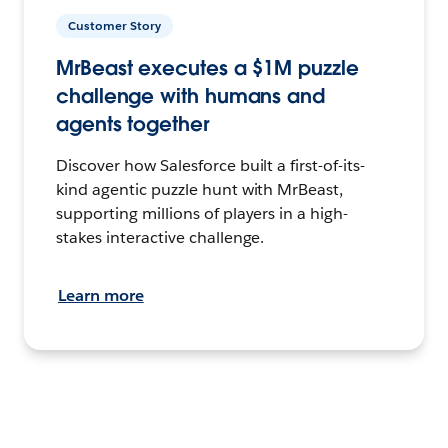
Customer Story
MrBeast executes a $1M puzzle
challenge with humans and
agents together
Discover how Salesforce built a first-of-its-
kind agentic puzzle hunt with MrBeast,
supporting millions of players in a high-
stakes interactive challenge.
Learn more