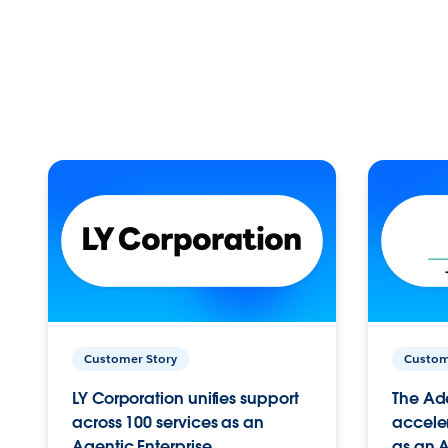
Customer Story
Custom
LY Corporation unifies support
The Ad
across 100 services as an
acceler
Agentic Enterprise.
as an A