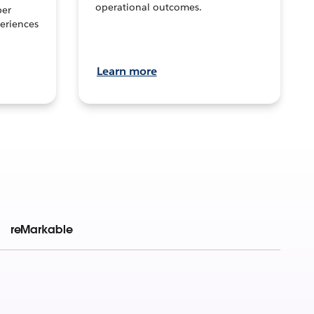
operational outcomes.
per
eriences
Learn more
reMarkable