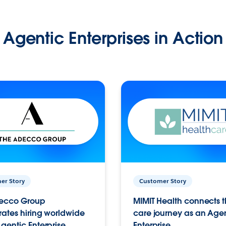
Agentic Enterprises in Action
er Story
Customer Story
ecco Group
MIMIT Health connects th
ates hiring worldwide
care journey as an Age
gentic Enterprise.
Enterprise