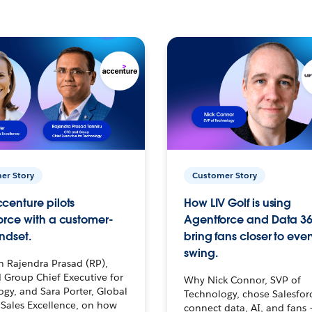
er Story
Customer Story
centure pilots
How LIV Golf is using
orce with a customer-
Agentforce and Data 36
ndset.
bring fans closer to ever
swing.
h Rajendra Prasad (RP),
 Group Chief Executive for
Why Nick Connor, SVP of
gy, and Sara Porter, Global
Technology, chose Salesfor
Sales Excellence, on how
connect data, AI, and fans 