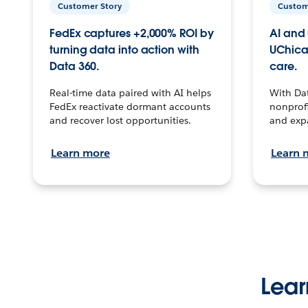
Customer Story
Custom
FedEx captures +2,000% ROI by
AI and 
turning data into action with
UChica
Data 360.
care.
Real-time data paired with AI helps
With Da
FedEx reactivate dormant accounts
nonprofi
and recover lost opportunities.
and exp
Learn more
Learn 
Lear