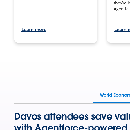
they’re 
Agentic 
Learn more
Learn 
World Econo
Davos attendees save val
with Agentforce-powered 