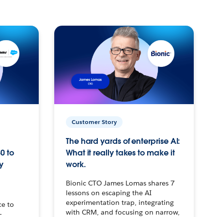
Customer Story
The hard yards of enterprise AI:
0 to
What it really takes to make it
y
work.
Bionic CTO James Lomas shares 7
lessons on escaping the AI
experimentation trap, integrating
ce to
with CRM, and focusing on narrow,
–