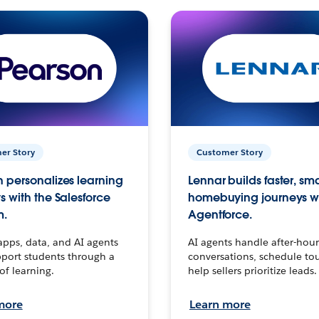
er Story
Customer Story
 personalizes learning
Lennar builds faster, sm
s with the Salesforce
homebuying journeys w
m.
Agentforce.
apps, data, and AI agents
AI agents handle after-hour
port students through a
conversations, schedule to
 of learning.
help sellers prioritize leads.
more
Learn more