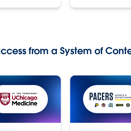
ccess from a System of Cont