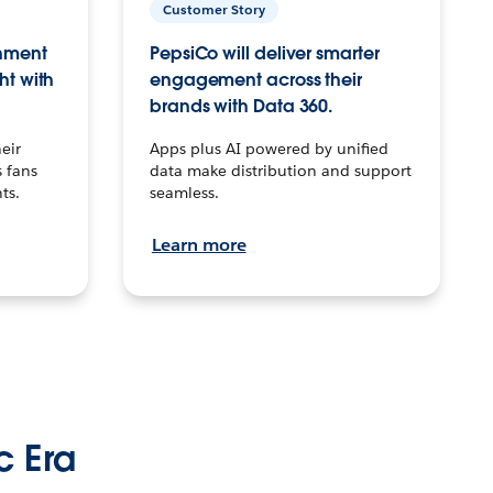
Customer Story
inment
PepsiCo will deliver smarter
ht with
engagement across their
brands with Data 360.
eir
Apps plus AI powered by unified
 fans
data make distribution and support
ts.
seamless.
Learn more
c Era