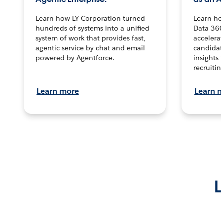
Learn how LY Corporation turned
Learn h
hundreds of systems into a unified
Data 36
system of work that provides fast,
accelera
agentic service by chat and email
candidat
powered by Agentforce.
insights 
recruitin
Learn more
Learn 