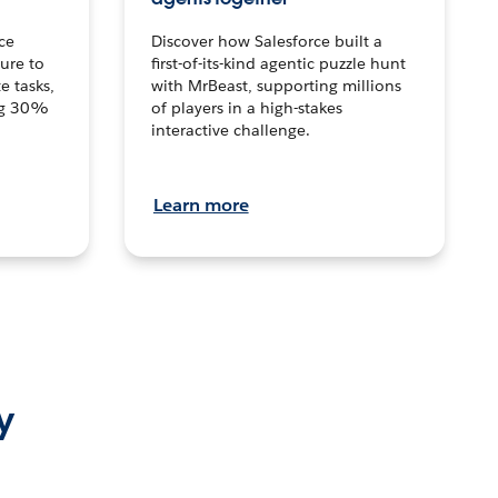
ce
Discover how Salesforce built a
ture to
first-of-its-kind agentic puzzle hunt
e tasks,
with MrBeast, supporting millions
ng 30%
of players in a high-stakes
interactive challenge.
Learn more
y