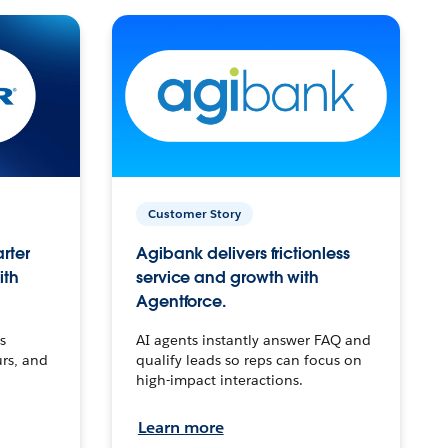
Customer Story
arter
Agibank delivers frictionless
ith
service and growth with
Agentforce.
s
AI agents instantly answer FAQ and
urs, and
qualify leads so reps can focus on
high-impact interactions.
Learn more