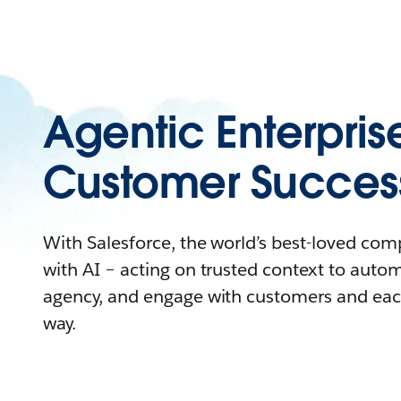
Agentic Enterpris
Customer Succes
With Salesforce, the world’s best-loved co
with AI – acting on trusted context to auto
agency, and engage with customers and eac
way.