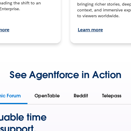
leading the shift to an
bringing richer stories, dee
Enterprise.
context, and immersive exp
to viewers worldwide.
more
Learn more
See Agentforce in Action
mic Forum
OpenTable
Reddit
Telepass
uable time
support.