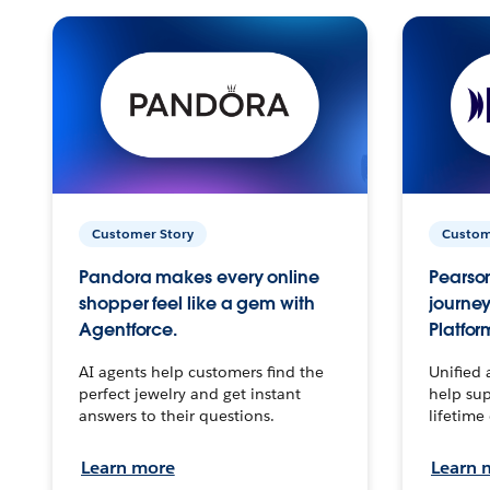
Customer Story
Custom
Pandora makes every online
Pearson
shopper feel like a gem with
journey
Agentforce.
Platfor
AI agents help customers find the
Unified 
perfect jewelry and get instant
help sup
answers to their questions.
lifetime
Learn more
Learn 