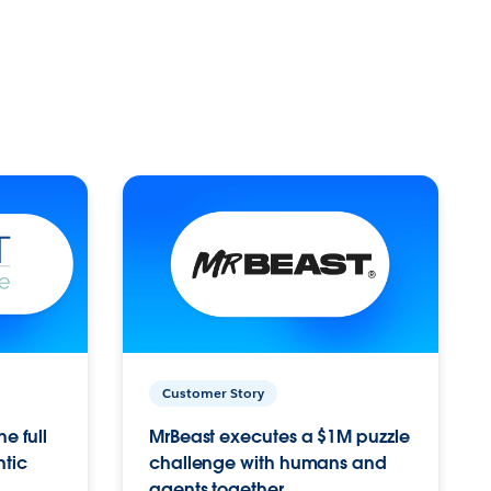
Customer Story
e full
MrBeast executes a $1M puzzle
ntic
challenge with humans and
agents together