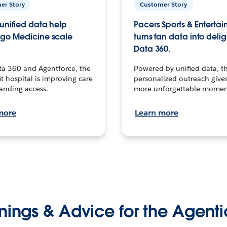
er Story
Customer Story
unified data help
Pacers Sports & Enterta
go Medicine scale
turns fan data into delig
Data 360.
ta 360 and Agentforce, the
Powered by unified data, th
t hospital is improving care
personalized outreach gives
anding access.
more unforgettable momen
more
Learn more
nings & Advice for the Agenti