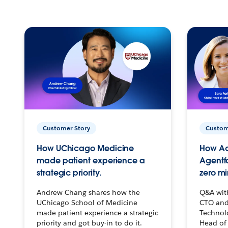
Customer Story
Custom
How UChicago Medicine
How Ac
made patient experience a
Agentf
strategic priority.
zero mi
Andrew Chang shares how the
Q&A wit
UChicago School of Medicine
CTO and
made patient experience a strategic
Technolo
priority and got buy-in to do it.
Head of 