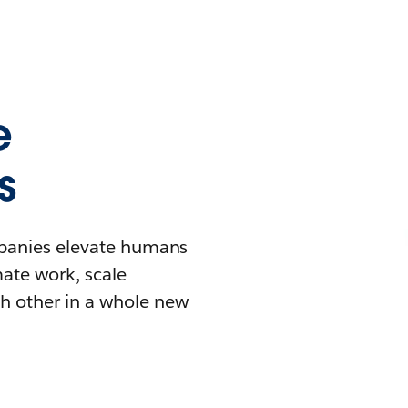
e
s
mpanies elevate humans
mate work, scale
h other in a whole new