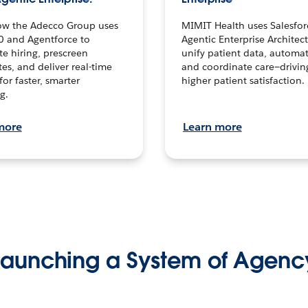
ow the Adecco Group uses
MIMIT Health uses Salesfor
0 and Agentforce to
Agentic Enterprise Architec
te hiring, prescreen
unify patient data, automat
es, and deliver real-time
and coordinate care—drivi
for faster, smarter
higher patient satisfaction.
g.
more
Learn more
Launching a System of Agenc