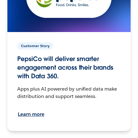
Customer Story
PepsiCo will deliver smarter
engagement across their brands
with Data 360.
Apps plus AI powered by unified data make
distribution and support seamless.
Learn more