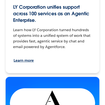
LY Corporation unifies support
across 100 services as an Agentic
Enterprise.
Learn how LY Corporation turned hundreds
of systems into a unified system of work that
provides fast, agentic service by chat and
email powered by Agentforce.
Learn more