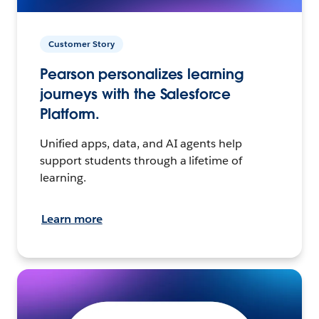
Customer Story
Pearson personalizes learning
journeys with the Salesforce
Platform.
Unified apps, data, and AI agents help
support students through a lifetime of
learning.
Learn more