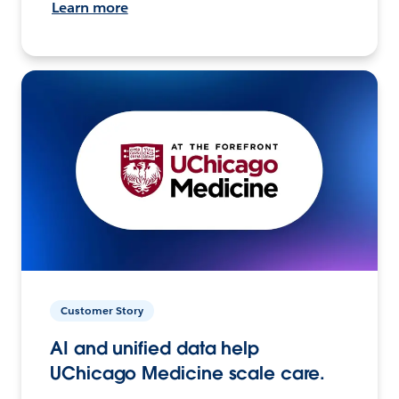
Learn more
Customer Story
AI and unified data help
UChicago Medicine scale care.