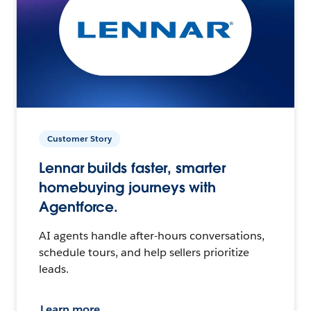
Customer Story
Lennar builds faster, smarter
homebuying journeys with
Agentforce.
AI agents handle after-hours conversations,
schedule tours, and help sellers prioritize
leads.
Learn more