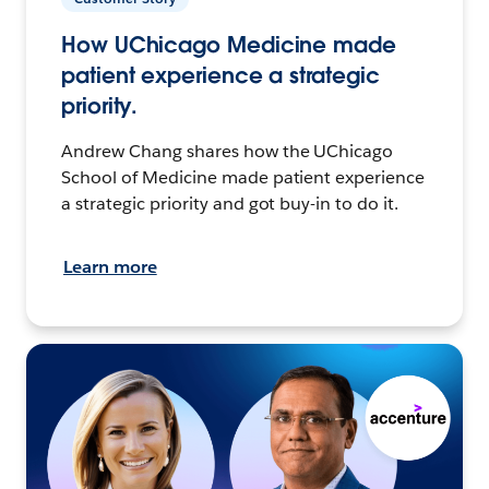
How UChicago Medicine made
patient experience a strategic
priority.
Andrew Chang shares how the UChicago
School of Medicine made patient experience
a strategic priority and got buy-in to do it.
Learn more