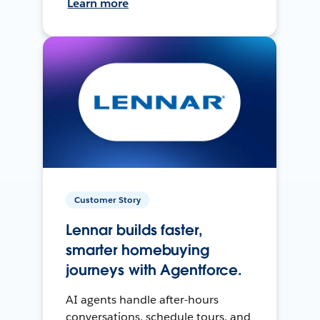
Learn more
Customer Story
Lennar builds faster,
smarter homebuying
journeys with Agentforce.
AI agents handle after-hours
conversations, schedule tours, and