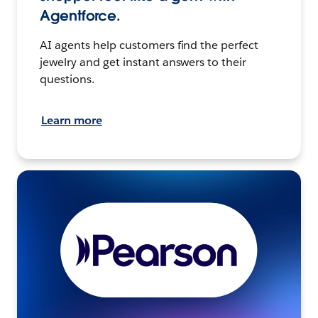
Agentforce.
AI agents help customers find the perfect
jewelry and get instant answers to their
questions.
Learn more