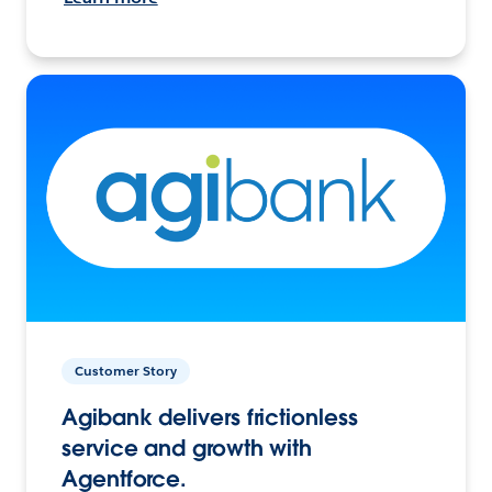
Customer Story
Agibank delivers frictionless
service and growth with
Agentforce.