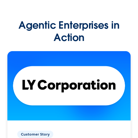
Agentic Enterprises in
Action
Customer Story