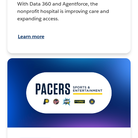
With Data 360 and Agentforce, the
nonprofit hospital is improving care and
expanding access.
Learn more