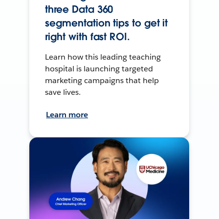
three Data 360
segmentation tips to get it
right with fast ROI.
Learn how this leading teaching
hospital is launching targeted
marketing campaigns that help
save lives.
Learn more