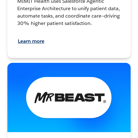
MIMIT Health uses Salesforce Agentic
Enterprise Architecture to unify patient data,
automate tasks, and coordinate care—driving
30% higher patient satisfaction.
Learn more