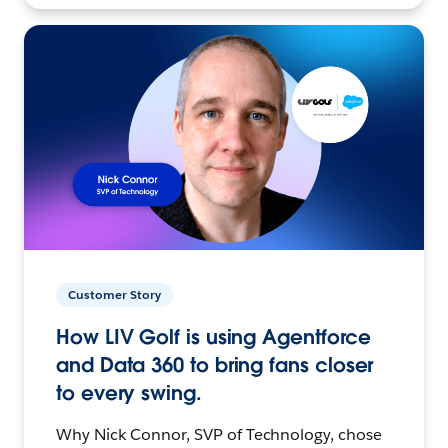
Customer Story
How LIV Golf is using Agentforce
and Data 360 to bring fans closer
to every swing.
Why Nick Connor, SVP of Technology, chose