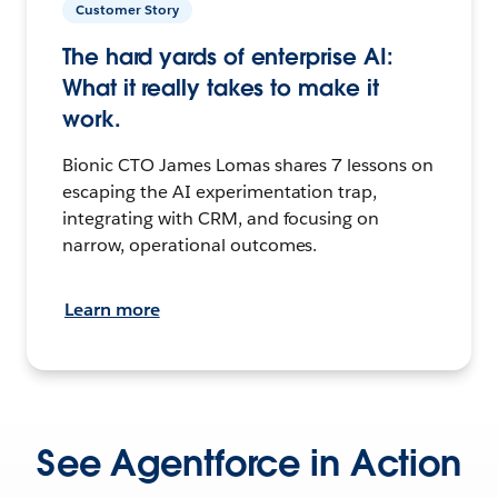
Customer Story
The hard yards of enterprise AI:
What it really takes to make it
work.
Bionic CTO James Lomas shares 7 lessons on
escaping the AI experimentation trap,
integrating with CRM, and focusing on
narrow, operational outcomes.
Learn more
See Agentforce in Action