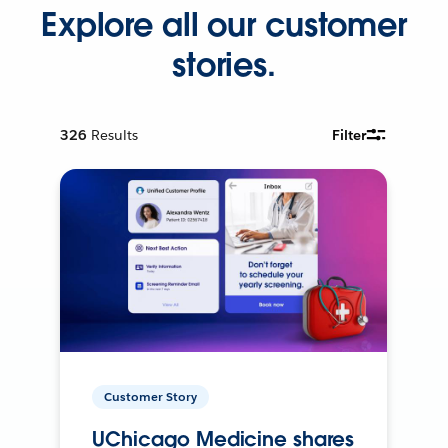
Explore all our customer
stories.
326
Results
Filter
Customer Story
UChicago Medicine shares