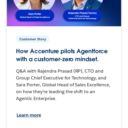
Customer Story
How Accenture pilots Agentforce
with a customer-zero mindset.
Q&A with Rajendra Prasad (RP), CTO and
Group Chief Executive for Technology, and
Sara Porter, Global Head of Sales Excellence,
on how they’re leading the shift to an
Agentic Enterprise.
Learn more