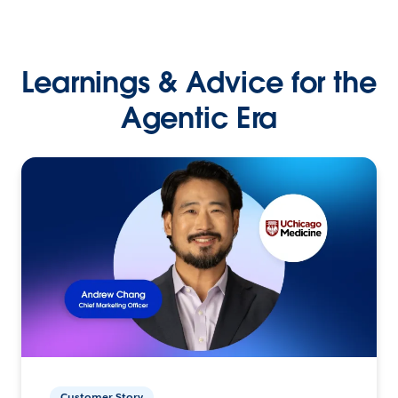
Learnings & Advice for the
Agentic Era
Customer Story