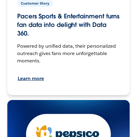
Customer Story
Pacers Sports & Entertainment turns
fan data into delight with Data
360.
Powered by unified data, their personalized
outreach gives fans more unforgettable
moments.
Learn more