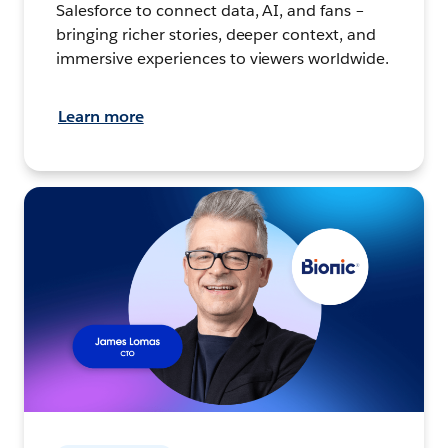
Salesforce to connect data, AI, and fans –
bringing richer stories, deeper context, and
immersive experiences to viewers worldwide.
Learn more