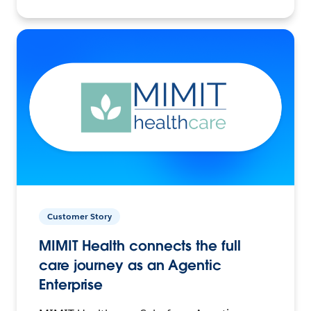
Customer Story
MIMIT Health connects the full
care journey as an Agentic
Enterprise