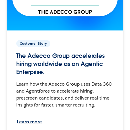
Customer Story
The Adecco Group accelerates
hiring worldwide as an Agentic
Enterprise.
Learn how the Adecco Group uses Data 360
and Agentforce to accelerate hiring,
prescreen candidates, and deliver real-time
insights for faster, smarter recruiting.
Learn more