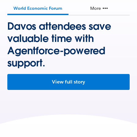
World Economic Forum
More
Davos attendees save
valuable time with
Agentforce-powered
support.
View full story