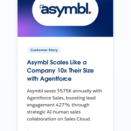
Customer Story
Asymbl Scales Like a
Company 10x Their Size
with Agentforce
Asymbl saves $575K annually with
Agentforce Sales, boosting lead
engagement 427% through
strategic AI-human sales
collaboration on Sales Cloud.