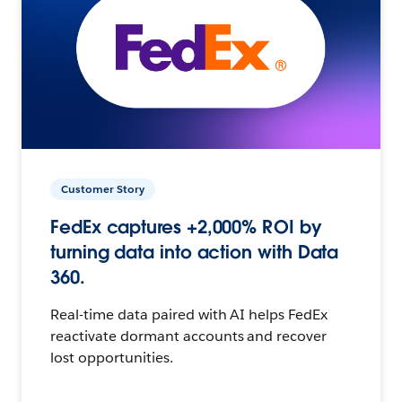
Customer Story
FedEx captures +2,000% ROI by
turning data into action with Data
360.
Real-time data paired with AI helps FedEx
reactivate dormant accounts and recover
lost opportunities.