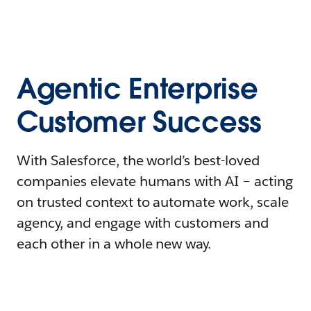
Agentic Enterprise
Customer Success
With Salesforce, the world’s best-loved
companies elevate humans with AI – acting
on trusted context to automate work, scale
agency, and engage with customers and
each other in a whole new way.