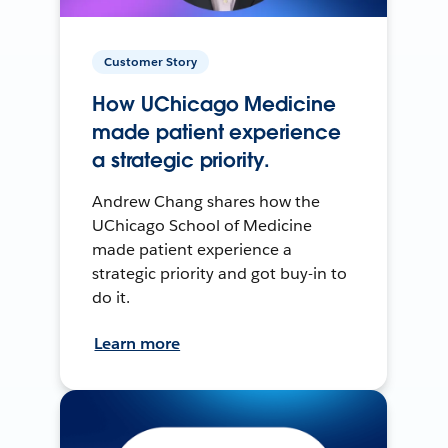
Customer Story
How UChicago Medicine
made patient experience
a strategic priority.
Andrew Chang shares how the
UChicago School of Medicine
made patient experience a
strategic priority and got buy-in to
do it.
Learn more