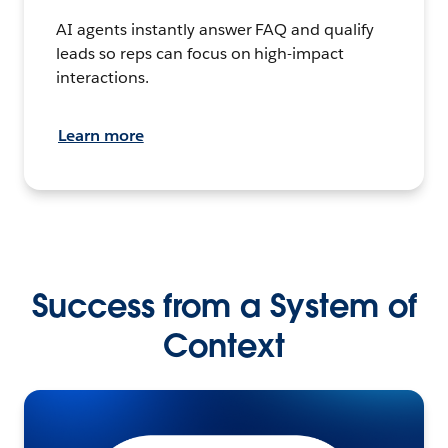
AI agents instantly answer FAQ and qualify
leads so reps can focus on high-impact
interactions.
Learn more
Success from a System of
Context