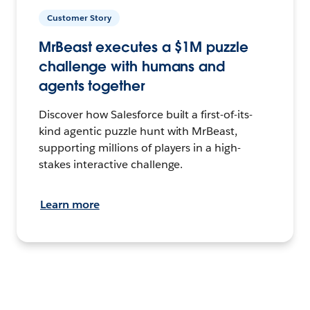
Customer Story
MrBeast executes a $1M puzzle
challenge with humans and
agents together
Discover how Salesforce built a first-of-its-
kind agentic puzzle hunt with MrBeast,
supporting millions of players in a high-
stakes interactive challenge.
Learn more