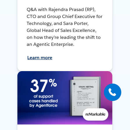
Q&A with Rajendra Prasad (RP),
CTO and Group Chief Executive for
Technology, and Sara Porter,
Global Head of Sales Excellence,
on how they’re leading the shift to
an Agentic Enterprise.
Learn more