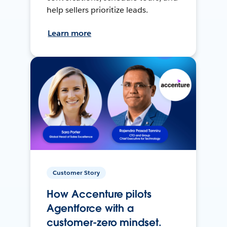
help sellers prioritize leads.
Learn more
Customer Story
How Accenture pilots
Agentforce with a
customer-zero mindset.