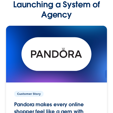
Launching a System of
Agency
Customer Story
Pandora makes every online
shopper feel like a gem with