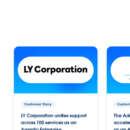
Customer Story
Custom
LY Corporation unifies support
The Ad
across 100 services as an
acceler
Agentic Enterprise.
as an A