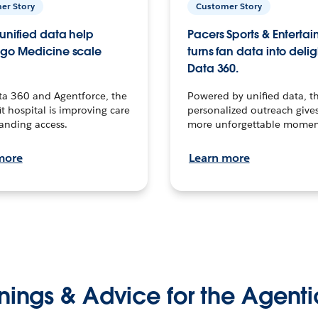
er Story
Customer Story
unified data help
Pacers Sports & Enterta
go Medicine scale
turns fan data into delig
Data 360.
ta 360 and Agentforce, the
Powered by unified data, th
t hospital is improving care
personalized outreach gives
anding access.
more unforgettable momen
more
Learn more
nings & Advice for the Agenti