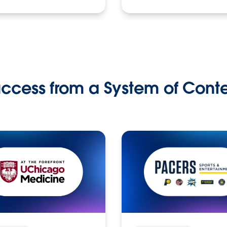
ccess from a System of Cont