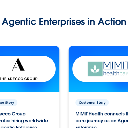
Agentic Enterprises in Action
er Story
Customer Story
ecco Group
MIMIT Health connects th
ates hiring worldwide
care journey as an Age
gentic Enterprise.
Enterprise