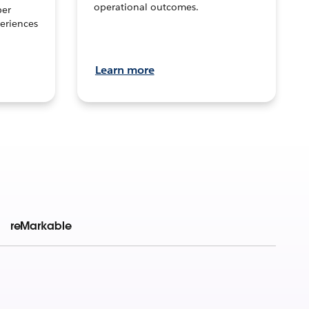
operational outcomes.
per
eriences
Learn more
reMarkable