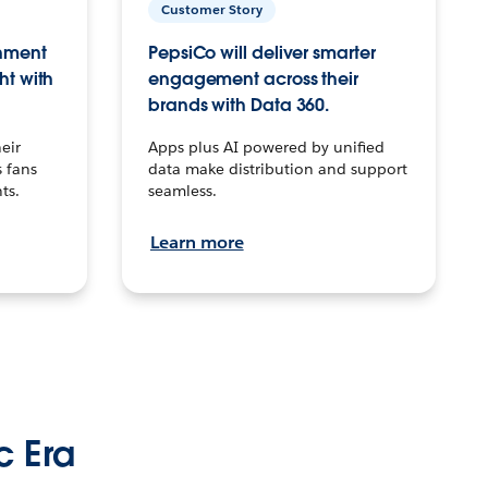
Customer Story
inment
PepsiCo will deliver smarter
ht with
engagement across their
brands with Data 360.
eir
Apps plus AI powered by unified
 fans
data make distribution and support
ts.
seamless.
Learn more
c Era