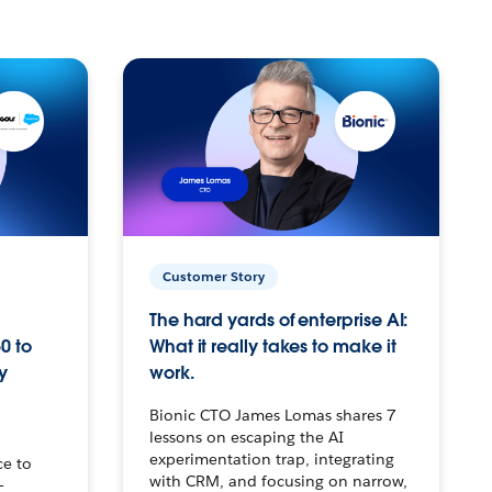
Customer Story
The hard yards of enterprise AI:
0 to
What it really takes to make it
y
work.
Bionic CTO James Lomas shares 7
lessons on escaping the AI
experimentation trap, integrating
ce to
with CRM, and focusing on narrow,
–