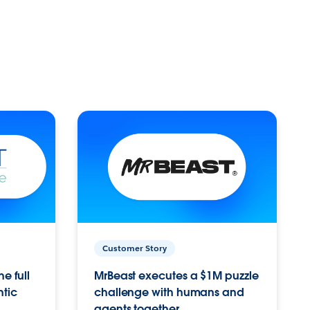
Customer Story
e full
MrBeast executes a $1M puzzle
ntic
challenge with humans and
agents together