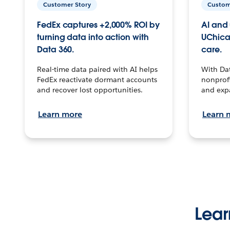
Customer Story
Custom
FedEx captures +2,000% ROI by
AI and 
turning data into action with
UChica
Data 360.
care.
Real-time data paired with AI helps
With Da
FedEx reactivate dormant accounts
nonprofi
and recover lost opportunities.
and exp
Learn more
Learn 
Lear