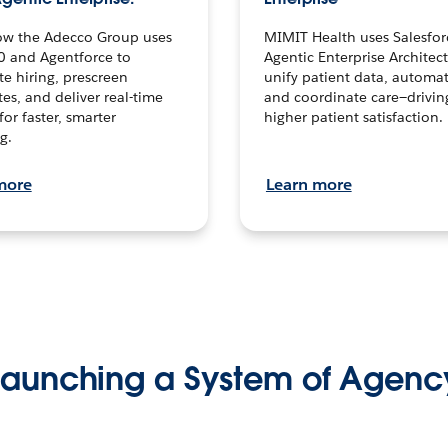
ow the Adecco Group uses
MIMIT Health uses Salesfor
0 and Agentforce to
Agentic Enterprise Architec
te hiring, prescreen
unify patient data, automat
es, and deliver real-time
and coordinate care—drivi
for faster, smarter
higher patient satisfaction.
g.
more
Learn more
Launching a System of Agenc