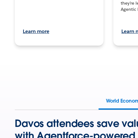
they’re 
Agentic 
Learn more
Learn 
World Econo
Davos attendees save val
with Agentforce-powered 