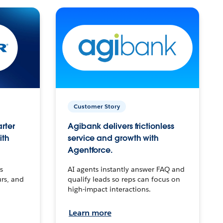
Customer Story
arter
Agibank delivers frictionless
ith
service and growth with
Agentforce.
s
AI agents instantly answer FAQ and
urs, and
qualify leads so reps can focus on
high-impact interactions.
Learn more