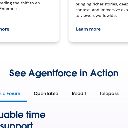
leading the shift to an
bringing richer stories, dee
Enterprise.
context, and immersive exp
to viewers worldwide.
more
Learn more
See Agentforce in Action
mic Forum
OpenTable
Reddit
Telepass
uable time
support.