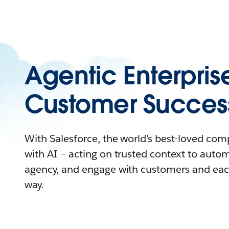
Agentic Enterpris
Customer Succes
With Salesforce, the world’s best-loved co
with AI – acting on trusted context to auto
agency, and engage with customers and eac
way.