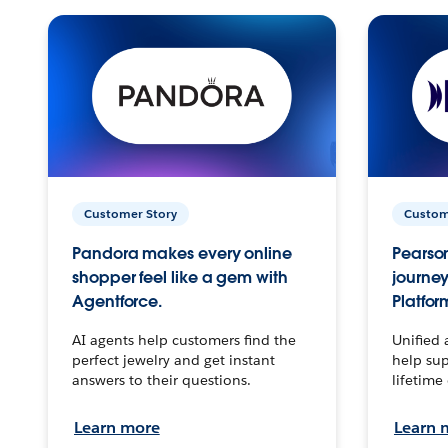
Customer Story
Custom
Pandora makes every online
Pearson
shopper feel like a gem with
journey
Agentforce.
Platfor
AI agents help customers find the
Unified 
perfect jewelry and get instant
help sup
answers to their questions.
lifetime
Learn more
Learn 