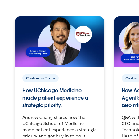
Customer Story
Custom
How UChicago Medicine
How Ac
made patient experience a
Agentf
strategic priority.
zero mi
Andrew Chang shares how the
Q&A wit
UChicago School of Medicine
CTO and
made patient experience a strategic
Technolo
priority and got buy-in to do it.
Head of 