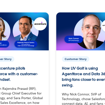
er Story
Customer Story
centure pilots
How LIV Golf is using
orce with a customer-
Agentforce and Data 36
ndset.
bring fans closer to ever
swing.
h Rajendra Prasad (RP),
 Group Chief Executive for
Why Nick Connor, SVP of
gy, and Sara Porter, Global
Technology, chose Salesfor
Sales Excellence, on how
connect data, AI, and fans 