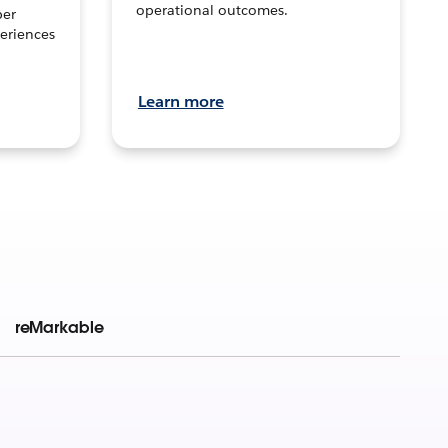
operational outcomes.
per
eriences
Learn more
reMarkable