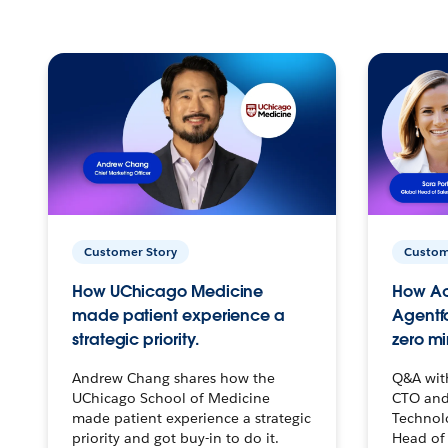
Customer Story
Custom
How UChicago Medicine
How Ac
made patient experience a
Agentf
strategic priority.
zero mi
Andrew Chang shares how the
Q&A wit
UChicago School of Medicine
CTO and
made patient experience a strategic
Technolo
priority and got buy-in to do it.
Head of 