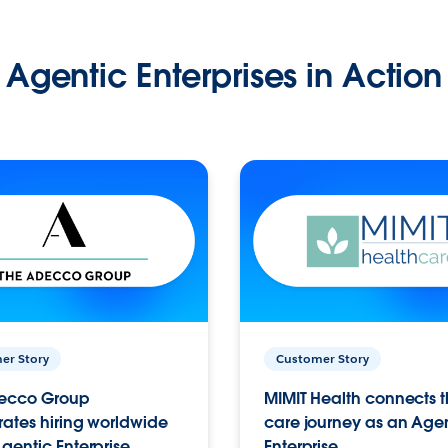
Agentic Enterprises in Action
er Story
Customer Story
ecco Group
MIMIT Health connects th
ates hiring worldwide
care journey as an Age
gentic Enterprise.
Enterprise