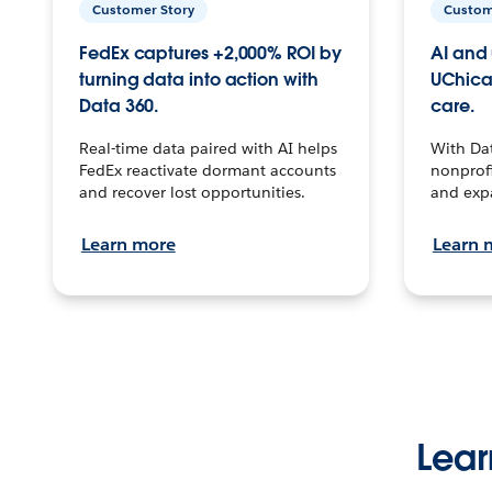
Customer Story
Custom
FedEx captures +2,000% ROI by
AI and 
turning data into action with
UChica
Data 360.
care.
Real-time data paired with AI helps
With Da
FedEx reactivate dormant accounts
nonprofi
and recover lost opportunities.
and exp
Learn more
Learn 
Lear