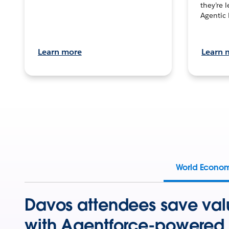
they’re 
Agentic 
Learn more
Learn 
World Econo
Davos attendees save val
with Agentforce-powered 