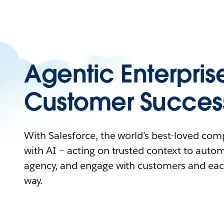
Agentic Enterpris
Customer Succes
With Salesforce, the world’s best-loved co
with AI – acting on trusted context to auto
agency, and engage with customers and eac
way.