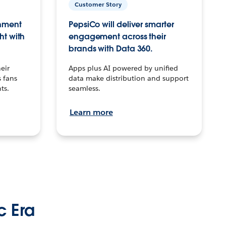
Customer Story
inment
PepsiCo will deliver smarter
ht with
engagement across their
brands with Data 360.
eir
Apps plus AI powered by unified
 fans
data make distribution and support
ts.
seamless.
Learn more
c Era