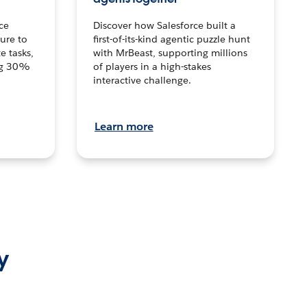
ce
Discover how Salesforce built a
ture to
first-of-its-kind agentic puzzle hunt
e tasks,
with MrBeast, supporting millions
ng 30%
of players in a high-stakes
interactive challenge.
Learn more
y