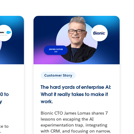
Customer Story
The hard yards of enterprise AI:
0 to
What it really takes to make it
y
work.
Bionic CTO James Lomas shares 7
lessons on escaping the AI
experimentation trap, integrating
ce to
with CRM, and focusing on narrow,
–