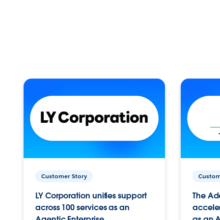
Customer Story
Custom
LY Corporation unifies support
The Ad
across 100 services as an
acceler
Agentic Enterprise.
as an A