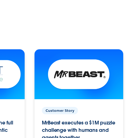
Customer Story
e full
MrBeast executes a $1M puzzle
ntic
challenge with humans and
agents together