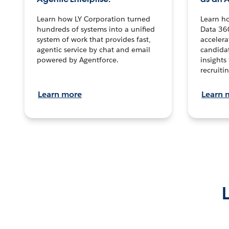
Learn how LY Corporation turned
Learn h
hundreds of systems into a unified
Data 36
system of work that provides fast,
accelera
agentic service by chat and email
candidat
powered by Agentforce.
insights 
recruitin
Learn more
Learn 