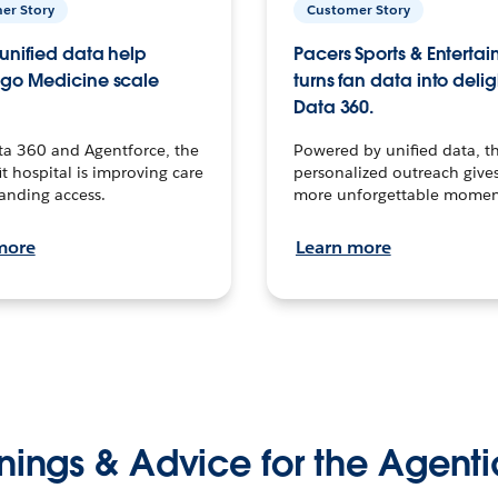
er Story
Customer Story
unified data help
Pacers Sports & Enterta
go Medicine scale
turns fan data into delig
Data 360.
ta 360 and Agentforce, the
Powered by unified data, th
t hospital is improving care
personalized outreach gives
anding access.
more unforgettable momen
more
Learn more
nings & Advice for the Agenti