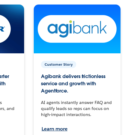
Customer Story
arter
Agibank delivers frictionless
ith
service and growth with
Agentforce.
s
AI agents instantly answer FAQ and
urs, and
qualify leads so reps can focus on
high-impact interactions.
Learn more