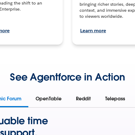
leading the shift to an
bringing richer stories, dee
Enterprise.
context, and immersive exp
to viewers worldwide.
more
Learn more
See Agentforce in Action
mic Forum
OpenTable
Reddit
Telepass
uable time
support.