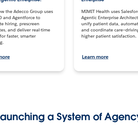
ow the Adecco Group uses
MIMIT Health uses Salesfor
0 and Agentforce to
Agentic Enterprise Architec
te hiring, prescreen
unify patient data, automat
es, and deliver real-time
and coordinate care—drivi
for faster, smarter
higher patient satisfaction.
g.
more
Learn more
Launching a System of Agenc