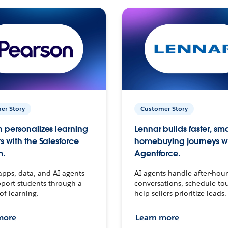
er Story
Customer Story
 personalizes learning
Lennar builds faster, sm
s with the Salesforce
homebuying journeys w
m.
Agentforce.
apps, data, and AI agents
AI agents handle after-hour
port students through a
conversations, schedule to
 of learning.
help sellers prioritize leads.
more
Learn more