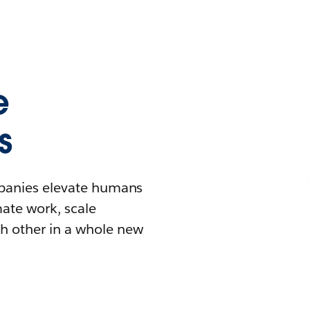
e
s
mpanies elevate humans
mate work, scale
h other in a whole new