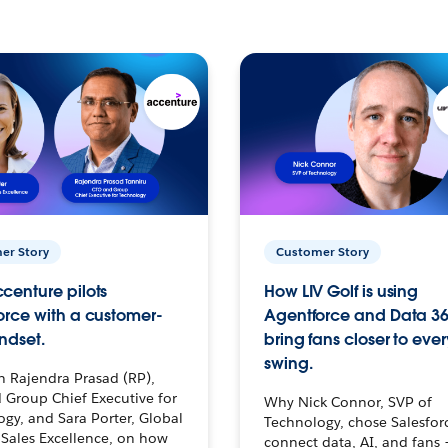
er Story
Customer Story
centure pilots
How LIV Golf is using
orce with a customer-
Agentforce and Data 36
ndset.
bring fans closer to ever
swing.
h Rajendra Prasad (RP),
 Group Chief Executive for
Why Nick Connor, SVP of
gy, and Sara Porter, Global
Technology, chose Salesfor
Sales Excellence, on how
connect data, AI, and fans 