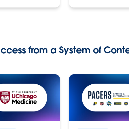
ccess from a System of Cont