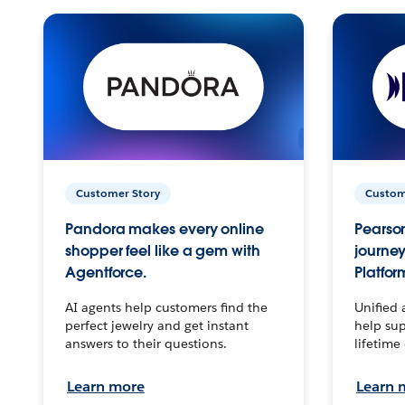
Customer Story
Custom
Pandora makes every online
Pearson
shopper feel like a gem with
journey
Agentforce.
Platfor
AI agents help customers find the
Unified 
perfect jewelry and get instant
help sup
answers to their questions.
lifetime
Learn more
Learn 