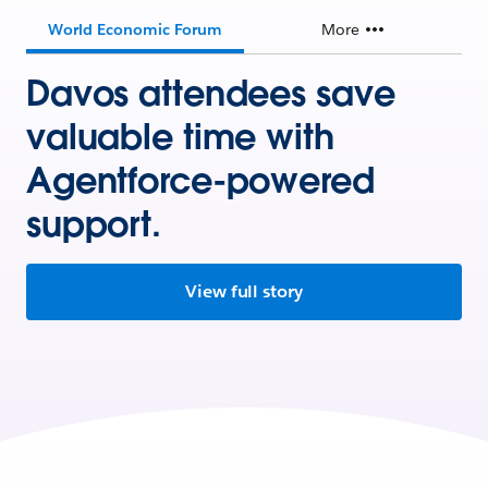
World Economic Forum
More
Davos attendees save
valuable time with
Agentforce-powered
support.
View full story