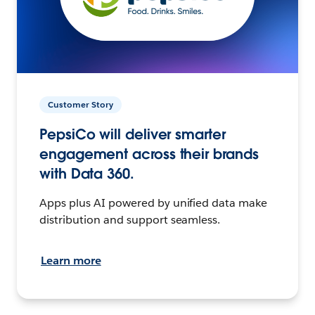
Customer Story
PepsiCo will deliver smarter
engagement across their brands
with Data 360.
Apps plus AI powered by unified data make
distribution and support seamless.
Learn more