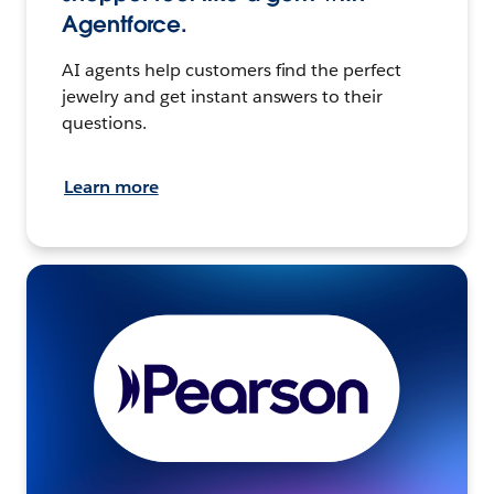
Agentforce.
AI agents help customers find the perfect
jewelry and get instant answers to their
questions.
Learn more