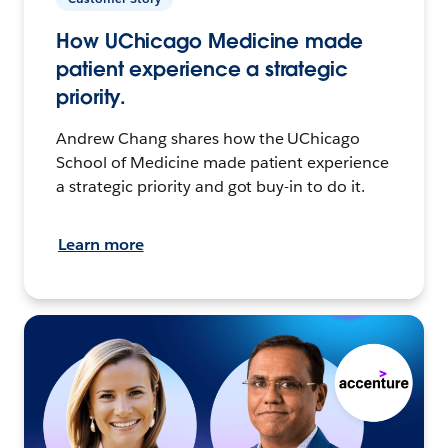
How UChicago Medicine made
patient experience a strategic
priority.
Andrew Chang shares how the UChicago
School of Medicine made patient experience
a strategic priority and got buy-in to do it.
Learn more