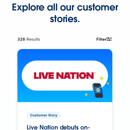
Explore all our customer
stories.
326
Results
Filter
Customer Story
Live Nation debuts on-