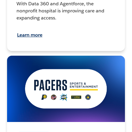
With Data 360 and Agentforce, the
nonprofit hospital is improving care and
expanding access.
Learn more