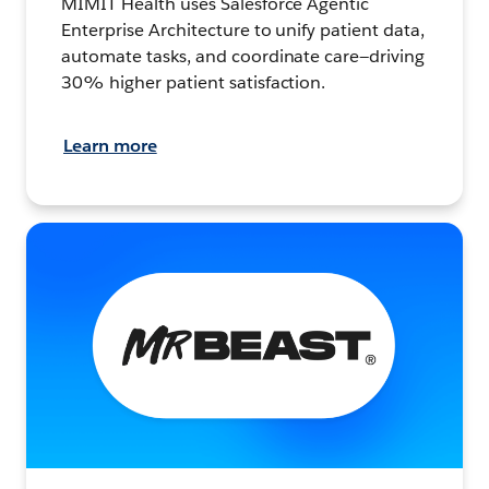
MIMIT Health uses Salesforce Agentic
Enterprise Architecture to unify patient data,
automate tasks, and coordinate care—driving
30% higher patient satisfaction.
Learn more