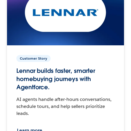
Customer Story
Lennar builds faster, smarter
homebuying journeys with
Agentforce.
AI agents handle after-hours conversations,
schedule tours, and help sellers prioritize
leads.
Learn more