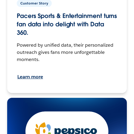
Customer Story
Pacers Sports & Entertainment turns
fan data into delight with Data
360.
Powered by unified data, their personalized
outreach gives fans more unforgettable
moments.
Learn more