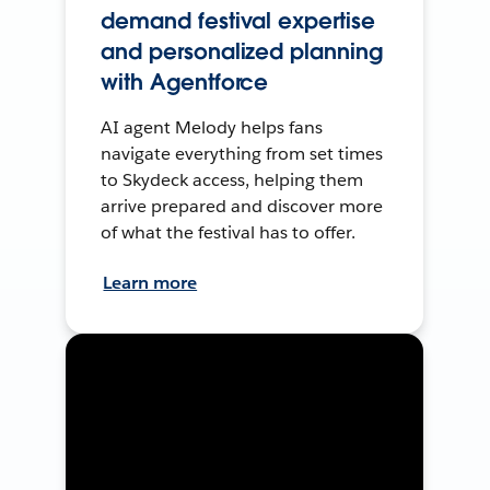
demand festival expertise
and personalized planning
with Agentforce
AI agent Melody helps fans
navigate everything from set times
to Skydeck access, helping them
arrive prepared and discover more
of what the festival has to offer.
Learn more