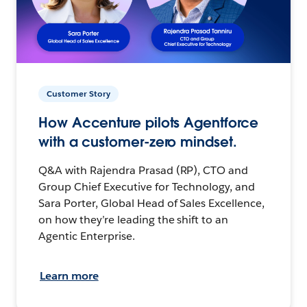
Customer Story
How Accenture pilots Agentforce
with a customer-zero mindset.
Q&A with Rajendra Prasad (RP), CTO and
Group Chief Executive for Technology, and
Sara Porter, Global Head of Sales Excellence,
on how they’re leading the shift to an
Agentic Enterprise.
Learn more