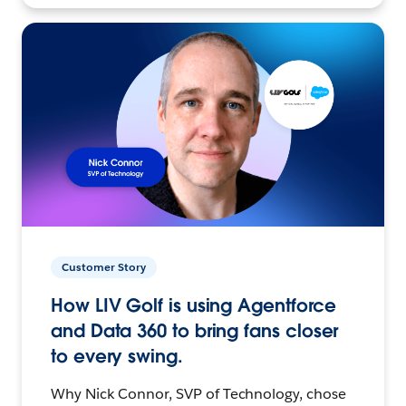
Customer Story
How LIV Golf is using Agentforce
and Data 360 to bring fans closer
to every swing.
Why Nick Connor, SVP of Technology, chose