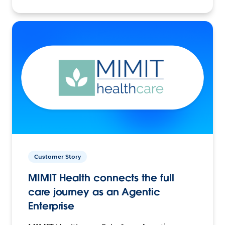
Customer Story
MIMIT Health connects the full
care journey as an Agentic
Enterprise