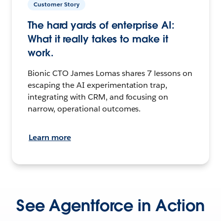
Customer Story
The hard yards of enterprise AI:
What it really takes to make it
work.
Bionic CTO James Lomas shares 7 lessons on
escaping the AI experimentation trap,
integrating with CRM, and focusing on
narrow, operational outcomes.
Learn more
See Agentforce in Action