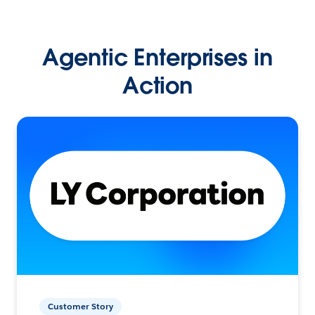
Agentic Enterprises in
Action
Customer Story