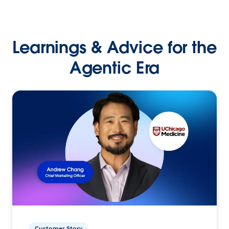
Learnings & Advice for the
Agentic Era
Customer Story