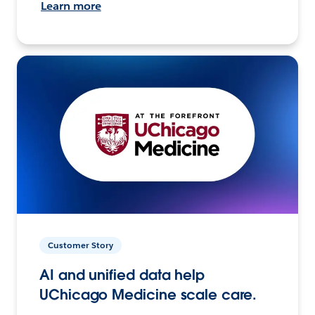
Learn more
Customer Story
AI and unified data help
UChicago Medicine scale care.