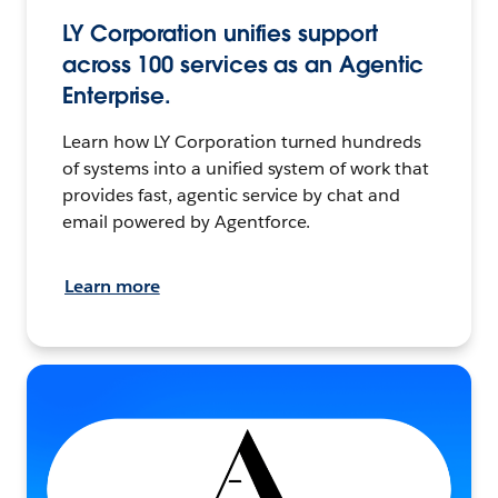
LY Corporation unifies support
across 100 services as an Agentic
Enterprise.
Learn how LY Corporation turned hundreds
of systems into a unified system of work that
provides fast, agentic service by chat and
email powered by Agentforce.
Learn more