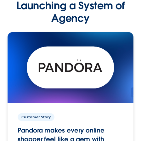
Launching a System of
Agency
Customer Story
Pandora makes every online
shopper feel like a gem with