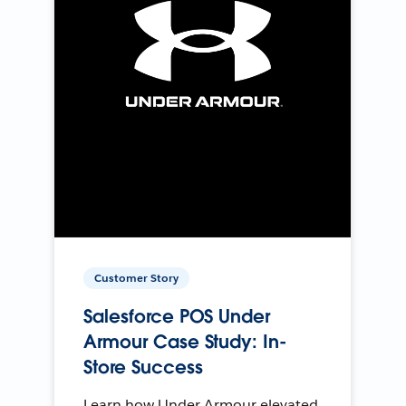
Customer Story
Salesforce POS Under
Armour Case Study: In-
Store Success
Learn how Under Armour elevated