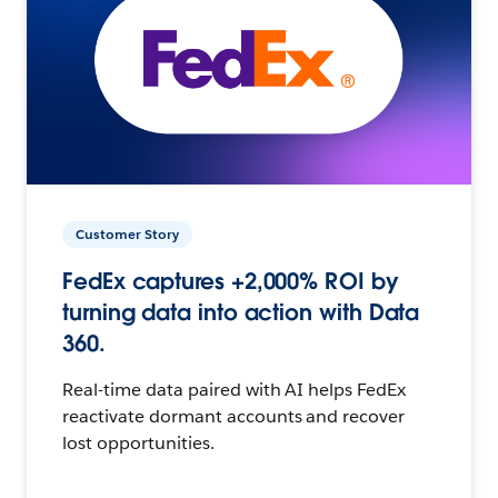
Customer Story
FedEx captures +2,000% ROI by
turning data into action with Data
360.
Real-time data paired with AI helps FedEx
reactivate dormant accounts and recover
lost opportunities.