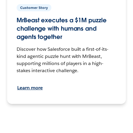
Customer Story
MrBeast executes a $1M puzzle
challenge with humans and
agents together
Discover how Salesforce built a first-of-its-
kind agentic puzzle hunt with MrBeast,
supporting millions of players in a high-
stakes interactive challenge.
Learn more