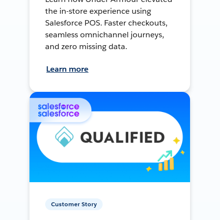
the in-store experience using
Salesforce POS. Faster checkouts,
seamless omnichannel journeys,
and zero missing data.
Learn more
Customer Story