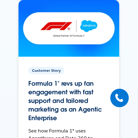
Customer Story
Formula 1® revs up fan
engagement with fast
support and tailored
marketing as an Agentic
Enterprise
See how Formula 1® uses