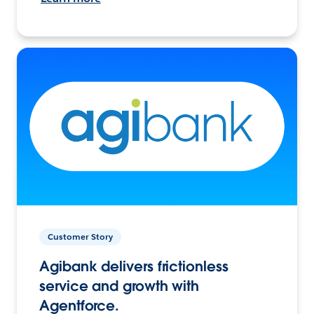
Customer Story
Agibank delivers frictionless
service and growth with
Agentforce.