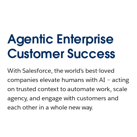
Agentic Enterprise
Customer Success
With Salesforce, the world’s best-loved
companies elevate humans with AI – acting
on trusted context to automate work, scale
agency, and engage with customers and
each other in a whole new way.