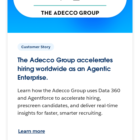
Customer Story
The Adecco Group accelerates
hiring worldwide as an Agentic
Enterprise.
Learn how the Adecco Group uses Data 360
and Agentforce to accelerate hiring,
prescreen candidates, and deliver real-time
insights for faster, smarter recruiting.
Learn more