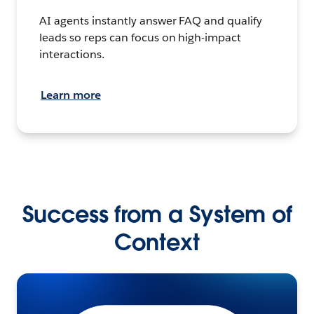
AI agents instantly answer FAQ and qualify
leads so reps can focus on high-impact
interactions.
Learn more
Success from a System of
Context