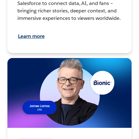
Salesforce to connect data, AI, and fans –
bringing richer stories, deeper context, and
immersive experiences to viewers worldwide.
Learn more