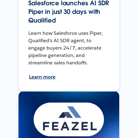
Salesforce launches AI SDR
Piper in just 30 days with
Qualified
Learn how Salesforce uses Piper,
Qualified’s AI SDR agent, to
engage buyers 24/7, accelerate
pipeline generation, and
streamline sales handoffs.
Learn more