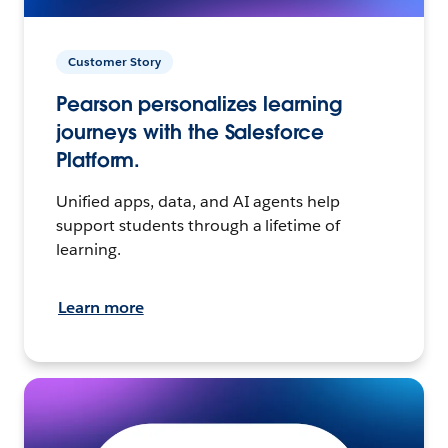
Customer Story
Pearson personalizes learning
journeys with the Salesforce
Platform.
Unified apps, data, and AI agents help
support students through a lifetime of
learning.
Learn more