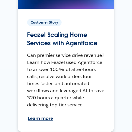
Customer Story
Feazel Scaling Home
Services with Agentforce
Can premier service drive revenue?
Learn how Feazel used Agentforce
to answer 100% of after-hours
calls, resolve work orders four
times faster, and automated
workflows and leveraged AI to save
320 hours a quarter while
delivering top-tier service.
Learn more