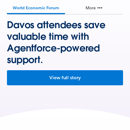
World Economic Forum
More
Davos attendees save
valuable time with
Agentforce-powered
support.
View full story