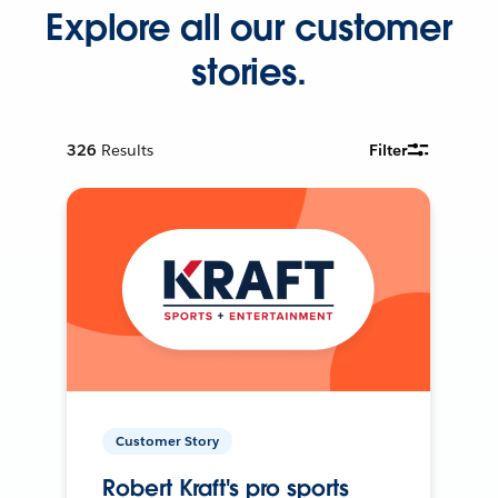
Explore all our customer
stories.
326
Results
Filter
Customer Story
Robert Kraft's pro sports