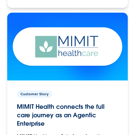
Customer Story
MIMIT Health connects the full
care journey as an Agentic
Enterprise