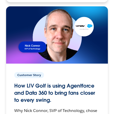
Customer Story
How LIV Golf is using Agentforce
and Data 360 to bring fans closer
to every swing.
Why Nick Connor, SVP of Technology, chose