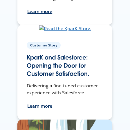
Learn more
Customer Story
KparK and Salesforce:
Opening the Door for
Customer Satisfaction.
Delivering a fine-tuned customer
experience with Salesforce.
Learn more