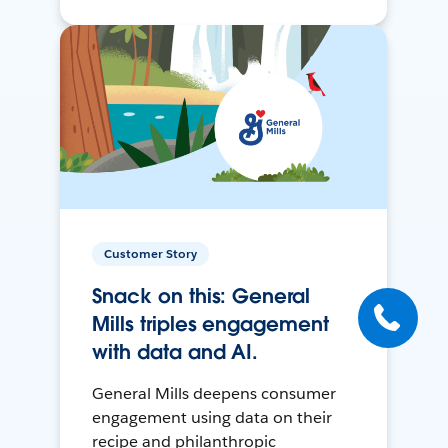
Customer Story
Snack on this: General
Mills triples engagement
with data and AI.
General Mills deepens consumer
engagement using data on their
recipe and philanthropic