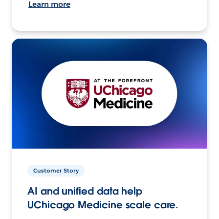
Learn more
Customer Story
AI and unified data help
UChicago Medicine scale care.