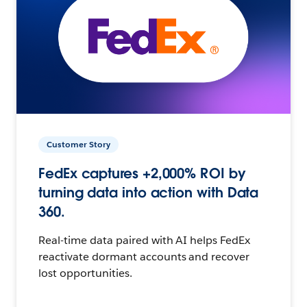
Customer Story
FedEx captures +2,000% ROI by
turning data into action with Data
360.
Real-time data paired with AI helps FedEx
reactivate dormant accounts and recover
lost opportunities.