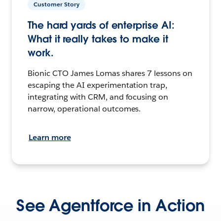
Customer Story
The hard yards of enterprise AI:
What it really takes to make it
work.
Bionic CTO James Lomas shares 7 lessons on
escaping the AI experimentation trap,
integrating with CRM, and focusing on
narrow, operational outcomes.
Learn more
See Agentforce in Action