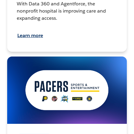
With Data 360 and Agentforce, the
nonprofit hospital is improving care and
expanding access.
Learn more