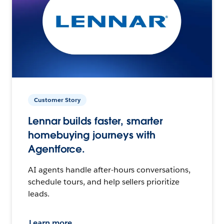
Customer Story
Lennar builds faster, smarter
homebuying journeys with
Agentforce.
AI agents handle after-hours conversations,
schedule tours, and help sellers prioritize
leads.
Learn more