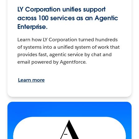
LY Corporation unifies support
across 100 services as an Agentic
Enterprise.
Learn how LY Corporation turned hundreds
of systems into a unified system of work that
provides fast, agentic service by chat and
email powered by Agentforce.
Learn more