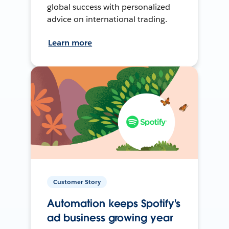
global success with personalized
advice on international trading.
Learn more
Customer Story
Automation keeps Spotify's
ad business growing year