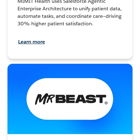
MIMIT Health uses Salesforce Agentic
Enterprise Architecture to unify patient data,
automate tasks, and coordinate care—driving
30% higher patient satisfaction.
Learn more