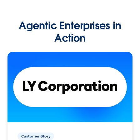
Agentic Enterprises in
Action
Customer Story