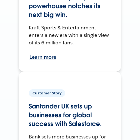
powerhouse notches its
next big win.
Kraft Sports & Entertainment
enters a new era with a single view
of its 6 million fans.
Learn more
Customer Story
Santander UK sets up
businesses for global
success with Salesforce.
Bank sets more businesses up for