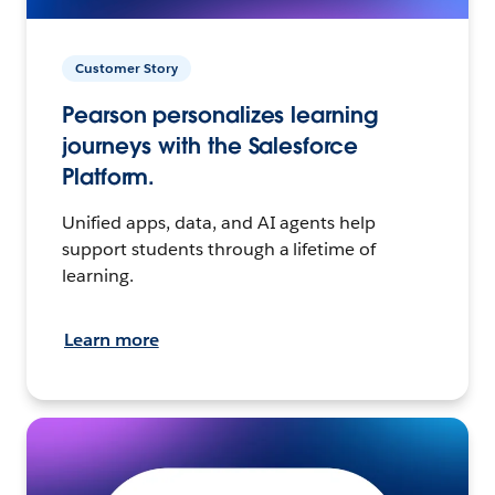
Customer Story
Pearson personalizes learning
journeys with the Salesforce
Platform.
Unified apps, data, and AI agents help
support students through a lifetime of
learning.
Learn more