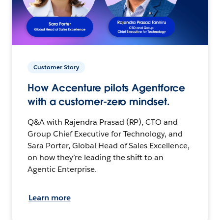
Customer Story
How Accenture pilots Agentforce
with a customer-zero mindset.
Q&A with Rajendra Prasad (RP), CTO and
Group Chief Executive for Technology, and
Sara Porter, Global Head of Sales Excellence,
on how they’re leading the shift to an
Agentic Enterprise.
Learn more