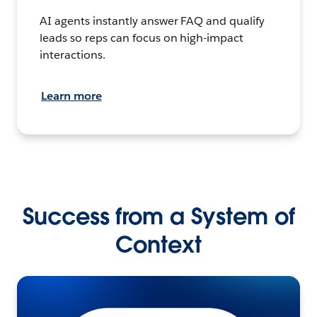
AI agents instantly answer FAQ and qualify
leads so reps can focus on high-impact
interactions.
Learn more
Success from a System of
Context