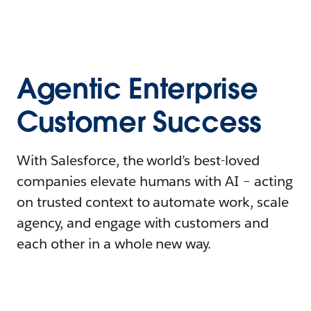
Agentic Enterprise
Customer Success
With Salesforce, the world’s best-loved
companies elevate humans with AI – acting
on trusted context to automate work, scale
agency, and engage with customers and
each other in a whole new way.