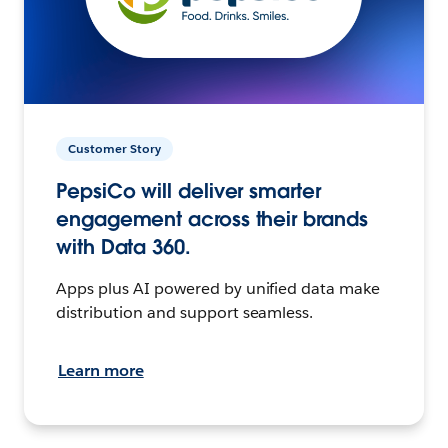
Customer Story
PepsiCo will deliver smarter
engagement across their brands
with Data 360.
Apps plus AI powered by unified data make
distribution and support seamless.
Learn more