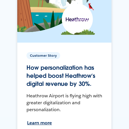
Customer Story
How personalization has
helped boost Heathrow’s
digital revenue by 30%.
Heathrow Airport is flying high with
greater digitalization and
personalization.
Learn more