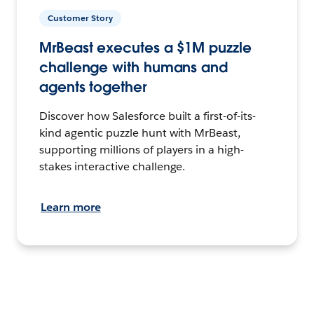
Customer Story
MrBeast executes a $1M puzzle
challenge with humans and
agents together
Discover how Salesforce built a first-of-its-
kind agentic puzzle hunt with MrBeast,
supporting millions of players in a high-
stakes interactive challenge.
Learn more