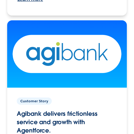
Customer Story
Agibank delivers frictionless
service and growth with
Agentforce.