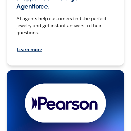
Agentforce.
AI agents help customers find the perfect
jewelry and get instant answers to their
questions.
Learn more