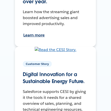
over year.
Learn how the streaming giant
boosted advertising sales and
improved productivity.
Learn more
Customer Story
Digital Innovation for a
Sustainable Energy Future.
Salesforce supports CESI by giving
it the tools it needs for a shared
overview of sales, planning, and
technical engineering resources.