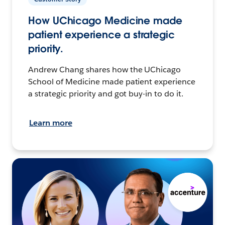
How UChicago Medicine made
patient experience a strategic
priority.
Andrew Chang shares how the UChicago
School of Medicine made patient experience
a strategic priority and got buy-in to do it.
Learn more