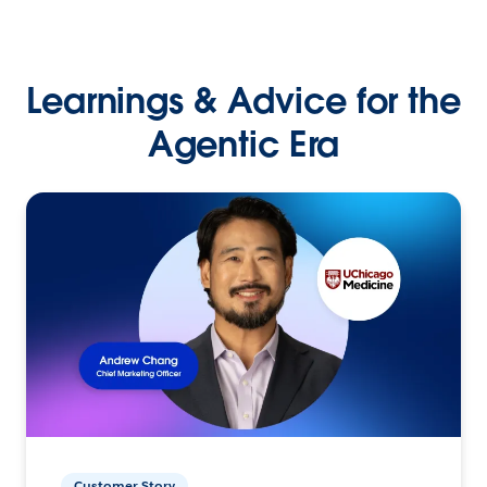
Learnings & Advice for the
Agentic Era
Customer Story