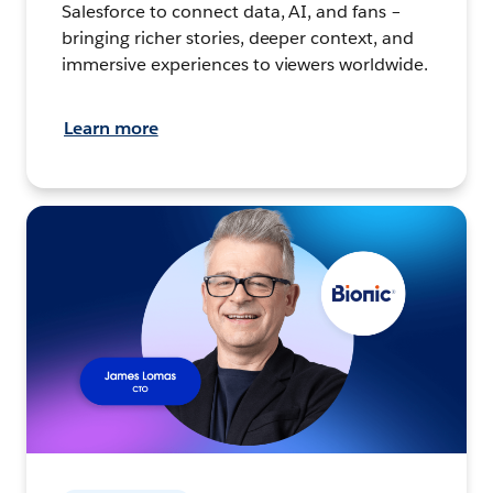
Salesforce to connect data, AI, and fans –
bringing richer stories, deeper context, and
immersive experiences to viewers worldwide.
Learn more