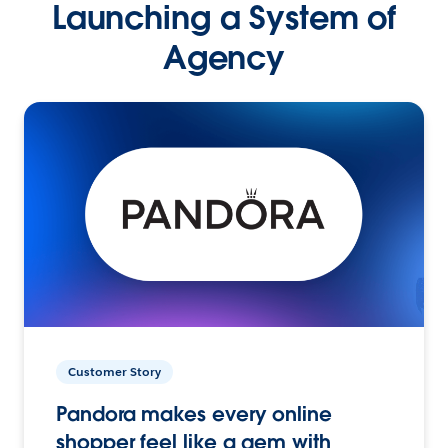
Launching a System of
Agency
Customer Story
Pandora makes every online
shopper feel like a gem with