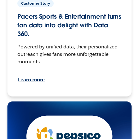
Customer Story
Pacers Sports & Entertainment turns
fan data into delight with Data
360.
Powered by unified data, their personalized
outreach gives fans more unforgettable
moments.
Learn more