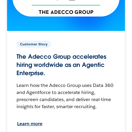
Customer Story
The Adecco Group accelerates
hiring worldwide as an Agentic
Enterprise.
Learn how the Adecco Group uses Data 360
and Agentforce to accelerate hiring,
prescreen candidates, and deliver real-time
insights for faster, smarter recruiting.
Learn more