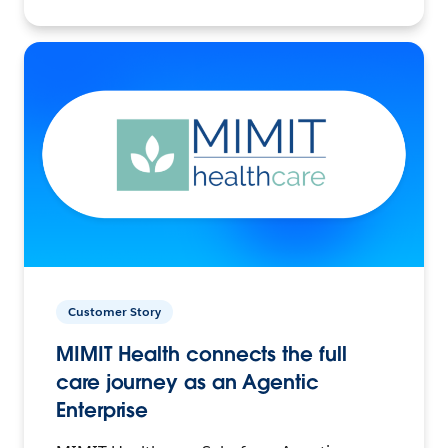
Customer Story
MIMIT Health connects the full
care journey as an Agentic
Enterprise