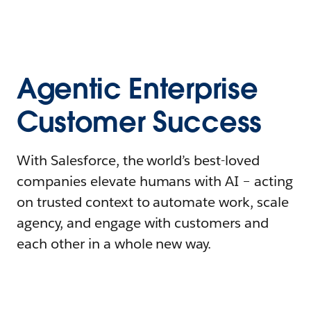
Agentic Enterprise
Customer Success
With Salesforce, the world’s best-loved
companies elevate humans with AI – acting
on trusted context to automate work, scale
agency, and engage with customers and
each other in a whole new way.