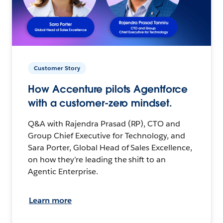
Customer Story
How Accenture pilots Agentforce
with a customer-zero mindset.
Q&A with Rajendra Prasad (RP), CTO and
Group Chief Executive for Technology, and
Sara Porter, Global Head of Sales Excellence,
on how they’re leading the shift to an
Agentic Enterprise.
Learn more