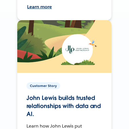
Learn more
Customer Story
John Lewis builds trusted
relationships with data and
AI.
Learn how John Lewis put