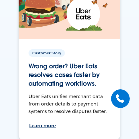
Customer Story
Wrong order? Uber Eats
resolves cases faster by
automating workflows.
Uber Eats unifies merchant data
from order details to payment
systems to resolve disputes faster.
Learn more