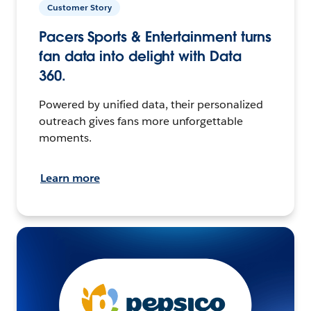
Customer Story
Pacers Sports & Entertainment turns
fan data into delight with Data
360.
Powered by unified data, their personalized
outreach gives fans more unforgettable
moments.
Learn more