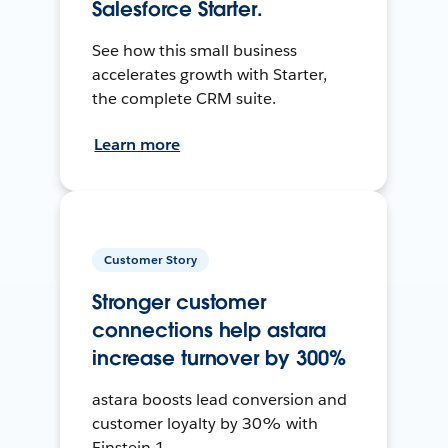
Salesforce Starter.
See how this small business
accelerates growth with Starter,
the complete CRM suite.
Learn more
Customer Story
Stronger customer
connections help astara
increase turnover by 300%
astara boosts lead conversion and
customer loyalty by 30% with
Einstein 1.