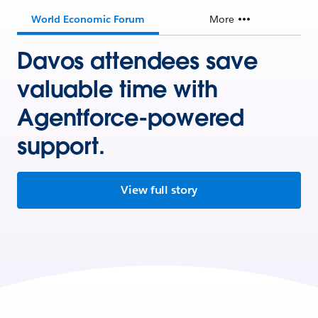
World Economic Forum
More
Davos attendees save
valuable time with
Agentforce-powered
support.
View full story