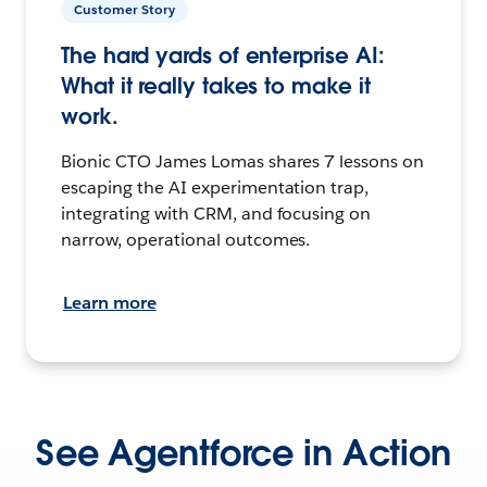
Customer Story
The hard yards of enterprise AI:
What it really takes to make it
work.
Bionic CTO James Lomas shares 7 lessons on
escaping the AI experimentation trap,
integrating with CRM, and focusing on
narrow, operational outcomes.
Learn more
See Agentforce in Action