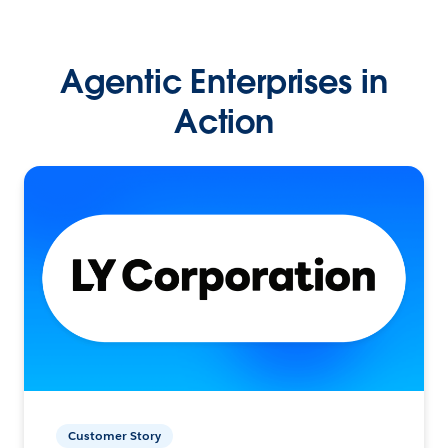
Agentic Enterprises in
Action
Customer Story