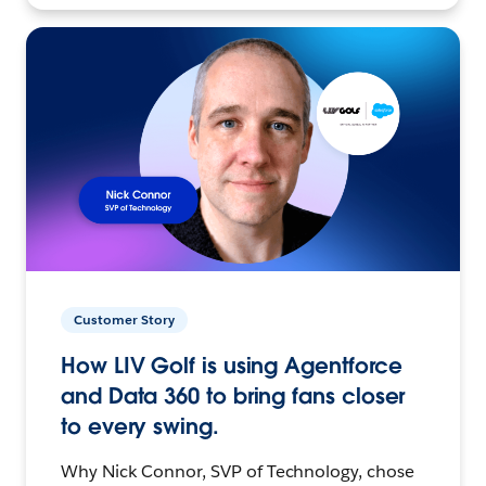
Customer Story
How LIV Golf is using Agentforce
and Data 360 to bring fans closer
to every swing.
Why Nick Connor, SVP of Technology, chose