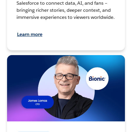
Salesforce to connect data, AI, and fans –
bringing richer stories, deeper context, and
immersive experiences to viewers worldwide.
Learn more