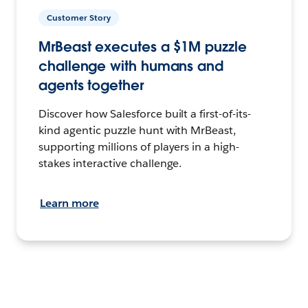
Customer Story
MrBeast executes a $1M puzzle
challenge with humans and
agents together
Discover how Salesforce built a first-of-its-
kind agentic puzzle hunt with MrBeast,
supporting millions of players in a high-
stakes interactive challenge.
Learn more