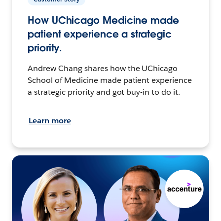
How UChicago Medicine made
patient experience a strategic
priority.
Andrew Chang shares how the UChicago
School of Medicine made patient experience
a strategic priority and got buy-in to do it.
Learn more