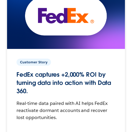
Customer Story
FedEx captures +2,000% ROI by
turning data into action with Data
360.
Real-time data paired with AI helps FedEx
reactivate dormant accounts and recover
lost opportunities.