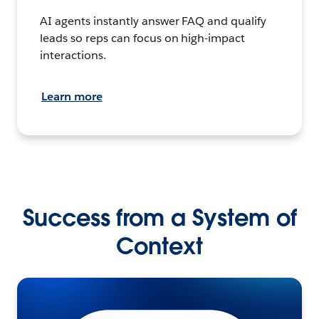
AI agents instantly answer FAQ and qualify
leads so reps can focus on high-impact
interactions.
Learn more
Success from a System of
Context