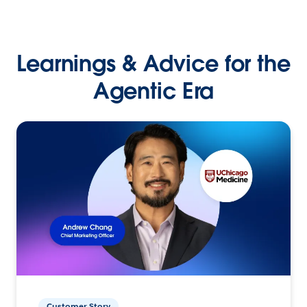
Learnings & Advice for the
Agentic Era
Customer Story