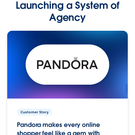
Launching a System of
Agency
Customer Story
Pandora makes every online
shopper feel like a gem with