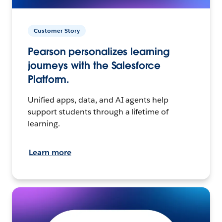
Customer Story
Pearson personalizes learning
journeys with the Salesforce
Platform.
Unified apps, data, and AI agents help
support students through a lifetime of
learning.
Learn more