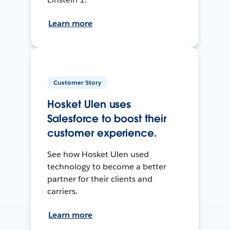
Learn more
Customer Story
Hosket Ulen uses
Salesforce to boost their
customer experience.
See how Hosket Ulen used
technology to become a better
partner for their clients and
carriers.
Learn more