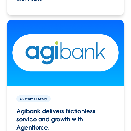
Customer Story
Agibank delivers frictionless
service and growth with
Agentforce.