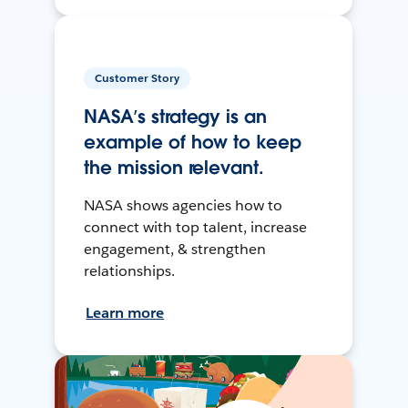
Customer Story
NASA’s strategy is an
example of how to keep
the mission relevant.
NASA shows agencies how to
connect with top talent, increase
engagement, & strengthen
relationships.
Learn more