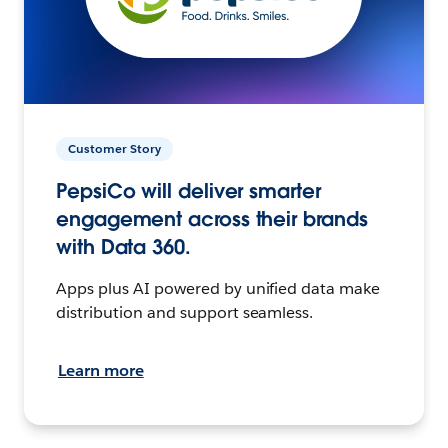
Customer Story
PepsiCo will deliver smarter
engagement across their brands
with Data 360.
Apps plus AI powered by unified data make
distribution and support seamless.
Learn more