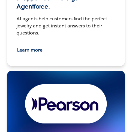
Agentforce.
AI agents help customers find the perfect
jewelry and get instant answers to their
questions.
Learn more