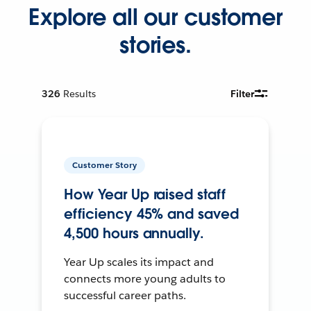
Explore all our customer
stories.
326
Results
Filter
Customer Story
How Year Up raised staff
efficiency 45% and saved
4,500 hours annually.
Year Up scales its impact and
connects more young adults to
successful career paths.