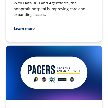
With Data 360 and Agentforce, the
nonprofit hospital is improving care and
expanding access.
Learn more