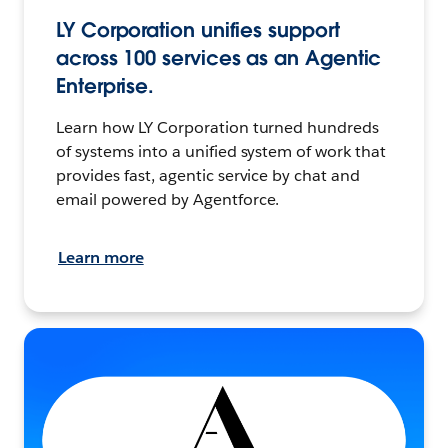
LY Corporation unifies support
across 100 services as an Agentic
Enterprise.
Learn how LY Corporation turned hundreds
of systems into a unified system of work that
provides fast, agentic service by chat and
email powered by Agentforce.
Learn more