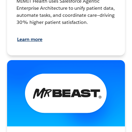
MIMIT Health uses Salesforce Agentic
Enterprise Architecture to unify patient data,
automate tasks, and coordinate care—driving
30% higher patient satisfaction.
Learn more