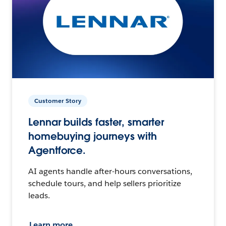
Customer Story
Lennar builds faster, smarter
homebuying journeys with
Agentforce.
AI agents handle after-hours conversations,
schedule tours, and help sellers prioritize
leads.
Learn more