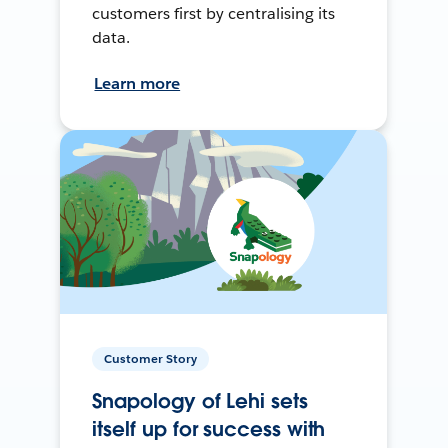
customers first by centralising its
data.
Learn more
Customer Story
Snapology of Lehi sets
itself up for success with