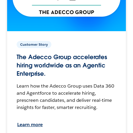
Customer Story
The Adecco Group accelerates
hiring worldwide as an Agentic
Enterprise.
Learn how the Adecco Group uses Data 360
and Agentforce to accelerate hiring,
prescreen candidates, and deliver real-time
insights for faster, smarter recruiting.
Learn more