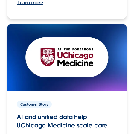
Learn more
Customer Story
AI and unified data help
UChicago Medicine scale care.