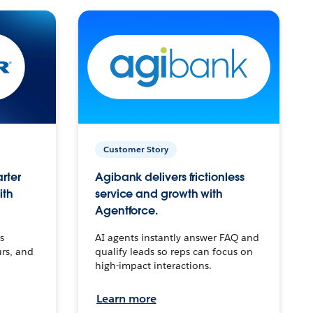
Customer Story
arter
Agibank delivers frictionless
ith
service and growth with
Agentforce.
s
AI agents instantly answer FAQ and
urs, and
qualify leads so reps can focus on
high-impact interactions.
Learn more