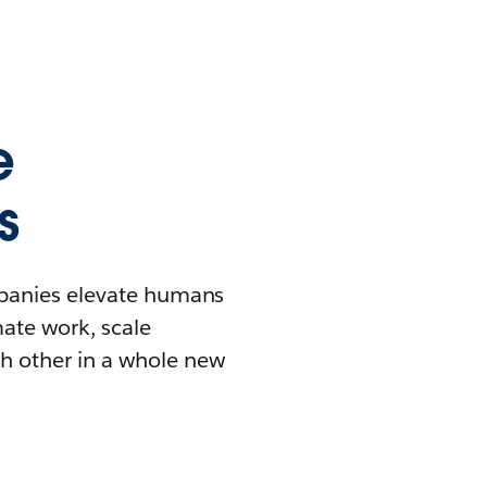
e
s
mpanies elevate humans
mate work, scale
h other in a whole new