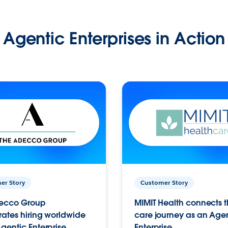
Agentic Enterprises in Action
er Story
Customer Story
ecco Group
MIMIT Health connects th
ates hiring worldwide
care journey as an Age
gentic Enterprise.
Enterprise