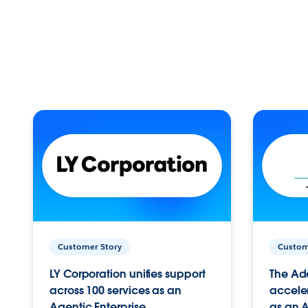
Customer Story
Custom
LY Corporation unifies support
The Ad
across 100 services as an
acceler
Agentic Enterprise.
as an A