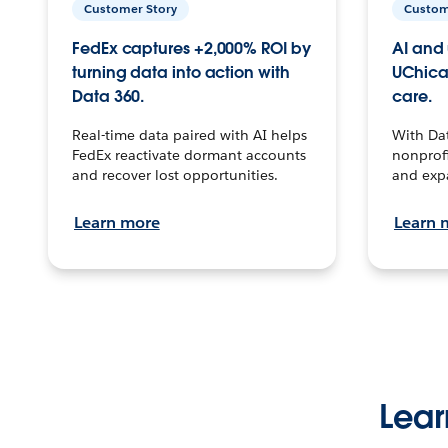
Customer Story
Custom
FedEx captures +2,000% ROI by
AI and 
turning data into action with
UChica
Data 360.
care.
Real-time data paired with AI helps
With Da
FedEx reactivate dormant accounts
nonprofi
and recover lost opportunities.
and exp
Learn more
Learn 
Lear