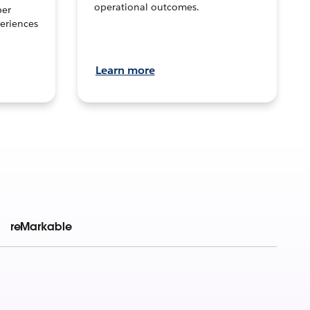
operational outcomes.
per
eriences
Learn more
reMarkable