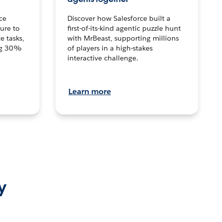
ce
Discover how Salesforce built a
ture to
first-of-its-kind agentic puzzle hunt
e tasks,
with MrBeast, supporting millions
ng 30%
of players in a high-stakes
interactive challenge.
Learn more
y