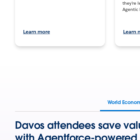
they’re 
Agentic 
Learn more
Learn 
World Econo
Davos attendees save val
with Agentforce-powered 