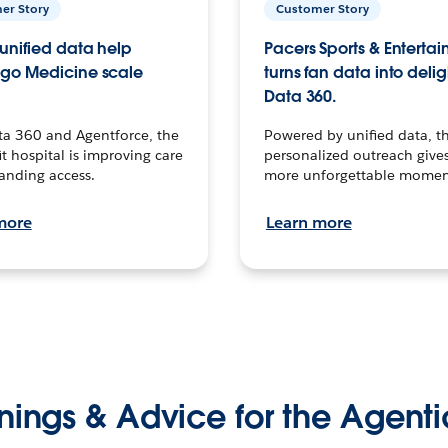
er Story
Customer Story
unified data help
Pacers Sports & Enterta
go Medicine scale
turns fan data into delig
Data 360.
ta 360 and Agentforce, the
Powered by unified data, th
t hospital is improving care
personalized outreach gives
anding access.
more unforgettable momen
more
Learn more
nings & Advice for the Agenti