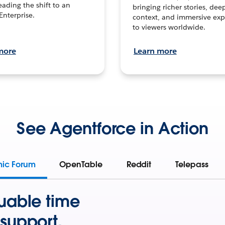
leading the shift to an
bringing richer stories, dee
Enterprise.
context, and immersive exp
to viewers worldwide.
more
Learn more
See Agentforce in Action
mic Forum
OpenTable
Reddit
Telepass
uable time
support.