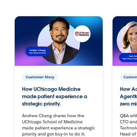
Customer Story
Custom
How UChicago Medicine
How Ac
made patient experience a
Agentf
strategic priority.
zero mi
Andrew Chang shares how the
Q&A wit
UChicago School of Medicine
CTO and
made patient experience a strategic
Technolo
priority and got buy-in to do it.
Head of 