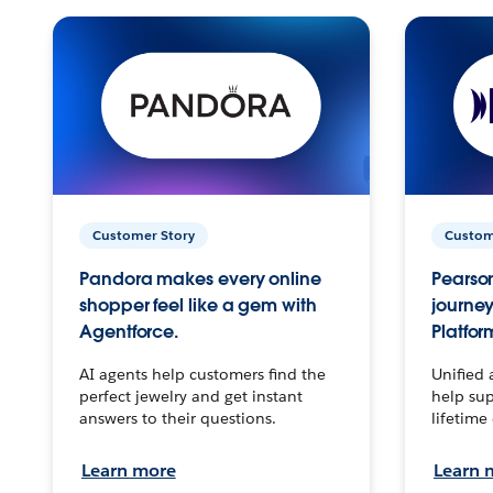
Customer Story
Custom
Pandora makes every online
Pearson
shopper feel like a gem with
journey
Agentforce.
Platfor
AI agents help customers find the
Unified 
perfect jewelry and get instant
help sup
answers to their questions.
lifetime
Learn more
Learn 