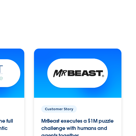
Customer Story
e full
MrBeast executes a $1M puzzle
ntic
challenge with humans and
agents together