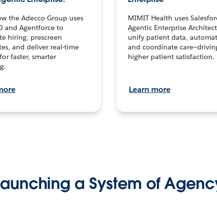
ow the Adecco Group uses
MIMIT Health uses Salesfor
0 and Agentforce to
Agentic Enterprise Architec
te hiring, prescreen
unify patient data, automat
es, and deliver real-time
and coordinate care—drivi
for faster, smarter
higher patient satisfaction.
g.
more
Learn more
Launching a System of Agenc