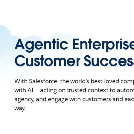
Agentic Enterpris
Customer Succes
With Salesforce, the world’s best-loved co
with AI – acting on trusted context to auto
agency, and engage with customers and eac
way.