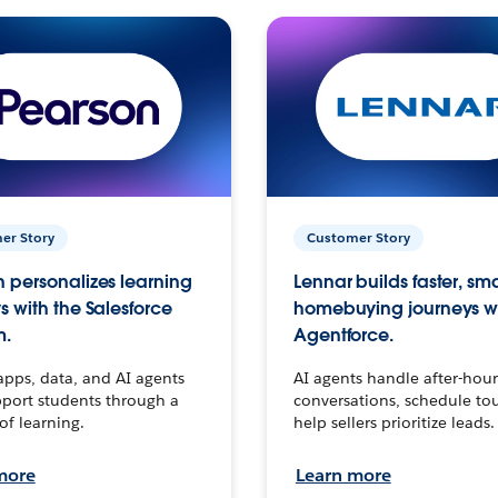
er Story
Customer Story
 personalizes learning
Lennar builds faster, sm
s with the Salesforce
homebuying journeys w
m.
Agentforce.
apps, data, and AI agents
AI agents handle after-hour
port students through a
conversations, schedule to
 of learning.
help sellers prioritize leads.
more
Learn more