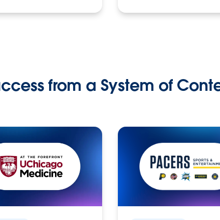
ccess from a System of Cont