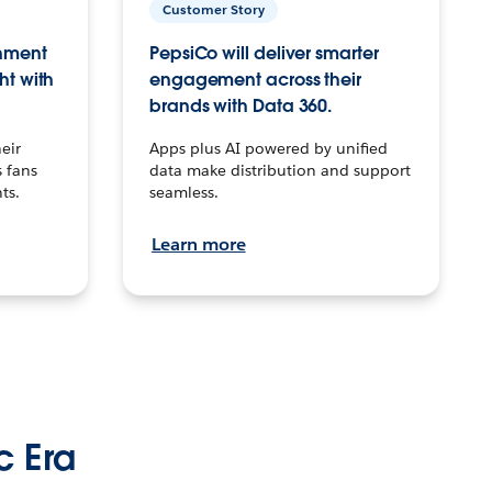
Customer Story
inment
PepsiCo will deliver smarter
ht with
engagement across their
brands with Data 360.
eir
Apps plus AI powered by unified
 fans
data make distribution and support
ts.
seamless.
Learn more
c Era