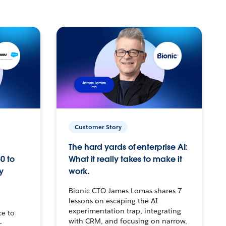
Customer Story
The hard yards of enterprise AI:
0 to
What it really takes to make it
y
work.
Bionic CTO James Lomas shares 7
lessons on escaping the AI
experimentation trap, integrating
ce to
with CRM, and focusing on narrow,
–