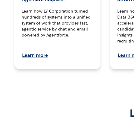
Learn how LY Corporation turned
Learn h
hundreds of systems into a unified
Data 36
system of work that provides fast,
accelera
agentic service by chat and email
candidat
powered by Agentforce.
insights 
recruitin
Learn more
Learn 