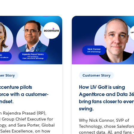
er Story
Customer Story
centure pilots
How LIV Golf is using
orce with a customer-
Agentforce and Data 36
ndset.
bring fans closer to ever
swing.
h Rajendra Prasad (RP),
 Group Chief Executive for
Why Nick Connor, SVP of
gy, and Sara Porter, Global
Technology, chose Salesfor
Sales Excellence, on how
connect data, AI, and fans 