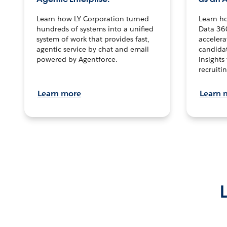
Learn how LY Corporation turned
Learn h
hundreds of systems into a unified
Data 36
system of work that provides fast,
accelera
agentic service by chat and email
candidat
powered by Agentforce.
insights 
recruitin
Learn more
Learn 