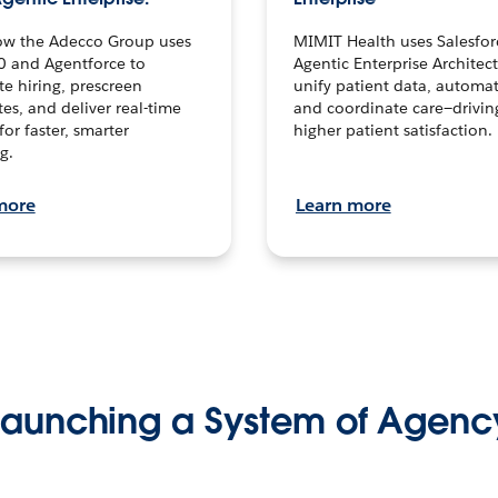
ow the Adecco Group uses
MIMIT Health uses Salesfor
0 and Agentforce to
Agentic Enterprise Architec
te hiring, prescreen
unify patient data, automat
es, and deliver real-time
and coordinate care—drivi
for faster, smarter
higher patient satisfaction.
g.
more
Learn more
Launching a System of Agenc