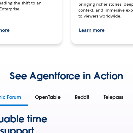
leading the shift to an
bringing richer stories, dee
Enterprise.
context, and immersive exp
to viewers worldwide.
more
Learn more
See Agentforce in Action
mic Forum
OpenTable
Reddit
Telepass
uable time
support.