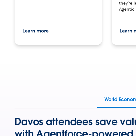
they’re 
Agentic 
Learn more
Learn 
World Econo
Davos attendees save val
with Agentforce-powered 