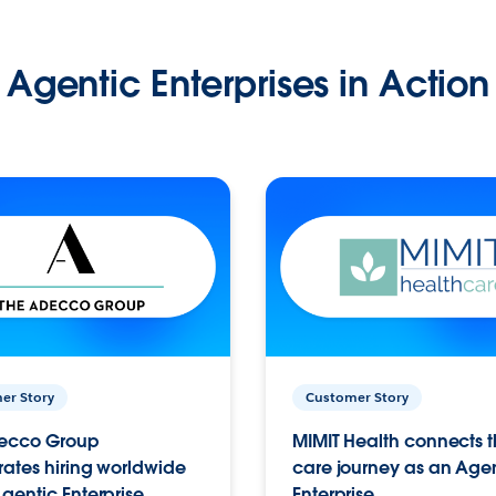
Agentic Enterprises in Action
er Story
Customer Story
ecco Group
MIMIT Health connects th
ates hiring worldwide
care journey as an Age
gentic Enterprise.
Enterprise