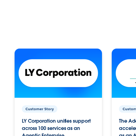
Customer Story
Custom
LY Corporation unifies support
The Ad
across 100 services as an
acceler
Agentic Enterprise.
as an A