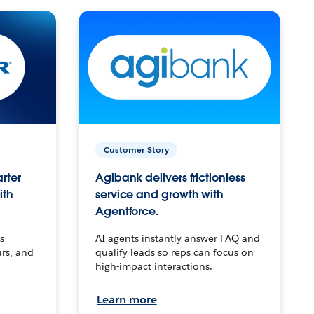
Customer Story
arter
Agibank delivers frictionless
ith
service and growth with
Agentforce.
s
AI agents instantly answer FAQ and
urs, and
qualify leads so reps can focus on
high-impact interactions.
Learn more