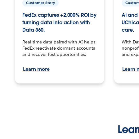
Customer Story
Custom
FedEx captures +2,000% ROI by
AI and 
turning data into action with
UChica
Data 360.
care.
Real-time data paired with AI helps
With Da
FedEx reactivate dormant accounts
nonprofi
and recover lost opportunities.
and exp
Learn more
Learn 
Lear