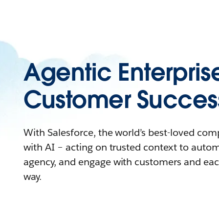
Agentic Enterpris
Customer Succes
With Salesforce, the world’s best-loved co
with AI – acting on trusted context to auto
agency, and engage with customers and eac
way.