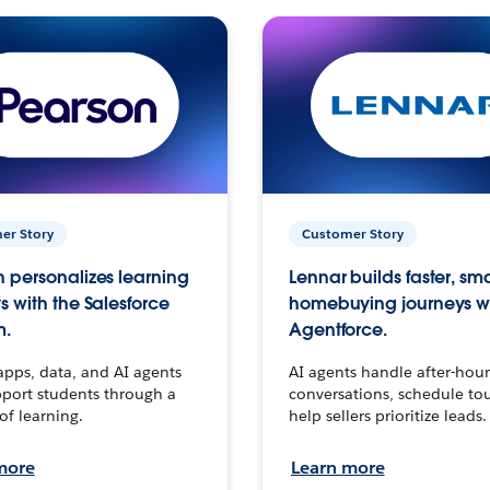
er Story
Customer Story
 personalizes learning
Lennar builds faster, sm
s with the Salesforce
homebuying journeys w
m.
Agentforce.
apps, data, and AI agents
AI agents handle after-hour
port students through a
conversations, schedule to
 of learning.
help sellers prioritize leads.
more
Learn more