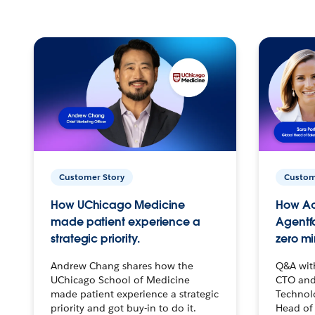
Customer Story
Custom
How UChicago Medicine
How Ac
made patient experience a
Agentf
strategic priority.
zero mi
Andrew Chang shares how the
Q&A wit
UChicago School of Medicine
CTO and
made patient experience a strategic
Technolo
priority and got buy-in to do it.
Head of 