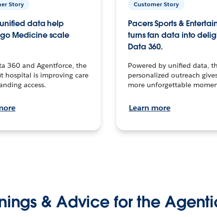
er Story
Customer Story
unified data help
Pacers Sports & Enterta
go Medicine scale
turns fan data into delig
Data 360.
ta 360 and Agentforce, the
Powered by unified data, th
t hospital is improving care
personalized outreach gives
anding access.
more unforgettable momen
more
Learn more
nings & Advice for the Agenti