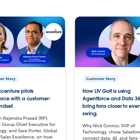
er Story
Customer Story
centure pilots
How LIV Golf is using
orce with a customer-
Agentforce and Data 36
ndset.
bring fans closer to ever
swing.
h Rajendra Prasad (RP),
 Group Chief Executive for
Why Nick Connor, SVP of
gy, and Sara Porter, Global
Technology, chose Salesfor
Sales Excellence, on how
connect data, AI, and fans 