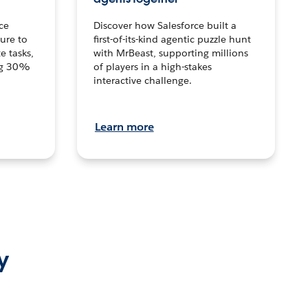
ce
Discover how Salesforce built a
ture to
first-of-its-kind agentic puzzle hunt
e tasks,
with MrBeast, supporting millions
ng 30%
of players in a high-stakes
interactive challenge.
Learn more
y