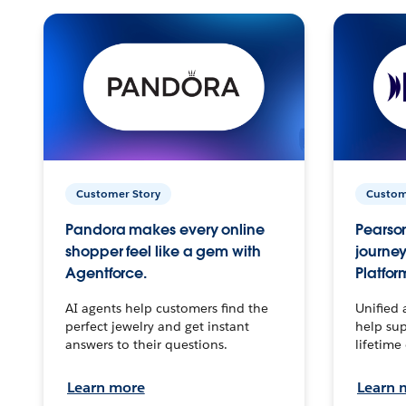
Customer Story
Custom
Pandora makes every online
Pearson
shopper feel like a gem with
journey
Agentforce.
Platfor
AI agents help customers find the
Unified 
perfect jewelry and get instant
help sup
answers to their questions.
lifetime
Learn more
Learn 