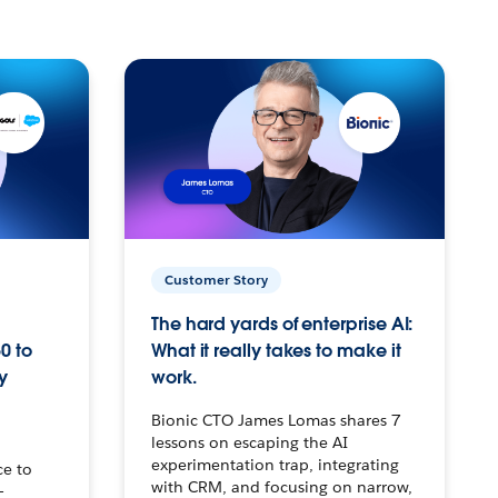
Customer Story
The hard yards of enterprise AI:
0 to
What it really takes to make it
y
work.
Bionic CTO James Lomas shares 7
lessons on escaping the AI
experimentation trap, integrating
ce to
with CRM, and focusing on narrow,
–