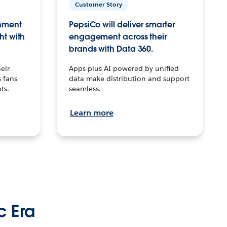
Customer Story
inment
PepsiCo will deliver smarter
ht with
engagement across their
brands with Data 360.
eir
Apps plus AI powered by unified
 fans
data make distribution and support
ts.
seamless.
Learn more
c Era