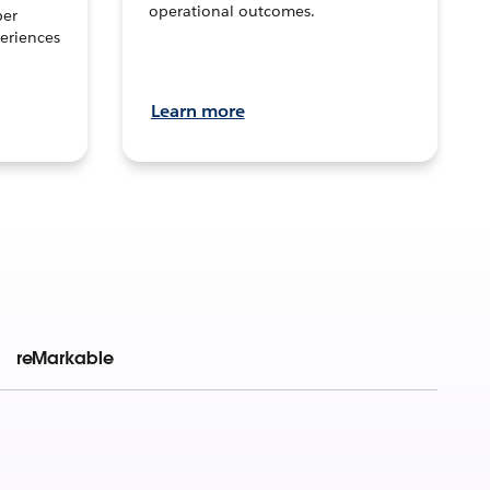
operational outcomes.
per
eriences
Learn more
reMarkable