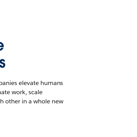
e
s
mpanies elevate humans
mate work, scale
h other in a whole new