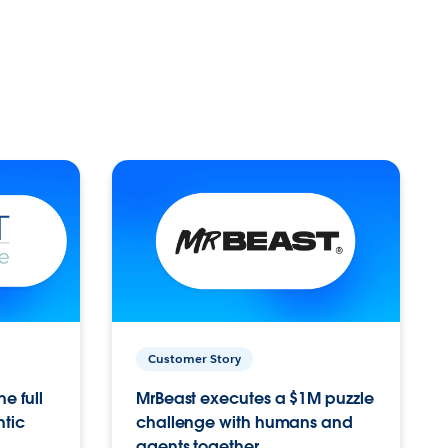
Customer Story
e full
MrBeast executes a $1M puzzle
ntic
challenge with humans and
agents together