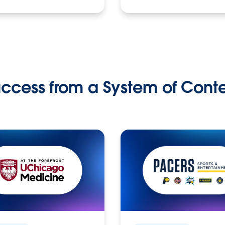
ccess from a System of Cont