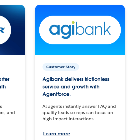
Customer Story
arter
Agibank delivers frictionless
ith
service and growth with
Agentforce.
s
AI agents instantly answer FAQ and
urs, and
qualify leads so reps can focus on
high-impact interactions.
Learn more