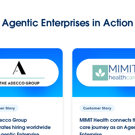
Agentic Enterprises in Action
er Story
Customer Story
ecco Group
MIMIT Health connects th
ates hiring worldwide
care journey as an Age
gentic Enterprise.
Enterprise