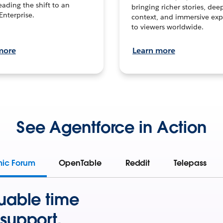
leading the shift to an
bringing richer stories, dee
Enterprise.
context, and immersive exp
to viewers worldwide.
more
Learn more
See Agentforce in Action
mic Forum
OpenTable
Reddit
Telepass
uable time
support.