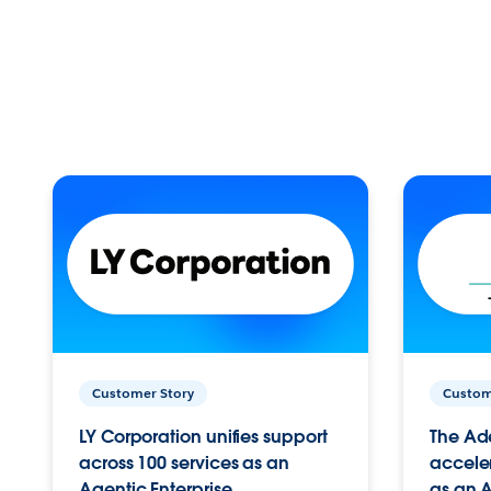
Customer Story
Custom
LY Corporation unifies support
The Ad
across 100 services as an
acceler
Agentic Enterprise.
as an A