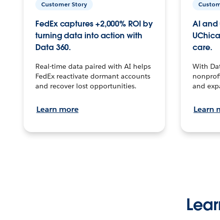
Customer Story
Custom
FedEx captures +2,000% ROI by
AI and 
turning data into action with
UChica
Data 360.
care.
Real-time data paired with AI helps
With Da
FedEx reactivate dormant accounts
nonprofi
and recover lost opportunities.
and exp
Learn more
Learn 
Lear