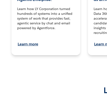
Learn how LY Corporation turned
Learn h
hundreds of systems into a unified
Data 36
system of work that provides fast,
accelera
agentic service by chat and email
candidat
powered by Agentforce.
insights 
recruitin
Learn more
Learn 