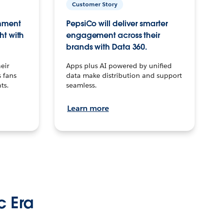
Customer Story
inment
PepsiCo will deliver smarter
ht with
engagement across their
brands with Data 360.
eir
Apps plus AI powered by unified
 fans
data make distribution and support
ts.
seamless.
Learn more
c Era