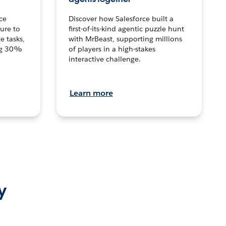
ce
Discover how Salesforce built a
ture to
first-of-its-kind agentic puzzle hunt
e tasks,
with MrBeast, supporting millions
ng 30%
of players in a high-stakes
interactive challenge.
Learn more
y