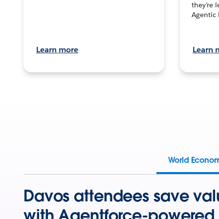
they’re 
Agentic 
Learn more
Learn 
World Econo
Davos attendees save val
with Agentforce-powered 