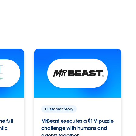
Customer Story
e full
MrBeast executes a $1M puzzle
ntic
challenge with humans and
agents together