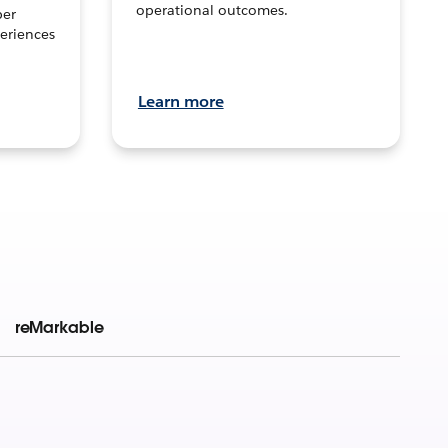
operational outcomes.
per
eriences
Learn more
reMarkable