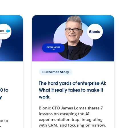
Customer Story
The hard yards of enterprise AI:
0 to
What it really takes to make it
y
work.
Bionic CTO James Lomas shares 7
lessons on escaping the AI
experimentation trap, integrating
ce to
with CRM, and focusing on narrow,
–