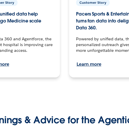
er Story
Customer Story
unified data help
Pacers Sports & Enterta
go Medicine scale
turns fan data into delig
Data 360.
ta 360 and Agentforce, the
Powered by unified data, th
t hospital is improving care
personalized outreach gives
anding access.
more unforgettable momen
more
Learn more
nings & Advice for the Agenti