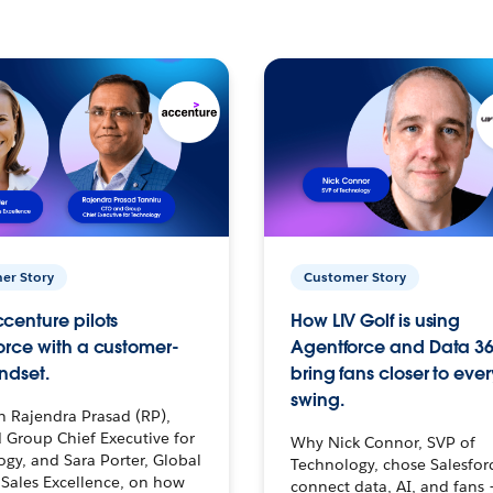
er Story
Customer Story
centure pilots
How LIV Golf is using
orce with a customer-
Agentforce and Data 36
ndset.
bring fans closer to ever
swing.
h Rajendra Prasad (RP),
 Group Chief Executive for
Why Nick Connor, SVP of
gy, and Sara Porter, Global
Technology, chose Salesfor
Sales Excellence, on how
connect data, AI, and fans 