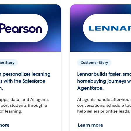
er Story
Customer Story
 personalizes learning
Lennar builds faster, sm
s with the Salesforce
homebuying journeys w
m.
Agentforce.
apps, data, and AI agents
AI agents handle after-hour
port students through a
conversations, schedule to
 of learning.
help sellers prioritize leads.
more
Learn more