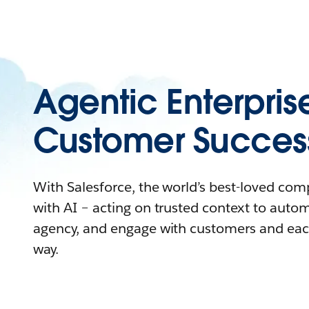
Agentic Enterpris
Customer Succes
With Salesforce, the world’s best-loved co
with AI – acting on trusted context to auto
agency, and engage with customers and eac
way.