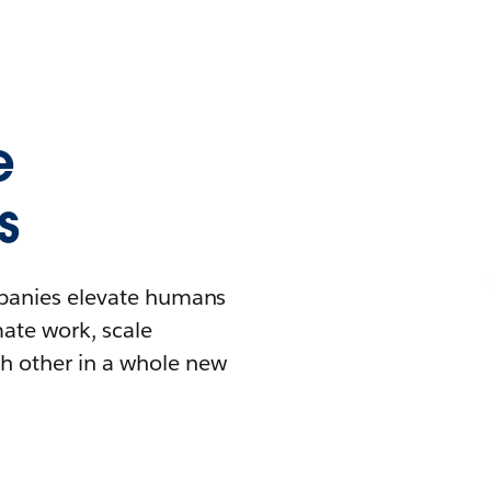
e
s
mpanies elevate humans
mate work, scale
h other in a whole new