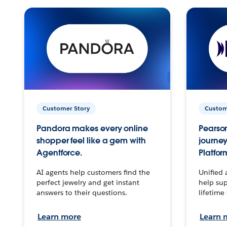
Customer Story
Custom
Pandora makes every online
Pearson
shopper feel like a gem with
journey
Agentforce.
Platfor
AI agents help customers find the
Unified 
perfect jewelry and get instant
help sup
answers to their questions.
lifetime
Learn more
Learn 