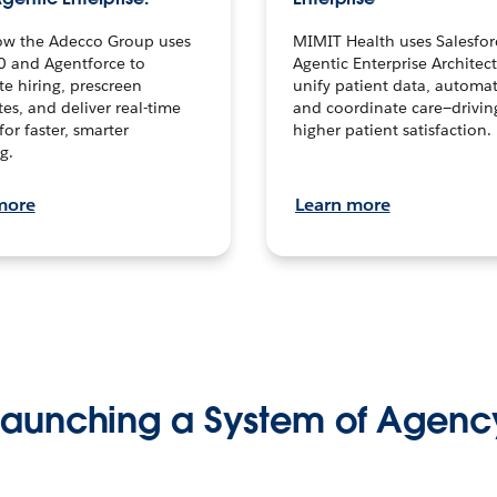
ow the Adecco Group uses
MIMIT Health uses Salesfor
0 and Agentforce to
Agentic Enterprise Architec
te hiring, prescreen
unify patient data, automat
es, and deliver real-time
and coordinate care—drivi
for faster, smarter
higher patient satisfaction.
g.
more
Learn more
Launching a System of Agenc