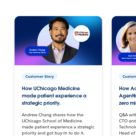
Customer Story
Custom
How UChicago Medicine
How Ac
made patient experience a
Agentf
strategic priority.
zero mi
Andrew Chang shares how the
Q&A wit
UChicago School of Medicine
CTO and
made patient experience a strategic
Technolo
priority and got buy-in to do it.
Head of 