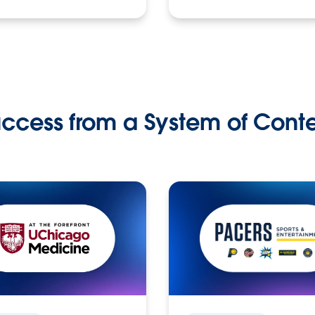
ccess from a System of Cont