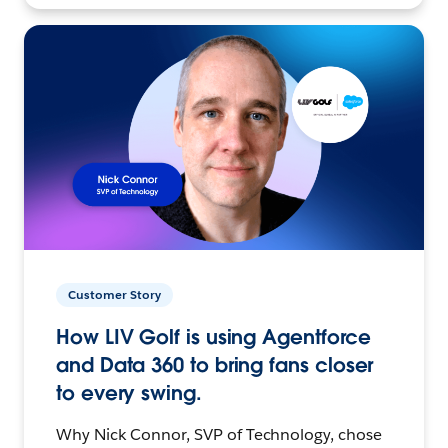
Customer Story
How LIV Golf is using Agentforce
and Data 360 to bring fans closer
to every swing.
Why Nick Connor, SVP of Technology, chose