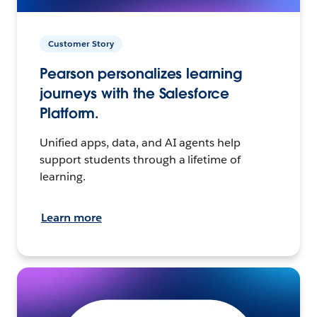
Customer Story
Pearson personalizes learning
journeys with the Salesforce
Platform.
Unified apps, data, and AI agents help
support students through a lifetime of
learning.
Learn more