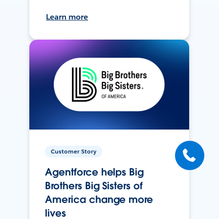
Learn more
Customer Story
Agentforce helps Big
Brothers Big Sisters of
America change more
lives