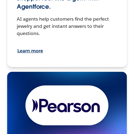
Agentforce.
AI agents help customers find the perfect
jewelry and get instant answers to their
questions.
Learn more