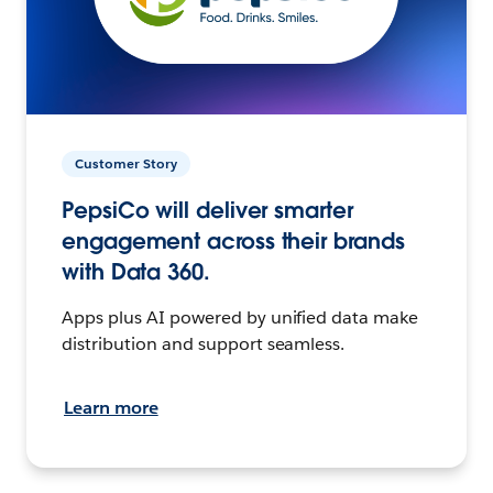
Customer Story
PepsiCo will deliver smarter
engagement across their brands
with Data 360.
Apps plus AI powered by unified data make
distribution and support seamless.
Learn more