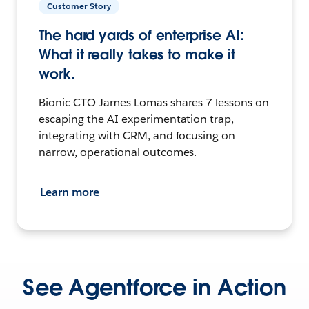
Customer Story
The hard yards of enterprise AI:
What it really takes to make it
work.
Bionic CTO James Lomas shares 7 lessons on
escaping the AI experimentation trap,
integrating with CRM, and focusing on
narrow, operational outcomes.
Learn more
See Agentforce in Action