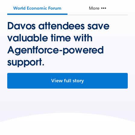
World Economic Forum
More
Davos attendees save
valuable time with
Agentforce-powered
support.
View full story