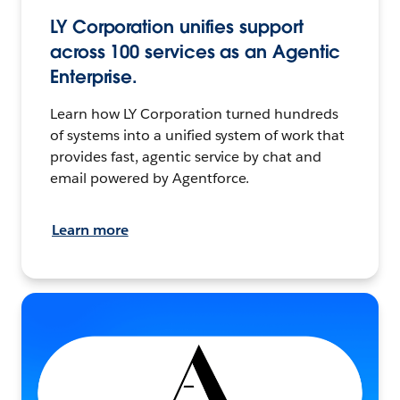
LY Corporation unifies support
across 100 services as an Agentic
Enterprise.
Learn how LY Corporation turned hundreds
of systems into a unified system of work that
provides fast, agentic service by chat and
email powered by Agentforce.
Learn more