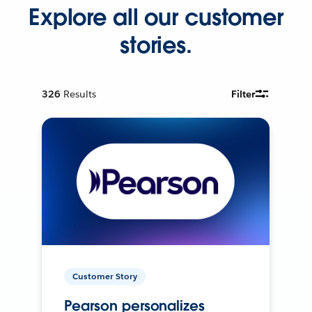
Explore all our customer
stories.
326
Results
Filter
Customer Story
Pearson personalizes