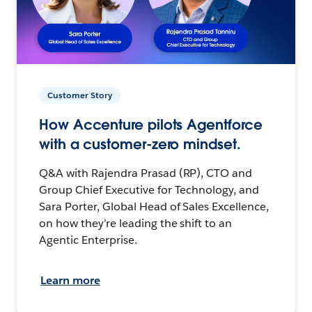
Customer Story
How Accenture pilots Agentforce
with a customer-zero mindset.
Q&A with Rajendra Prasad (RP), CTO and
Group Chief Executive for Technology, and
Sara Porter, Global Head of Sales Excellence,
on how they’re leading the shift to an
Agentic Enterprise.
Learn more