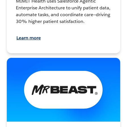
MIMIT Health uses Salesforce Agentic
Enterprise Architecture to unify patient data,
automate tasks, and coordinate care—driving
30% higher patient satisfaction.
Learn more