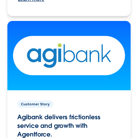
Customer Story
Agibank delivers frictionless
service and growth with
Agentforce.