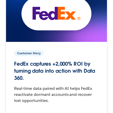
Customer Story
FedEx captures +2,000% ROI by
turning data into action with Data
360.
Real-time data paired with AI helps FedEx
reactivate dormant accounts and recover
lost opportunities.