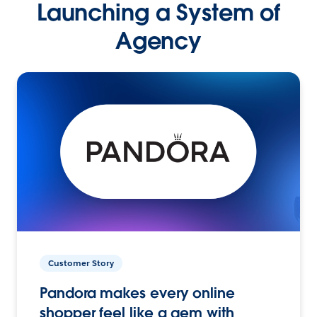
Launching a System of
Agency
Customer Story
Pandora makes every online
shopper feel like a gem with