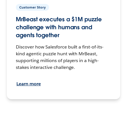
Customer Story
MrBeast executes a $1M puzzle
challenge with humans and
agents together
Discover how Salesforce built a first-of-its-
kind agentic puzzle hunt with MrBeast,
supporting millions of players in a high-
stakes interactive challenge.
Learn more