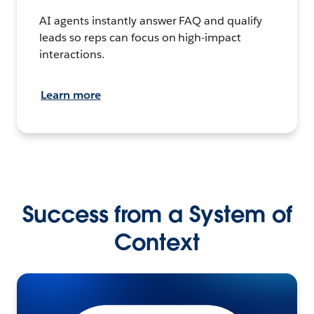
AI agents instantly answer FAQ and qualify
leads so reps can focus on high-impact
interactions.
Learn more
Success from a System of
Context