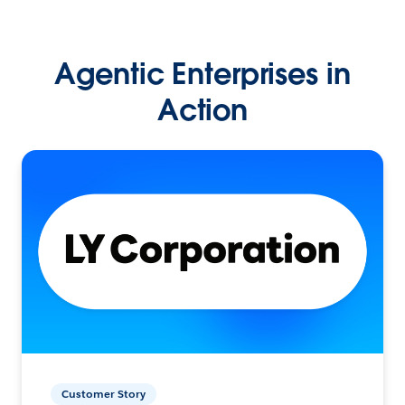
Agentic Enterprises in
Action
Customer Story