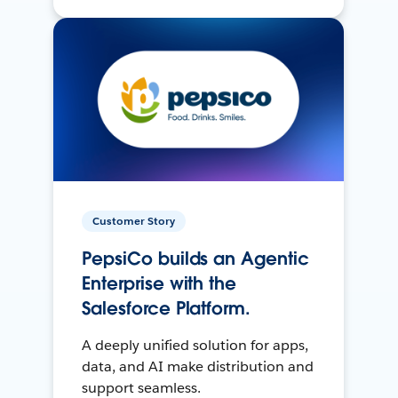
Customer Story
PepsiCo builds an Agentic
Enterprise with the
Salesforce Platform.
A deeply unified solution for apps,
data, and AI make distribution and
support seamless.