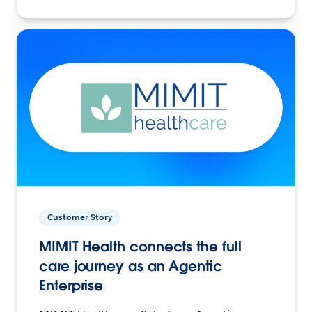
Customer Story
MIMIT Health connects the full
care journey as an Agentic
Enterprise