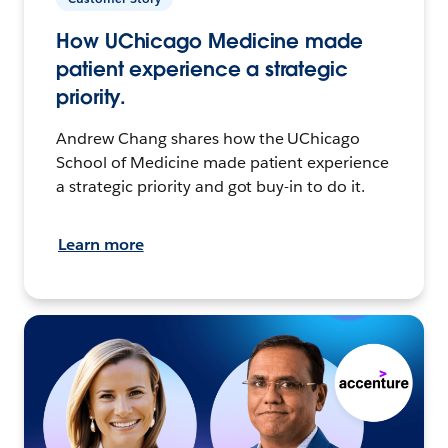
How UChicago Medicine made
patient experience a strategic
priority.
Andrew Chang shares how the UChicago
School of Medicine made patient experience
a strategic priority and got buy-in to do it.
Learn more