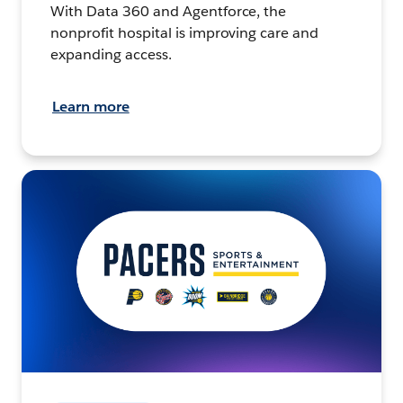
With Data 360 and Agentforce, the
nonprofit hospital is improving care and
expanding access.
Learn more