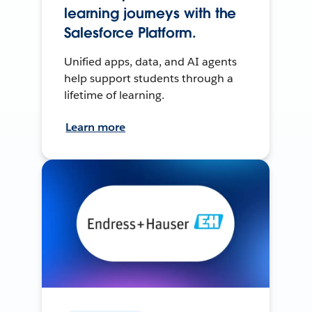
learning journeys with the
Salesforce Platform.
Unified apps, data, and AI agents
help support students through a
lifetime of learning.
Learn more