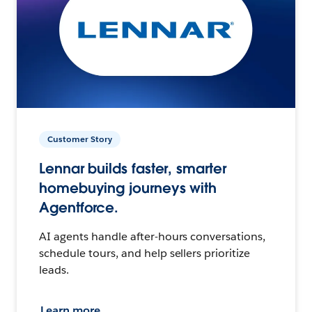
Customer Story
Lennar builds faster, smarter
homebuying journeys with
Agentforce.
AI agents handle after-hours conversations,
schedule tours, and help sellers prioritize
leads.
Learn more