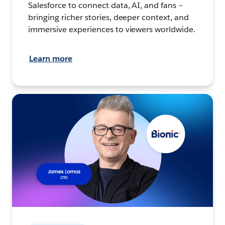
Salesforce to connect data, AI, and fans –
bringing richer stories, deeper context, and
immersive experiences to viewers worldwide.
Learn more