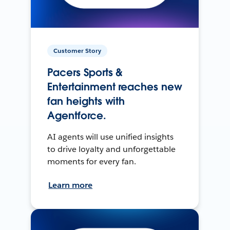
Customer Story
Pacers Sports &
Entertainment reaches new
fan heights with
Agentforce.
AI agents will use unified insights
to drive loyalty and unforgettable
moments for every fan.
Learn more