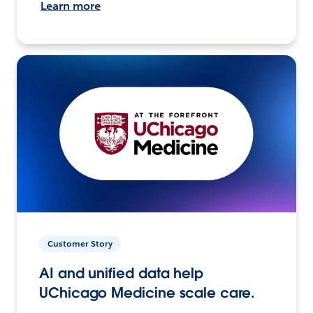
Learn more
Customer Story
AI and unified data help
UChicago Medicine scale care.