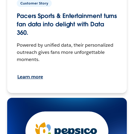
Customer Story
Pacers Sports & Entertainment turns
fan data into delight with Data
360.
Powered by unified data, their personalized
outreach gives fans more unforgettable
moments.
Learn more