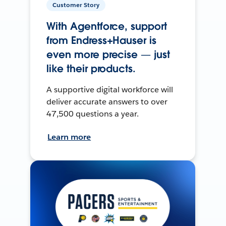
Customer Story
With Agentforce, support
from Endress+Hauser is
even more precise — just
like their products.
A supportive digital workforce will
deliver accurate answers to over
47,500 questions a year.
Learn more