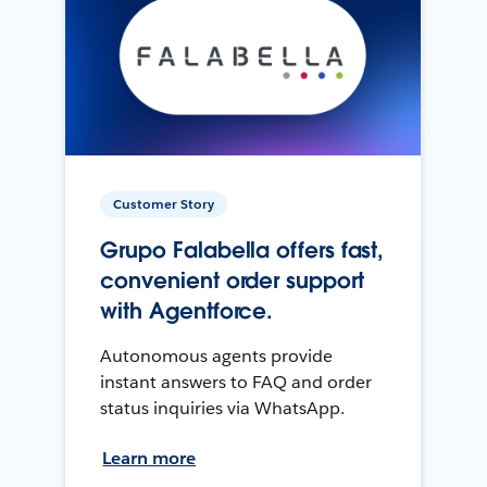
Customer Story
Grupo Falabella offers fast,
convenient order support
with Agentforce.
Autonomous agents provide
instant answers to FAQ and order
status inquiries via WhatsApp.
Learn more