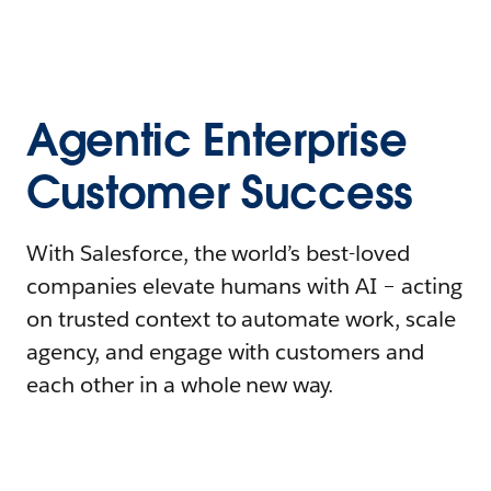
Agentic Enterprise
Customer Success
With Salesforce, the world’s best-loved
companies elevate humans with AI – acting
on trusted context to automate work, scale
agency, and engage with customers and
each other in a whole new way.