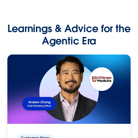
Learnings & Advice for the
Agentic Era
Customer Story