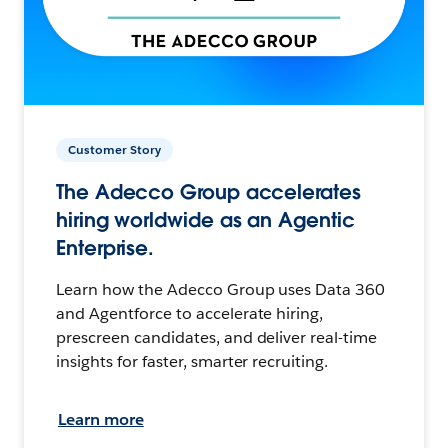
Customer Story
The Adecco Group accelerates
hiring worldwide as an Agentic
Enterprise.
Learn how the Adecco Group uses Data 360
and Agentforce to accelerate hiring,
prescreen candidates, and deliver real-time
insights for faster, smarter recruiting.
Learn more